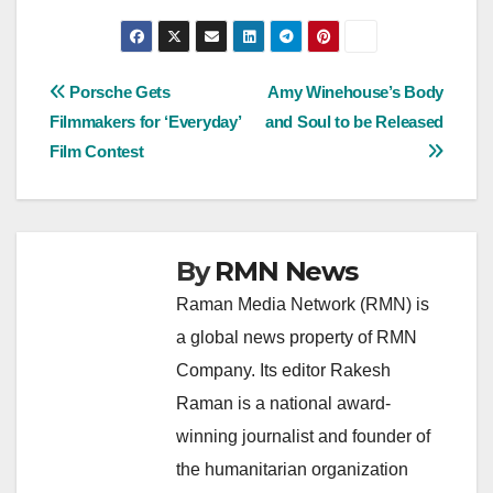
Post
Porsche Gets
Amy Winehouse’s Body
Filmmakers for ‘Everyday’
and Soul to be Released
navigation
Film Contest
By
RMN News
Raman Media Network (RMN) is
a global news property of RMN
Company. Its editor Rakesh
Raman is a national award-
winning journalist and founder of
the humanitarian organization