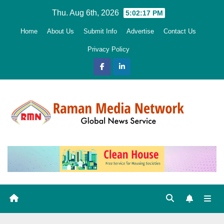
Skip
Thu. Aug 6th, 2026
5:02:19 PM
to
Home
About Us
Submit Info
Advertise
Contact Us
content
Privacy Policy