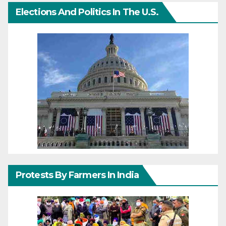
Elections And Politics In The U.S.
Protests By Farmers In India