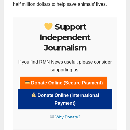
half million dollars to help save animals’ lives.
Support
Independent
Journalism
If you find RMN News useful, please consider
supporting us.
Donate Online (Secure Payment)
Donate Online (International
Payment)
Why Donate?