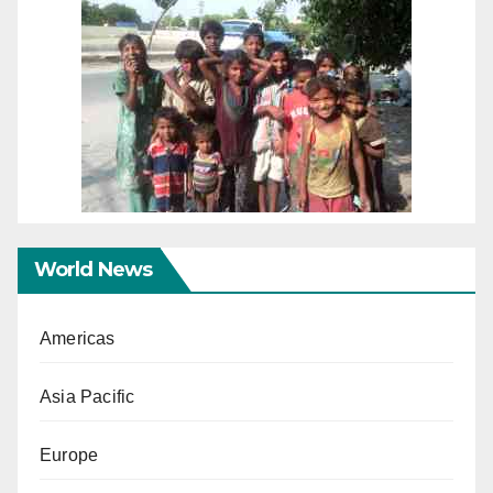
World News
Americas
Asia Pacific
Europe