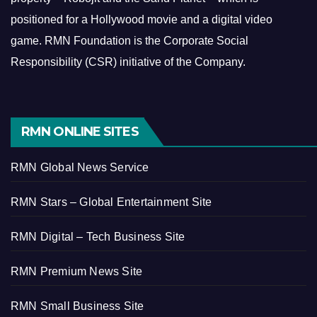
positioned for a Hollywood movie and a digital video
game.
RMN Foundation is the Corporate Social
Responsibility (CSR) initiative of the Company.
RMN ONLINE SITES
RMN Global News Service
RMN Stars – Global Entertainment Site
RMN Digital – Tech Business Site
RMN Premium News Site
RMN Small Business Site