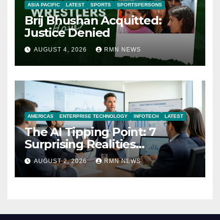
ASIA PACIFIC
LATEST
SPORTS
SPORTSPERSONS
Brij Bhushan Acquitted:
Justice Denied
AUGUST 4, 2026
RMN NEWS
AMERICAS
ENTERPRISE TECHNOLOGY
INFOTECH
LATEST
The AI Tipping Point: 7
Surprising Realities
Reshaping the Modern
AUGUST 2, 2026
RMN NEWS
Economy