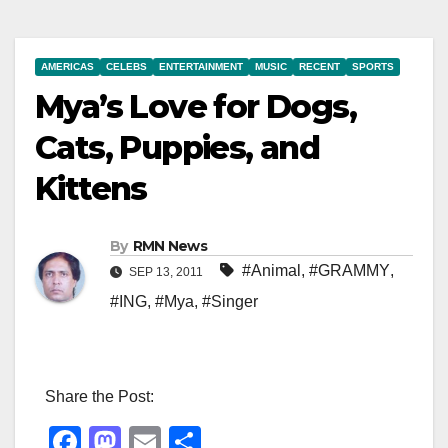
AMERICAS
CELEBS
ENTERTAINMENT
MUSIC
RECENT
SPORTS
Mya’s Love for Dogs,
Cats, Puppies, and
Kittens
By
RMN News
#Animal
,
#GRAMMY
,
SEP 13, 2011
#ING
,
#Mya
,
#Singer
Share the Post:
F
M
E
S