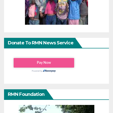
Donate To RMN News Service
RMN Foundation