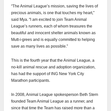
“The Animal League’s mission, saving the lives of
precious animals, is one that touches my heart,”
said Mya. “I am excited to join Team Animal
League’s runners, each of whom treasures the
beautiful and innocent shelter animals known as
Mutt-i-grees and is equally committed to helping
save as many lives as possible.”
This is the fourth year that the Animal League, a
no-kill animal rescue and adoption organization,
has had the support of ING New York City
Marathon participants.
In 2008, Animal League spokesperson Beth Stern
founded Team Animal League as a runner, and
since that time the Team has raised more than a