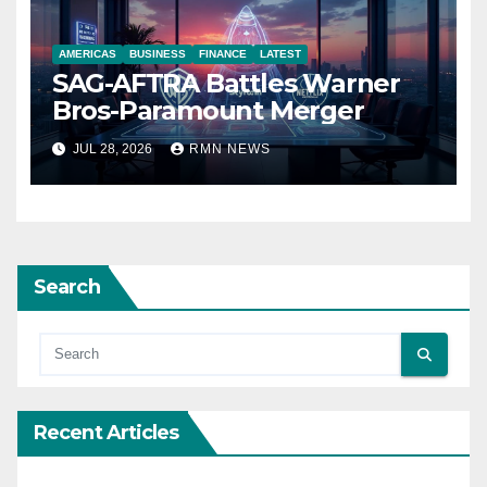
AMERICAS
BUSINESS
FINANCE
LATEST
SAG-AFTRA Battles Warner
Bros-Paramount Merger
JUL 28, 2026
RMN NEWS
Search
Recent Articles