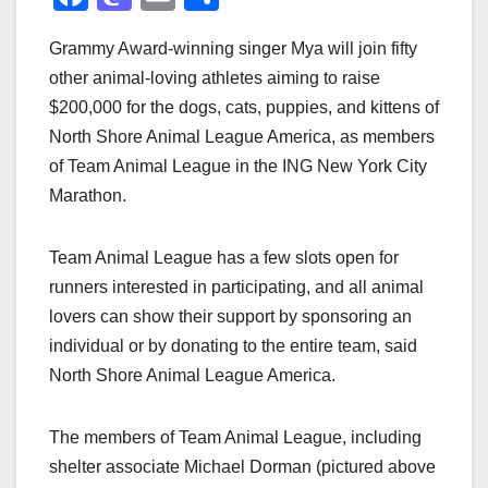
a
a
m
h
Grammy Award-winning singer Mya will join fifty
c
st
ail
ar
other animal-loving athletes aiming to raise
e
o
e
$200,000 for the dogs, cats, puppies, and kittens of
b
d
North Shore Animal League America, as members
o
o
of Team Animal League in the ING New York City
o
n
Marathon.
k
Team Animal League has a few slots open for
runners interested in participating, and all animal
lovers can show their support by sponsoring an
individual or by donating to the entire team, said
North Shore Animal League America.
The members of Team Animal League, including
shelter associate Michael Dorman (pictured above