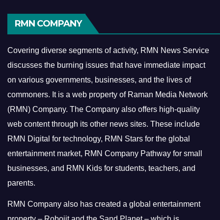
RMN COMPANY
Covering diverse segments of activity, RMN News Service
discusses the burning issues that have immediate impact
on various governments, businesses, and the lives of
commoners.
It is a web property of Raman Media Network
(RMN) Company. The Company also offers high-quality
web content through its other news sites. These include
RMN Digital for technology, RMN Stars for the global
entertainment market, RMN Company Pathway for small
businesses, and RMN Kids for students, teachers, and
parents.
RMN Company also has created a global entertainment
property – Robojit and the Sand Planet – which is