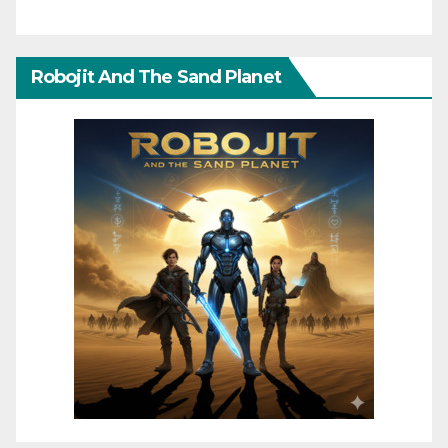
Robojit And The Sand Planet