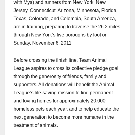
with Mya) and runners from New York, New
Jersey, Connecticut, Arizona, Minnesota, Florida,
Texas, Colorado, and Colombia, South America,
are in training, preparing to traverse the 26.2 miles
through New York’s five boroughs by foot on
Sunday, November 6, 2011.
Before crossing the finish line, Team Animal
League aspires to cross its collective pledge goal
through the generosity of friends, family and
supporters. All donations will benefit the Animal
League’s life-saving mission to find permanent
and loving homes for approximately 20,000
homeless pets each year, and to help educate the
next generation to become more humane in the
treatment of animals.