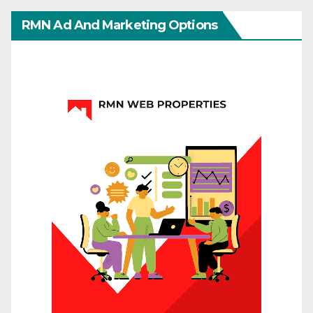
RMN Ad And Marketing Options