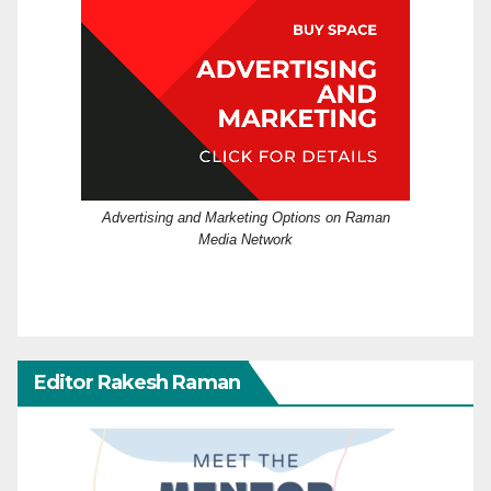
Advertising and Marketing Options on Raman
Media Network
Editor Rakesh Raman