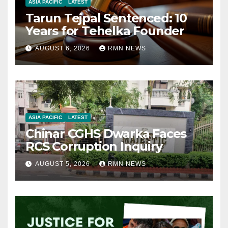
ASIA PACIFIC
LATEST
Tarun Tejpal Sentenced: 10
Years for Tehelka Founder
AUGUST 6, 2026
RMN NEWS
ASIA PACIFIC
LATEST
Chinar CGHS Dwarka Faces
RCS Corruption Inquiry
AUGUST 5, 2026
RMN NEWS