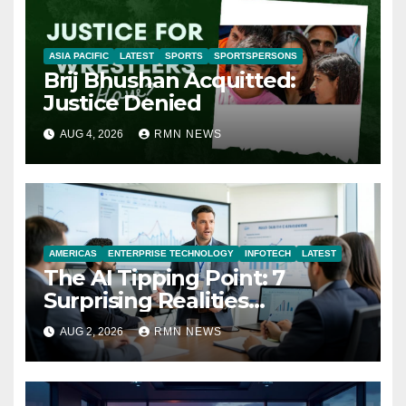
ASIA PACIFIC
LATEST
SPORTS
SPORTSPERSONS
Brij Bhushan Acquitted:
Justice Denied
AUG 4, 2026
RMN NEWS
AMERICAS
ENTERPRISE TECHNOLOGY
INFOTECH
LATEST
The AI Tipping Point: 7
Surprising Realities
Reshaping the Modern
AUG 2, 2026
RMN NEWS
Economy