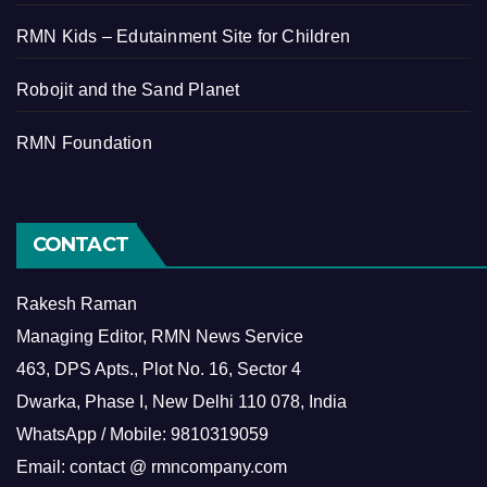
RMN Kids – Edutainment Site for Children
Robojit and the Sand Planet
RMN Foundation
CONTACT
Rakesh Raman
Managing Editor, RMN News Service
463, DPS Apts., Plot No. 16, Sector 4
Dwarka, Phase I, New Delhi 110 078, India
WhatsApp / Mobile: 9810319059
Email: contact @ rmncompany.com