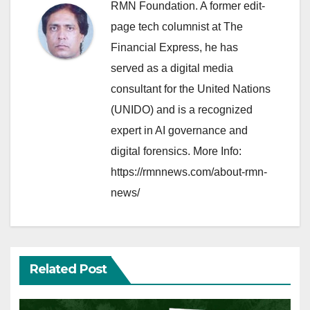
RMN Foundation. A former edit-
page tech columnist at The
Financial Express, he has
served as a digital media
consultant for the United Nations
(UNIDO) and is a recognized
expert in AI governance and
digital forensics. More Info:
https://rmnnews.com/about-rmn-
news/
Related Post