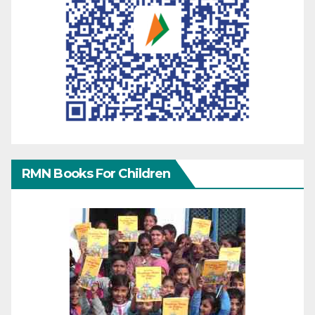
RMN Books For Children