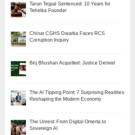
Tarun Tejpal Sentenced: 10 Years for
Tehelka Founder
Chinar CGHS Dwarka Faces RCS
Corruption Inquiry
Brij Bhushan Acquitted: Justice Denied
The AI Tipping Point: 7 Surprising Realities
Reshaping the Modern Economy
The Unrest: From Digital Omerta to
Sovereign AI