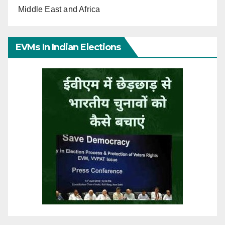
Middle East and Africa
EVMs In Indian Elections