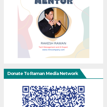
Donate To Raman Media Network