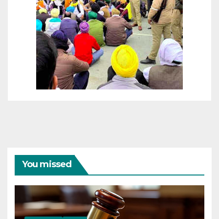
You missed