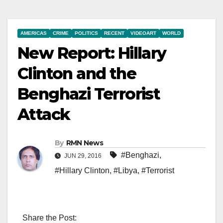
AMERICAS
CRIME
POLITICS
RECENT
VIDEOART
WORLD
New Report: Hillary
Clinton and the
Benghazi Terrorist
Attack
By
RMN News
#Benghazi
,
JUN 29, 2016
#Hillary Clinton
,
#Libya
,
#Terrorist
Share the Post: