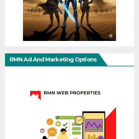
RMN Ad And Marketing Options