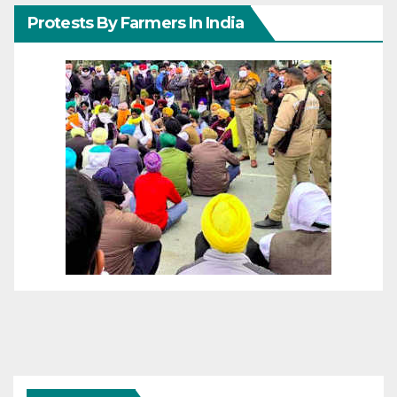
Protests By Farmers In India