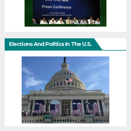
Elections And Politics In The U.S.