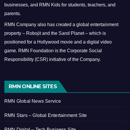
businesses, and RMN Kids for students, teachers, and
parents.
RMN Company also has created a global entertainment
property – Robojit and the Sand Planet – which is
positioned for a Hollywood movie and a digital video
game.
RMN Foundation is the Corporate Social
Responsibility (CSR) initiative of the Company.
RMN ONLINE SITES
RMN Global News Service
RMN Stars – Global Entertainment Site
RMN Digital – Tech Business Site