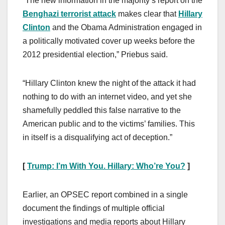
“The new information in the majority’s report on the
Benghazi terrorist attack
makes clear that
Hillary
Clinton
and the Obama Administration engaged in
a politically motivated cover up weeks before the
2012 presidential election,” Priebus said.
“Hillary Clinton knew the night of the attack it had
nothing to do with an internet video, and yet she
shamefully peddled this false narrative to the
American public and to the victims’ families. This
in itself is a disqualifying act of deception.”
[
Trump: I’m With You. Hillary: Who’re You?
]
Earlier, an OPSEC report combined in a single
document the findings of multiple official
investigations and media reports about Hillary