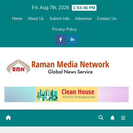
Skip
Fri. Aug 7th, 2026
1:53:47 PM
to
Home
About Us
Submit Info
Advertise
Contact Us
content
Privacy Policy