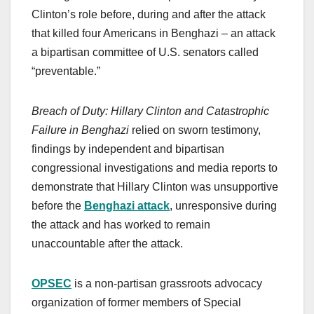
Clinton’s role before, during and after the attack
that killed four Americans in Benghazi – an attack
a bipartisan committee of U.S. senators called
“preventable.”
Breach of Duty: Hillary Clinton and Catastrophic
Failure in Benghazi
relied on sworn testimony,
findings by independent and bipartisan
congressional investigations and media reports to
demonstrate that Hillary Clinton was unsupportive
before the
Benghazi attack
, unresponsive during
the attack and has worked to remain
unaccountable after the attack.
OPSEC
is a non-partisan grassroots advocacy
organization of former members of Special