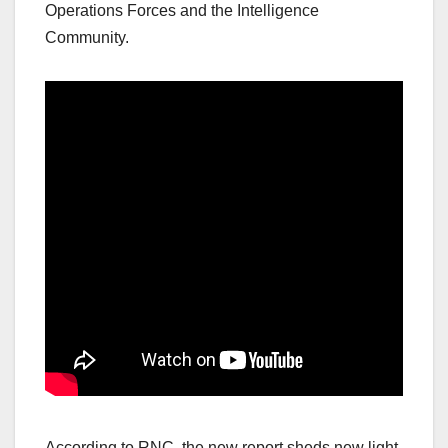
Operations Forces and the Intelligence
Community.
According to RNC, the new report sheds new light