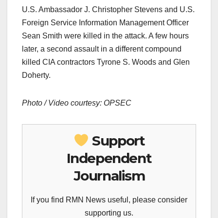
U.S. Ambassador J. Christopher Stevens and U.S.
Foreign Service Information Management Officer
Sean Smith were killed in the attack. A few hours
later, a second assault in a different compound
killed CIA contractors Tyrone S. Woods and Glen
Doherty.
Photo / Video courtesy: OPSEC
Support
Independent
Journalism
If you find RMN News useful, please consider
supporting us.