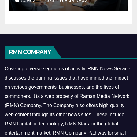
AUGUST 2, 2026
RMN NEWS
Economy
RMN COMPANY
Covering diverse segments of activity, RMN News Service
discusses the burning issues that have immediate impact
on various governments, businesses, and the lives of
commoners.
It is a web property of Raman Media Network
(RMN) Company. The Company also offers high-quality
web content through its other news sites. These include
RMN Digital for technology, RMN Stars for the global
entertainment market, RMN Company Pathway for small