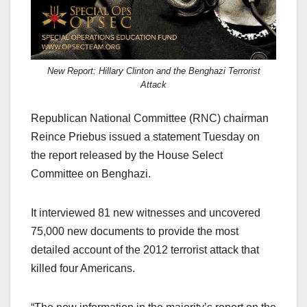
New Report: Hillary Clinton and the Benghazi Terrorist
Attack
Republican National Committee (RNC) chairman
Reince Priebus issued a statement Tuesday on
the report released by the House Select
Committee on Benghazi.
It interviewed 81 new witnesses and uncovered
75,000 new documents to provide the most
detailed account of the 2012 terrorist attack that
killed four Americans.