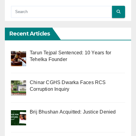
Recent Articles
Tarun Tejpal Sentenced: 10 Years for
Tehelka Founder
Chinar CGHS Dwarka Faces RCS
Corruption Inquiry
Brij Bhushan Acquitted: Justice Denied