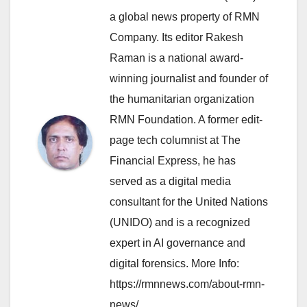
a global news property of RMN
Company. Its editor Rakesh
Raman is a national award-
winning journalist and founder of
the humanitarian organization
RMN Foundation. A former edit-
page tech columnist at The
Financial Express, he has
served as a digital media
consultant for the United Nations
(UNIDO) and is a recognized
expert in AI governance and
digital forensics. More Info:
https://rmnnews.com/about-rmn-
news/