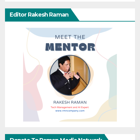
Editor Rakesh Raman