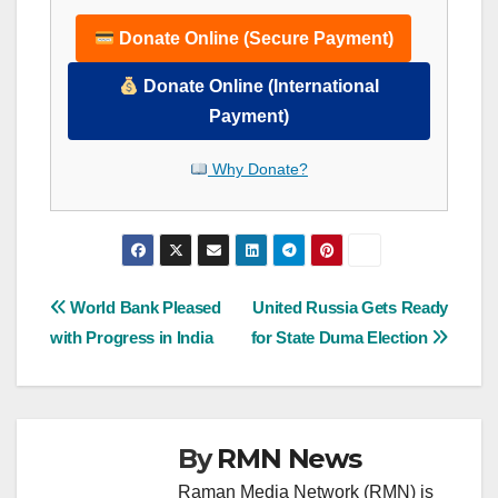
Donate Online (Secure Payment)
Donate Online (International
Payment)
Why Donate?
Post
World Bank Pleased
United Russia Gets Ready
with Progress in India
for State Duma Election
navigation
By
RMN News
Raman Media Network (RMN) is