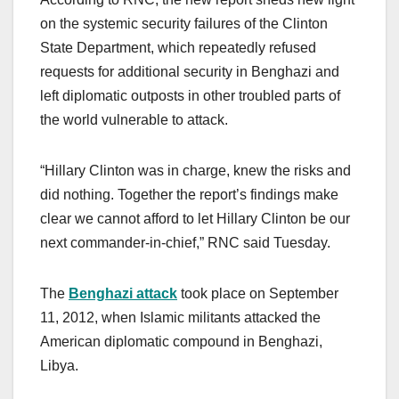
on the systemic security failures of the Clinton
State Department, which repeatedly refused
requests for additional security in Benghazi and
left diplomatic outposts in other troubled parts of
the world vulnerable to attack.
“Hillary Clinton was in charge, knew the risks and
did nothing. Together the report’s findings make
clear we cannot afford to let Hillary Clinton be our
next commander-in-chief,” RNC said Tuesday.
The
Benghazi attack
took place on September
11, 2012, when Islamic militants attacked the
American diplomatic compound in Benghazi,
Libya.