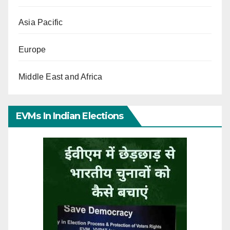
Asia Pacific
Europe
Middle East and Africa
EVMs In Indian Elections