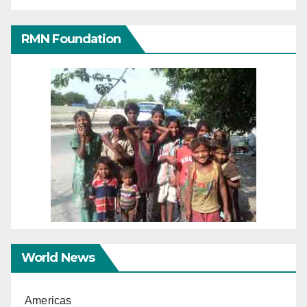
RMN Foundation
World News
Americas