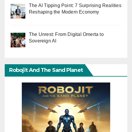
The AI Tipping Point: 7 Surprising Realities
Reshaping the Modern Economy
The Unrest: From Digital Omerta to
Sovereign AI
Robojit And The Sand Planet