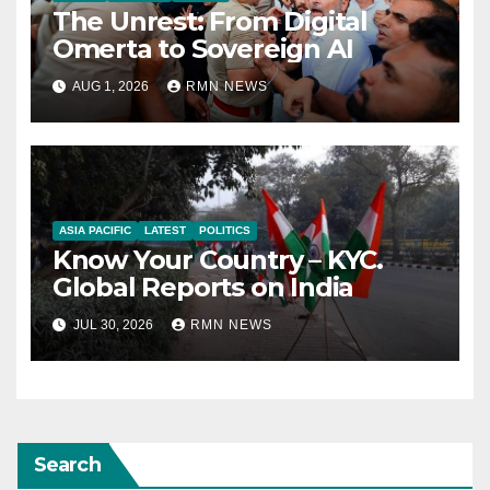
The Unrest: From Digital
Omerta to Sovereign AI
AUG 1, 2026
RMN NEWS
ASIA PACIFIC
LATEST
POLITICS
Know Your Country – KYC.
Global Reports on India
JUL 30, 2026
RMN NEWS
Search