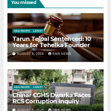
You missed
ASIA PACIFIC
LATEST
Tarun Tejpal Sentenced: 10
Years for Tehelka Founder
AUGUST 6, 2026
RMN NEWS
ASIA PACIFIC
LATEST
Chinar CGHS Dwarka Faces
RCS Corruption Inquiry
AUGUST 5, 2026
RMN NEWS