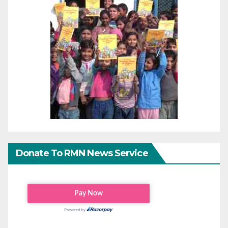
Donate To RMN News Service