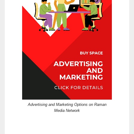
Advertising and Marketing Options on Raman
Media Network