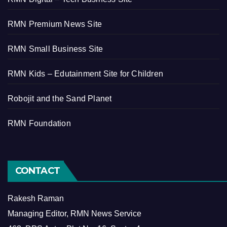
RMN Premium News Site
RMN Small Business Site
RMN Kids – Edutainment Site for Children
Robojit and the Sand Planet
RMN Foundation
CONTACT
Rakesh Raman
Managing Editor, RMN News Service