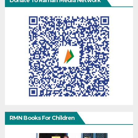
Donate To Raman Media Network
RMN Books For Children