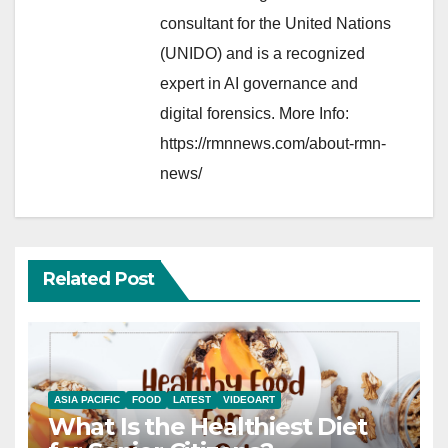
consultant for the United Nations
(UNIDO) and is a recognized
expert in AI governance and
digital forensics. More Info:
https://rmnnews.com/about-rmn-
news/
Related Post
ASIA PACIFIC
FOOD
LATEST
VIDEOART
What Is the Healthiest Diet