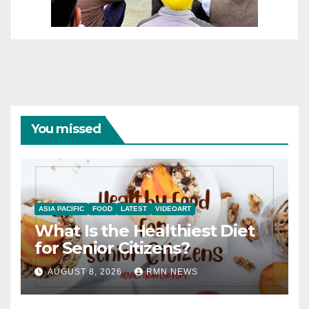
You missed
ASIA PACIFIC
FOOD
LATEST
VIDEOART
What Is the Healthiest Diet
for Senior Citizens?
AUGUST 8, 2026
RMN NEWS