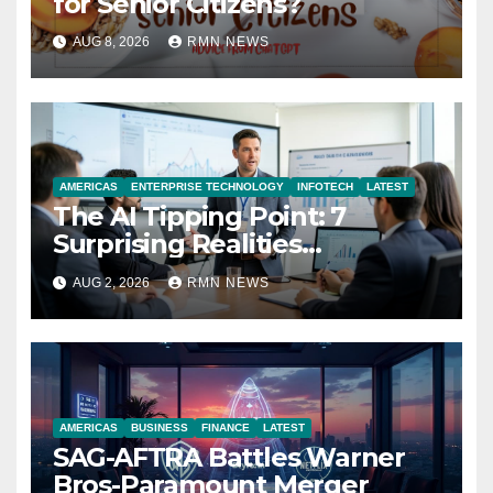
for Senior Citizens?
AUG 8, 2026
RMN NEWS
AMERICAS
ENTERPRISE TECHNOLOGY
INFOTECH
LATEST
The AI Tipping Point: 7
Surprising Realities
Reshaping the Modern
AUG 2, 2026
RMN NEWS
Economy
AMERICAS
BUSINESS
FINANCE
LATEST
SAG-AFTRA Battles Warner
Bros-Paramount Merger