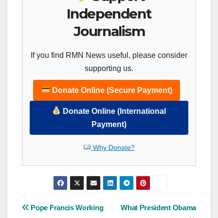
Independent
Journalism
If you find RMN News useful, please consider
supporting us.
Donate Online (Secure Payment)
Donate Online (International
Payment)
Why Donate?
Post
Pope Francis Working
What President Obama