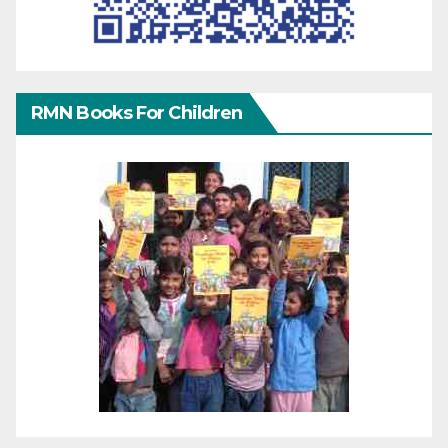
RMN Books For Children