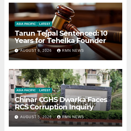
ASIA PACIFIC
LATEST
Tarun Tejpal Sentenced: 10
Years for Tehelka Founder
AUGUST 6, 2026
RMN NEWS
ASIA PACIFIC
LATEST
Chinar CGHS Dwarka Faces
RCS Corruption Inquiry
AUGUST 5, 2026
RMN NEWS