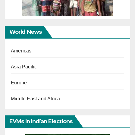
World News
Americas
Asia Pacific
Europe
Middle East and Africa
EVMs In Indian Elections