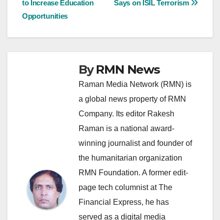
to Increase Education
Says on ISIL Terrorism
navigation
Opportunities
By
RMN News
Raman Media Network (RMN) is
a global news property of RMN
Company. Its editor Rakesh
Raman is a national award-
winning journalist and founder of
the humanitarian organization
RMN Foundation. A former edit-
page tech columnist at The
Financial Express, he has
served as a digital media