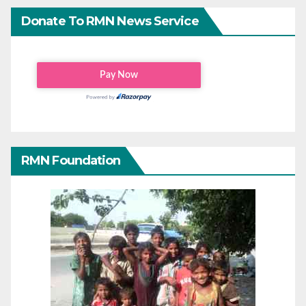
Donate To RMN News Service
RMN Foundation