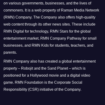
on various governments, businesses, and the lives of
commoners.
It is a web property of Raman Media Network
(RMN) Company. The Company also offers high-quality
web content through its other news sites. These include
RMN Digital for technology, RMN Stars for the global
entertainment market, RMN Company Pathway for small
businesses, and RMN Kids for students, teachers, and
parents.
RMN Company also has created a global entertainment
property – Robojit and the Sand Planet – which is
positioned for a Hollywood movie and a digital video
game.
RMN Foundation is the Corporate Social
Responsibility (CSR) initiative of the Company.