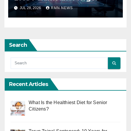
JUL 28, 2026
RMN NEWS
Search
Recent Articles
What Is the Healthiest Diet for Senior
Citizens?