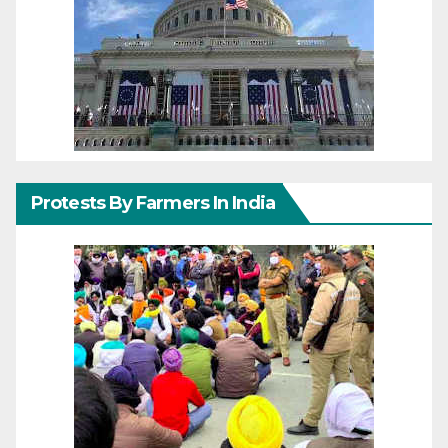
Protests By Farmers In India