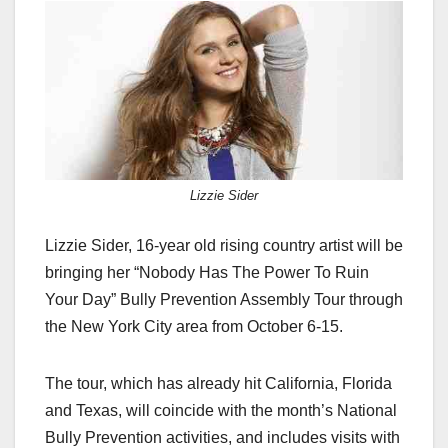
c
st
ail
ar
e
o
e
b
d
o
o
o
n
k
Lizzie Sider
Lizzie Sider, 16-year old rising country artist will be
bringing her “Nobody Has The Power To Ruin
Your Day” Bully Prevention Assembly Tour through
the New York City area from October 6-15.
The tour, which has already hit California, Florida
and Texas, will coincide with the month’s National
Bully Prevention activities, and includes visits with