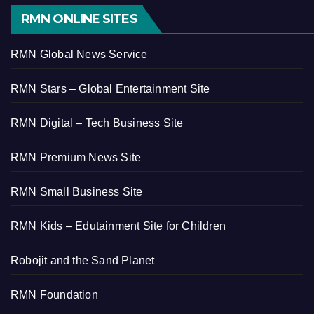
RMN ONLINE SITES
RMN Global News Service
RMN Stars – Global Entertainment Site
RMN Digital – Tech Business Site
RMN Premium News Site
RMN Small Business Site
RMN Kids – Edutainment Site for Children
Robojit and the Sand Planet
RMN Foundation