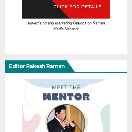
Advertising and Marketing Options on Raman
Media Network
Editor Rakesh Raman