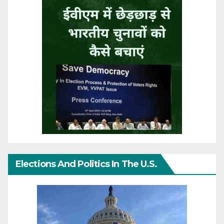
Elections And Politics In The U.S.