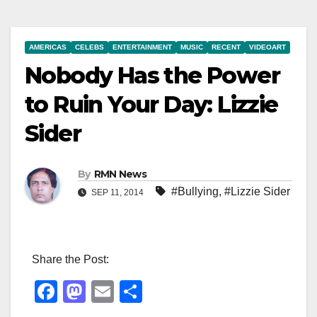
AMERICAS
CELEBS
ENTERTAINMENT
MUSIC
RECENT
VIDEOART
Nobody Has the Power
to Ruin Your Day: Lizzie
Sider
By
RMN News
#Bullying
,
#Lizzie Sider
SEP 11, 2014
Share the Post:
F
M
E
S
a
a
m
h