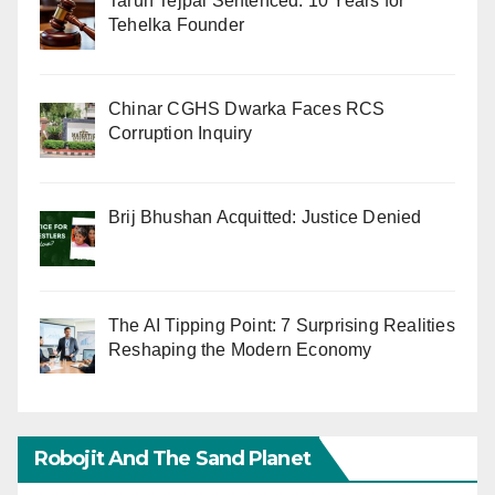
Tarun Tejpal Sentenced: 10 Years for
Tehelka Founder
Chinar CGHS Dwarka Faces RCS
Corruption Inquiry
Brij Bhushan Acquitted: Justice Denied
The AI Tipping Point: 7 Surprising Realities
Reshaping the Modern Economy
Robojit And The Sand Planet