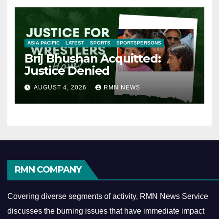
ASIA PACIFIC
LATEST
SPORTS
SPORTSPERSONS
Brij Bhushan Acquitted:
Justice Denied
AUGUST 4, 2026
RMN NEWS
RMN COMPANY
Covering diverse segments of activity, RMN News Service
discusses the burning issues that have immediate impact