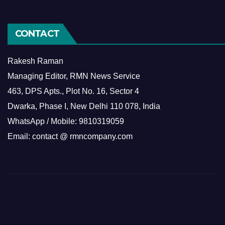
CONTACT
Rakesh Raman
Managing Editor, RMN News Service
463, DPS Apts., Plot No. 16, Sector 4
Dwarka, Phase I, New Delhi 110 078, India
WhatsApp / Mobile: 9810319059
Email: contact @ rmncompany.com