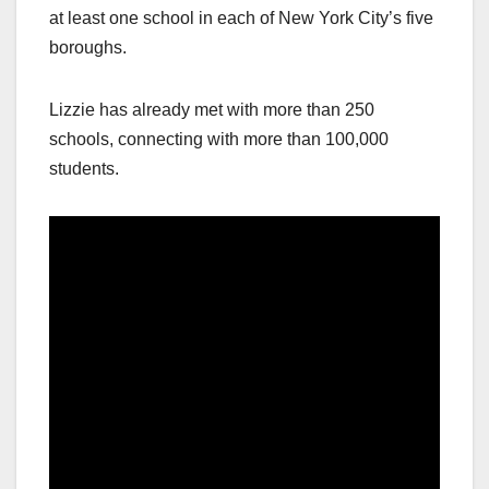
at least one school in each of New York City’s five
boroughs.
Lizzie has already met with more than 250
schools, connecting with more than 100,000
students.