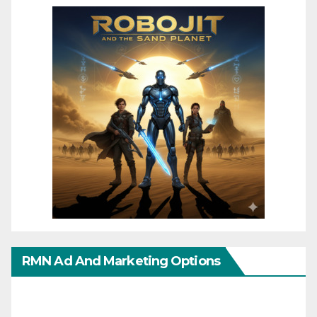
RMN Ad And Marketing Options