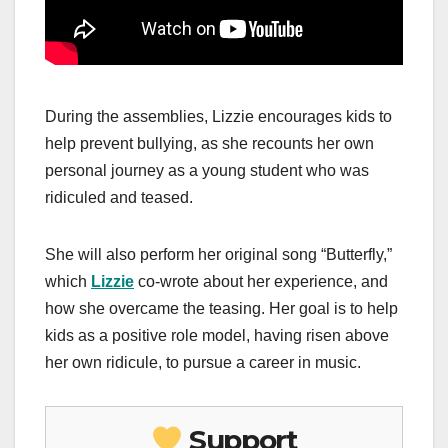
During the assemblies, Lizzie encourages kids to
help prevent bullying, as she recounts her own
personal journey as a young student who was
ridiculed and teased.
She will also perform her original song “Butterfly,”
which
Lizzie
co-wrote about her experience, and
how she overcame the teasing. Her goal is to help
kids as a positive role model, having risen above
her own ridicule, to pursue a career in music.
Support