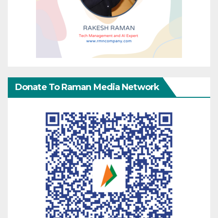
Donate To Raman Media Network