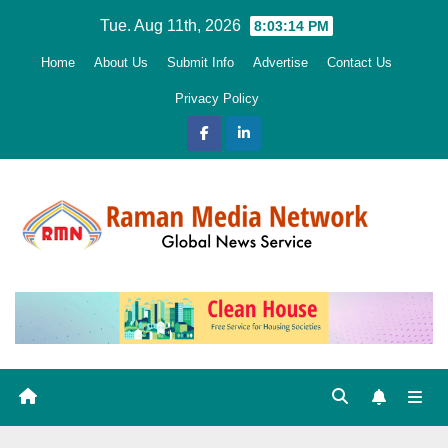
Skip
Tue. Aug 11th, 2026
8:03:15 PM
to
Home
About Us
Submit Info
Advertise
Contact Us
content
Privacy Policy