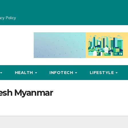
acy Policy
HEALTH
INFOTECH
LIFESTYLE
esh Myanmar