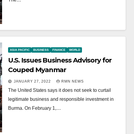
ASIA PACIFIC
BUSINESS
FINANCE
WORLD
U.S. Issues Business Advisory for
Couped Myanmar
JANUARY 27, 2022
RMN NEWS
The United States says it does not seek to curtail
legitimate business and responsible investment in
Burma. On February 1,…