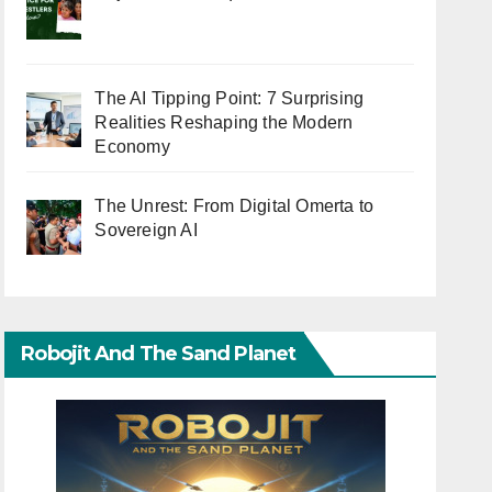
The AI Tipping Point: 7 Surprising
Realities Reshaping the Modern
Economy
The Unrest: From Digital Omerta to
Sovereign AI
Robojit And The Sand Planet