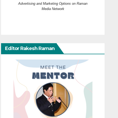
Advertising and Marketing Options on Raman
Media Network
Editor Rakesh Raman