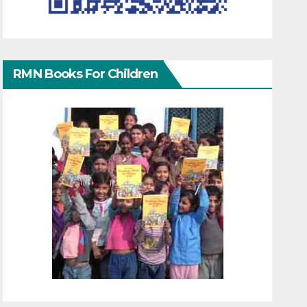
RMN Books For Children