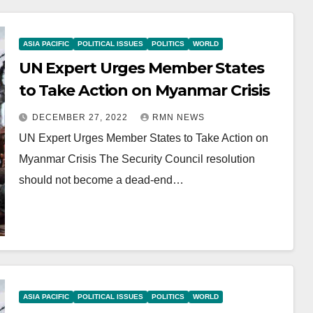
ASIA PACIFIC
POLITICAL ISSUES
POLITICS
WORLD
UN Expert Urges Member States
to Take Action on Myanmar Crisis
DECEMBER 27, 2022
RMN NEWS
UN Expert Urges Member States to Take Action on
Myanmar Crisis The Security Council resolution
should not become a dead-end…
ASIA PACIFIC
POLITICAL ISSUES
POLITICS
WORLD