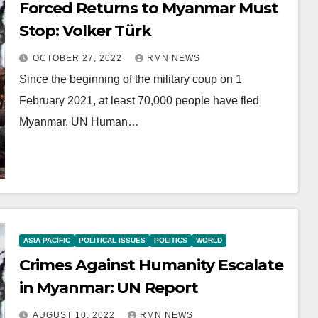
Forced Returns to Myanmar Must
Stop: Volker Türk
OCTOBER 27, 2022
RMN NEWS
Since the beginning of the military coup on 1
February 2021, at least 70,000 people have fled
Myanmar. UN Human…
ASIA PACIFIC
POLITICAL ISSUES
POLITICS
WORLD
Crimes Against Humanity Escalate
in Myanmar: UN Report
AUGUST 10, 2022
RMN NEWS