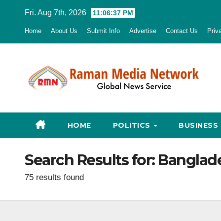
Skip
Fri. Aug 7th, 2026
11:06:38 PM
to
Home
About Us
Submit Info
Advertise
Contact Us
Priv
content
HOME
POLITICS
BUSINESS
Search Results for:
Banglad
75 results found