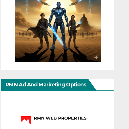
RMN Ad And Marketing Options