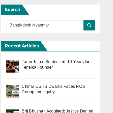
Search
Recent Articles
Tarun Tejpal Sentenced: 10 Years for
Tehelka Founder
Chinar CGHS Dwarka Faces RCS
Corruption Inquiry
Brij Bhushan Acquitted: Justice Denied