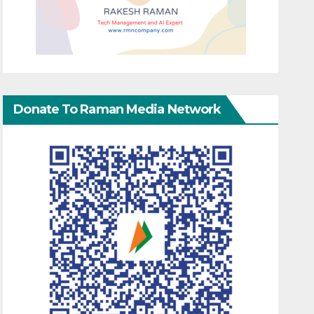
Donate To Raman Media Network