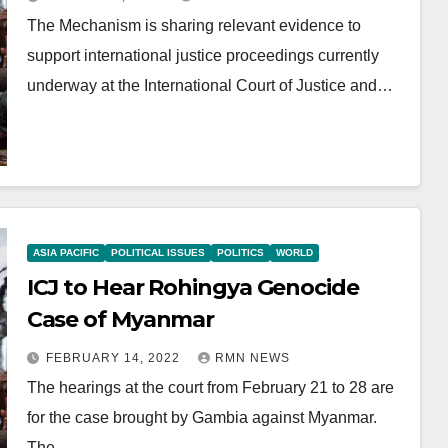
The Mechanism is sharing relevant evidence to
support international justice proceedings currently
underway at the International Court of Justice and…
ASIA PACIFIC
POLITICAL ISSUES
POLITICS
WORLD
ICJ to Hear Rohingya Genocide
Case of Myanmar
FEBRUARY 14, 2022
RMN NEWS
The hearings at the court from February 21 to 28 are
for the case brought by Gambia against Myanmar.
The…