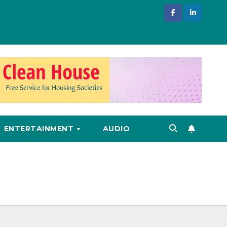
ENTERTAINMENT
AUDIO