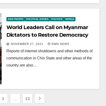
ASIA PACIFIC
POLITICAL ISSUES
POLITICS
WORLD
World Leaders Call on Myanmar
Dictators to Restore Democracy
NOVEMBER 27, 2021
RMN NEWS
Reports of internet shutdowns and other methods of
communication in Chin State and other areas of the
country are also…
3
…
13