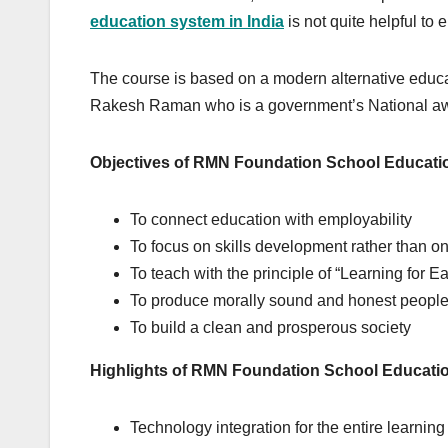
education system in India
is not quite helpful to 
The course is based on a modern alternative educ
Rakesh Raman who is a government’s National awar
Objectives of RMN Foundation School Educati
To connect education with employability
To focus on skills development rather than on
To teach with the principle of “Learning for E
To produce morally sound and honest peopl
To build a clean and prosperous society
Highlights of RMN Foundation School Educati
Technology integration for the entire learning 