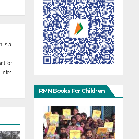
 is a
nt for
Info:
RMN Books For Children