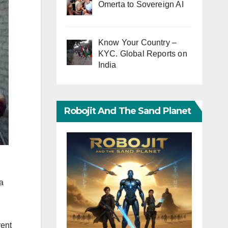
Omerta to Sovereign AI
Know Your Country –
KYC. Global Reports on
India
Robojit And The Sand Planet
a
rent