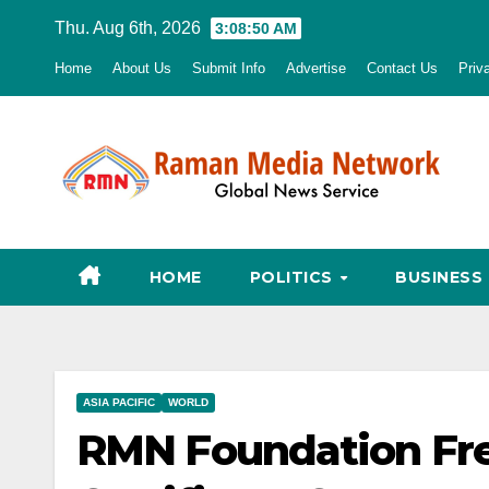
Skip
Thu. Aug 6th, 2026
3:08:51 AM
to
Home
About Us
Submit Info
Advertise
Contact Us
Priv
content
HOME
POLITICS
BUSINESS
ASIA PACIFIC
WORLD
RMN Foundation Free