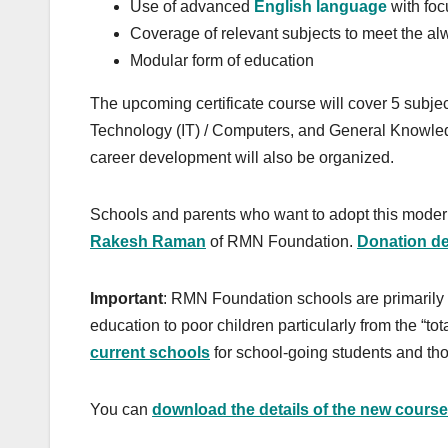
Use of advanced
English language
with foc
Coverage of relevant subjects to meet the 
Modular form of education
The upcoming certificate course will cover 5 subje
Technology (IT) / Computers, and General Knowled
career development will also be organized.
Schools and parents who want to adopt this modern
Rakesh Raman
of RMN Foundation.
Donation det
Important
: RMN Foundation schools are primarily s
education to poor children particularly from the “t
current schools
for school-going students and tho
You can
download the details of the new course