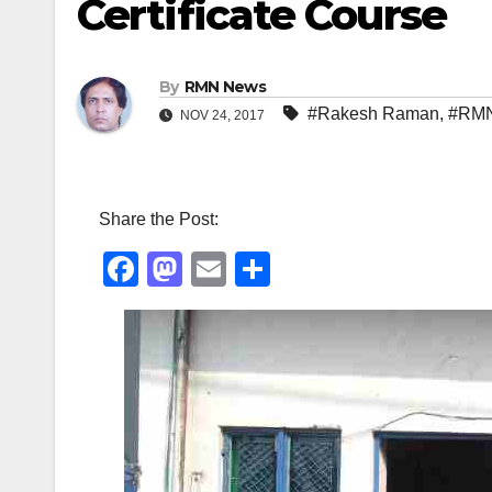
Certificate Course
By
RMN News
#Rakesh Raman
,
#RMN
NOV 24, 2017
Share the Post:
F
M
E
S
a
a
m
h
c
st
ail
ar
e
o
e
b
d
o
o
o
n