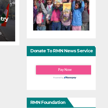
try
S
Donate To RMN News Service
RMN Foundation