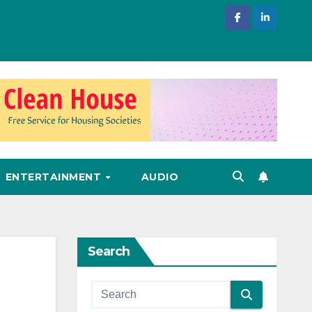
ENTERTAINMENT
AUDIO
Search