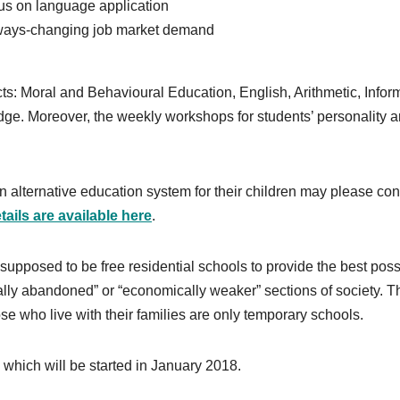
us on language application
always-changing job market demand
cts: Moral and Behavioural Education, English, Arithmetic, Infor
ge. Moreover, the weekly workshops for students’ personality 
 alternative education system for their children may please con
ails are available here
.
upposed to be free residential schools to provide the best poss
otally abandoned” or “economically weaker” sections of society. T
se who live with their families are only temporary schools.
which will be started in January 2018.