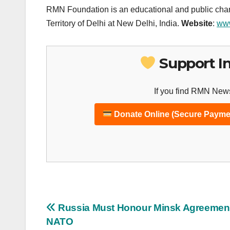
RMN Foundation is an educational and public chari
Territory of Delhi at New Delhi, India.
Website
:
www
Support I
If you find RMN News
Donate Online (Secure Payme
Post
Russia Must Honour Minsk Agreemen
NATO