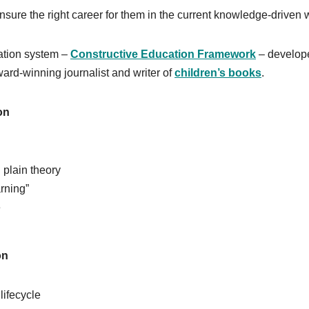
ensure the right career for them in the current knowledge-driven 
ation system –
Constructive Education Framework
– develop
d-winning journalist and writer of
children’s books
.
on
 plain theory
arning”
e
on
lifecycle