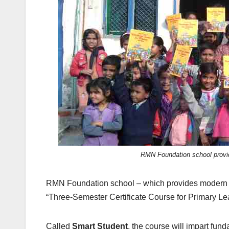
k
RMN Foundation school provid
RMN Foundation school – which provides modern edu
“Three-Semester Certificate Course for Primary Le
Called
Smart Student
, the course will impart fund