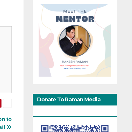
Donate To Raman Media
Network
on to
ail