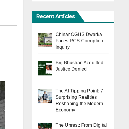
Recent Articles
Chinar CGHS Dwarka
Faces RCS Corruption
Inquiry
Brij Bhushan Acquitted:
Justice Denied
The AI Tipping Point: 7
Surprising Realities
Reshaping the Modern
Economy
The Unrest: From Digital