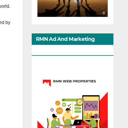
world.
ed by
RMN Ad And Marketing
Options