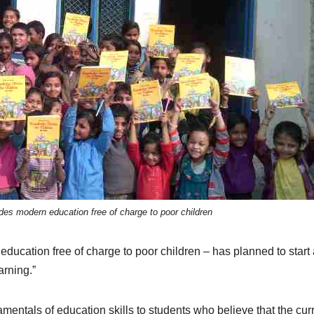
es modern education free of charge to poor children
cation free of charge to poor children – has planned to start 
arning.”
amentals of education skills to students who believe that the cur