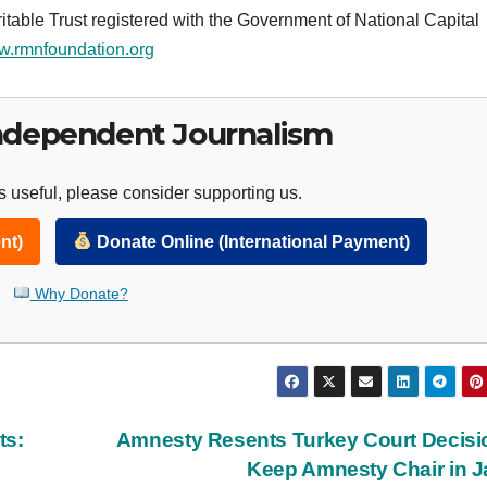
table Trust registered with the Government of National Capital
.rmnfoundation.org
ndependent Journalism
 useful, please consider supporting us.
nt)
Donate Online (International Payment)
Why Donate?
ts:
Amnesty Resents Turkey Court Decisi
Keep Amnesty Chair in J