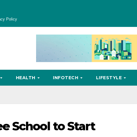
acy Policy
HEALTH
INFOTECH
LIFESTYLE
 School to Start