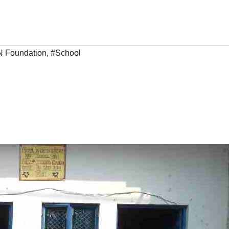
 Foundation
,
#School