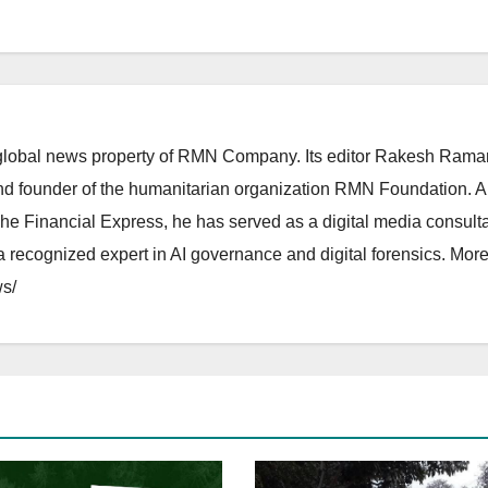
lobal news property of RMN Company. Its editor Rakesh Raman
and founder of the humanitarian organization RMN Foundation. A
The Financial Express, he has served as a digital media consulta
 recognized expert in AI governance and digital forensics. More 
s/