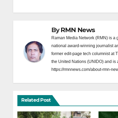
navigation
By
RMN News
Raman Media Network (RMN) is a g
national award-winning journalist 
former edit-page tech columnist at 
the United Nations (UNIDO) and is a
https://rmnnews.com/about-rmn-new
Related Post