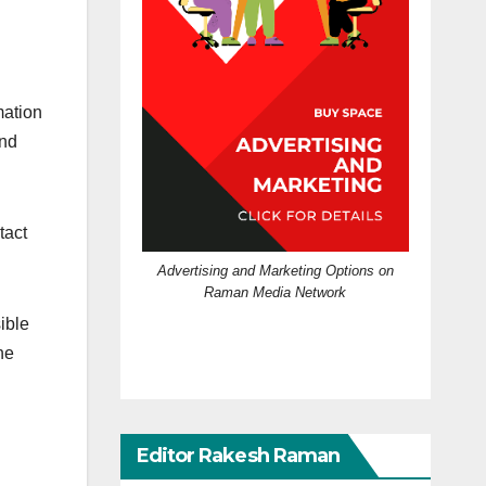
mation
and
tact
Advertising and Marketing Options on
Raman Media Network
ible
he
Editor Rakesh Raman