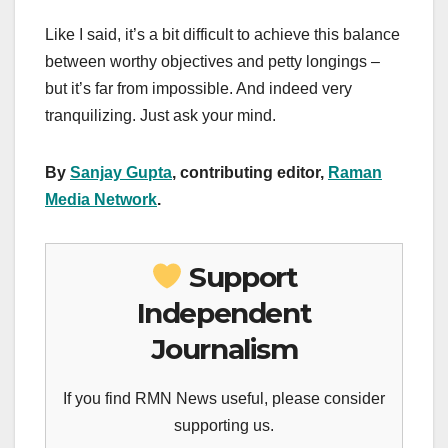
Like I said, it’s a bit difficult to achieve this balance
between worthy objectives and petty longings –
but it’s far from impossible. And indeed very
tranquilizing. Just ask your mind.
By
Sanjay Gupta
, contributing editor,
Raman
Media Network
.
Support
Independent
Journalism
If you find RMN News useful, please consider
supporting us.