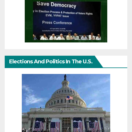
Elections And Politics In The U.S.