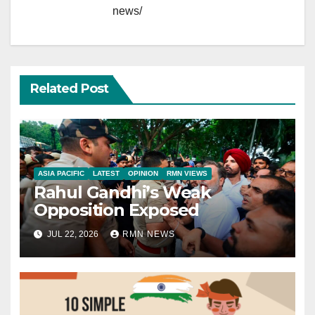
news/
Related Post
ASIA PACIFIC
LATEST
OPINION
RMN VIEWS
Rahul Gandhi’s Weak
Opposition Exposed
JUL 22, 2026
RMN NEWS