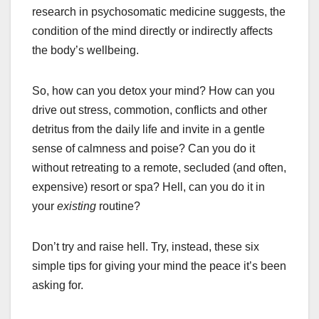
research in psychosomatic medicine suggests, the
condition of the mind directly or indirectly affects
the body’s wellbeing.
So, how can you detox your mind? How can you
drive out stress, commotion, conflicts and other
detritus from the daily life and invite in a gentle
sense of calmness and poise? Can you do it
without retreating to a remote, secluded (and often,
expensive) resort or spa? Hell, can you do it in
your
existing
routine?
Don’t try and raise hell. Try, instead, these six
simple tips for giving your mind the peace it’s been
asking for.