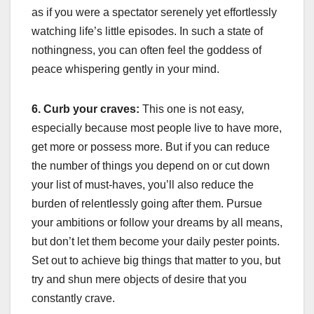
as if you were a spectator serenely yet effortlessly
watching life’s little episodes. In such a state of
nothingness, you can often feel the goddess of
peace whispering gently in your mind.
6. Curb your craves:
This one is not easy,
especially because most people live to have more,
get more or possess more. But if you can reduce
the number of things you depend on or cut down
your list of must-haves, you’ll also reduce the
burden of relentlessly going after them. Pursue
your ambitions or follow your dreams by all means,
but don’t let them become your daily pester points.
Set out to achieve big things that matter to you, but
try and shun mere objects of desire that you
constantly crave.