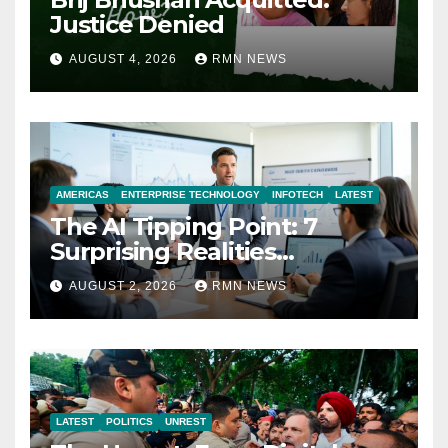
Justice Denied
AUGUST 4, 2026
RMN NEWS
AMERICAS
ENTERPRISE TECHNOLOGY
INFOTECH
LATEST
The AI Tipping Point: 7
Surprising Realities
Reshaping the Modern
AUGUST 2, 2026
RMN NEWS
Economy
LATEST
POLITICS
UNREST