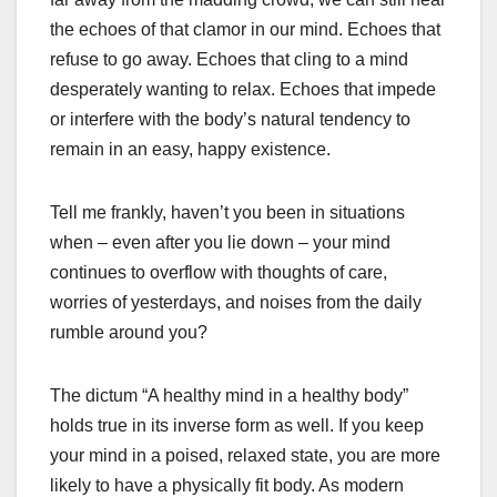
the echoes of that clamor in our mind. Echoes that
refuse to go away. Echoes that cling to a mind
desperately wanting to relax. Echoes that impede
or interfere with the body’s natural tendency to
remain in an easy, happy existence.
Tell me frankly, haven’t you been in situations
when – even after you lie down – your mind
continues to overflow with thoughts of care,
worries of yesterdays, and noises from the daily
rumble around you?
The dictum “A healthy mind in a healthy body”
holds true in its inverse form as well. If you keep
your mind in a poised, relaxed state, you are more
likely to have a physically fit body. As modern