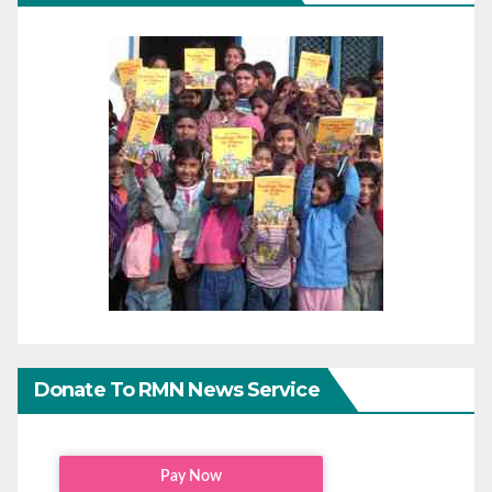
Donate To RMN News Service