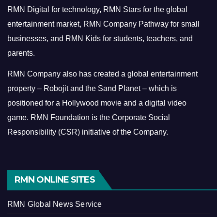
RMN Digital for technology, RMN Stars for the global
entertainment market, RMN Company Pathway for small
businesses, and RMN Kids for students, teachers, and
parents.
RMN Company also has created a global entertainment
property – Robojit and the Sand Planet – which is
positioned for a Hollywood movie and a digital video
game.
RMN Foundation is the Corporate Social
Responsibility (CSR) initiative of the Company.
RMN ONLINE SITES
RMN Global News Service