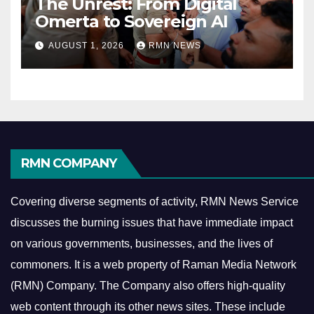
The Unrest: From Digital
Omerta to Sovereign AI
AUGUST 1, 2026
RMN NEWS
RMN COMPANY
Covering diverse segments of activity, RMN News Service
discusses the burning issues that have immediate impact
on various governments, businesses, and the lives of
commoners.
It is a web property of Raman Media Network
(RMN) Company. The Company also offers high-quality
web content through its other news sites. These include