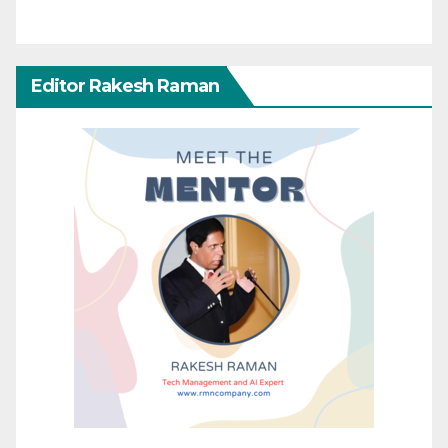
Editor Rakesh Raman