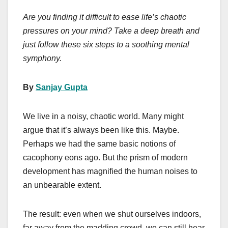
a
a
m
h
Are you finding it difficult to ease life’s chaotic
c
st
ail
ar
pressures on your mind? Take a deep breath and
e
o
e
just follow these six steps to a soothing mental
b
d
symphony.
o
o
o
n
By
Sanjay Gupta
k
We live in a noisy, chaotic world. Many might
argue that it’s always been like this. Maybe.
Perhaps we had the same basic notions of
cacophony eons ago. But the prism of modern
development has magnified the human noises to
an unbearable extent.
The result: even when we shut ourselves indoors,
far away from the madding crowd, we can still hear