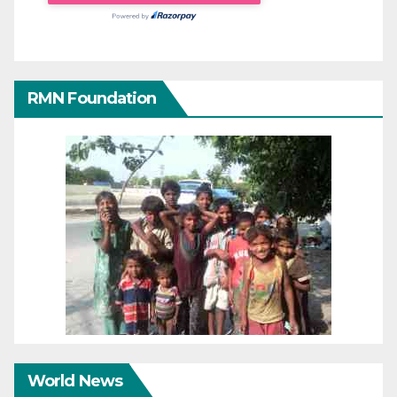
RMN Foundation
World News