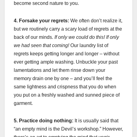
become second nature to you.
4. Forsake your regrets:
We often don’t realize it,
but we routinely carry a scary load of regrets at the
back of our minds.
If only we could do this! If only
we had seen that coming!
Our laundry list of
regrets keeps getting longer and longer – without
ever getting ample washing. Unbuckle your past
lamentations and let them rinse down your
memory drain one by one – and you’ll feel the
same lightness and crispness that you do when
you put on a freshly washed and sunned piece of
garment.
5. Practice doing nothing:
It is usually said that
“an empty mind is the Devil’s workshop.” However,