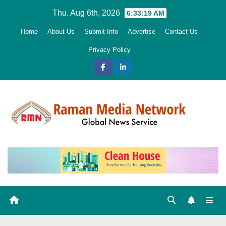
Skip
Thu. Aug 6th, 2026
6:33:20 AM
to
Home
About Us
Submit Info
Advertise
Contact Us
content
Privacy Policy