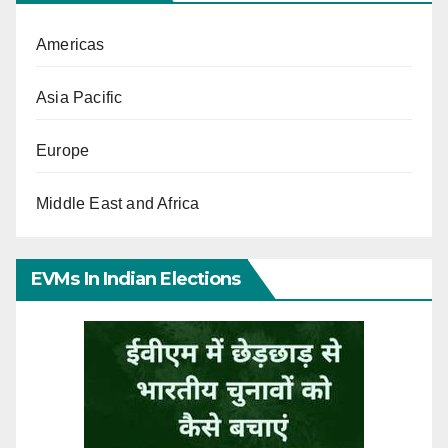
Americas
Asia Pacific
Europe
Middle East and Africa
EVMs In Indian Elections