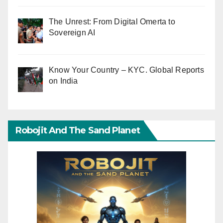
The Unrest: From Digital Omerta to
Sovereign AI
Know Your Country – KYC. Global Reports
on India
Robojit And The Sand Planet