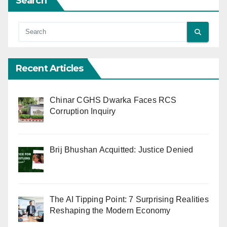
Search
Recent Articles
Chinar CGHS Dwarka Faces RCS
Corruption Inquiry
Brij Bhushan Acquitted: Justice Denied
The AI Tipping Point: 7 Surprising Realities
Reshaping the Modern Economy