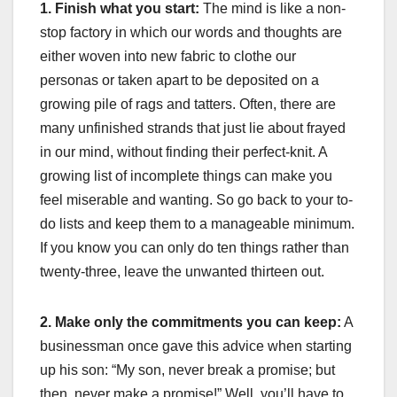
1. Finish what you start:
The mind is like a non-
stop factory in which our words and thoughts are
either woven into new fabric to clothe our
personas or taken apart to be deposited on a
growing pile of rags and tatters. Often, there are
many unfinished strands that just lie about frayed
in our mind, without finding their perfect-knit. A
growing list of incomplete things can make you
feel miserable and wanting. So go back to your to-
do lists and keep them to a manageable minimum.
If you know you can only do ten things rather than
twenty-three, leave the unwanted thirteen out.
2. Make only the commitments you can keep:
A
businessman once gave this advice when starting
up his son: “My son, never break a promise; but
then, never make a promise!” Well, you’ll have to