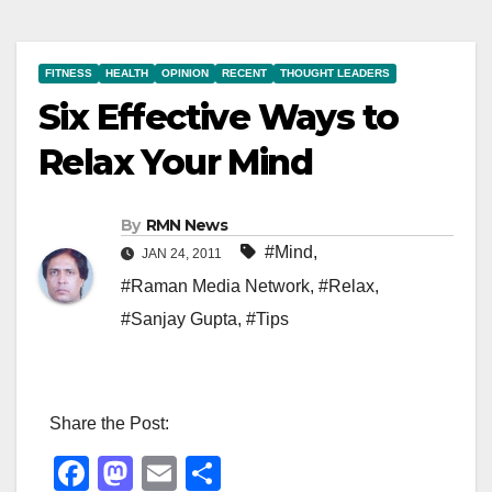
FITNESS
HEALTH
OPINION
RECENT
THOUGHT LEADERS
Six Effective Ways to
Relax Your Mind
By
RMN News
#Mind
,
JAN 24, 2011
#Raman Media Network
,
#Relax
,
#Sanjay Gupta
,
#Tips
Share the Post:
F
M
E
S