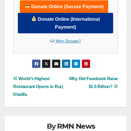
Donate Online (Secure Payment)
Donate Online (International
Payment)
Why Donate?
Post
World’s Highest
Why Did Facebook Raise
Restaurant Opens in Burj
$1.5 Billion?
navigation
Khalifa
By
RMN News