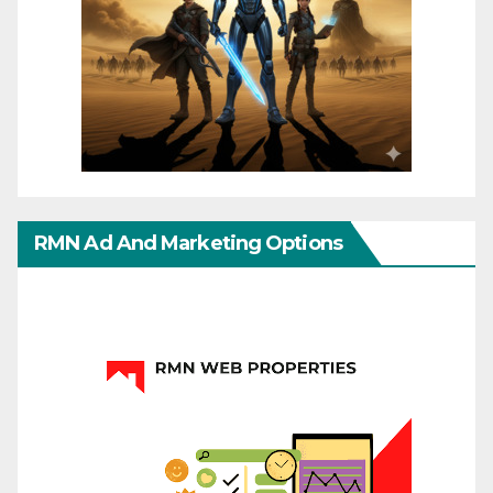
RMN Ad And Marketing Options