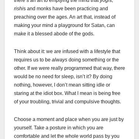
there’s an art to emptying the mind that
yogi
s,
rishi
s and monks have been practicing and
preaching over the ages. An art that, instead of
making your mind a playground for Satan, can
make it a blessed abode of the gods.
Think about it: we are infused with a lifestyle that
requires us to be
always
doing something or the
other. If we were really programmed that way, there
would be no need for sleep, isn’t it? By doing
nothing, however, I don’t mean sitting idle or
staring at the idiot box. What I mean is being free
of your troubling, trivial and compulsive thoughts.
Choose a moment and place when you are just by
yourself. Take a posture in which you are
comfortable and let the whole world pass by you