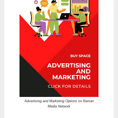
Advertising and Marketing Options on Raman
Media Network