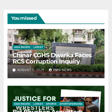
You missed
ASIA PACIFIC
LATEST
Chinar CGHS Dwarka Faces
RCS Corruption Inquiry
AUGUST 5, 2026
RMN NEWS
ASIA PACIFIC
LATEST
SPORTS
SPORTSPERSONS
Brij Bhushan Acquitted: