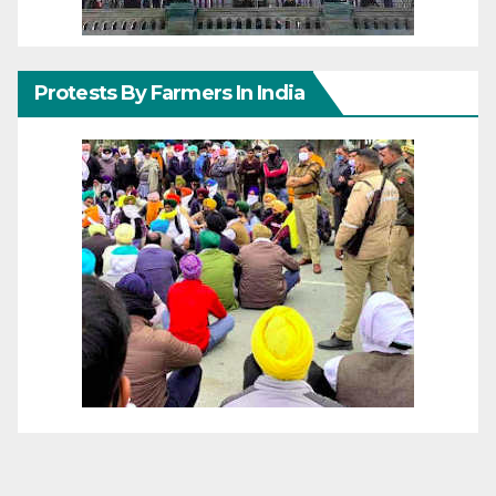
Protests By Farmers In India