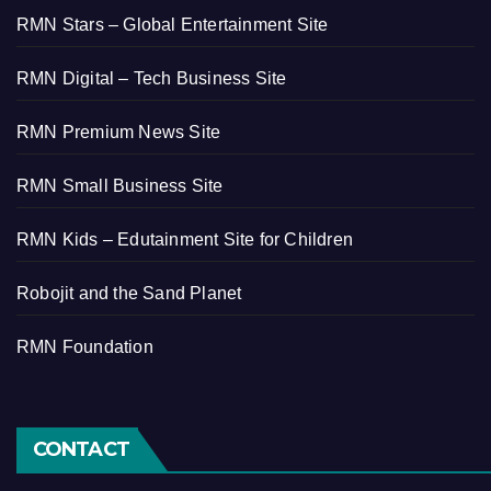
RMN Stars – Global Entertainment Site
RMN Digital – Tech Business Site
RMN Premium News Site
RMN Small Business Site
RMN Kids – Edutainment Site for Children
Robojit and the Sand Planet
RMN Foundation
CONTACT