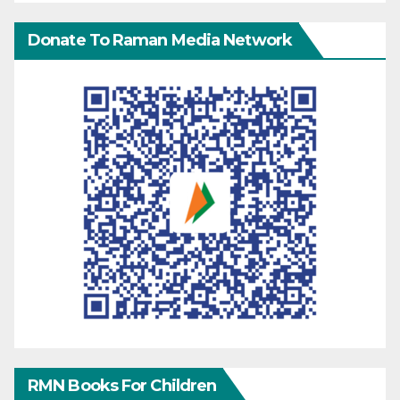
Donate To Raman Media Network
RMN Books For Children