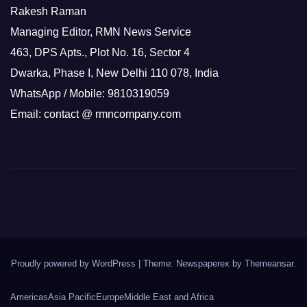
Rakesh Raman
Managing Editor, RMN News Service
463, DPS Apts., Plot No. 16, Sector 4
Dwarka, Phase I, New Delhi 110 078, India
WhatsApp / Mobile: 9810319059
Email: contact @ rmncompany.com
Proudly powered by WordPress
|
Theme: Newspaperex by
Themeansar
.
Americas
Asia Pacific
Europe
Middle East and Africa