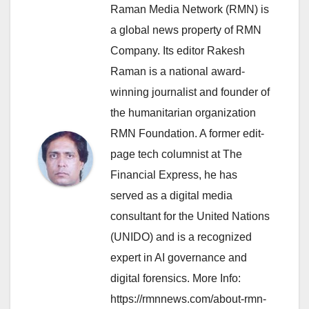
Raman Media Network (RMN) is
a global news property of RMN
Company. Its editor Rakesh
Raman is a national award-
winning journalist and founder of
the humanitarian organization
RMN Foundation. A former edit-
page tech columnist at The
Financial Express, he has
served as a digital media
consultant for the United Nations
(UNIDO) and is a recognized
expert in AI governance and
digital forensics. More Info:
https://rmnnews.com/about-rmn-