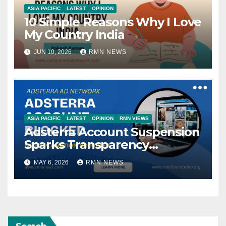
ASIA PACIFIC
LATEST
OPINION
10 Simple Reasons Why I Love
My Country India
JUN 10, 2026
RMN NEWS
ASIA PACIFIC
LATEST
OPINION
RMN VIEWS
Adsterra Account Suspension
Sparks Transparency
Concerns in Ad-Tech
MAY 6, 2026
RMN NEWS