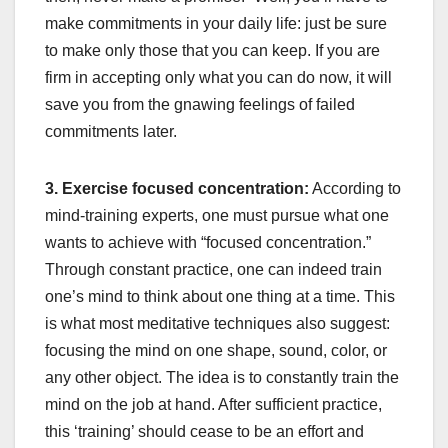
make commitments in your daily life: just be sure
to make only those that you can keep. If you are
firm in accepting only what you can do now, it will
save you from the gnawing feelings of failed
commitments later.
3. Exercise focused concentration:
According to
mind-training experts, one must pursue what one
wants to achieve with “focused concentration.”
Through constant practice, one can indeed train
one’s mind to think about one thing at a time. This
is what most meditative techniques also suggest:
focusing the mind on one shape, sound, color, or
any other object. The idea is to constantly train the
mind on the job at hand. After sufficient practice,
this ‘training’ should cease to be an effort and