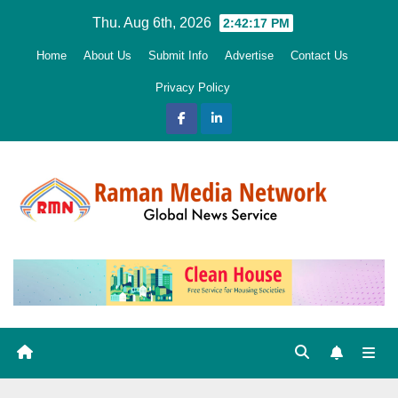
Skip
Thu. Aug 6th, 2026
2:42:19 PM
to
Home
About Us
Submit Info
Advertise
Contact Us
content
Privacy Policy