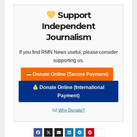
Support
Independent
Journalism
If you find RMN News useful, please consider
supporting us.
Donate Online (Secure Payment)
Donate Online (International
Payment)
Why Donate?