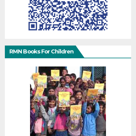
RMN Books For Children