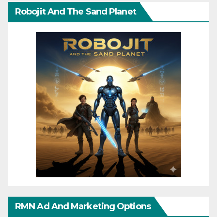
Robojit And The Sand Planet
RMN Ad And Marketing Options