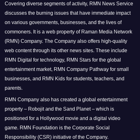
Covering diverse segments of activity, RMN News Service
discusses the burning issues that have immediate impact
on various governments, businesses, and the lives of
commoners.
It is a web property of Raman Media Network
(RMN) Company. The Company also offers high-quality
web content through its other news sites. These include
RMN Digital for technology, RMN Stars for the global
entertainment market, RMN Company Pathway for small
businesses, and RMN Kids for students, teachers, and
parents.
RMN Company also has created a global entertainment
property – Robojit and the Sand Planet – which is
positioned for a Hollywood movie and a digital video
game.
RMN Foundation is the Corporate Social
Responsibility (CSR) initiative of the Company.