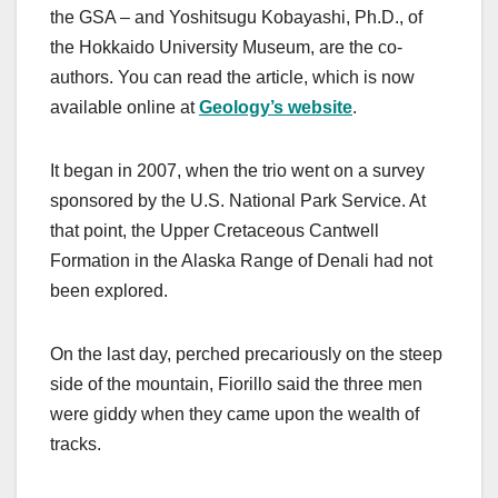
the GSA – and Yoshitsugu Kobayashi, Ph.D., of
the Hokkaido University Museum, are the co-
authors. You can read the article, which is now
available online at
Geology’s website
.
It began in 2007, when the trio went on a survey
sponsored by the U.S. National Park Service. At
that point, the Upper Cretaceous Cantwell
Formation in the Alaska Range of Denali had not
been explored.
On the last day, perched precariously on the steep
side of the mountain, Fiorillo said the three men
were giddy when they came upon the wealth of
tracks.