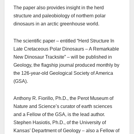
The paper also provides insight in the herd
structure and paleobiology of northern polar
dinosaurs in an arctic greenhouse world.
The scientific paper – entitled “Herd Structure In
Late Cretaceous Polar Dinosaurs – A Remarkable
New Dinosaur Tracksite” – will be published in
Geology, the flagship journal produced monthly by
the 126-year-old Geological Society of America
(GSA).
Anthony R. Fiorillo, Ph.D., the Perot Museum of
Nature and Science’s curator of earth sciences
and a Fellow of the GSA, is the lead author.
Stephen Hasiotis, Ph.D., of the University of
Kansas’ Department of Geology – also a Fellow of