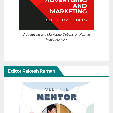
Advertising and Marketing Options on Raman
Media Network
Editor Rakesh Raman