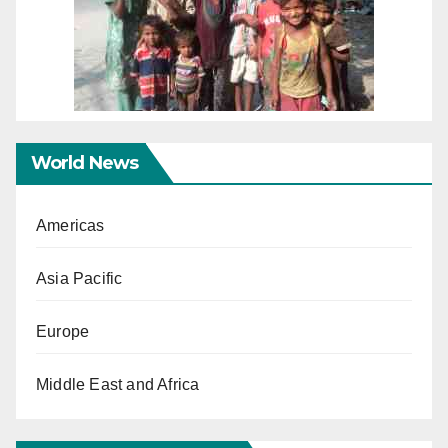
World News
Americas
Asia Pacific
Europe
Middle East and Africa