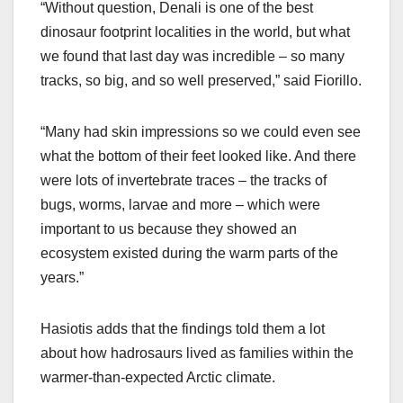
“Without question, Denali is one of the best
dinosaur footprint localities in the world, but what
we found that last day was incredible – so many
tracks, so big, and so well preserved,” said Fiorillo.
“Many had skin impressions so we could even see
what the bottom of their feet looked like. And there
were lots of invertebrate traces – the tracks of
bugs, worms, larvae and more – which were
important to us because they showed an
ecosystem existed during the warm parts of the
years.”
Hasiotis adds that the findings told them a lot
about how hadrosaurs lived as families within the
warmer-than-expected Arctic climate.