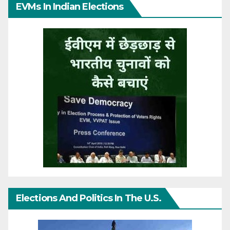
EVMs In Indian Elections
Elections And Politics In The U.S.