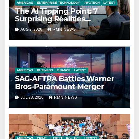
AMERICAS
ENTERPRISE TECHNOLOGY
INFOTECH
LATEST
The AI Tipping Point: 7
Surprising Realities
Reshaping the Modern
AUG 2, 2026
RMN NEWS
Economy
AMERICAS
BUSINESS
FINANCE
LATEST
SAG-AFTRA Battles Warner
Bros-Paramount Merger
JUL 28, 2026
RMN NEWS
AMERICAS
CRIME
LATEST
POLITICS
UNREST