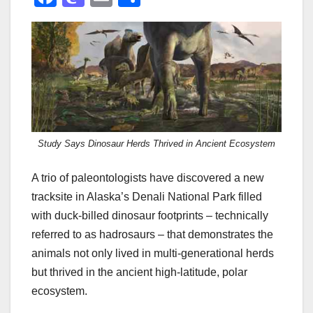
a
a
m
h
c
st
ail
ar
e
o
e
b
d
o
o
o
n
Study Says Dinosaur Herds Thrived in Ancient Ecosystem
k
A trio of paleontologists have discovered a new
tracksite in Alaska’s Denali National Park filled
with duck-billed dinosaur footprints – technically
referred to as hadrosaurs – that demonstrates the
animals not only lived in multi-generational herds
but thrived in the ancient high-latitude, polar
ecosystem.