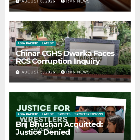
AUGUST 6, 2026
RMN NEWS
ASIA PACIFIC
LATEST
Chinar CGHS Dwarka Faces
RCS Corruption Inquiry
AUGUST 5, 2026
RMN NEWS
ASIA PACIFIC
LATEST
SPORTS
SPORTSPERSONS
Brij Bhushan Acquitted:
Justice Denied