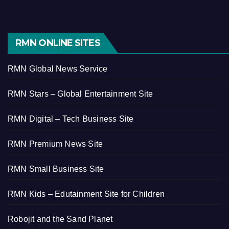
RMN ONLINE SITES
RMN Global News Service
RMN Stars – Global Entertainment Site
RMN Digital – Tech Business Site
RMN Premium News Site
RMN Small Business Site
RMN Kids – Edutainment Site for Children
Robojit and the Sand Planet