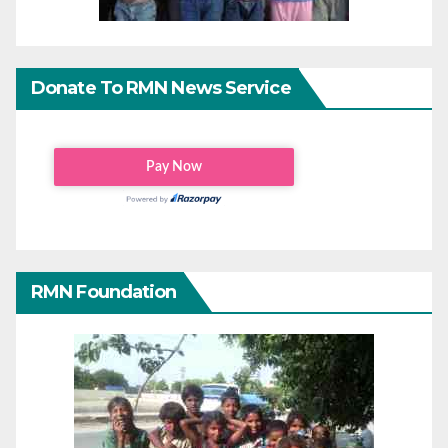
Donate To RMN News Service
RMN Foundation