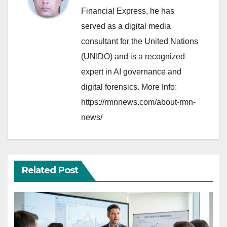
Financial Express, he has
served as a digital media
consultant for the United Nations
(UNIDO) and is a recognized
expert in AI governance and
digital forensics. More Info:
https://rmnnews.com/about-rmn-
news/
Related Post