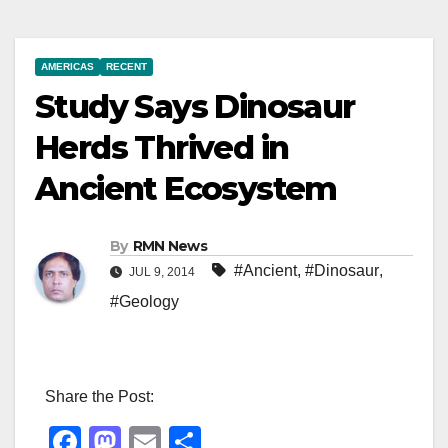
AMERICAS
RECENT
Study Says Dinosaur
Herds Thrived in
Ancient Ecosystem
By
RMN News
#Ancient
,
#Dinosaur
,
JUL 9, 2014
#Geology
Share the Post:
F
M
E
S