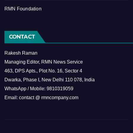
RMN Foundation
CONTACT
Rakesh Raman
Managing Editor, RMN News Service
463, DPS Apts., Plot No. 16, Sector 4
Dwarka, Phase I, New Delhi 110 078, India
WhatsApp / Mobile: 9810319059
Email: contact @ rmncompany.com