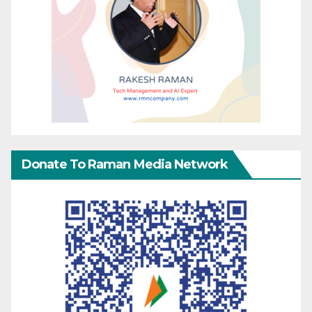
Donate To Raman Media Network