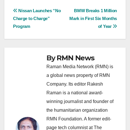
Post
Nissan Launches “No
BMW Breaks 1 Million
Charge to Charge”
Mark in First Six Months
navigation
Program
of Year
By
RMN News
Raman Media Network (RMN) is
a global news property of RMN
Company. Its editor Rakesh
Raman is a national award-
winning journalist and founder of
the humanitarian organization
RMN Foundation. A former edit-
page tech columnist at The