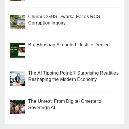
Chinar CGHS Dwarka Faces RCS
Corruption Inquiry
Brij Bhushan Acquitted: Justice Denied
The AI Tipping Point: 7 Surprising Realities
Reshaping the Modern Economy
The Unrest: From Digital Omerta to
Sovereign AI