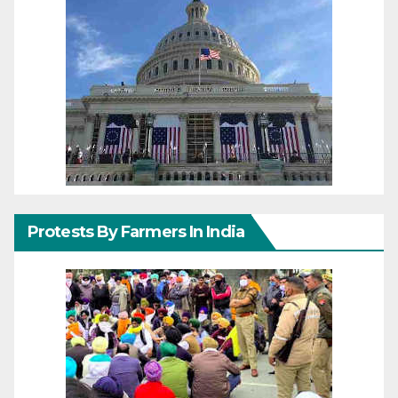
Protests By Farmers In India