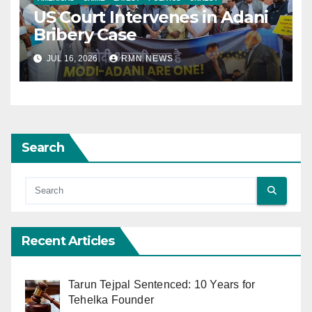
US Court Intervenes in Adani
Bribery Case
JUL 16, 2026
RMN NEWS
Search
Recent Articles
Tarun Tejpal Sentenced: 10 Years for
Tehelka Founder