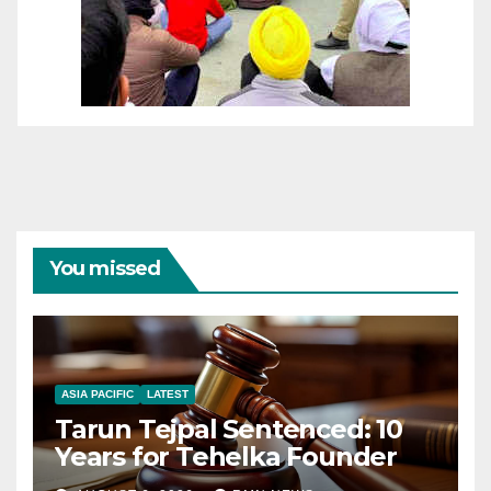
You missed
ASIA PACIFIC
LATEST
Tarun Tejpal Sentenced: 10
Years for Tehelka Founder