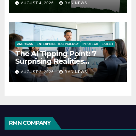
AUGUST 4, 2026
RMN NEWS
AMERICAS
ENTERPRISE TECHNOLOGY
INFOTECH
LATEST
The AI Tipping Point: 7
Surprising Realities
Reshaping the Modern
AUGUST 2, 2026
RMN NEWS
Economy
RMN COMPANY