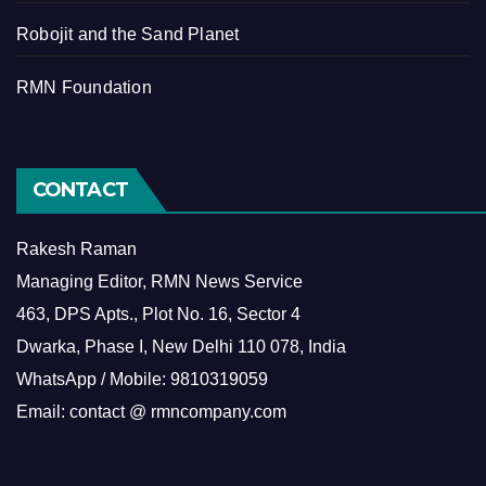
Robojit and the Sand Planet
RMN Foundation
CONTACT
Rakesh Raman
Managing Editor, RMN News Service
463, DPS Apts., Plot No. 16, Sector 4
Dwarka, Phase I, New Delhi 110 078, India
WhatsApp / Mobile: 9810319059
Email: contact @ rmncompany.com