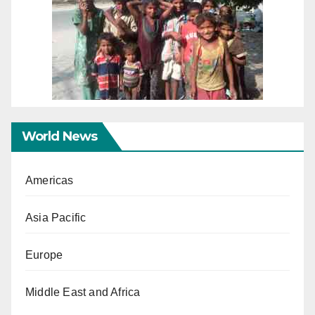
World News
Americas
Asia Pacific
Europe
Middle East and Africa