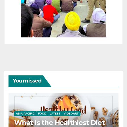
You missed
ASIA PACIFIC
FOOD
LATEST
VIDEOART
What Is the Healthiest Diet