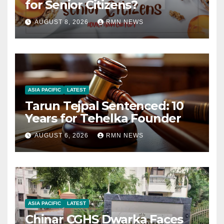
for Senior Citizens?
AUGUST 8, 2026
RMN NEWS
ASIA PACIFIC
LATEST
Tarun Tejpal Sentenced: 10
Years for Tehelka Founder
AUGUST 6, 2026
RMN NEWS
ASIA PACIFIC
LATEST
Chinar CGHS Dwarka Faces