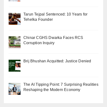
Tarun Tejpal Sentenced: 10 Years for
Tehelka Founder
Chinar CGHS Dwarka Faces RCS
Corruption Inquiry
Brij Bhushan Acquitted: Justice Denied
The AI Tipping Point: 7 Surprising Realities
Reshaping the Modern Economy