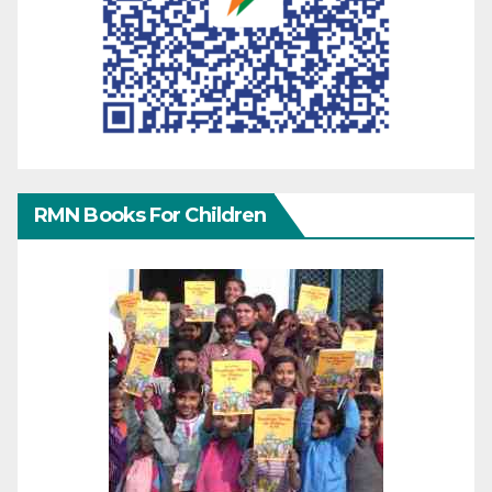
RMN Books For Children