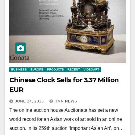
BUSINESS
EUROPE
PRODUCTS
RECENT
VIDEOART
Chinese Clock Sells for 3.37 Million
EUR
JUNE 24, 2015
RMN NEWS
The online auction house Auctionata has set a new
world record for an Asian work of art sold in an online
auction. In its 259th auction ‘Important Asian Art’, on…