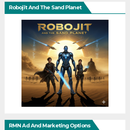
Robojit And The Sand Planet
RMN Ad And Marketing Options