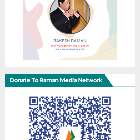
Donate To Raman Media Network