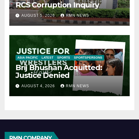
RCS Corruption Inquiry
AUGUST 5, 2026
RMN NEWS
ASIA PACIFIC
LATEST
SPORTS
SPORTSPERSONS
Brij Bhushan Acquitted:
Justice Denied
AUGUST 4, 2026
RMN NEWS
RMN COMPANY