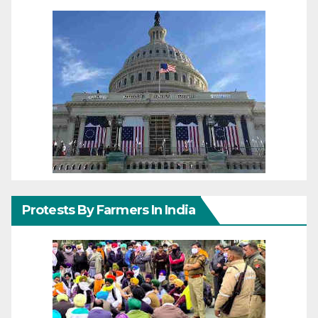
Protests By Farmers In India