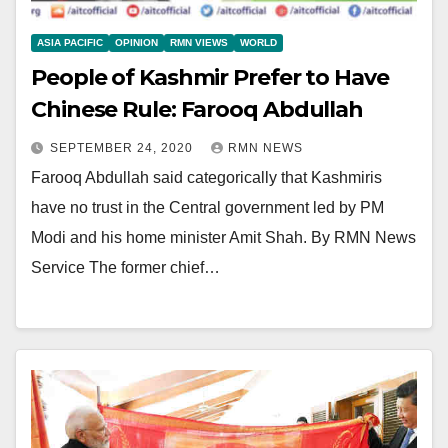
ASIA PACIFIC
OPINION
RMN VIEWS
WORLD
People of Kashmir Prefer to Have
Chinese Rule: Farooq Abdullah
SEPTEMBER 24, 2020
RMN NEWS
Farooq Abdullah said categorically that Kashmiris
have no trust in the Central government led by PM
Modi and his home minister Amit Shah. By RMN News
Service The former chief…