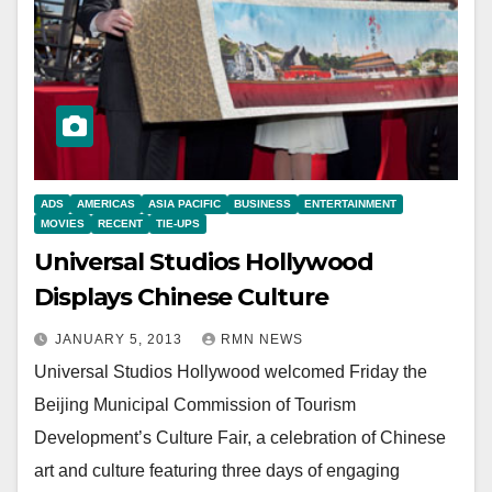
ADS
AMERICAS
ASIA PACIFIC
BUSINESS
ENTERTAINMENT
MOVIES
RECENT
TIE-UPS
Universal Studios Hollywood
Displays Chinese Culture
JANUARY 5, 2013
RMN NEWS
Universal Studios Hollywood welcomed Friday the
Beijing Municipal Commission of Tourism
Development’s Culture Fair, a celebration of Chinese
art and culture featuring three days of engaging