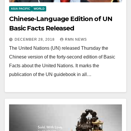
ASIA PACIFIC
WORLD
Chinese-Language Edition of UN
Basic Facts Released
DECEMBER 28, 2018
RMN NEWS
The United Nations (UN) released Thursday the
Chinese version of the forty-second edition of Basic
Facts about the United Nations. It marks the
publication of the UN guidebook in all…