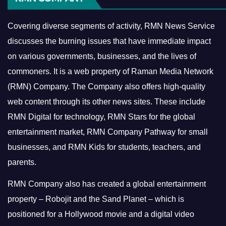
Covering diverse segments of activity, RMN News Service
discusses the burning issues that have immediate impact
on various governments, businesses, and the lives of
commoners.
It is a web property of Raman Media Network
(RMN) Company. The Company also offers high-quality
web content through its other news sites. These include
RMN Digital for technology, RMN Stars for the global
entertainment market, RMN Company Pathway for small
businesses, and RMN Kids for students, teachers, and
parents.
RMN Company also has created a global entertainment
property – Robojit and the Sand Planet – which is
positioned for a Hollywood movie and a digital video