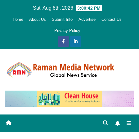
Skip
Sat. Aug 8th, 2026
3:00:43 PM
to
Home
About Us
Submit Info
Advertise
Contact Us
content
Privacy Policy