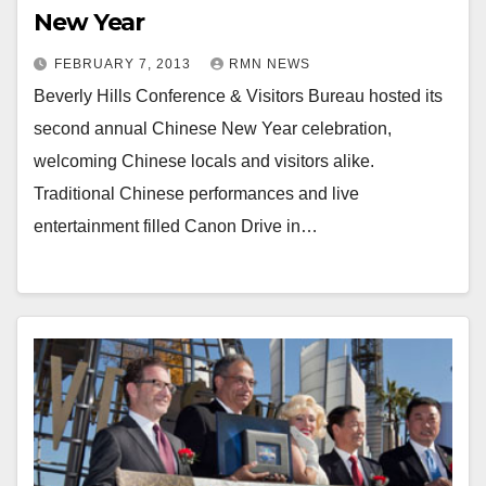
New Year
FEBRUARY 7, 2013
RMN NEWS
Beverly Hills Conference & Visitors Bureau hosted its
second annual Chinese New Year celebration,
welcoming Chinese locals and visitors alike.
Traditional Chinese performances and live
entertainment filled Canon Drive in…