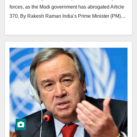
forces, as the Modi government has abrogated Article
370. By Rakesh Raman India’s Prime Minister (PM)…