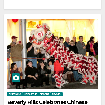
AMERICAS
LIFESTYLE
RECENT
TRAVEL
Beverly Hills Celebrates Chinese