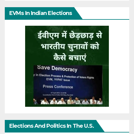
EVMs In Indian Elections
Elections And Politics In The U.S.