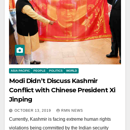
ASIA PACIFIC
PEOPLE
POLITICS
WORLD
Modi Didn’t Discuss Kashmir
Conflict with Chinese President Xi
Jinping
OCTOBER 13, 2019
RMN NEWS
Currently, Kashmir is facing extreme human rights
violations being committed by the Indian security