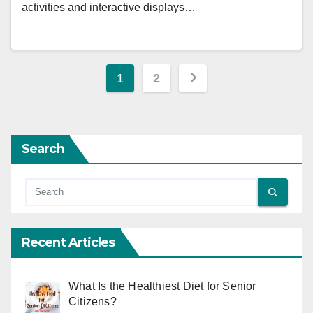
activities and interactive displays…
Posts
1
2
pagination
Search
Recent Articles
What Is the Healthiest Diet for Senior
Citizens?