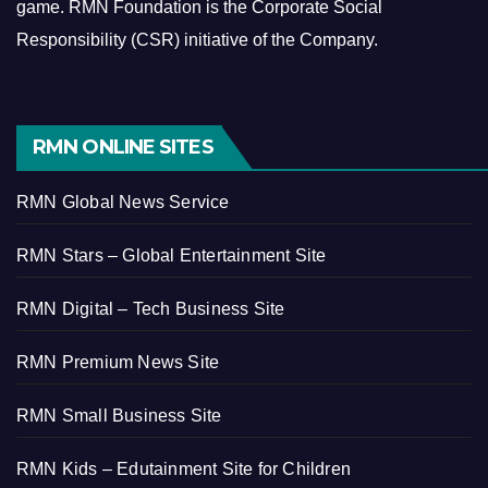
game.
RMN Foundation is the Corporate Social
Responsibility (CSR) initiative of the Company.
RMN ONLINE SITES
RMN Global News Service
RMN Stars – Global Entertainment Site
RMN Digital – Tech Business Site
RMN Premium News Site
RMN Small Business Site
RMN Kids – Edutainment Site for Children