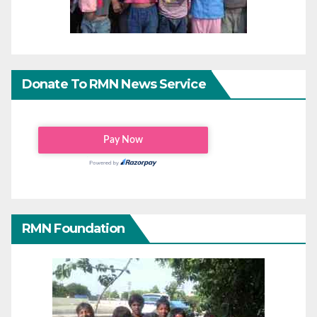
Donate To RMN News Service
RMN Foundation