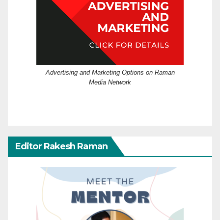
Advertising and Marketing Options on Raman
Media Network
Editor Rakesh Raman