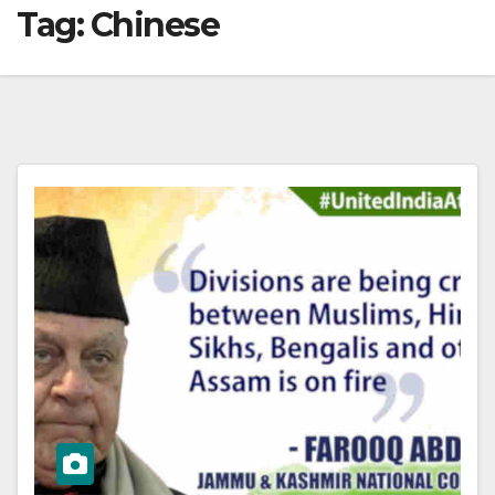
Tag:
Chinese