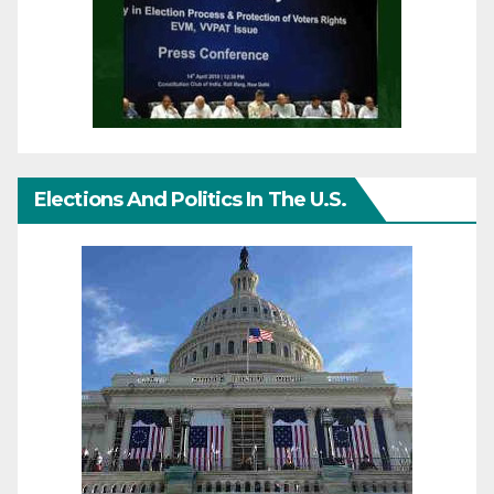
Elections And Politics In The U.S.