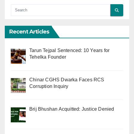
Recent Articles
Tarun Tejpal Sentenced: 10 Years for
Tehelka Founder
Chinar CGHS Dwarka Faces RCS
Corruption Inquiry
Brij Bhushan Acquitted: Justice Denied