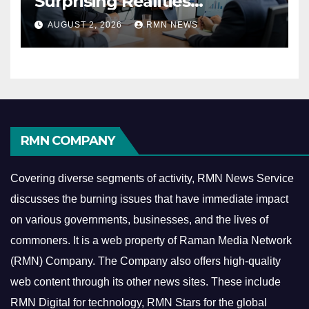
Surprising Realities
Reshaping the Modern
AUGUST 2, 2026
RMN NEWS
Economy
RMN COMPANY
Covering diverse segments of activity, RMN News Service
discusses the burning issues that have immediate impact
on various governments, businesses, and the lives of
commoners.
It is a web property of Raman Media Network
(RMN) Company. The Company also offers high-quality
web content through its other news sites. These include
RMN Digital for technology, RMN Stars for the global