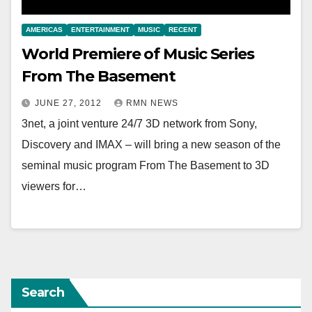
AMERICAS
ENTERTAINMENT
MUSIC
RECENT
World Premiere of Music Series
From The Basement
JUNE 27, 2012
RMN NEWS
3net, a joint venture 24/7 3D network from Sony,
Discovery and IMAX – will bring a new season of the
seminal music program From The Basement to 3D
viewers for…
Search