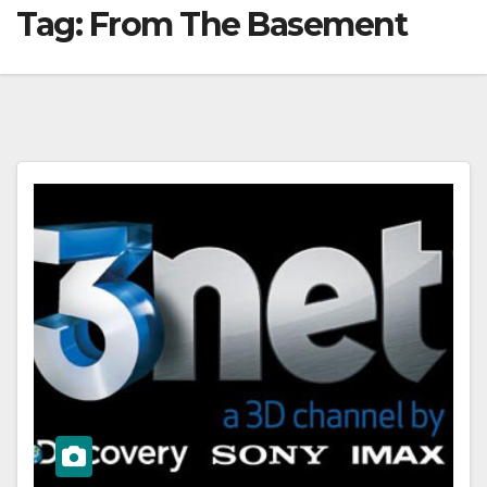
Tag:
From The Basement