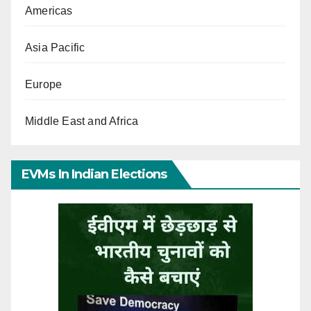
Americas
Asia Pacific
Europe
Middle East and Africa
EVMs In Indian Elections