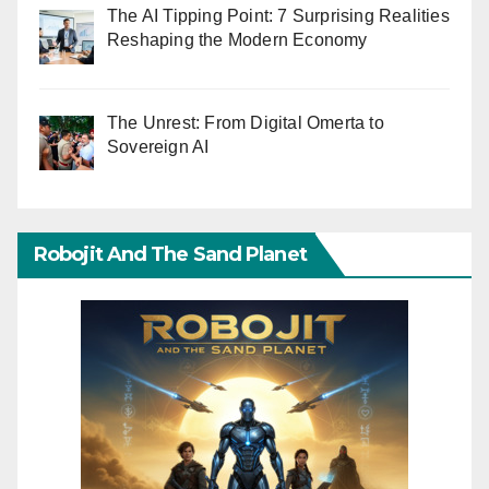
The AI Tipping Point: 7 Surprising Realities
Reshaping the Modern Economy
The Unrest: From Digital Omerta to
Sovereign AI
Robojit And The Sand Planet