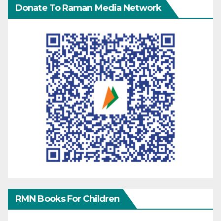
Donate To Raman Media Network
RMN Books For Children