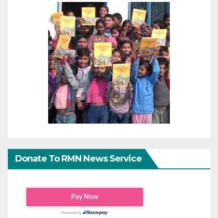
Donate To RMN News Service