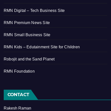
RMN Digital – Tech Business Site
RMN Premium News Site
RMN Small Business Site
RMN Kids – Edutainment Site for Children
Robojit and the Sand Planet
RMN Foundation
CONTACT
Rakesh Raman