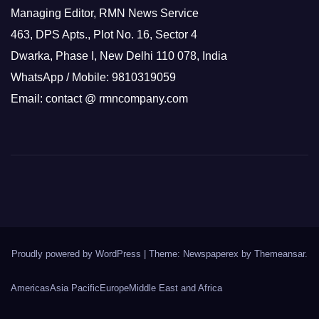
Managing Editor, RMN News Service
463, DPS Apts., Plot No. 16, Sector 4
Dwarka, Phase I, New Delhi 110 078, India
WhatsApp / Mobile: 9810319059
Email: contact @ rmncompany.com
Proudly powered by WordPress
|
Theme: Newspaperex by
Themeansar
.
Americas
Asia Pacific
Europe
Middle East and Africa