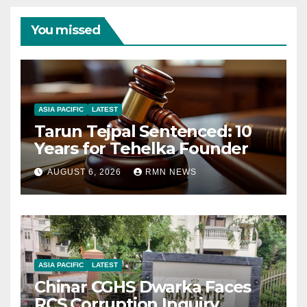
You missed
ASIA PACIFIC
LATEST
Tarun Tejpal Sentenced: 10
Years for Tehelka Founder
AUGUST 6, 2026
RMN NEWS
ASIA PACIFIC
LATEST
Chinar CGHS Dwarka Faces
RCS Corruption Inquiry