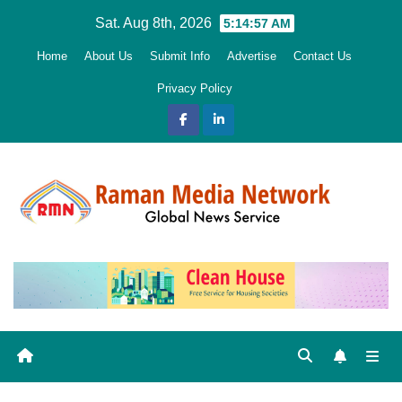
Skip
Sat. Aug 8th, 2026
5:14:58 AM
to
Home
About Us
Submit Info
Advertise
Contact Us
content
Privacy Policy