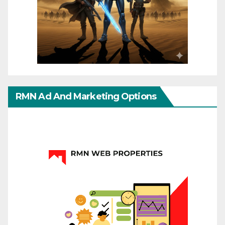
RMN Ad And Marketing Options