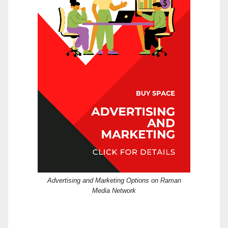
Advertising and Marketing Options on Raman
Media Network