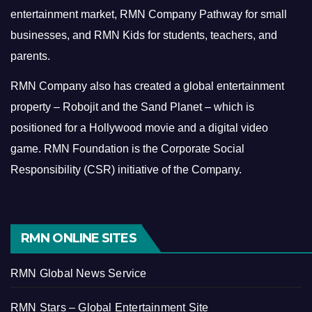
entertainment market, RMN Company Pathway for small
businesses, and RMN Kids for students, teachers, and
parents.
RMN Company also has created a global entertainment
property – Robojit and the Sand Planet – which is
positioned for a Hollywood movie and a digital video
game.
RMN Foundation is the Corporate Social
Responsibility (CSR) initiative of the Company.
RMN ONLINE SITES
RMN Global News Service
RMN Stars – Global Entertainment Site