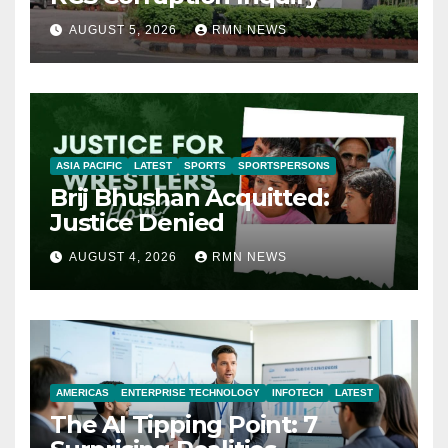
AUGUST 5, 2026
RMN NEWS
ASIA PACIFIC
LATEST
SPORTS
SPORTSPERSONS
Brij Bhushan Acquitted:
Justice Denied
AUGUST 4, 2026
RMN NEWS
AMERICAS
ENTERPRISE TECHNOLOGY
INFOTECH
LATEST
The AI Tipping Point: 7