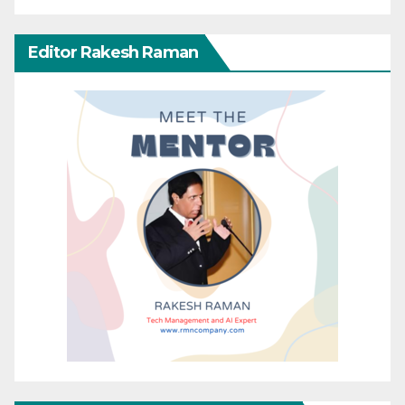
Editor Rakesh Raman