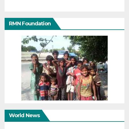
RMN Foundation
World News