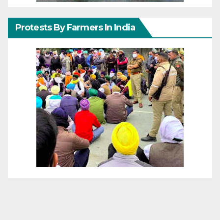
Protests By Farmers In India