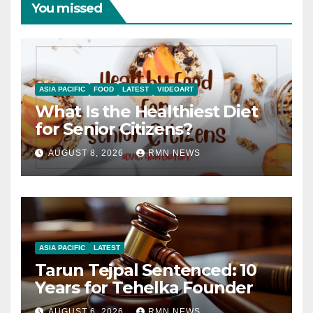
You missed
ASIA PACIFIC
FOOD
LATEST
VIDEOART
What Is the Healthiest Diet
for Senior Citizens?
AUGUST 8, 2026
RMN NEWS
ASIA PACIFIC
LATEST
Tarun Tejpal Sentenced: 10
Years for Tehelka Founder
AUGUST 6, 2026
RMN NEWS