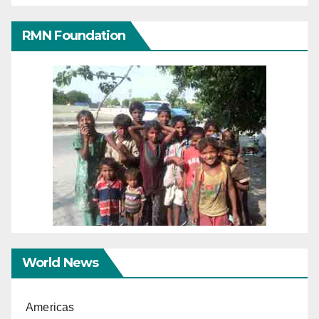
RMN Foundation
World News
Americas