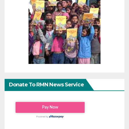
Donate To RMN News Service