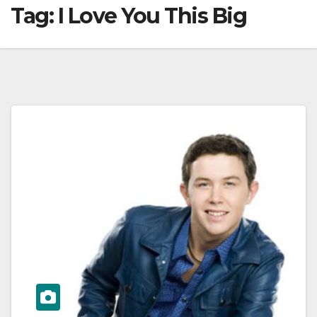
Tag:
I Love You This Big