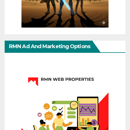
RMN Ad And Marketing Options