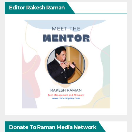
Editor Rakesh Raman
Donate To Raman Media Network