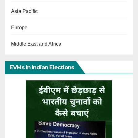
Asia Pacific
Europe
Middle East and Africa
EVMs In Indian Elections