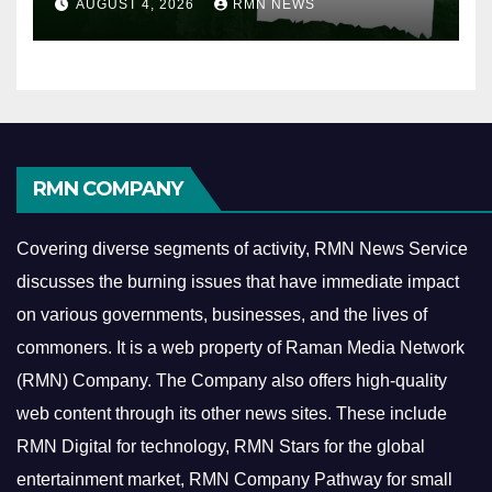
AUGUST 4, 2026
RMN NEWS
RMN COMPANY
Covering diverse segments of activity, RMN News Service
discusses the burning issues that have immediate impact
on various governments, businesses, and the lives of
commoners.
It is a web property of Raman Media Network
(RMN) Company. The Company also offers high-quality
web content through its other news sites. These include
RMN Digital for technology, RMN Stars for the global
entertainment market, RMN Company Pathway for small