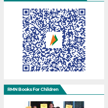
RMN Books For Children