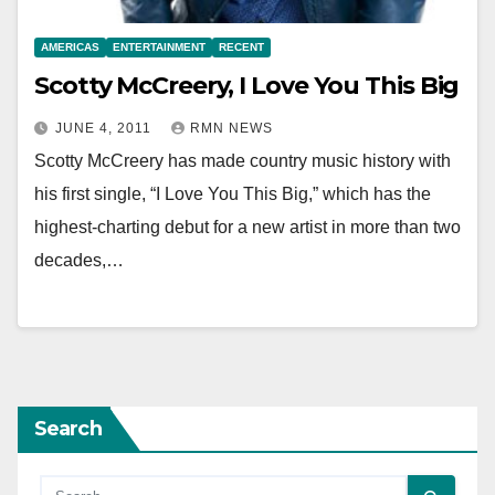
AMERICAS
ENTERTAINMENT
RECENT
Scotty McCreery, I Love You This Big
JUNE 4, 2011
RMN NEWS
Scotty McCreery has made country music history with
his first single, “I Love You This Big,” which has the
highest-charting debut for a new artist in more than two
decades,…
Search