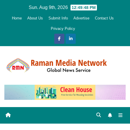
Skip
Sun. Aug 9th, 2026
12:49:49 PM
to
Home
About Us
Submit Info
Advertise
Contact Us
content
Privacy Policy