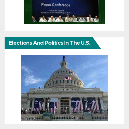
Elections And Politics In The U.S.