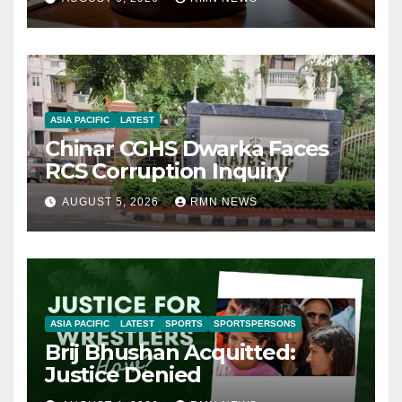
ASIA PACIFIC
LATEST
Chinar CGHS Dwarka Faces
RCS Corruption Inquiry
AUGUST 5, 2026
RMN NEWS
ASIA PACIFIC
LATEST
SPORTS
SPORTSPERSONS
Brij Bhushan Acquitted:
Justice Denied