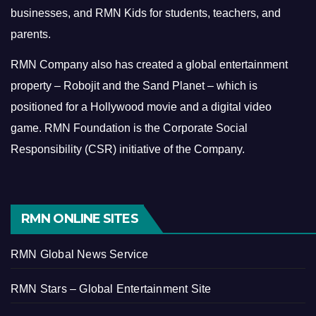
businesses, and RMN Kids for students, teachers, and
parents.
RMN Company also has created a global entertainment
property – Robojit and the Sand Planet – which is
positioned for a Hollywood movie and a digital video
game.
RMN Foundation is the Corporate Social
Responsibility (CSR) initiative of the Company.
RMN ONLINE SITES
RMN Global News Service
RMN Stars – Global Entertainment Site