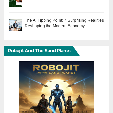
The AI Tipping Point: 7 Surprising Realities
Reshaping the Modern Economy
Robojit And The Sand Planet