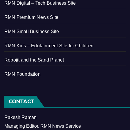
RMN Digital – Tech Business Site
RMN Premium News Site
RMN Small Business Site
RMN Kids – Edutainment Site for Children
Robojit and the Sand Planet
RMN Foundation
CONTACT
Rakesh Raman
Managing Editor, RMN News Service