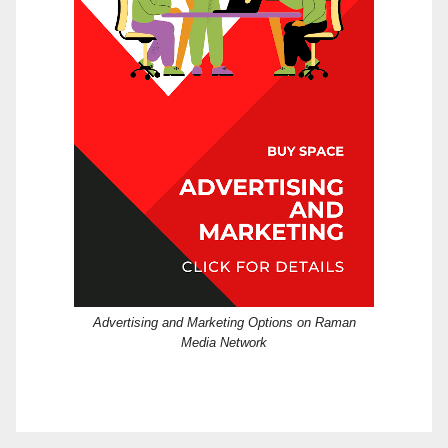
Advertising and Marketing Options on Raman
Media Network