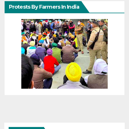
Protests By Farmers In India