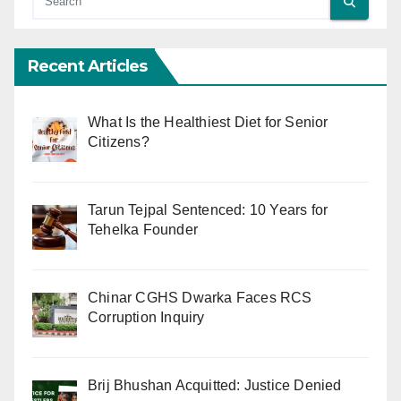
Recent Articles
What Is the Healthiest Diet for Senior
Citizens?
Tarun Tejpal Sentenced: 10 Years for
Tehelka Founder
Chinar CGHS Dwarka Faces RCS
Corruption Inquiry
Brij Bhushan Acquitted: Justice Denied