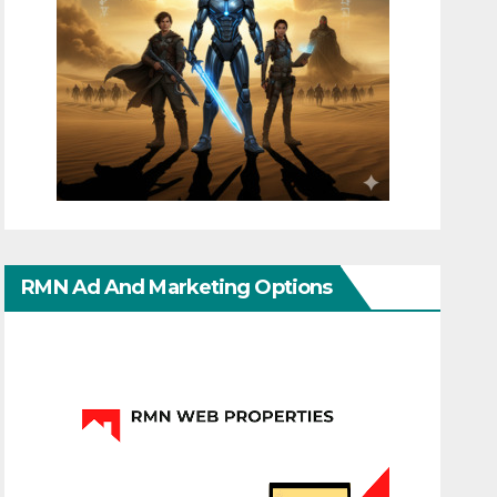
RMN Ad And Marketing Options