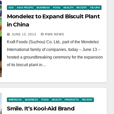
ADS
ASIA PACIFIC
BUSINESS
FOOD
HEALTH
RECENT
TIE-UPS
Mondelez to Expand Biscuit Plant
in China
JUNE 13, 2013
RMN NEWS
Kraft Foods (Suzhou) Co. Ltd., part of the Mondelez
International family of companies, today – June 13 –
hosted a groundbreaking ceremony for the expansion
of its biscuit plant in…
AMERICAS
BUSINESS
FOOD
HEALTH
PRODUCTS
RECENT
Smile. It’s Kool-Aid Brand