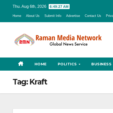
Skip
Thu. Aug 6th, 2026
6:49:29 AM
to
Home
About Us
Submit Info
Advertise
Contact Us
Priv
content
HOME
POLITICS
BUSINESS
Tag:
Kraft