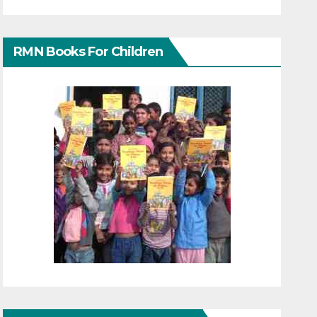
RMN Books For Children