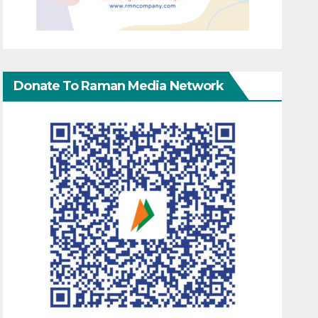
Donate To Raman Media Network