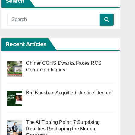
Search
Recent Articles
Chinar CGHS Dwarka Faces RCS
Corruption Inquiry
Brij Bhushan Acquitted: Justice Denied
The AI Tipping Point: 7 Surprising
Realities Reshaping the Modern