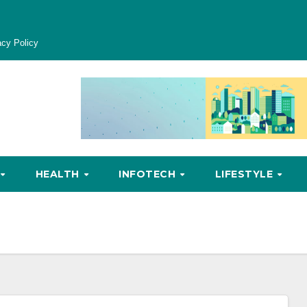
acy Policy
HEALTH
INFOTECH
LIFESTYLE