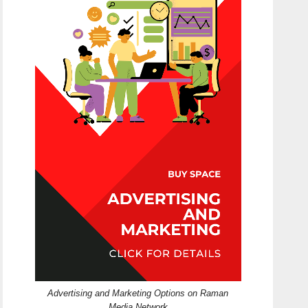
Advertising and Marketing Options on Raman
Media Network