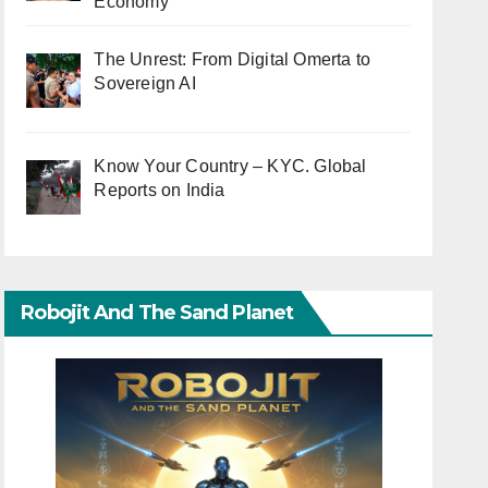
Economy
The Unrest: From Digital Omerta to
Sovereign AI
Know Your Country – KYC. Global
Reports on India
Robojit And The Sand Planet