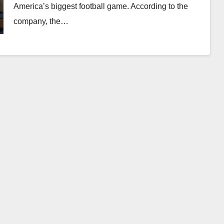
America’s biggest football game. According to the
company, the…