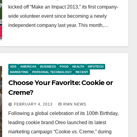
kicked off “Make an Impact 2013,” its first company-
wide volunteer event since becoming a newly
independent company last year. This month,…
ADS
AMERICAS
BUSINESS
FOOD
HEALTH
INFOTECH
MARKETING
PERSONAL TECHNOLOGY
RECENT
Choose Your Favorite: Cookie or
Creme?
FEBRUARY 4, 2013
RMN NEWS
Following a global celebration of its 100th Birthday,
leading cookie brand Oreo launched its latest
marketing campaign “Cookie vs. Creme,” during