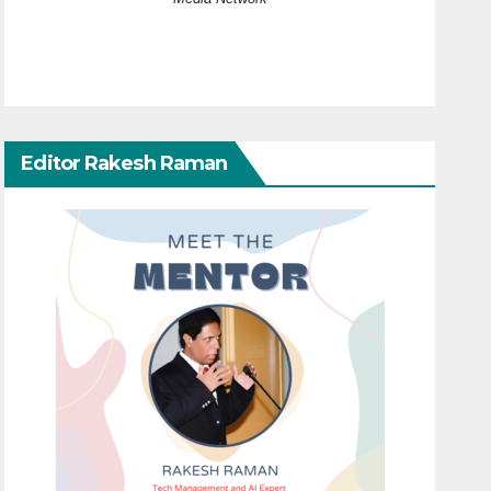
Editor Rakesh Raman