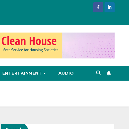
ENTERTAINMENT
AUDIO