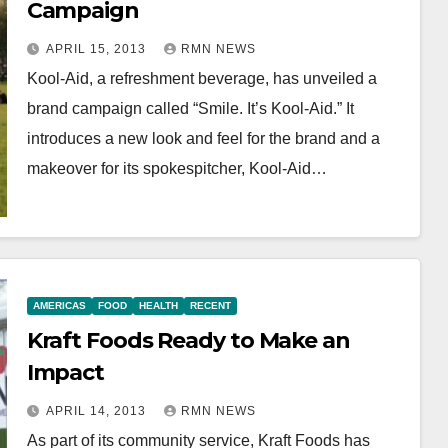
Campaign
APRIL 15, 2013
RMN NEWS
Kool-Aid, a refreshment beverage, has unveiled a
brand campaign called “Smile. It’s Kool-Aid.” It
introduces a new look and feel for the brand and a
makeover for its spokespitcher, Kool-Aid…
AMERICAS
FOOD
HEALTH
RECENT
Kraft Foods Ready to Make an
Impact
APRIL 14, 2013
RMN NEWS
As part of its community service, Kraft Foods has