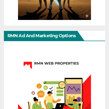
RMN Ad And Marketing Options