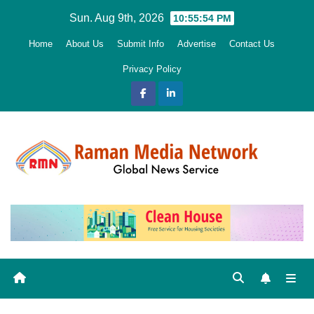
Skip
Sun. Aug 9th, 2026
10:55:55 PM
to
Home
About Us
Submit Info
Advertise
Contact Us
content
Privacy Policy