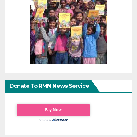
Donate To RMN News Service