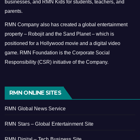
businesses, and RMN Kids for students, teachers, and
parents.
RMN Company also has created a global entertainment
property – Robojit and the Sand Planet – which is
positioned for a Hollywood movie and a digital video
game.
RMN Foundation is the Corporate Social
Responsibility (CSR) initiative of the Company.
RMN ONLINE SITES
RMN Global News Service
RMN Stars – Global Entertainment Site
RMN Digital – Tech Business Site