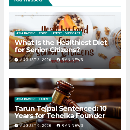
ASIA PACIFIC
FOOD
LATEST
VIDEOART
What Is the Healthiest Diet
for Senior Citizens?
AUGUST 8, 2026
RMN NEWS
ASIA PACIFIC
LATEST
Tarun Tejpal Sentenced: 10
Years for Tehelka Founder
AUGUST 6, 2026
RMN NEWS