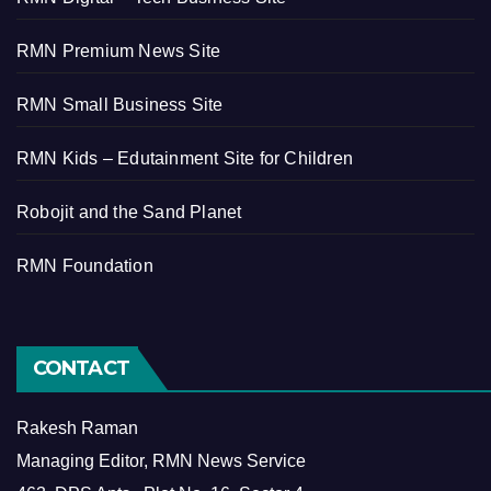
RMN Premium News Site
RMN Small Business Site
RMN Kids – Edutainment Site for Children
Robojit and the Sand Planet
RMN Foundation
CONTACT
Rakesh Raman
Managing Editor, RMN News Service