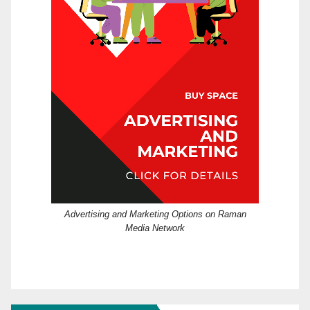
Advertising and Marketing Options on Raman
Media Network