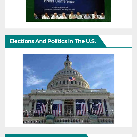
Elections And Politics In The U.S.