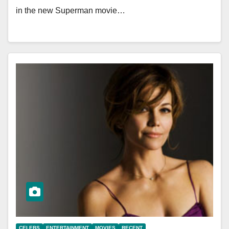
in the new Superman movie…
CELEBS
ENTERTAINMENT
MOVIES
RECENT