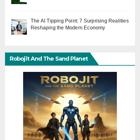
The AI Tipping Point: 7 Surprising Realities
Reshaping the Modern Economy
Robojit And The Sand Planet