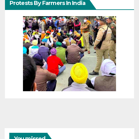
Protests By Farmers In India
You missed