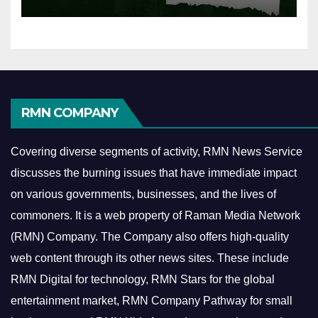
RMN COMPANY
Covering diverse segments of activity, RMN News Service
discusses the burning issues that have immediate impact
on various governments, businesses, and the lives of
commoners.
It is a web property of Raman Media Network
(RMN) Company. The Company also offers high-quality
web content through its other news sites. These include
RMN Digital for technology, RMN Stars for the global
entertainment market, RMN Company Pathway for small