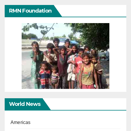
RMN Foundation
World News
Americas