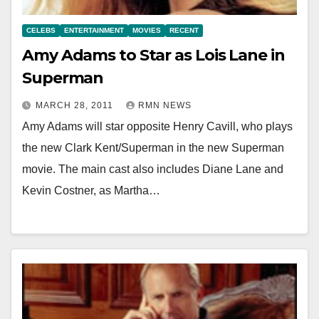
CELEBS
ENTERTAINMENT
MOVIES
RECENT
Amy Adams to Star as Lois Lane in
Superman
MARCH 28, 2011
RMN NEWS
Amy Adams will star opposite Henry Cavill, who plays
the new Clark Kent/Superman in the new Superman
movie. The main cast also includes Diane Lane and
Kevin Costner, as Martha…