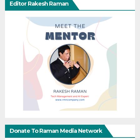
Editor Rakesh Raman
Donate To Raman Media Network