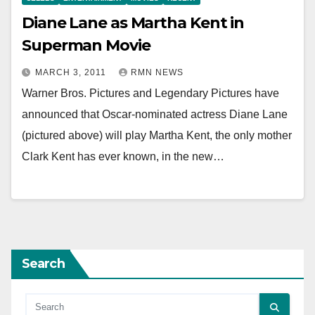
Diane Lane as Martha Kent in
Superman Movie
MARCH 3, 2011
RMN NEWS
Warner Bros. Pictures and Legendary Pictures have
announced that Oscar-nominated actress Diane Lane
(pictured above) will play Martha Kent, the only mother
Clark Kent has ever known, in the new…
Search