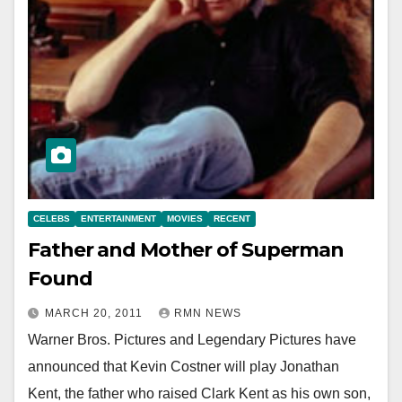
CELEBS
ENTERTAINMENT
MOVIES
RECENT
Father and Mother of Superman
Found
MARCH 20, 2011
RMN NEWS
Warner Bros. Pictures and Legendary Pictures have
announced that Kevin Costner will play Jonathan
Kent, the father who raised Clark Kent as his own son,