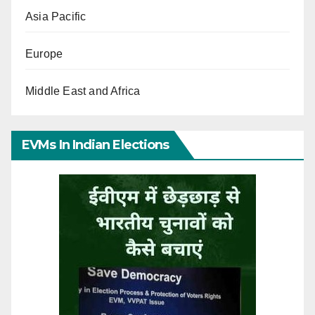
Asia Pacific
Europe
Middle East and Africa
EVMs In Indian Elections