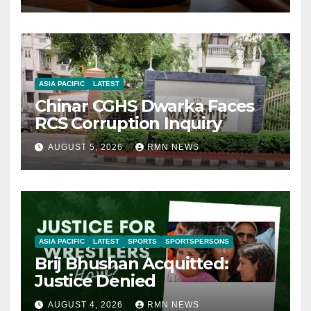
ASIA PACIFIC
LATEST
Chinar CGHS Dwarka Faces
RCS Corruption Inquiry
AUGUST 5, 2026
RMN NEWS
ASIA PACIFIC
LATEST
SPORTS
SPORTSPERSONS
Brij Bhushan Acquitted:
Justice Denied
AUGUST 4, 2026
RMN NEWS