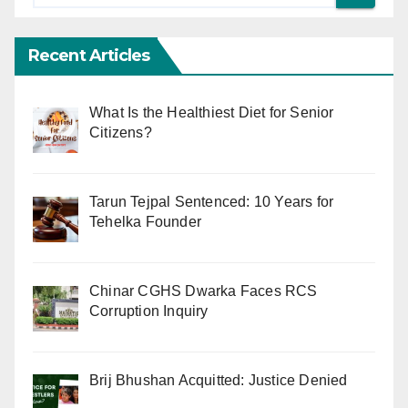
Recent Articles
What Is the Healthiest Diet for Senior
Citizens?
Tarun Tejpal Sentenced: 10 Years for
Tehelka Founder
Chinar CGHS Dwarka Faces RCS
Corruption Inquiry
Brij Bhushan Acquitted: Justice Denied