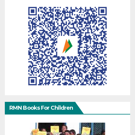
RMN Books For Children