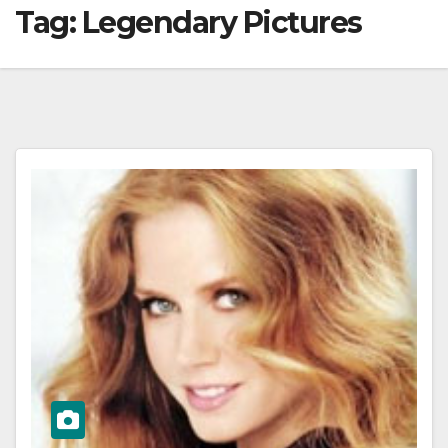
Tag:
Legendary Pictures