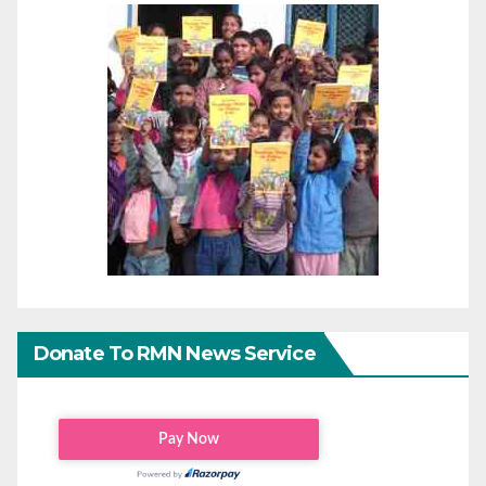
Donate To RMN News Service