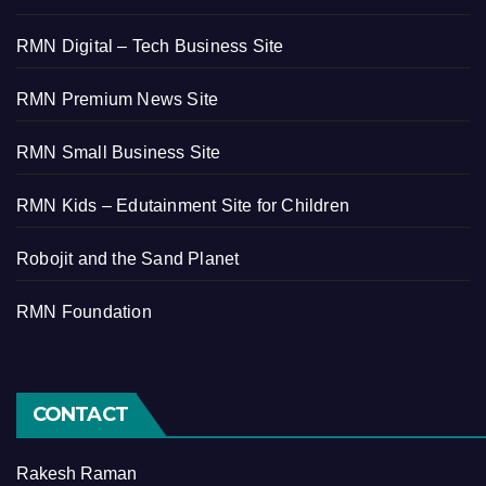
RMN Digital – Tech Business Site
RMN Premium News Site
RMN Small Business Site
RMN Kids – Edutainment Site for Children
Robojit and the Sand Planet
RMN Foundation
CONTACT
Rakesh Raman