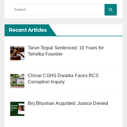
Recent Articles
Tarun Tejpal Sentenced: 10 Years for
Tehelka Founder
Chinar CGHS Dwarka Faces RCS
Corruption Inquiry
Brij Bhushan Acquitted: Justice Denied