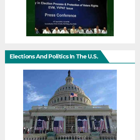
Elections And Politics In The U.S.