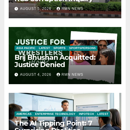
AUGUST 5, 2026
RMN NEWS
ASIA PACIFIC
LATEST
SPORTS
SPORTSPERSONS
Brij Bhushan Acquitted:
Justice Denied
AUGUST 4, 2026
RMN NEWS
AMERICAS
ENTERPRISE TECHNOLOGY
INFOTECH
LATEST
The AI Tipping Point: 7