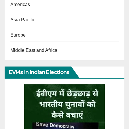
Americas
Asia Pacific
Europe
Middle East and Africa
EVMs In Indian Elections