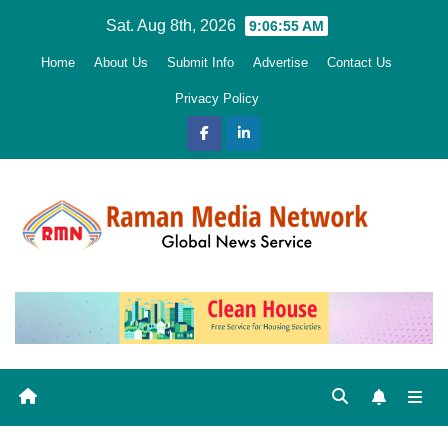
Skip
Sat. Aug 8th, 2026
9:06:56 AM
to
Home
About Us
Submit Info
Advertise
Contact Us
content
Privacy Policy