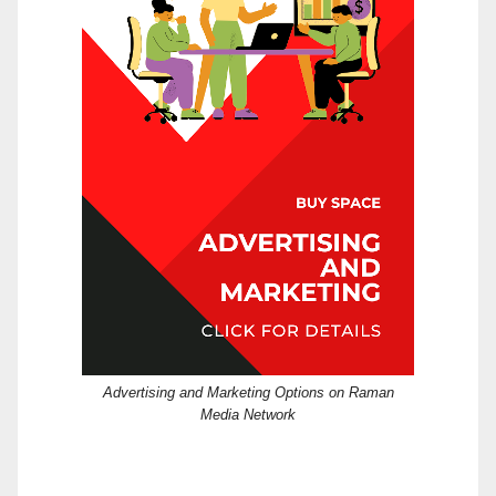
Advertising and Marketing Options on Raman
Media Network