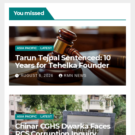
You missed
ASIA PACIFIC
LATEST
Tarun Tejpal Sentenced: 10
Years for Tehelka Founder
AUGUST 6, 2026
RMN NEWS
ASIA PACIFIC
LATEST
Chinar CGHS Dwarka Faces
RCS Corruption Inquiry