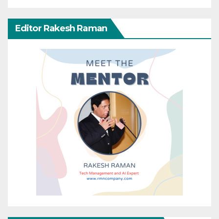
Editor Rakesh Raman