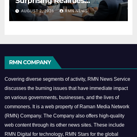
Surprising Realities
Reshaping the Modern
AUGUST 2, 2026
RMN NEWS
Economy
RMN COMPANY
Covering diverse segments of activity, RMN News Service
discusses the burning issues that have immediate impact
on various governments, businesses, and the lives of
commoners.
It is a web property of Raman Media Network
(RMN) Company. The Company also offers high-quality
web content through its other news sites. These include
RMN Digital for technology, RMN Stars for the global