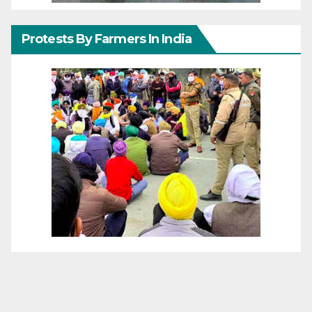
Protests By Farmers In India