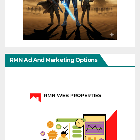
RMN Ad And Marketing Options