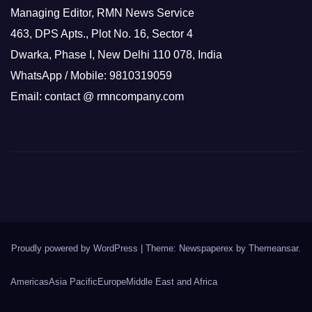
Managing Editor, RMN News Service
463, DPS Apts., Plot No. 16, Sector 4
Dwarka, Phase I, New Delhi 110 078, India
WhatsApp / Mobile: 9810319059
Email: contact @ rmncompany.com
Proudly powered by WordPress
|
Theme: Newspaperex by
Themeansar
.
Americas
Asia Pacific
Europe
Middle East and Africa