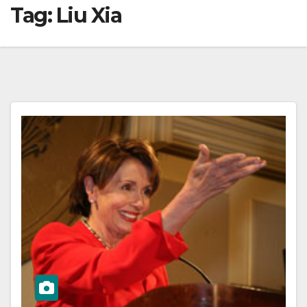
Tag:
Liu Xia