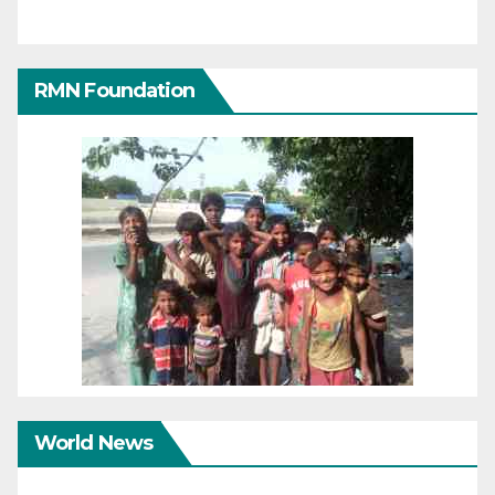
RMN Foundation
World News