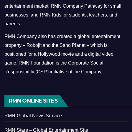
entertainment market, RMN Company Pathway for small
businesses, and RMN Kids for students, teachers, and
parents.
RMN Company also has created a global entertainment
property – Robojit and the Sand Planet – which is
positioned for a Hollywood movie and a digital video
game.
RMN Foundation is the Corporate Social
Responsibility (CSR) initiative of the Company.
RMN ONLINE SITES
RMN Global News Service
RMN Stars – Global Entertainment Site