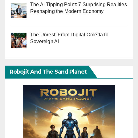
The AI Tipping Point: 7 Surprising Realities
Reshaping the Modern Economy
The Unrest: From Digital Omerta to
Sovereign AI
Robojit And The Sand Planet