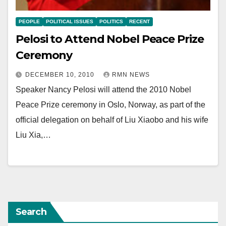
PEOPLE
POLITICAL ISSUES
POLITICS
RECENT
Pelosi to Attend Nobel Peace Prize
Ceremony
DECEMBER 10, 2010
RMN NEWS
Speaker Nancy Pelosi will attend the 2010 Nobel
Peace Prize ceremony in Oslo, Norway, as part of the
official delegation on behalf of Liu Xiaobo and his wife
Liu Xia,…
Search