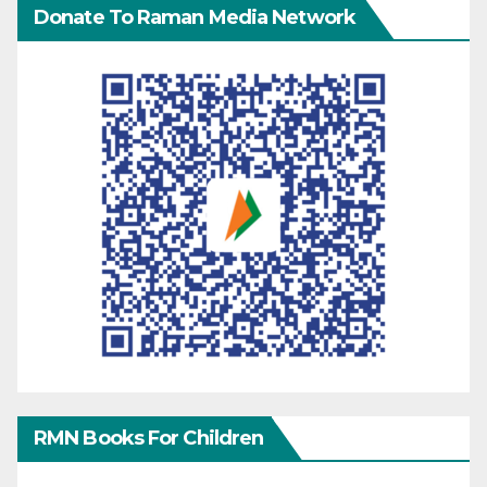
Donate To Raman Media Network
RMN Books For Children