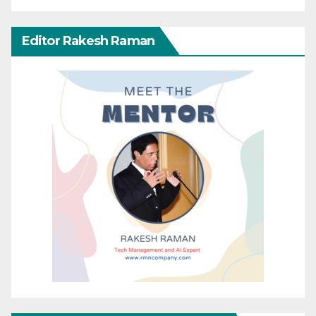
Editor Rakesh Raman