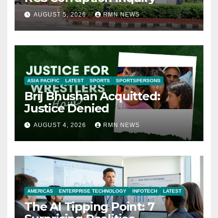
AUGUST 5, 2026
RMN NEWS
ASIA PACIFIC
LATEST
SPORTS
SPORTSPERSONS
Brij Bhushan Acquitted:
Justice Denied
AUGUST 4, 2026
RMN NEWS
AMERICAS
ENTERPRISE TECHNOLOGY
INFOTECH
LATEST
The AI Tipping Point: 7