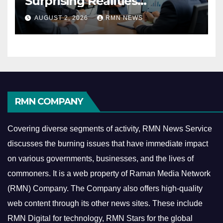
Surprising Realities
Reshaping the Modern
AUGUST 2, 2026
RMN NEWS
Economy
RMN COMPANY
Covering diverse segments of activity, RMN News Service
discusses the burning issues that have immediate impact
on various governments, businesses, and the lives of
commoners.
It is a web property of Raman Media Network
(RMN) Company. The Company also offers high-quality
web content through its other news sites. These include
RMN Digital for technology, RMN Stars for the global