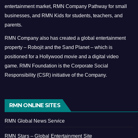
entertainment market, RMN Company Pathway for small
businesses, and RMN Kids for students, teachers, and
parents.
RMN Company also has created a global entertainment
property – Robojit and the Sand Planet – which is
positioned for a Hollywood movie and a digital video
game.
RMN Foundation is the Corporate Social
Responsibility (CSR) initiative of the Company.
RMN ONLINE SITES
RMN Global News Service
RMN Stars – Global Entertainment Site