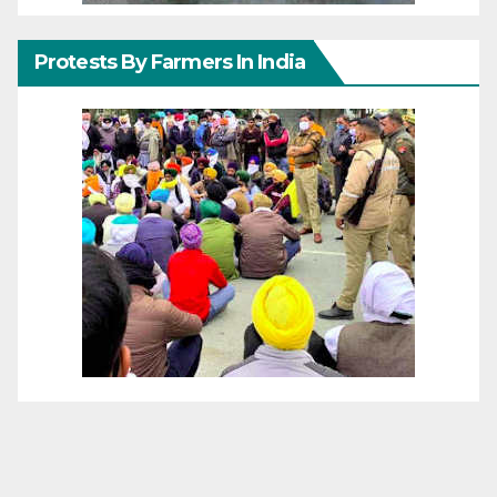
Protests By Farmers In India