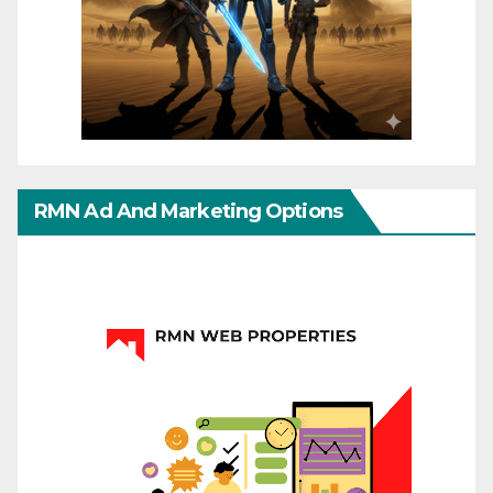
RMN Ad And Marketing Options