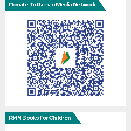
Donate To Raman Media Network
RMN Books For Children