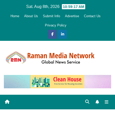
Skip
Sat. Aug 8th, 2026
10:59:18 AM
to
Home
About Us
Submit Info
Advertise
Contact Us
content
Privacy Policy