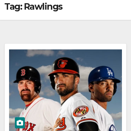
Tag:
Rawlings