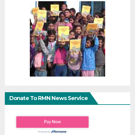
Donate To RMN News Service