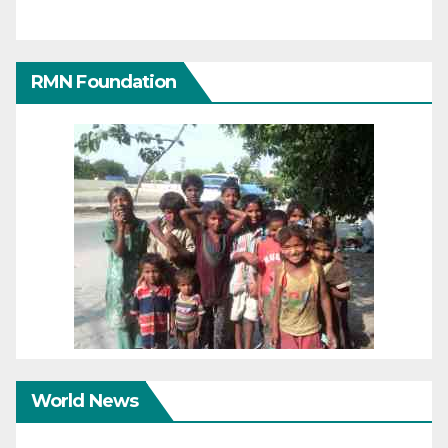
RMN Foundation
World News