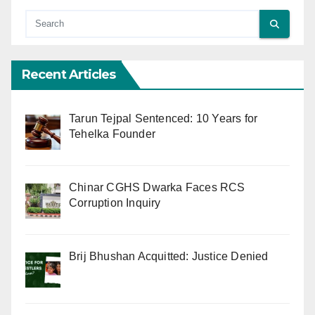
Recent Articles
Tarun Tejpal Sentenced: 10 Years for
Tehelka Founder
Chinar CGHS Dwarka Faces RCS
Corruption Inquiry
Brij Bhushan Acquitted: Justice Denied