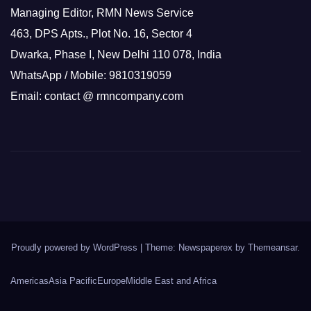
Managing Editor, RMN News Service
463, DPS Apts., Plot No. 16, Sector 4
Dwarka, Phase I, New Delhi 110 078, India
WhatsApp / Mobile: 9810319059
Email: contact @ rmncompany.com
Proudly powered by WordPress
|
Theme: Newspaperex by
Themeansar
.
Americas
Asia Pacific
Europe
Middle East and Africa