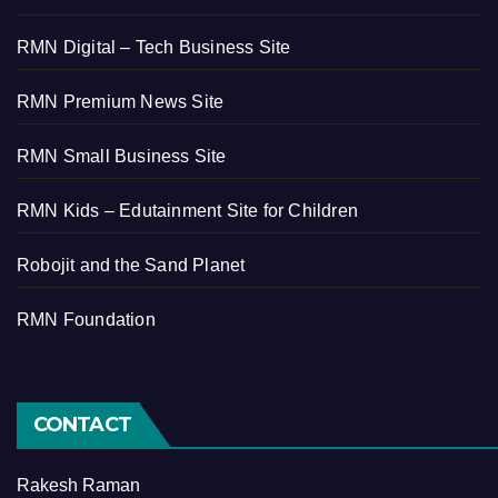
RMN Digital – Tech Business Site
RMN Premium News Site
RMN Small Business Site
RMN Kids – Edutainment Site for Children
Robojit and the Sand Planet
RMN Foundation
CONTACT
Rakesh Raman