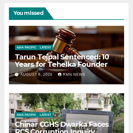
You missed
ASIA PACIFIC
LATEST
Tarun Tejpal Sentenced: 10
Years for Tehelka Founder
AUGUST 6, 2026
RMN NEWS
ASIA PACIFIC
LATEST
Chinar CGHS Dwarka Faces
RCS Corruption Inquiry