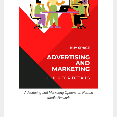
Advertising and Marketing Options on Raman
Media Network