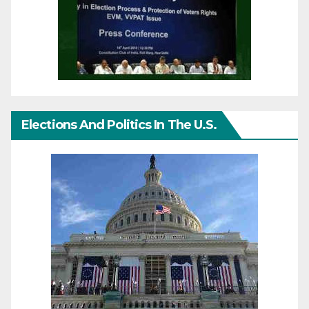
Elections And Politics In The U.S.