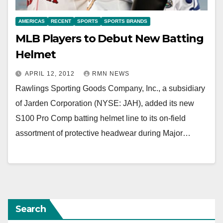
AMERICAS
RECENT
SPORTS
SPORTS BRANDS
MLB Players to Debut New Batting
Helmet
APRIL 12, 2012
RMN NEWS
Rawlings Sporting Goods Company, Inc., a subsidiary
of Jarden Corporation (NYSE: JAH), added its new
S100 Pro Comp batting helmet line to its on-field
assortment of protective headwear during Major…
Search