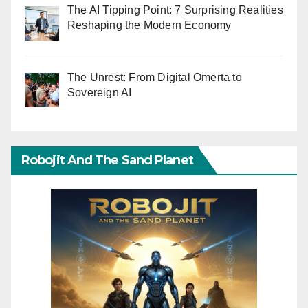
The AI Tipping Point: 7 Surprising Realities
Reshaping the Modern Economy
The Unrest: From Digital Omerta to
Sovereign AI
Robojit And The Sand Planet