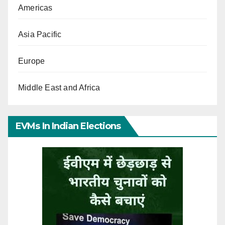
Americas
Asia Pacific
Europe
Middle East and Africa
EVMs In Indian Elections