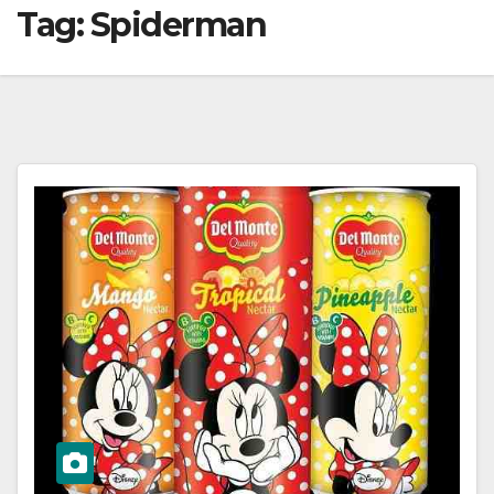
Tag:
Spiderman