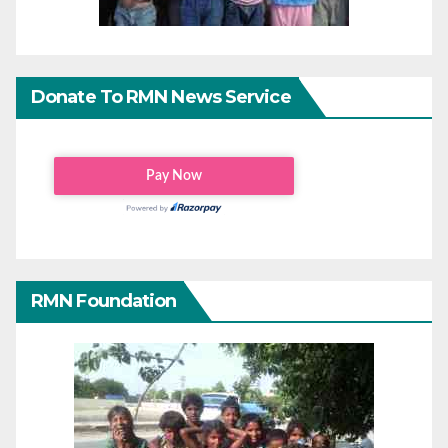
Donate To RMN News Service
RMN Foundation