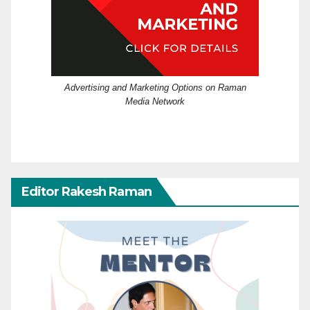
Advertising and Marketing Options on Raman
Media Network
Editor Rakesh Raman