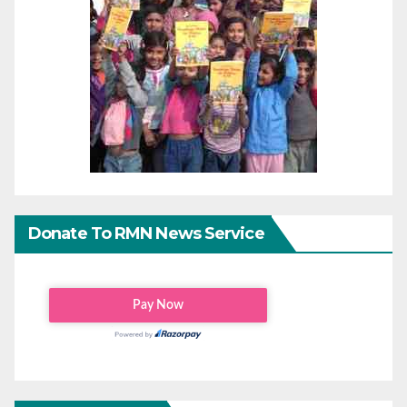
Donate To RMN News Service