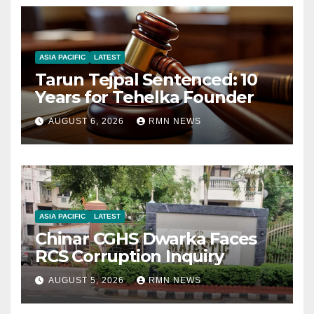
ASIA PACIFIC
LATEST
Tarun Tejpal Sentenced: 10
Years for Tehelka Founder
AUGUST 6, 2026
RMN NEWS
ASIA PACIFIC
LATEST
Chinar CGHS Dwarka Faces
RCS Corruption Inquiry
AUGUST 5, 2026
RMN NEWS