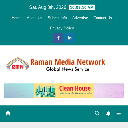
Skip
Sat. Aug 8th, 2026
10:09:11 AM
to
Home
About Us
Submit Info
Advertise
Contact Us
content
Privacy Policy