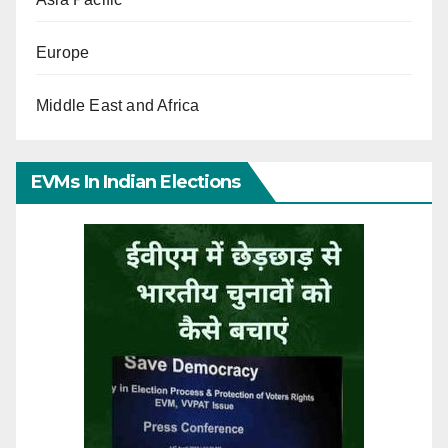
Europe
Middle East and Africa
EVMs In Indian Elections