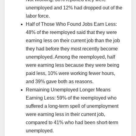
unemployed and 12% had dropped out of the
labor force.
Half of Those Who Found Jobs Earn Less:
48% of the reemployed said that they were
earning less on their current job than the job
they had before they most recently become
unemployed. Among the reemployed, half
were earning less because they were being
paid less, 10% were working fewer hours,
and 39% gave both as reasons.
Remaining Unemployed Longer Means
Earning Less: 59% of the reemployed who
suffered a long-term spell of unemployment
were earning less in their current job,
compared to 41% who had been short-term
unemployed.