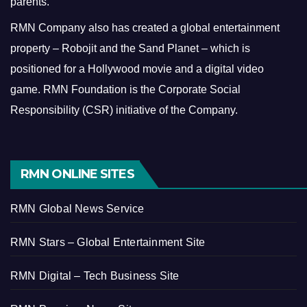
parents.
RMN Company also has created a global entertainment
property – Robojit and the Sand Planet – which is
positioned for a Hollywood movie and a digital video
game.
RMN Foundation is the Corporate Social
Responsibility (CSR) initiative of the Company.
RMN ONLINE SITES
RMN Global News Service
RMN Stars – Global Entertainment Site
RMN Digital – Tech Business Site