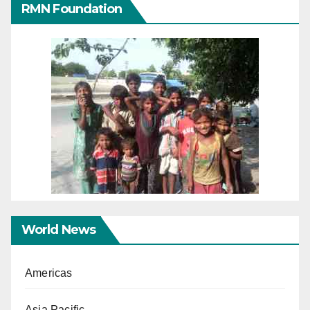
RMN Foundation
World News
Americas
Asia Pacific