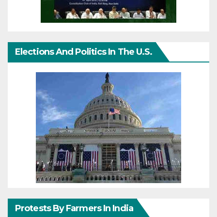
Elections And Politics In The U.S.
Protests By Farmers In India