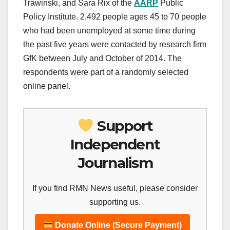
Trawinski, and Sara Rix of the
AARP
Public
Policy Institute. 2,492 people ages 45 to 70 people
who had been unemployed at some time during
the past five years were contacted by research firm
GfK between July and October of 2014. The
respondents were part of a randomly selected
online panel.
Support
Independent
Journalism
If you find RMN News useful, please consider
supporting us.
Donate Online (Secure Payment)