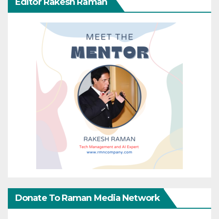
Editor Rakesh Raman
Donate To Raman Media Network