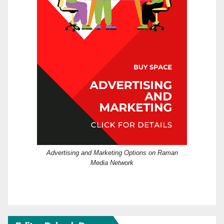
Advertising and Marketing Options on Raman
Media Network