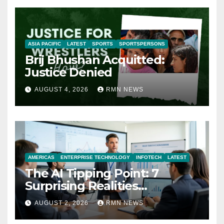
ASIA PACIFIC
LATEST
SPORTS
SPORTSPERSONS
Brij Bhushan Acquitted:
Justice Denied
AUGUST 4, 2026
RMN NEWS
AMERICAS
ENTERPRISE TECHNOLOGY
INFOTECH
LATEST
The AI Tipping Point: 7
Surprising Realities
Reshaping the Modern
AUGUST 2, 2026
RMN NEWS
Economy