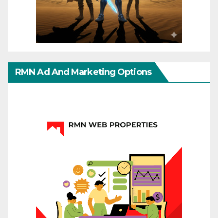
RMN Ad And Marketing Options