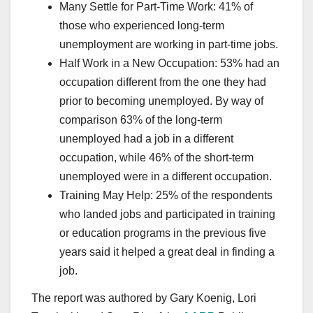
Many Settle for Part-Time Work: 41% of
those who experienced long-term
unemployment are working in part-time jobs.
Half Work in a New Occupation: 53% had an
occupation different from the one they had
prior to becoming unemployed. By way of
comparison 63% of the long-term
unemployed had a job in a different
occupation, while 46% of the short-term
unemployed were in a different occupation.
Training May Help: 25% of the respondents
who landed jobs and participated in training
or education programs in the previous five
years said it helped a great deal in finding a
job.
The report was authored by Gary Koenig, Lori