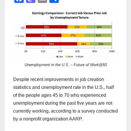
a
a
m
h
c
st
ail
ar
e
o
e
b
d
o
o
o
n
k
Unemployment in the U.S. – Future of Work@50
Despite recent improvements in job creation
statistics and unemployment rate in the U.S., half
of the people ages 45 to 70 who experienced
unemployment during the past five years are not
currently working, according to a survey conducted
by a nonprofit organization AARP.