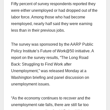
Fifty percent of survey respondents reported they
were either unemployed or had dropped out of the
labor force. Among those who had become
reemployed, nearly half said they were earning
less than in their previous jobs.
The survey was sponsored by the AARP Public
Policy Institute’s Future of Work@50 initiative. A
report on the survey results, “The Long Road
Back: Struggling to Find Work after
Unemployment,” was released Monday at a
Washington briefing and panel discussion on
unemployment issues.
“As the economy continues to recover and the
unemployment rate falls, there are still far too