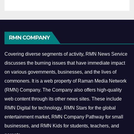
RMN COMPANY
Covering diverse segments of activity, RMN News Service
discusses the burning issues that have immediate impact
on various governments, businesses, and the lives of
commoners.
It is a web property of Raman Media Network
(RMN) Company. The Company also offers high-quality
web content through its other news sites. These include
RMN Digital for technology, RMN Stars for the global
entertainment market, RMN Company Pathway for small
businesses, and RMN Kids for students, teachers, and