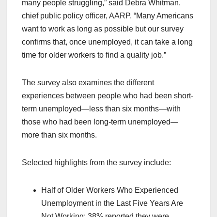
many people struggling,” said Debra Whitman,
chief public policy officer, AARP. “Many Americans
want to work as long as possible but our survey
confirms that, once unemployed, it can take a long
time for older workers to find a quality job.”
The survey also examines the different
experiences between people who had been short-
term unemployed—less than six months—with
those who had been long-term unemployed—
more than six months.
Selected highlights from the survey include:
Half of Older Workers Who Experienced
Unemployment in the Last Five Years Are
Not Working: 38% reported they were