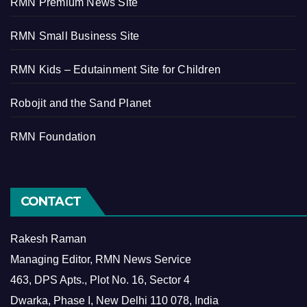
RMN Premium News Site
RMN Small Business Site
RMN Kids – Edutainment Site for Children
Robojit and the Sand Planet
RMN Foundation
CONTACT
Rakesh Raman
Managing Editor, RMN News Service
463, DPS Apts., Plot No. 16, Sector 4
Dwarka, Phase I, New Delhi 110 078, India