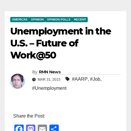
AMERICAS
OPINION
OPINION POLLS
RECENT
Unemployment in the
U.S. – Future of
Work@50
By
RMN News
#AARP
,
#Job
,
MAR 31, 2015
#Unemployment
Share the Post:
F
M
E
S