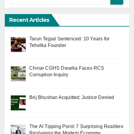
Recent Articles
Tarun Tejpal Sentenced: 10 Years for
Tehelka Founder
Chinar CGHS Dwarka Faces RCS
Corruption Inquiry
Brij Bhushan Acquitted: Justice Denied
The AI Tipping Point: 7 Surprising Realities
Reshaping the Modern Economy