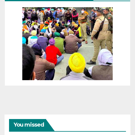
You missed