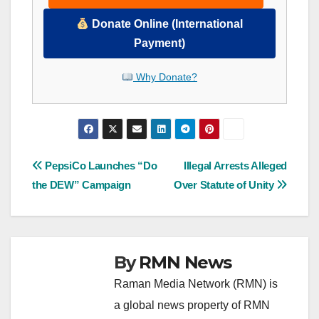
Donate Online (International
Payment)
Why Donate?
Post
PepsiCo Launches “Do
Illegal Arrests Alleged
the DEW” Campaign
Over Statute of Unity
navigation
By
RMN News
Raman Media Network (RMN) is
a global news property of RMN