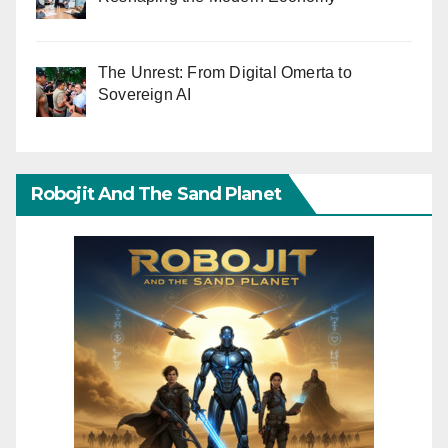
The Unrest: From Digital Omerta to
Sovereign AI
Robojit And The Sand Planet