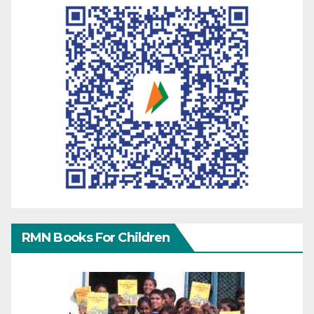
RMN Books For Children