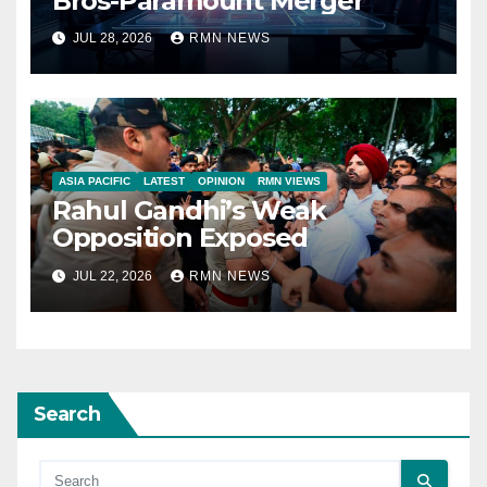
Bros-Paramount Merger
JUL 28, 2026
RMN NEWS
ASIA PACIFIC
LATEST
OPINION
RMN VIEWS
Rahul Gandhi’s Weak
Opposition Exposed
JUL 22, 2026
RMN NEWS
Search