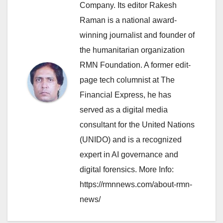
Company. Its editor Rakesh
Raman is a national award-
winning journalist and founder of
the humanitarian organization
RMN Foundation. A former edit-
page tech columnist at The
Financial Express, he has
served as a digital media
consultant for the United Nations
(UNIDO) and is a recognized
expert in AI governance and
digital forensics. More Info:
https://rmnnews.com/about-rmn-
news/