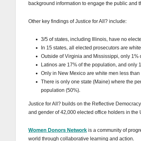
background information to engage the public and t
Other key findings of Justice for All? include:
3/5 of states, including Illinois, have no elec
In 15 states, all elected prosecutors are white
Outside of Virginia and Mississippi, only 1% 
Latinos are 17% of the population, and only 
Only in New Mexico are white men less than 
There is only one state (Maine) where the p
population (50%).
Justice for All? builds on the Reflective Democra
and gender of 42,000 elected office holders in the 
Women Donors Network
is a community of progre
world through collaborative learning and action.