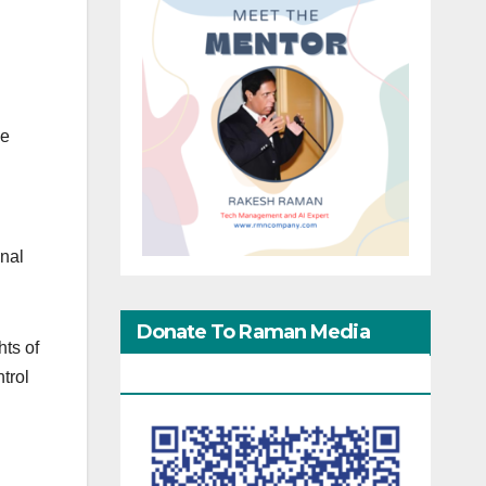
se
inal
Donate To Raman Media
ts of
Network
trol