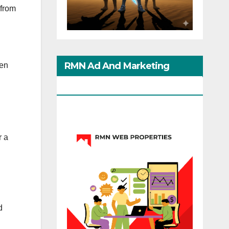
 from
RMN Ad And Marketing
men
Options
r a
d