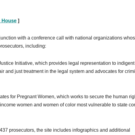
e House
]
junction with a conference call with national organizations who
rosecutors, including:
stice Initiative, which provides legal representation to indigent
 and just treatment in the legal system and advocates for crim
cates for Pregnant Women, which works to secure the human righ
ow-income women and women of color most vulnerable to state con
,437 prosecutors, the site includes infographics and additional