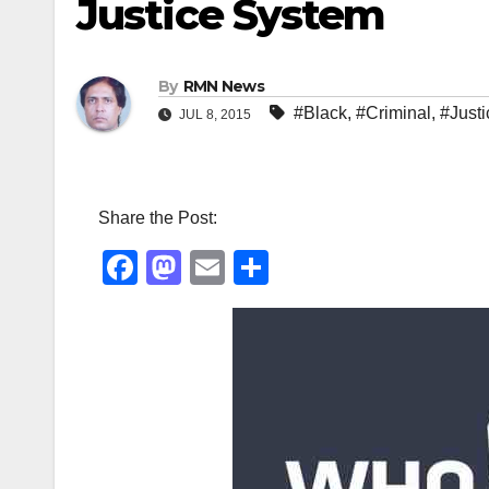
Justice System
By
RMN News
#Black
,
#Criminal
,
#Justi
JUL 8, 2015
Share the Post:
F
M
E
S
a
a
m
h
c
st
ail
ar
e
o
e
b
d
o
o
o
n