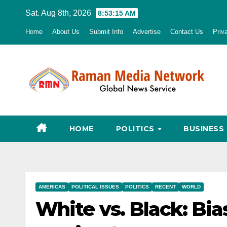
Skip
Sat. Aug 8th, 2026
8:53:16 AM
to
Home
About Us
Submit Info
Advertise
Contact Us
Priv
content
HOME
POLITICS
BUSINESS
AMERICAS
POLITICAL ISSUES
POLITICS
RECENT
WORLD
White vs. Black: Bias