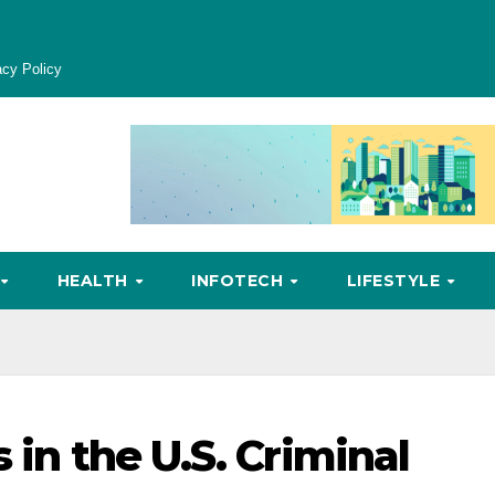
acy Policy
HEALTH
INFOTECH
LIFESTYLE
 in the U.S. Criminal