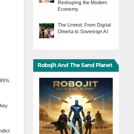
Reshaping the Modern
Economy
The Unrest: From Digital
Omerta to Sovereign AI
Robojit And The Sand Planet
t 95%
they
ndict