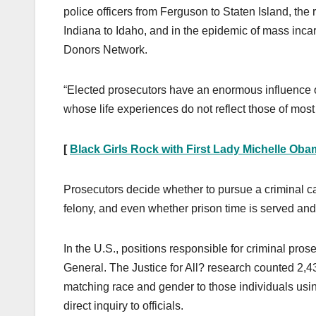
police officers from Ferguson to Staten Island, th
Indiana to Idaho, and in the epidemic of mass inc
Donors Network.
“Elected prosecutors have an enormous influence on
whose life experiences do not reflect those of mos
[
Black Girls Rock with First Lady Michelle Ob
Prosecutors decide whether to pursue a criminal c
felony, and even whether prison time is served an
In the U.S., positions responsible for criminal pros
General. The Justice for All? research counted 2,4
matching race and gender to those individuals using
direct inquiry to officials.