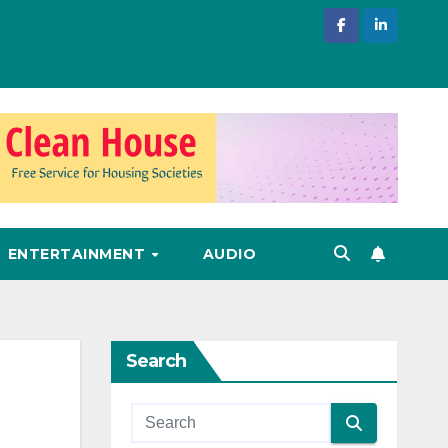
ENTERTAINMENT
AUDIO
Search