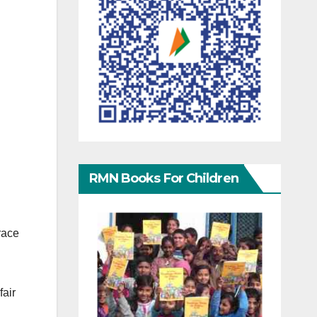
RMN Books For Children
race
fair