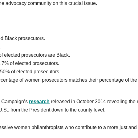
he advocacy community on this crucial issue.
ted Black prosecutors.
.
of elected prosecutors are Black.
1.7% of elected prosecutors.
50% of elected prosecutors
ercentage of women prosecutors matches their percentage of the
cy Campaign’s
research
released in October 2014 revealing the 
U.S., from the President down to the county level.
ssive women philanthropists who contribute to a more just and 