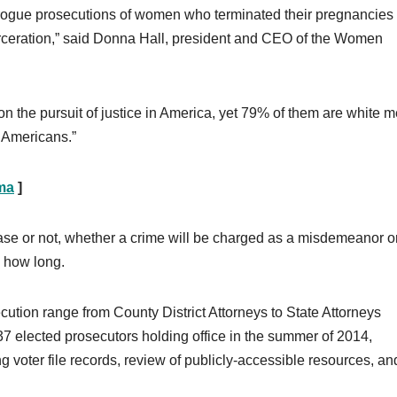
e rogue prosecutions of women who terminated their pregnancies
arceration,” said Donna Hall, president and CEO of the Women
 the pursuit of justice in America, yet 79% of them are white 
t Americans.”
ama
]
ase or not, whether a crime will be charged as a misdemeanor o
d how long.
ecution range from County District Attorneys to State Attorneys
37 elected prosecutors holding office in the summer of 2014,
 voter file records, review of publicly-accessible resources, an