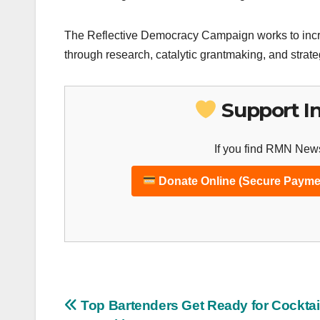
The Reflective Democracy Campaign works to incre
through research, catalytic grantmaking, and strat
Support I
If you find RMN News
Donate Online (Secure Payme
Post
Top Bartenders Get Ready for Cocktai