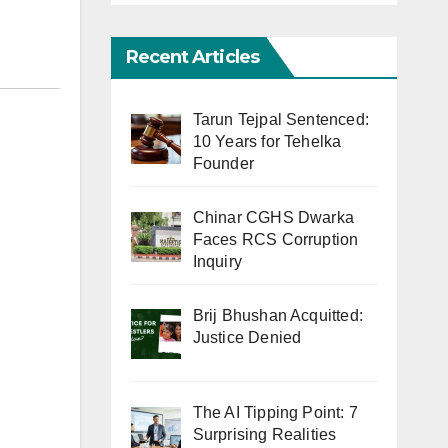
Recent Articles
Tarun Tejpal Sentenced:
10 Years for Tehelka
Founder
Chinar CGHS Dwarka
Faces RCS Corruption
Inquiry
Brij Bhushan Acquitted:
Justice Denied
The AI Tipping Point: 7
Surprising Realities