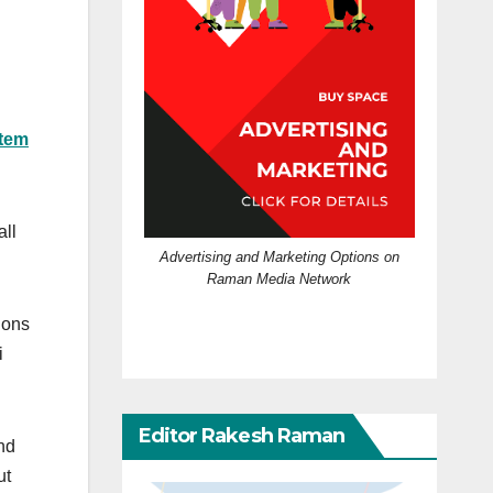
stem
all
Advertising and Marketing Options on
Raman Media Network
ions
i
Editor Rakesh Raman
nd
ut