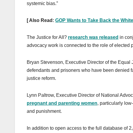
systemic bias.”
[ Also Read:
GOP Wants to Take Back the Whit
The Justice for All?
research was released
in con
advocacy work is connected to the role of elected p
Bryan Stevenson, Executive Director of the Equal Ju
defendants and prisoners who have been denied fair
justice reform.
Lynn Paltrow, Executive Director of National Advo
pregnant and parenting women
, particularly l
and punishment.
In addition to open access to the full database of 2