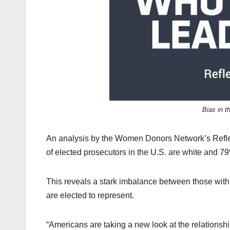
k
Bias in t
An analysis by the Women Donors Network’s Refle
of elected prosecutors in the U.S. are white and 7
This reveals a stark imbalance between those with
are elected to represent.
“Americans are taking a new look at the relationshi