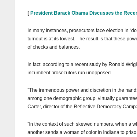
[
President Barack Obama Discusses the Recen
In many instances, prosecutors face election in “do
turnout is at its lowest. The result is that these po
of checks and balances.
In fact, according to a recent study by Ronald Wrig
incumbent prosecutors run unopposed.
“The tremendous power and discretion in the hands
among one demographic group, virtually guarantees 
Carter, director of the Reflective Democracy Camp
“In the context of such skewed numbers, when a wh
another sends a woman of color in Indiana to prison