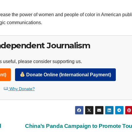
ase the power of women and people of color in American public
egic communications.
ndependent Journalism
 useful, please consider supporting us.
nt)
Donate Online (International Payment)
Why Donate?
l
China’s Panda Campaign to Promote To