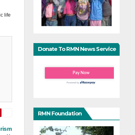
 life
Donate To RMN News Service
RMN Foundation
urism