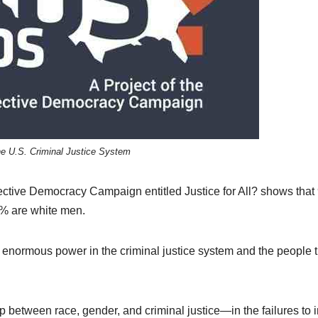
he U.S. Criminal Justice System
ctive Democracy Campaign entitled Justice for All? shows tha
9% are white men.
 enormous power in the criminal justice system and the people 
p between race, gender, and criminal justice—in the failures to i