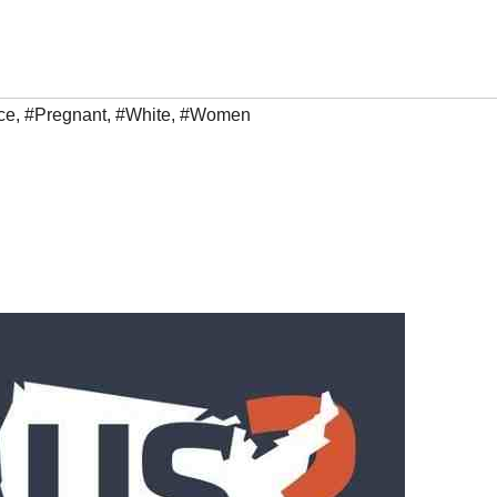
ce
,
#Pregnant
,
#White
,
#Women