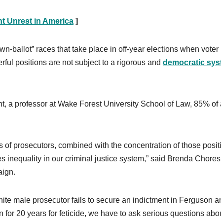
t Unrest in America
]
wn-ballot” races that take place in off-year elections when voter
werful positions are not subject to a rigorous and
democratic sy
ht, a professor at Wake Forest University School of Law, 85% of 
 of prosecutors, combined with the concentration of those posit
inequality in our criminal justice system,” said Brenda Chores
aign.
ite male prosecutor fails to secure an indictment in Ferguson a
 for 20 years for feticide, we have to ask serious questions abo