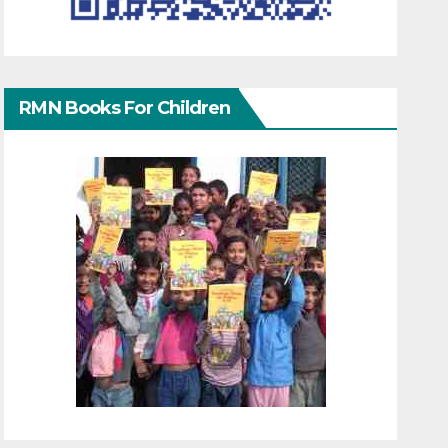
RMN Books For Children