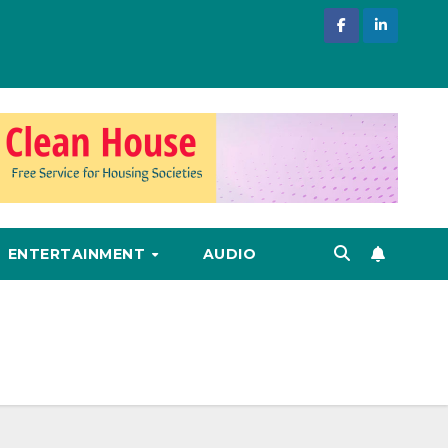
ENTERTAINMENT
AUDIO