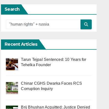
Search
Recent Articles
Tarun Tejpal Sentenced: 10 Years for
Tehelka Founder
Chinar CGHS Dwarka Faces RCS
Corruption Inquiry
Brij Bhushan Acquitted: Justice Denied