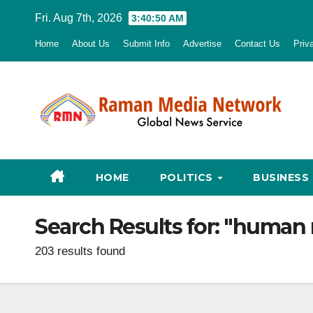
Skip
Fri. Aug 7th, 2026
3:40:52 AM
to
Home
About Us
Submit Info
Advertise
Contact Us
Priv
content
HOME
POLITICS
BUSINESS
Search Results for:
"human r
203 results found