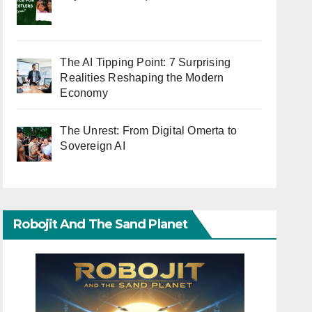
The AI Tipping Point: 7 Surprising
Realities Reshaping the Modern
Economy
The Unrest: From Digital Omerta to
Sovereign AI
Robojit And The Sand Planet