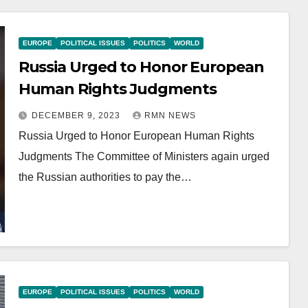
EUROPE
POLITICAL ISSUES
POLITICS
WORLD
Russia Urged to Honor European
Human Rights Judgments
DECEMBER 9, 2023
RMN NEWS
Russia Urged to Honor European Human Rights
Judgments The Committee of Ministers again urged
the Russian authorities to pay the…
EUROPE
POLITICAL ISSUES
POLITICS
WORLD