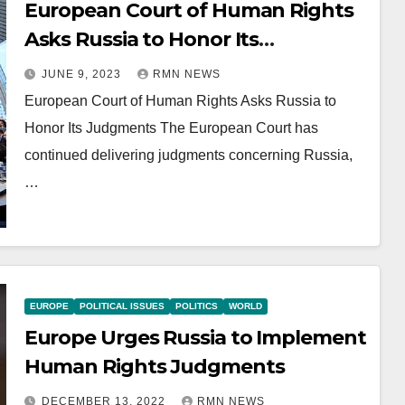
European Court of Human Rights
Asks Russia to Honor Its
Judgments
JUNE 9, 2023
RMN NEWS
European Court of Human Rights Asks Russia to
Honor Its Judgments The European Court has
continued delivering judgments concerning Russia,
…
EUROPE
POLITICAL ISSUES
POLITICS
WORLD
Europe Urges Russia to Implement
Human Rights Judgments
DECEMBER 13, 2022
RMN NEWS