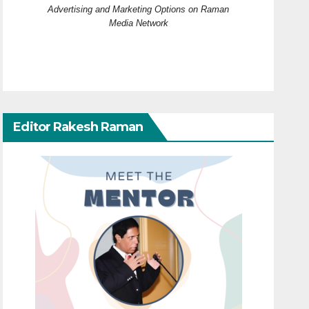
Advertising and Marketing Options on Raman
Media Network
Editor Rakesh Raman