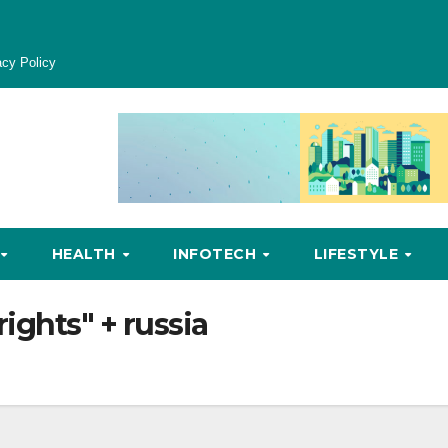
acy Policy
HEALTH
INFOTECH
LIFESTYLE
ights" + russia