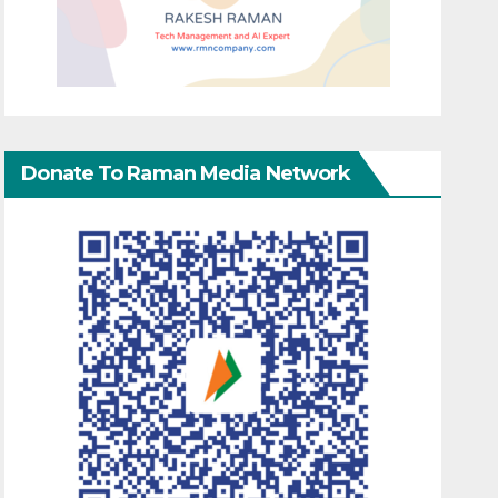
Donate To Raman Media Network