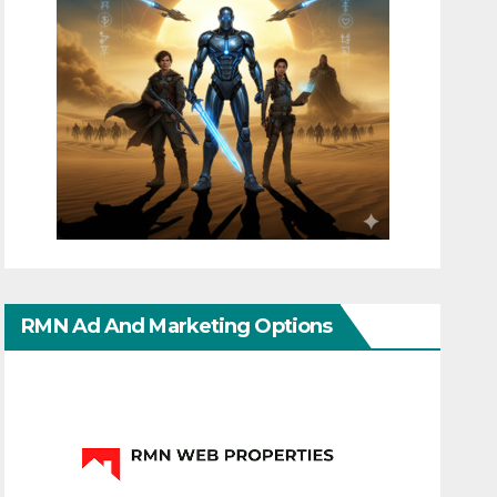
RMN Ad And Marketing Options