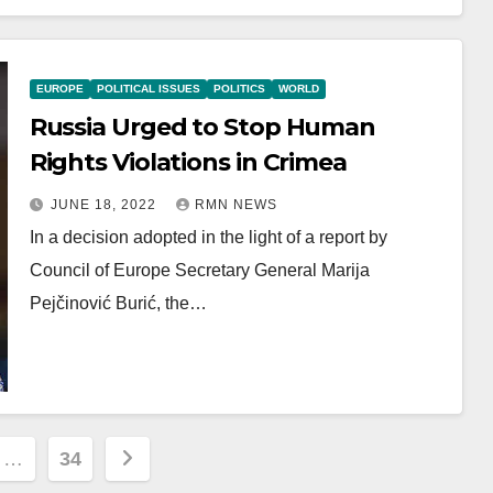
EUROPE
POLITICAL ISSUES
POLITICS
WORLD
Russia Urged to Stop Human
Rights Violations in Crimea
JUNE 18, 2022
RMN NEWS
In a decision adopted in the light of a report by
Council of Europe Secretary General Marija
Pejčinović Burić, the…
…
34