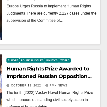
Europe Urges Russia to Implement Human Rights
Judgments There are currently 2,227 cases under the
supervision of the Committee of…
EUROPE
POLITICAL ISSUES
POLITICS
WORLD
Human Rights Prize Awarded to
Imprisoned Russian Opposition
Leader
OCTOBER 13, 2022
RMN NEWS
The tenth (2022) Václav Havel Human Rights Prize –
which honours outstanding civil society action in
defence of human rights…