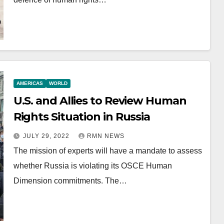
AMERICAS
WORLD
U.S. and Allies to Review Human
Rights Situation in Russia
JULY 29, 2022
RMN NEWS
The mission of experts will have a mandate to assess
whether Russia is violating its OSCE Human
Dimension commitments. The…