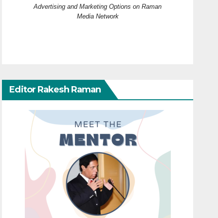
Advertising and Marketing Options on Raman
Media Network
Editor Rakesh Raman