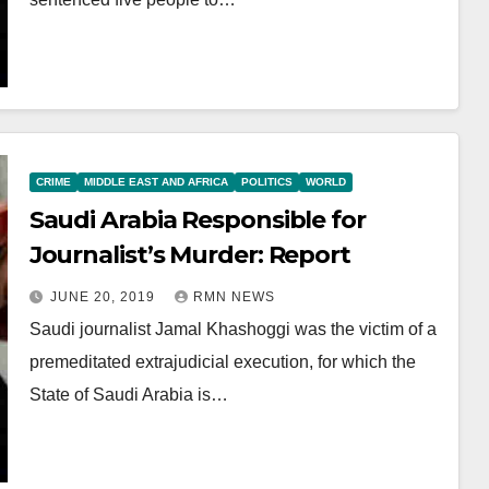
CRIME
MIDDLE EAST AND AFRICA
POLITICS
WORLD
Saudi Arabia Responsible for
Journalist’s Murder: Report
JUNE 20, 2019
RMN NEWS
Saudi journalist Jamal Khashoggi was the victim of a
premeditated extrajudicial execution, for which the
State of Saudi Arabia is…