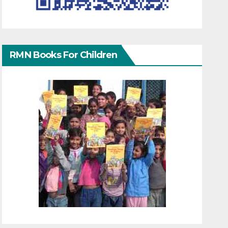
RMN Books For Children