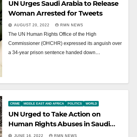
UN Urges Saudi Arabia to Release
Woman Arrested for Tweets
AUGUST 20, 2022
RMN NEWS
The UN Human Rights Office of the High
Commissioner (OHCHR) expressed its anguish over
a 34-year prison sentence handed down…
CRIME
MIDDLE EAST AND AFRICA
POLITICS
WORLD
UN Urged to Take Action on
Human Rights Abuses in Saudi
Arabia
JUNE 16, 2022
RMN NEWS