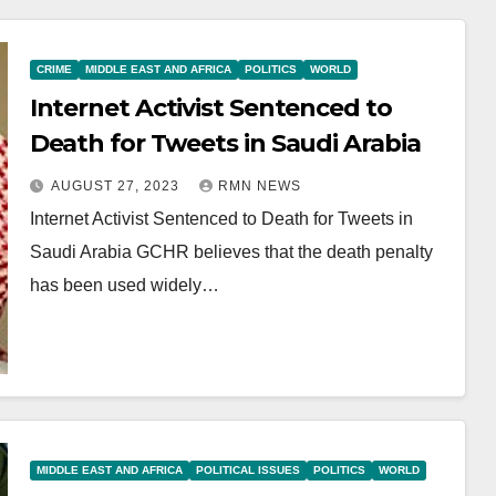
CRIME
MIDDLE EAST AND AFRICA
POLITICS
WORLD
Internet Activist Sentenced to
Death for Tweets in Saudi Arabia
AUGUST 27, 2023
RMN NEWS
Internet Activist Sentenced to Death for Tweets in
Saudi Arabia GCHR believes that the death penalty
has been used widely…
MIDDLE EAST AND AFRICA
POLITICAL ISSUES
POLITICS
WORLD