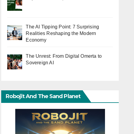
The AI Tipping Point: 7 Surprising
Realities Reshaping the Modern
Economy
The Unrest: From Digital Omerta to
Sovereign AI
Robojit And The Sand Planet