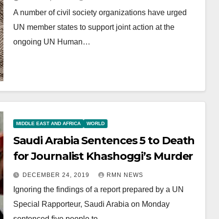
A number of civil society organizations have urged
UN member states to support joint action at the
ongoing UN Human…
MIDDLE EAST AND AFRICA
WORLD
Saudi Arabia Sentences 5 to Death
for Journalist Khashoggi’s Murder
DECEMBER 24, 2019
RMN NEWS
Ignoring the findings of a report prepared by a UN
Special Rapporteur, Saudi Arabia on Monday
sentenced five people to…