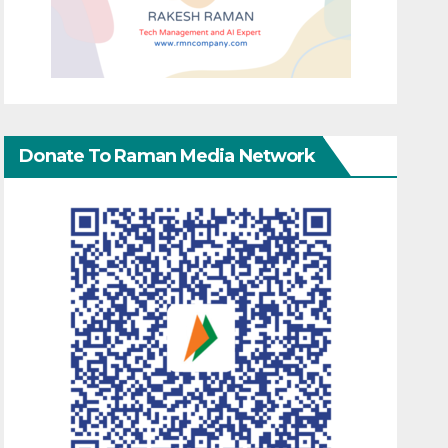
Donate To Raman Media Network