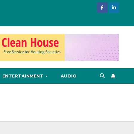
ENTERTAINMENT
AUDIO