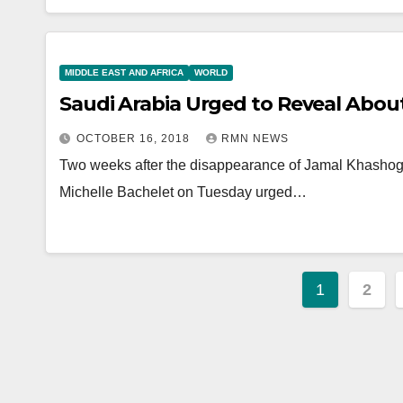
MIDDLE EAST AND AFRICA
WORLD
Saudi Arabia Urged to Reveal About
OCTOBER 16, 2018
RMN NEWS
Two weeks after the disappearance of Jamal Khasho
Michelle Bachelet on Tuesday urged…
Posts
1
2
paginat