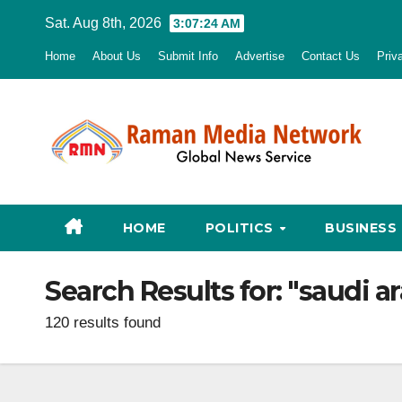
Skip
Sat. Aug 8th, 2026
3:07:25 AM
to
Home
About Us
Submit Info
Advertise
Contact Us
Priv
content
HOME
POLITICS
BUSINESS
Search Results for:
"saudi ar
120 results found