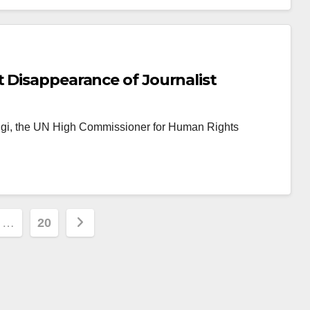
 Disappearance of Journalist
ggi, the UN High Commissioner for Human Rights
…
20
ion