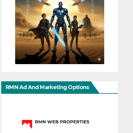
RMN Ad And Marketing Options