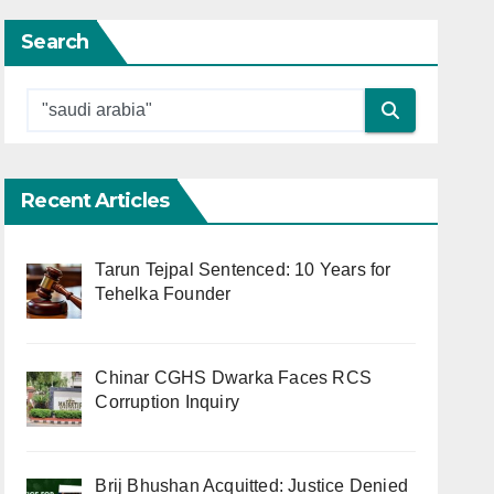
Search
Recent Articles
Tarun Tejpal Sentenced: 10 Years for
Tehelka Founder
Chinar CGHS Dwarka Faces RCS
Corruption Inquiry
Brij Bhushan Acquitted: Justice Denied