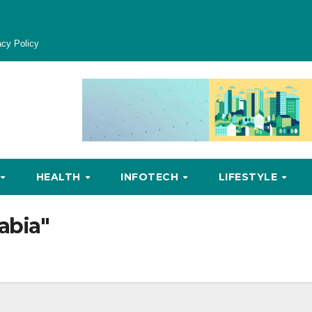
acy Policy
HEALTH
INFOTECH
LIFESTYLE
abia"