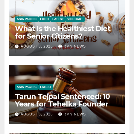
ASIA PACIFIC
FOOD
LATEST
VIDEOART
What Is the Healthiest Diet
for Senior Citizens?
AUGUST 8, 2026
RMN NEWS
ASIA PACIFIC
LATEST
Tarun Tejpal Sentenced: 10
Years for Tehelka Founder
AUGUST 6, 2026
RMN NEWS