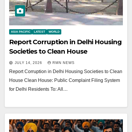
ASIA PACIFIC
LATEST
WORLD
Report Corruption in Delhi Housing
Societies to Clean House
JULY 14, 2026
RMN NEWS
Report Corruption in Delhi Housing Societies to Clean
House Clean House: Public Complaint Filing System
for Delhi Residents To: All…