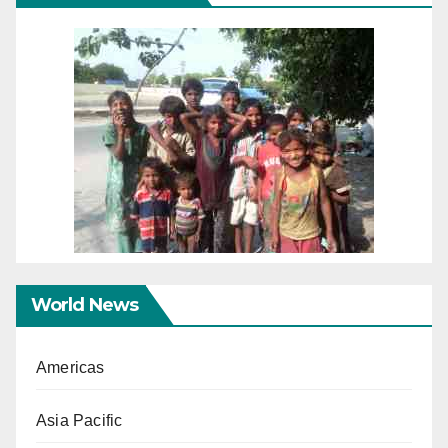
World News
Americas
Asia Pacific