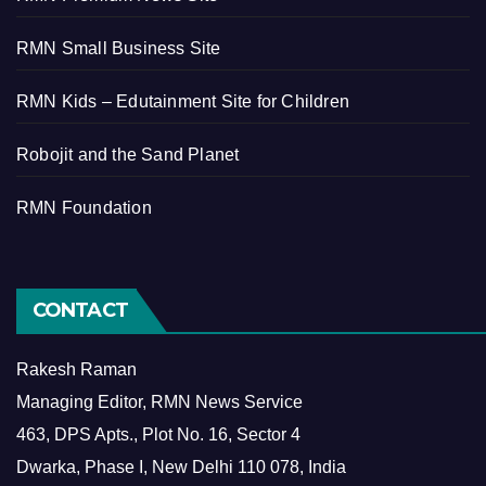
RMN Small Business Site
RMN Kids – Edutainment Site for Children
Robojit and the Sand Planet
RMN Foundation
CONTACT
Rakesh Raman
Managing Editor, RMN News Service
463, DPS Apts., Plot No. 16, Sector 4
Dwarka, Phase I, New Delhi 110 078, India