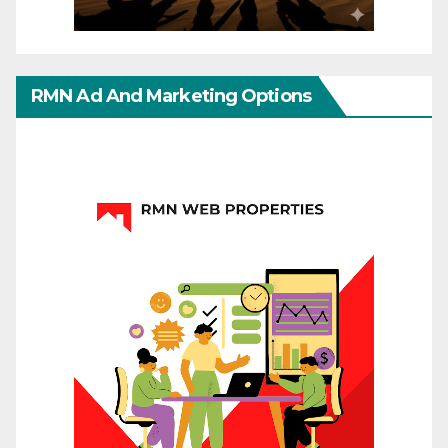
RMN Ad And Marketing Options