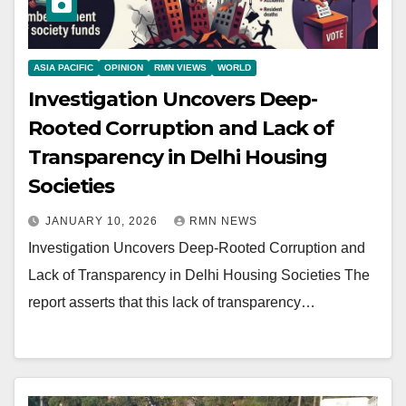
ASIA PACIFIC
OPINION
RMN VIEWS
WORLD
Investigation Uncovers Deep-
Rooted Corruption and Lack of
Transparency in Delhi Housing
Societies
JANUARY 10, 2026
RMN NEWS
Investigation Uncovers Deep-Rooted Corruption and
Lack of Transparency in Delhi Housing Societies The
report asserts that this lack of transparency…