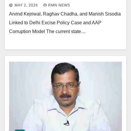
MAY 2, 2026
RMN NEWS
Arvind Kejriwal, Raghav Chadha, and Manish Sisodia
Linked to Delhi Excise Policy Case and AAP
Corruption Model The current state…