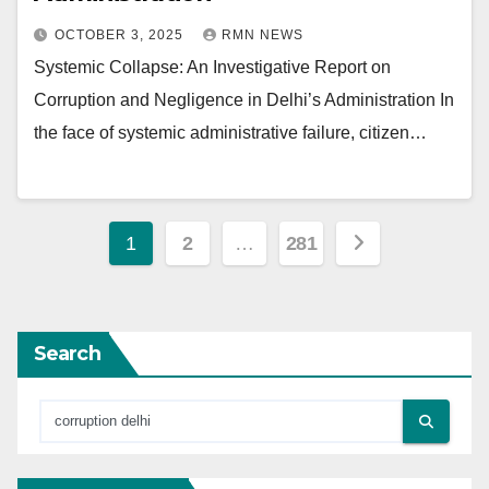
OCTOBER 3, 2025
RMN NEWS
Systemic Collapse: An Investigative Report on
Corruption and Negligence in Delhi’s Administration In
the face of systemic administrative failure, citizen…
Posts
1
2
…
281
pagination
Search