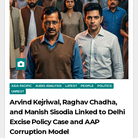
ASIA PACIFIC
AUDIO ANALYSIS
LATEST
PEOPLE
POLITICS
UNREST
Arvind Kejriwal, Raghav Chadha,
and Manish Sisodia Linked to Delhi
Excise Policy Case and AAP
Corruption Model