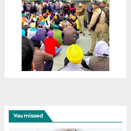
You missed