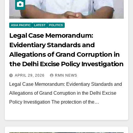
ASIA PACIFIC
LATEST
POLITICS
Legal Case Memorandum:
Evidentiary Standards and
Allegations of Grand Corruption in
the Delhi Excise Policy Investigation
APRIL 29, 2026
RMN NEWS
Legal Case Memorandum: Evidentiary Standards and
Allegations of Grand Corruption in the Delhi Excise
Policy Investigation The protection of the…