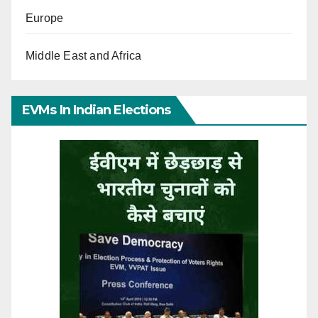
Europe
Middle East and Africa
EVMs In Indian Elections