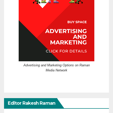
Advertising and Marketing Options on Raman
Media Network
Editor Rakesh Raman