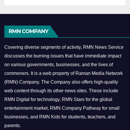
RMN COMPANY
Covering diverse segments of activity, RMN News Service
discusses the burning issues that have immediate impact
on various governments, businesses, and the lives of
commoners.
It is a web property of Raman Media Network
(RMN) Company. The Company also offers high-quality
web content through its other news sites. These include
RMN Digital for technology, RMN Stars for the global
entertainment market, RMN Company Pathway for small
businesses, and RMN Kids for students, teachers, and
parents.