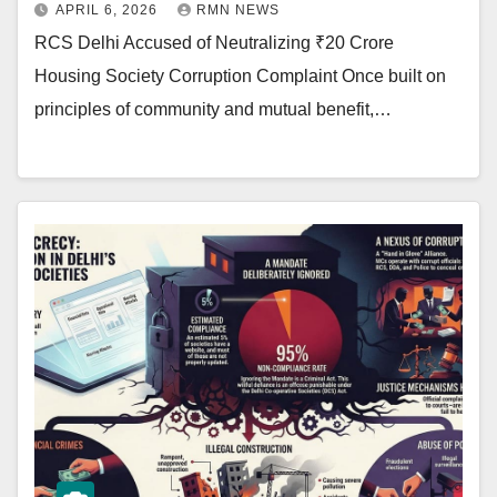
APRIL 6, 2026
RMN NEWS
RCS Delhi Accused of Neutralizing ₹20 Crore
Housing Society Corruption Complaint Once built on
principles of community and mutual benefit,…