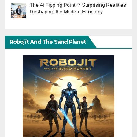
The AI Tipping Point: 7 Surprising Realities
Reshaping the Modern Economy
Robojit And The Sand Planet