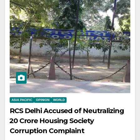
ASIA PACIFIC
OPINION
WORLD
RCS Delhi Accused of Neutralizing
₹20 Crore Housing Society
Corruption Complaint