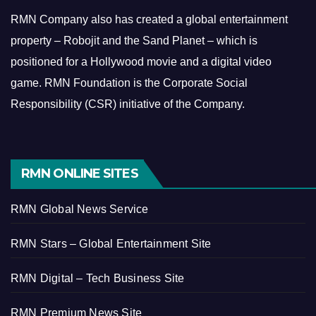
RMN Company also has created a global entertainment
property – Robojit and the Sand Planet – which is
positioned for a Hollywood movie and a digital video
game.
RMN Foundation is the Corporate Social
Responsibility (CSR) initiative of the Company.
RMN ONLINE SITES
RMN Global News Service
RMN Stars – Global Entertainment Site
RMN Digital – Tech Business Site
RMN Premium News Site