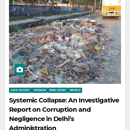
ASIA PACIFIC
OPINION
RMN VIEWS
WORLD
Systemic Collapse: An Investigative
Report on Corruption and
Negligence in Delhi’s
Administration