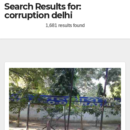
Search Results for:
corruption delhi
1,681 results found