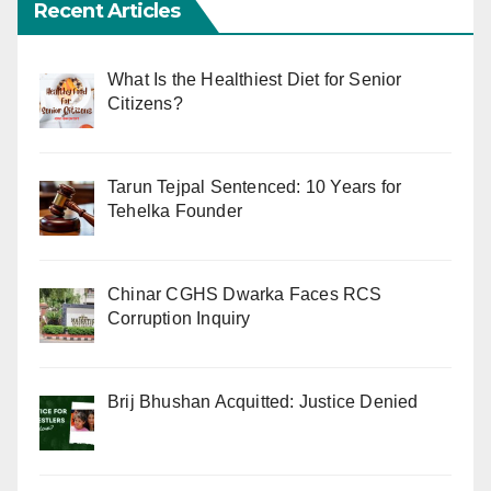
Recent Articles
What Is the Healthiest Diet for Senior
Citizens?
Tarun Tejpal Sentenced: 10 Years for
Tehelka Founder
Chinar CGHS Dwarka Faces RCS
Corruption Inquiry
Brij Bhushan Acquitted: Justice Denied