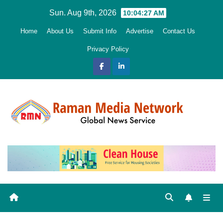
Skip
Sun. Aug 9th, 2026
10:04:28 AM
to
Home
About Us
Submit Info
Advertise
Contact Us
content
Privacy Policy