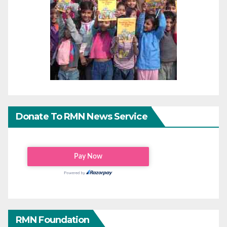
Donate To RMN News Service
RMN Foundation