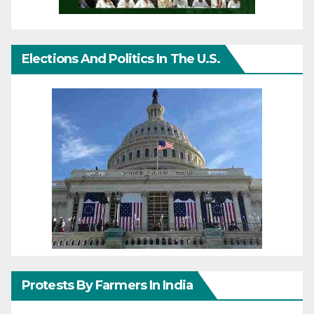
Elections And Politics In The U.S.
Protests By Farmers In India