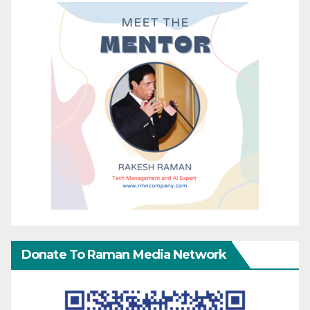
Donate To Raman Media Network