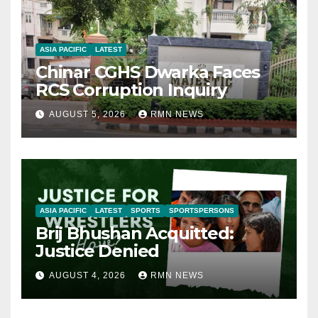
ASIA PACIFIC
LATEST
Chinar CGHS Dwarka Faces
RCS Corruption Inquiry
AUGUST 5, 2026
RMN NEWS
ASIA PACIFIC
LATEST
SPORTS
SPORTSPERSONS
Brij Bhushan Acquitted:
Justice Denied
AUGUST 4, 2026
RMN NEWS