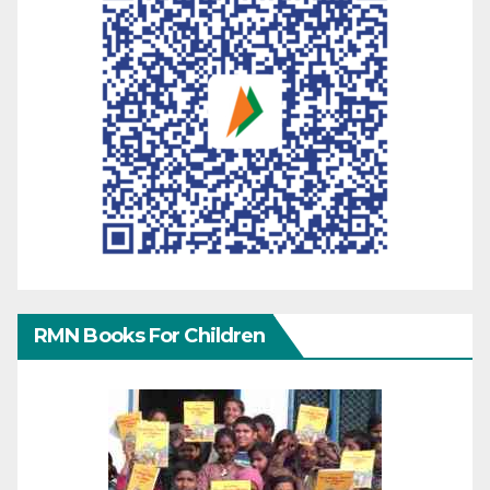
RMN Books For Children