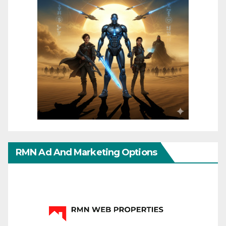
RMN Ad And Marketing Options