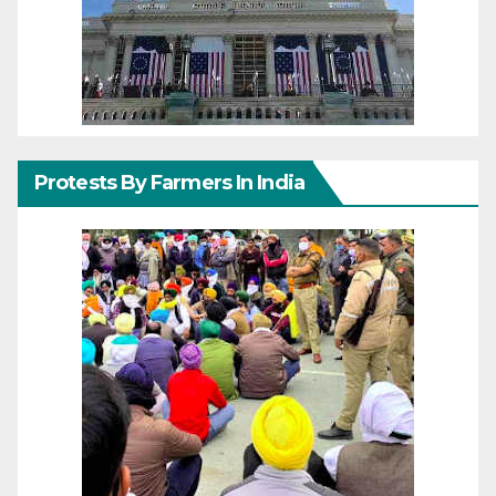
Protests By Farmers In India