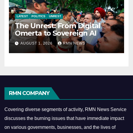
LATEST
POLITICS
UNREST
The Unrest: From Digital
Omerta to Sovereign AI
AUGUST 1, 2026
RMN NEWS
RMN COMPANY
Covering diverse segments of activity, RMN News Service
discusses the burning issues that have immediate impact
on various governments, businesses, and the lives of