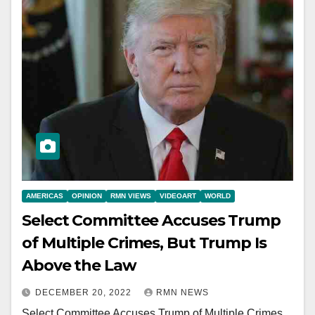
AMERICAS
OPINION
RMN VIEWS
VIDEOART
WORLD
Select Committee Accuses Trump
of Multiple Crimes, But Trump Is
Above the Law
DECEMBER 20, 2022
RMN NEWS
Select Committee Accuses Trump of Multiple Crimes,