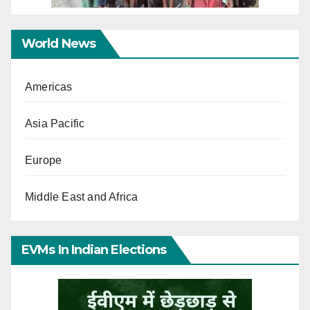
World News
Americas
Asia Pacific
Europe
Middle East and Africa
EVMs In Indian Elections