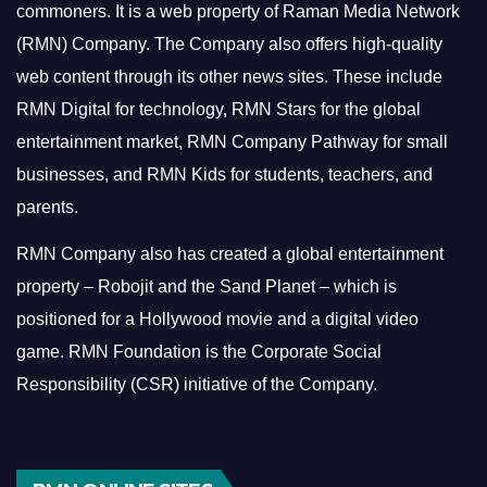
commoners.
It is a web property of Raman Media Network
(RMN) Company. The Company also offers high-quality
web content through its other news sites. These include
RMN Digital for technology, RMN Stars for the global
entertainment market, RMN Company Pathway for small
businesses, and RMN Kids for students, teachers, and
parents.
RMN Company also has created a global entertainment
property – Robojit and the Sand Planet – which is
positioned for a Hollywood movie and a digital video
game.
RMN Foundation is the Corporate Social
Responsibility (CSR) initiative of the Company.