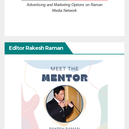
Advertising and Marketing Options on Raman
Media Network
Editor Rakesh Raman