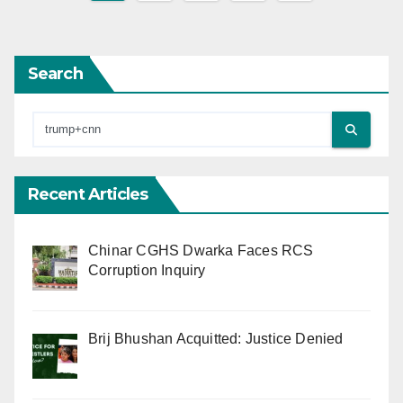
pagination
Search
Recent Articles
Chinar CGHS Dwarka Faces RCS
Corruption Inquiry
Brij Bhushan Acquitted: Justice Denied