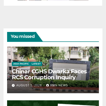
You missed
ASIA PACIFIC
LATEST
Chinar CGHS Dwarka Faces
RCS Corruption Inquiry
AUGUST 5, 2026
RMN NEWS