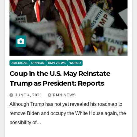
AMERICAS
OPINION
RMN VIEWS
WORLD
Coup in the U.S. May Reinstate
Trump as President: Reports
JUNE 4, 2021
RMN NEWS
Although Trump has not yet revealed his roadmap to
remove Biden and occupy the White House again, the
possibility of…