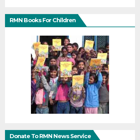
RMN Books For Children
Donate To RMN News Service