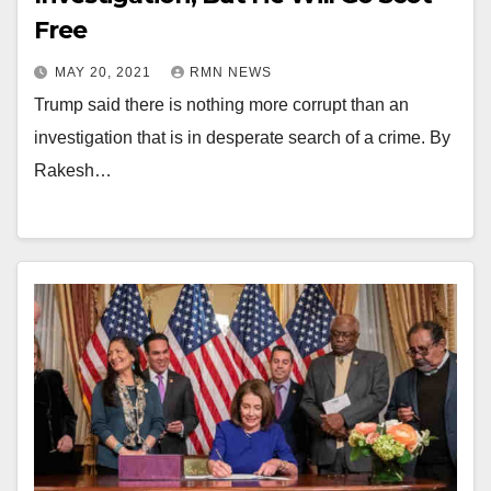
Free
MAY 20, 2021
RMN NEWS
Trump said there is nothing more corrupt than an
investigation that is in desperate search of a crime. By
Rakesh…