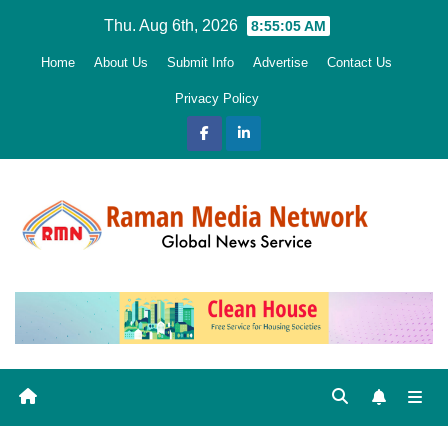
Skip
Thu. Aug 6th, 2026
8:55:06 AM
to
Home
About Us
Submit Info
Advertise
Contact Us
content
Privacy Policy