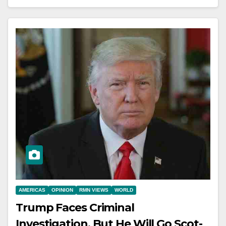
AMERICAS
OPINION
RMN VIEWS
WORLD
Trump Faces Criminal
Investigation, But He Will Go Scot-