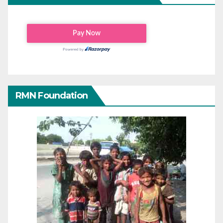
RMN Foundation