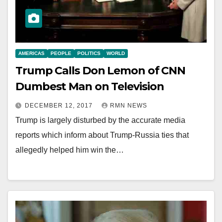
AMERICAS
PEOPLE
POLITICS
WORLD
Trump Calls Don Lemon of CNN
Dumbest Man on Television
DECEMBER 12, 2017
RMN NEWS
Trump is largely disturbed by the accurate media
reports which inform about Trump-Russia ties that
allegedly helped him win the…