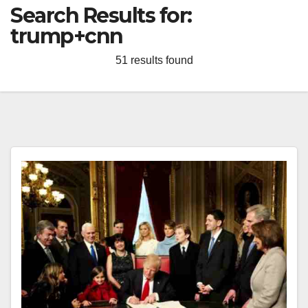
Search Results for:
trump+cnn
51 results found