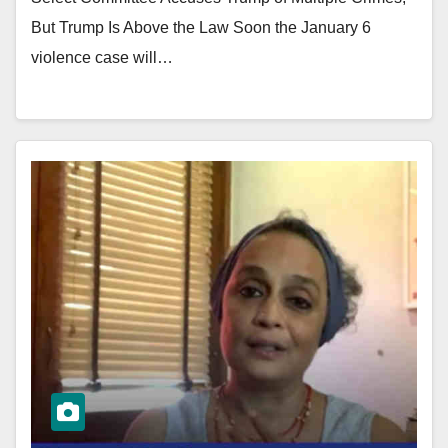
But Trump Is Above the Law Soon the January 6
violence case will…