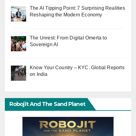
The AI Tipping Point: 7 Surprising Realities
Reshaping the Modern Economy
The Unrest: From Digital Omerta to
Sovereign AI
Know Your Country – KYC. Global Reports
on India
Robojit And The Sand Planet