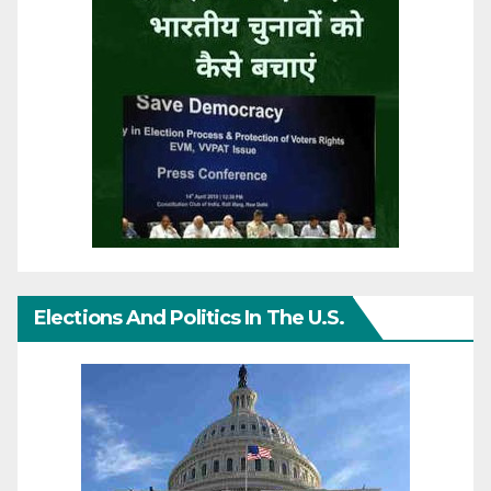
Elections And Politics In The U.S.