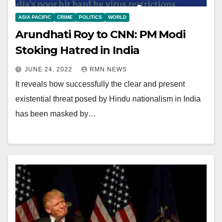
ASIA PACIFIC
CRIME
POLITICS
WORLD
Arundhati Roy to CNN: PM Modi
Stoking Hatred in India
JUNE 24, 2022
RMN NEWS
It reveals how successfully the clear and present
existential threat posed by Hindu nationalism in India
has been masked by…