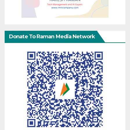
Donate To Raman Media Network