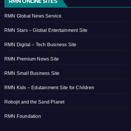
RMN ONLINE SITES
RMN Global News Service
RMN Stars – Global Entertainment Site
RMN Digital – Tech Business Site
RMN Premium News Site
RMN Small Business Site
RMN Kids – Edutainment Site for Children
Robojit and the Sand Planet
RMN Foundation