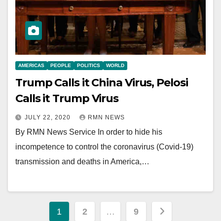
AMERICAS
PEOPLE
POLITICS
WORLD
Trump Calls it China Virus, Pelosi
Calls it Trump Virus
JULY 22, 2020
RMN NEWS
By RMN News Service In order to hide his
incompetence to control the coronavirus (Covid-19)
transmission and deaths in America,…
Posts
1
2
…
9