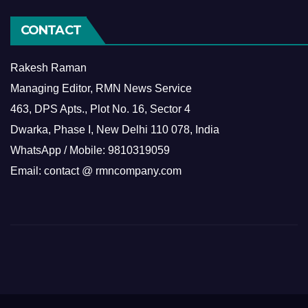
CONTACT
Rakesh Raman
Managing Editor, RMN News Service
463, DPS Apts., Plot No. 16, Sector 4
Dwarka, Phase I, New Delhi 110 078, India
WhatsApp / Mobile: 9810319059
Email: contact @ rmncompany.com