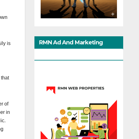
down
RMN Ad And Marketing
ly is
Options
 that
r of
er in
ic.
ng