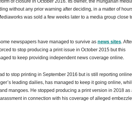
form of closure in October 2016. Its owner, the Hungarian medi
g without any prior warning after deciding, in a matter of hours
 Mediaworks was sold a few weeks later to a media group close t
, some newspapers have managed to survive as
news sites
. Aft
orced to stop producing a print issue in October 2015 but this
anaged to keep providing independent news coverage online.
 to stop printing in September 2016 but is still reporting online
ger’s leading dailies, has managed to keep it going online, whi
 and mangoes. He stopped producing a print version in 2018 as 
al harassment in connection with his coverage of alleged embezzl