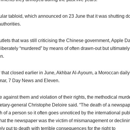
lar tabloid, which announced on 23 June that it was shutting 
thorities.
ets that was still criticising the Chinese government, Apple Dai
liberately “murdered” by means of often drawn-out but ultimately
n.
that closed earlier in June, Akhbar Al-Ayoum, a Moroccan daily
mar, 7 Day News and Eleven.
e against them and violation of their rights, the methodical murde
ry-general Christophe Deloire said. “The death of a newspap
 of a person so it often goes unnoticed by the international publ
hat the newspaper was the victim of mismanagement or declini
ly put to death with terrible consequences for the right to