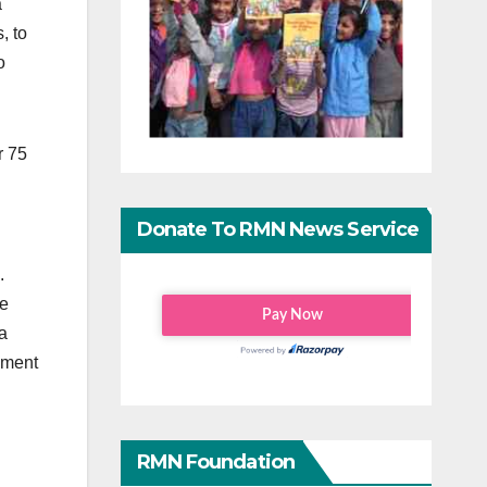
a
, to
o
er 75
Donate To RMN News Service
.
le
a
ement
RMN Foundation