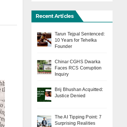
Recent Articles
Tarun Tejpal Sentenced:
10 Years for Tehelka
Founder
Chinar CGHS Dwarka
Faces RCS Corruption
Inquiry
Brij Bhushan Acquitted:
Justice Denied
The AI Tipping Point: 7
Surprising Realities