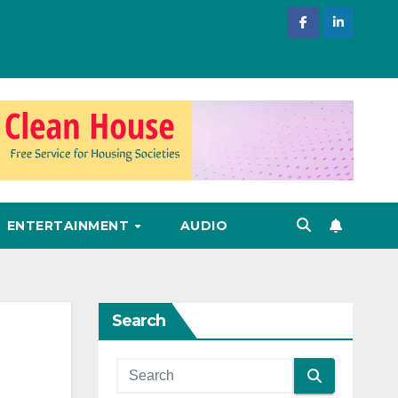
ENTERTAINMENT
AUDIO
Search