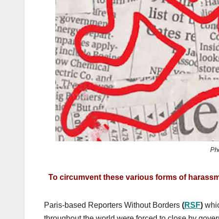
k
Ph
To circumvent these various forms of harass
Paris-based Reporters Without Borders
(
RSF
)
whic
throughout the world were forced to close by gove