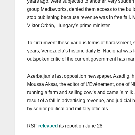
years ago, were subjected to another, very sudden 
group Mediaworks, denied them access to the buildin
stop publishing because revenue was in free fall.
Viktor Orbán, Hungary’s prime minister.
To circumvent these various forms of harassment
years, Venezuela’s historic daily El Nacional was f
outspoken critic of the current government has m
Azerbaijan’s last opposition newspaper, Azadlig, had
Moussa Aksar, the editor of L’Evénement, one of Ni
running a farm and selling cow’s and camel’s milk
result of a fall in advertising revenue, and judici
by senior political and military officials.
RSF
released
its report on June 28.