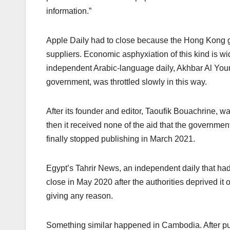
information.”
Apple Daily had to close because the Hong Kong gov
suppliers. Economic asphyxiation of this kind is w
independent Arabic-language daily, Akhbar Al Youm
government, was throttled slowly in this way.
After its founder and editor, Taoufik Bouachrine, wa
then it received none of the aid that the governmen
finally stopped publishing in March 2021.
Egypt’s Tahrir News, an independent daily that had
close in May 2020 after the authorities deprived it 
giving any reason.
Something similar happened in Cambodia. After pu