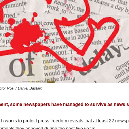
oto: RSF / Daniel Bastard
ment, some newspapers have managed to survive as news si
h works to protect press freedom reveals that at least 22 news
rnments they annoyed during the past five years.