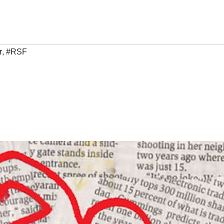
r
,
#RSF