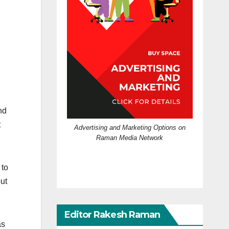
nd
t
Advertising and Marketing Options on
Raman Media Network
 to
out
Editor Rakesh Raman
as