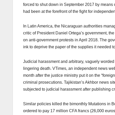
forced to shut down in September 2017 by means o
had been at the forefront of the fight for independ
In Latin America, the Nicaraguan authorities mana
critic of President Daniel Ortega’s government, the
on anti-government protests in April 2018. The g
ink to deprive the paper of the supplies it needed t
Judicial harassment and arbitrary, vaguely worded
lingering death. VTimes, an independent news webs
month after the justice ministry put it on the “forei
criminal prosecutions. Tajikistan’s Akhbor news site
subjected to judicial harassment after publishing cr
Similar policies killed the bimonthly Mutations in Bu
ordered to pay 17 million CFA francs (26,000 euro