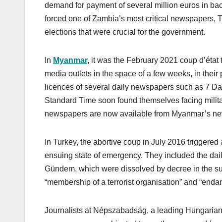
demand for payment of several million euros in back
forced one of Zambia’s most critical newspapers, T
elections that were crucial for the government.
In
Myanmar
,
it was the February 2021 coup d’état t
media outlets in the space of a few weeks, in their 
licences of several daily newspapers such as 7 
Standard Time soon found themselves facing milit
newspapers are now available from Myanmar’s ne
In Turkey, the abortive coup in July 2016 trigge
ensuing state of emergency. They included the da
Gündem, which were dissolved by decree in the su
“membership of a terrorist organisation” and “endang
Journalists at Népszabadság, a leading Hungarian