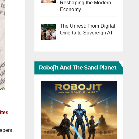
Reshaping the Modern
Economy
The Unrest: From Digital
Omerta to Sovereign AI
Robojit And The Sand Planet
tes.
papers