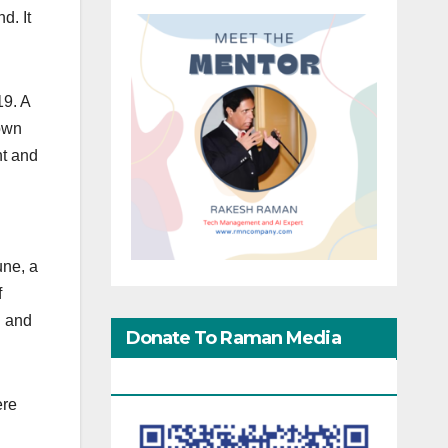
d. It
19. A
down
nt and
une, a
f
d and
Donate To Raman Media
Network
ere