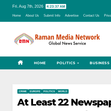
Skip
Fri. Aug 7th, 2026
4:23:38 AM
to
Home
About Us
Submit Info
Advertise
Contact Us
Priv
content
HOME
POLITICS
BUSINESS
CRIME
EUROPE
POLITICS
WORLD
At Least 22 Newspa