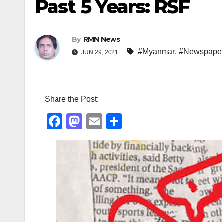
Past 5 Years: RSF
By
RMN News
#Myanmar
,
#Newspape
JUN 29, 2021
Share the Post:
F
M
E
S
a
a
m
h
c
st
ail
ar
e
o
e
b
d
o
o
o
n