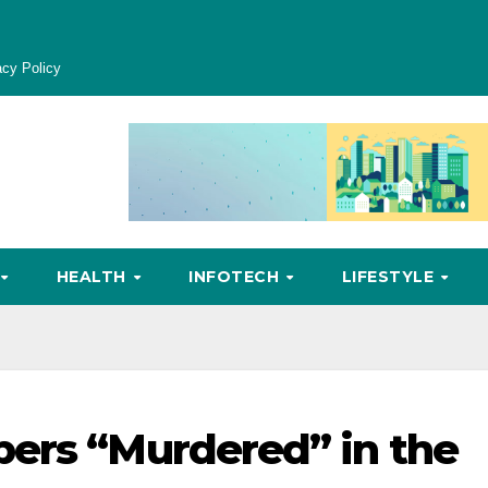
acy Policy
HEALTH
INFOTECH
LIFESTYLE
pers “Murdered” in the