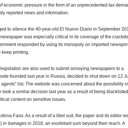
f economic pressure in the form of an unprecedented tax deman
ently reported news and information.
ged to silence the 40-year-old El Nuevo Diario in September 20
 newspaper was especially critical in its coverage of the crack
overnment responded by using its monopoly on imported newspri
o keep printing.
 legislation are also used to submit annoying newspapers to a
ite founded last year in Russia, decided to shut down on 12 J
gn agents” list. The website was concerned about the possibility o
 took a similar decision last year as a result of being blackliste
itical content on sensitive issues.
rkina Faso. As a result of a libel suit, the paper and its editor w
s) in damages in 2018, an exorbitant sum beyond their reach. A