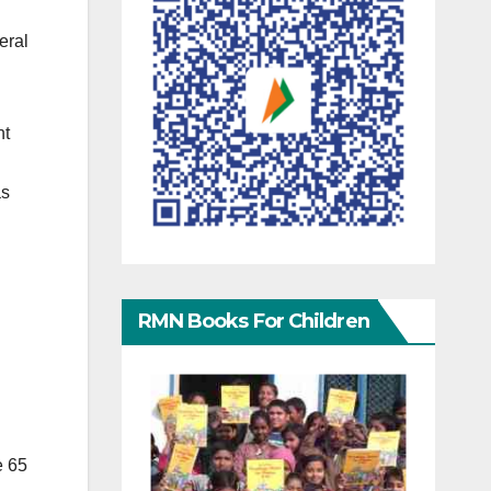
eral
nt
as
RMN Books For Children
e 65