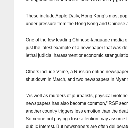
These include Apple Daily, Hong Kong’s most popu
under pressure from the Hong Kong and Chinese au
One of the few leading Chinese-language media outl
just the latest example of a newspaper that was de
lethal judicial harassment or economic strangulatio
Others include Vtime, a Russian online newspaper 
shut down in March, and two newspapers in Myan
“As well as murders of journalists, physical violenc
newspapers has also become common,” RSF secreta
another country triggers less emotion than the death
Someone not paying close attention may assume t
public interest. But newspapers are often deliberate