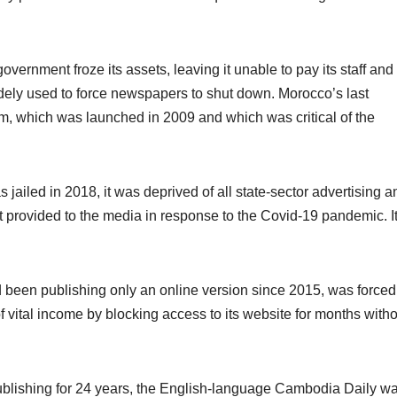
ernment froze its assets, leaving it unable to pay its staff and
idely used to force newspapers to shut down. Morocco’s last
, which was launched in 2009 and which was critical of the
s jailed in 2018, it was deprived of all state-sector advertising a
t provided to the media in response to the Covid-19 pandemic. I
 been publishing only an online version since 2015, was forced
of vital income by blocking access to its website for months with
blishing for 24 years, the English-language Cambodia Daily w