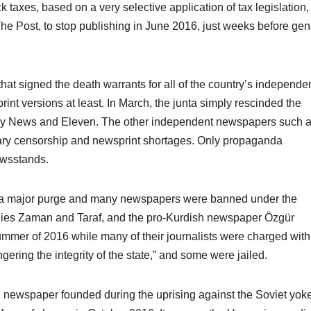
 taxes, based on a very selective application of tax legislation,
he Post, to stop publishing in June 2016, just weeks before gen
hat signed the death warrants for all of the country’s independe
print versions at least. In March, the junta simply rescinded the
Day News and Eleven. The other independent newspapers such 
ary censorship and newsprint shortages. Only propaganda
wsstands.
red a major purge and many newspapers were banned under the
ilies Zaman and Taraf, and the pro-Kurdish newspaper Özgür
mmer of 2016 while many of their journalists were charged with
ering the integrity of the state,” and some were jailed.
 newspaper founded during the uprising against the Soviet yok