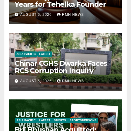
Years for Tehelka Founder
AUGUST 6, 2026
RMN NEWS
ASIA PACIFIC
LATEST
Chinar CGHS Dwarka Faces
RCS Corruption Inquiry
AUGUST 5, 2026
RMN NEWS
ASIA PACIFIC
LATEST
SPORTS
SPORTSPERSONS
Brij Bhushan Acquitted: