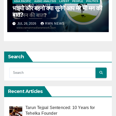
ASIA PACIFIC
AUDIO ANALYSIS
LATEST
PEOPLE
POLITICS
भाइयो और बहनो क्या सुनेगे आप मेरे भी मन की
बात?
JUL 26, 2026
RMN NEWS
Search
Recent Articles
Tarun Tejpal Sentenced: 10 Years for
Tehelka Founder