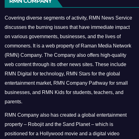
RMN COMPANY
Covering diverse segments of activity, RMN News Service
discusses the burning issues that have immediate impact
on various governments, businesses, and the lives of
commoners.
It is a web property of Raman Media Network
(RMN) Company. The Company also offers high-quality
web content through its other news sites. These include
RMN Digital for technology, RMN Stars for the global
entertainment market, RMN Company Pathway for small
businesses, and RMN Kids for students, teachers, and
parents.
RMN Company also has created a global entertainment
property – Robojit and the Sand Planet – which is
positioned for a Hollywood movie and a digital video