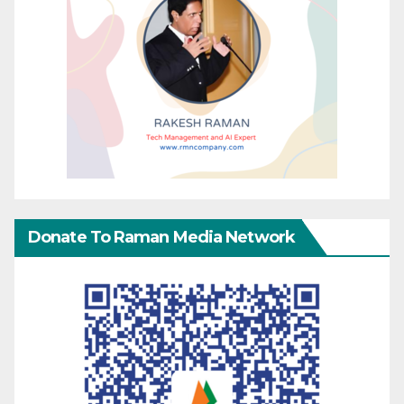
Donate To Raman Media Network