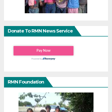
Donate To RMN News Service
RMN Foundation