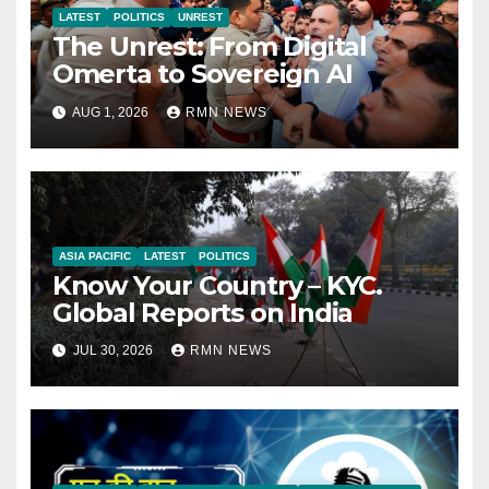
LATEST
POLITICS
UNREST
The Unrest: From Digital
Omerta to Sovereign AI
AUG 1, 2026
RMN NEWS
ASIA PACIFIC
LATEST
POLITICS
Know Your Country – KYC.
Global Reports on India
JUL 30, 2026
RMN NEWS