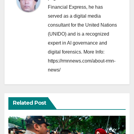
Financial Express, he has
served as a digital media
consultant for the United Nations
(UNIDO) and is a recognized
expert in AI governance and
digital forensics. More Info:
https://rmnnews.com/about-rmn-
news/
Related Post