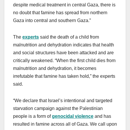
despite medical treatment in central Gaza, there is
no doubt that famine has spread from northern
Gaza into central and southern Gaza.”
The
experts
said the death of a child from
malnutrition and dehydration indicates that health
and social structures have been attacked and are
critically weakened. “When the first child dies from
malnutrition and dehydration, it becomes
irrefutable that famine has taken hold,” the experts
said.
“We declare that Israel’s intentional and targeted
starvation campaign against the Palestinian
people is a form of
genocidal violence
and has
resulted in famine across all of Gaza. We call upon