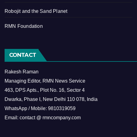
Robojit and the Sand Planet
RMN Foundation
CONTACT
Rakesh Raman
Managing Editor, RMN News Service
463, DPS Apts., Plot No. 16, Sector 4
Dwarka, Phase I, New Delhi 110 078, India
WhatsApp / Mobile: 9810319059
Email: contact @ rmncompany.com