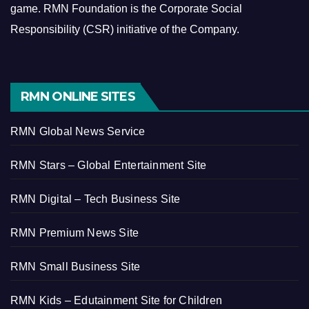
game.
RMN Foundation is the Corporate Social
Responsibility (CSR) initiative of the Company.
RMN ONLINE SITES
RMN Global News Service
RMN Stars – Global Entertainment Site
RMN Digital – Tech Business Site
RMN Premium News Site
RMN Small Business Site
RMN Kids – Edutainment Site for Children