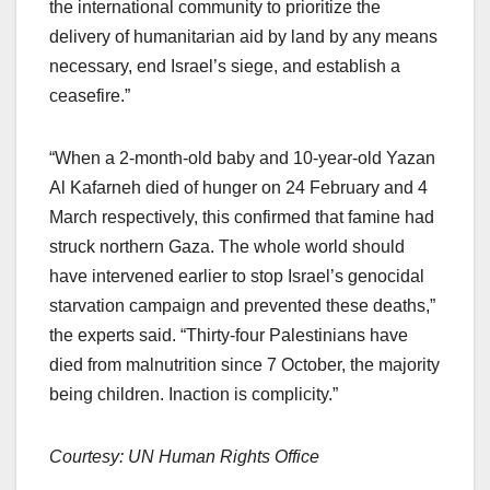
the international community to prioritize the
delivery of humanitarian aid by land by any means
necessary, end Israel’s siege, and establish a
ceasefire.”
“When a 2-month-old baby and 10-year-old Yazan
Al Kafarneh died of hunger on 24 February and 4
March respectively, this confirmed that famine had
struck northern Gaza. The whole world should
have intervened earlier to stop Israel’s genocidal
starvation campaign and prevented these deaths,”
the experts said. “Thirty-four Palestinians have
died from malnutrition since 7 October, the majority
being children. Inaction is complicity.”
Courtesy: UN Human Rights Office