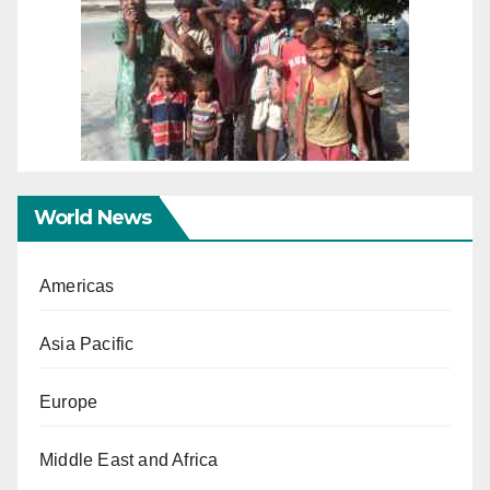
World News
Americas
Asia Pacific
Europe
Middle East and Africa