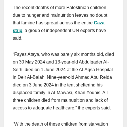
The recent deaths of more Palestinian children
due to hunger and malnutrition leaves no doubt
that famine has spread across the entire
Gaza
strip
, a group of independent UN experts have
said.
“Fayez Ataya, who was barely six months old, died
on 30 May 2024 and 13-year-old Abdulqader Al-
Serhi died on 1 June 2024 at the Al-Aqsa Hospital
in Deir Al-Balah. Nine-year-old Ahmad Abu Reida
died on 3 June 2024 in the tent sheltering his
displaced family in Al-Mawasi, Khan Younis. All
three children died from malnutrition and lack of
access to adequate healthcare,” the experts said.
“With the death of these children from starvation