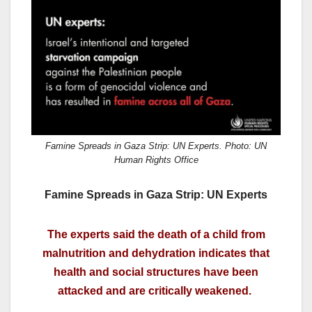
c
st
ail
ar
e
o
e
b
d
o
o
o
n
k
Famine Spreads in Gaza Strip: UN Experts. Photo: UN
Human Rights Office
Famine Spreads in Gaza Strip: UN Experts
The experts said the death of a child from
malnutrition and dehydration indicates that
health and social structures have been
attacked and are critically weakened.