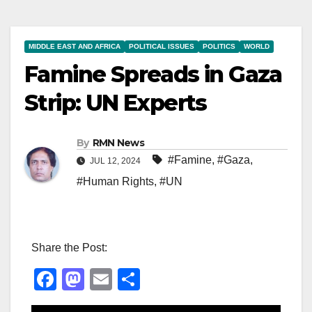
MIDDLE EAST AND AFRICA
POLITICAL ISSUES
POLITICS
WORLD
Famine Spreads in Gaza
Strip: UN Experts
By
RMN News
#Famine
,
#Gaza
,
JUL 12, 2024
#Human Rights
,
#UN
Share the Post:
F
M
E
S
a
a
m
h