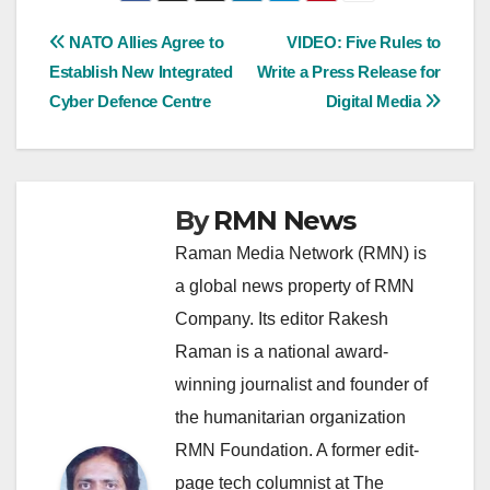
Post
NATO Allies Agree to
VIDEO: Five Rules to
Establish New Integrated
Write a Press Release for
navigation
Cyber Defence Centre
Digital Media
By
RMN News
Raman Media Network (RMN) is
a global news property of RMN
Company. Its editor Rakesh
Raman is a national award-
winning journalist and founder of
the humanitarian organization
RMN Foundation. A former edit-
page tech columnist at The