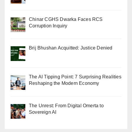
Chinar CGHS Dwarka Faces RCS
Corruption Inquiry
Brij Bhushan Acquitted: Justice Denied
The AI Tipping Point: 7 Surprising Realities
Reshaping the Modern Economy
The Unrest: From Digital Omerta to
Sovereign AI