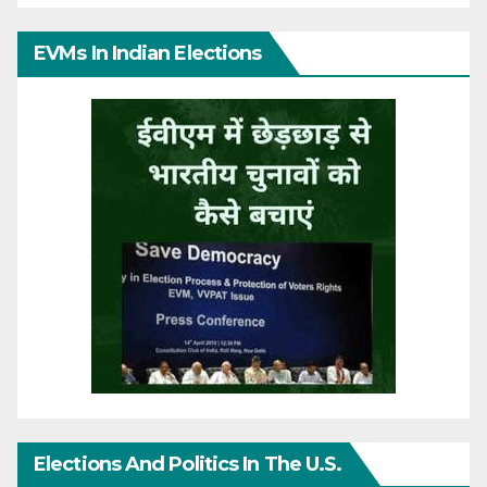
EVMs In Indian Elections
Elections And Politics In The U.S.