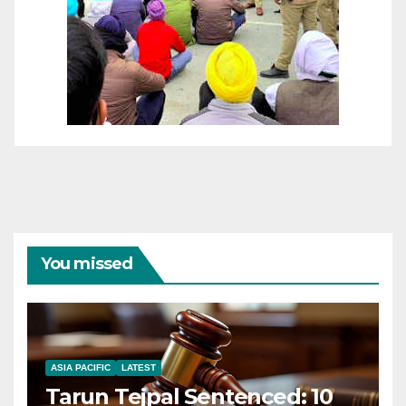
You missed
ASIA PACIFIC
LATEST
Tarun Tejpal Sentenced: 10