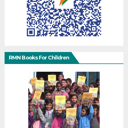
RMN Books For Children