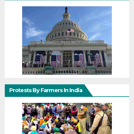
Protests By Farmers In India