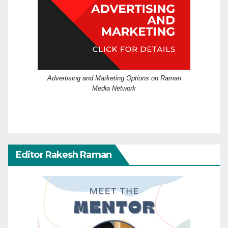
Advertising and Marketing Options on Raman
Media Network
Editor Rakesh Raman