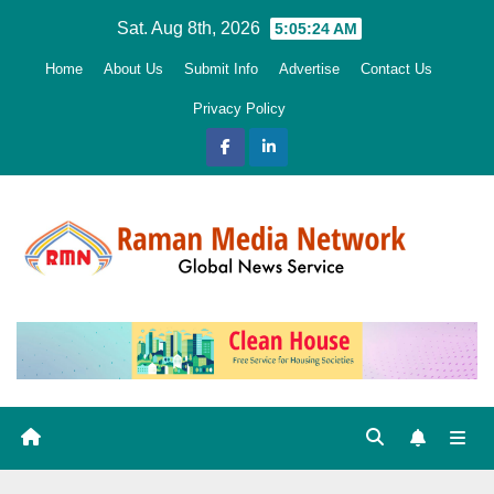
Skip
Sat. Aug 8th, 2026
5:05:25 AM
to
Home
About Us
Submit Info
Advertise
Contact Us
content
Privacy Policy