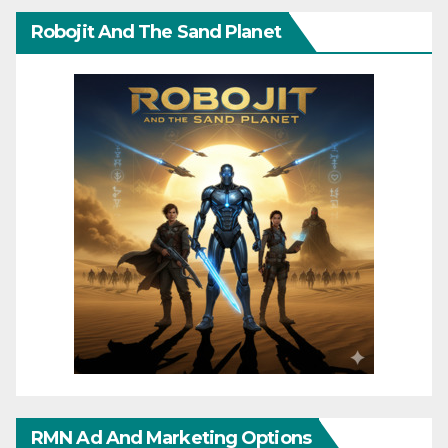
Robojit And The Sand Planet
RMN Ad And Marketing Options