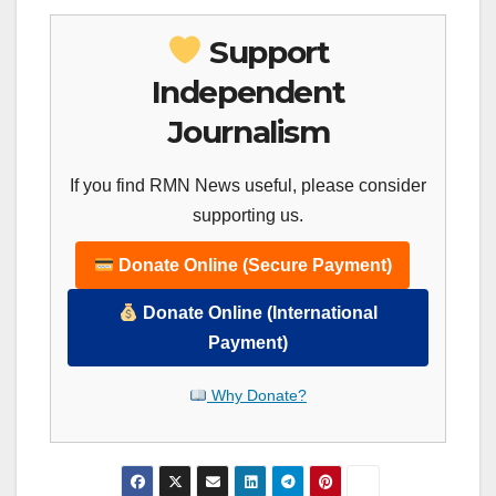
Support
Independent
Journalism
If you find RMN News useful, please consider
supporting us.
Donate Online (Secure Payment)
Donate Online (International
Payment)
Why Donate?