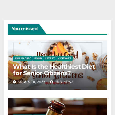
You missed
ASIA PACIFIC
FOOD
LATEST
VIDEOART
What Is the Healthiest Diet
for Senior Citizens?
AUGUST 8, 2026
RMN NEWS