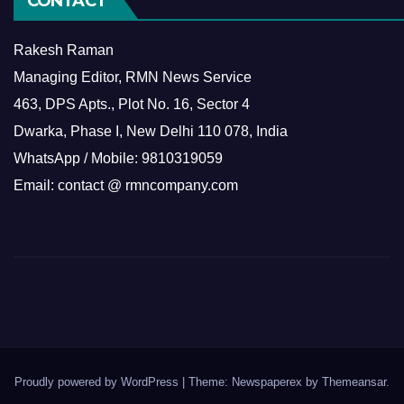
CONTACT
Rakesh Raman
Managing Editor, RMN News Service
463, DPS Apts., Plot No. 16, Sector 4
Dwarka, Phase I, New Delhi 110 078, India
WhatsApp / Mobile: 9810319059
Email: contact @ rmncompany.com
Proudly powered by WordPress
|
Theme: Newspaperex by
Themeansar
.