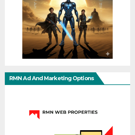
RMN Ad And Marketing Options