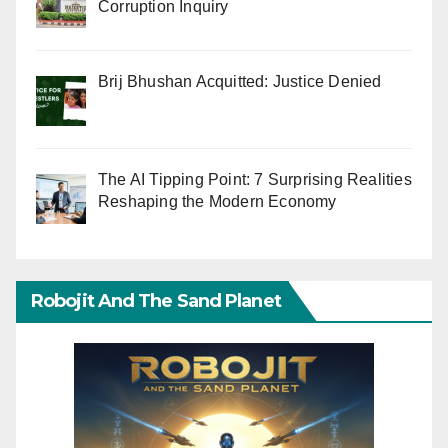
Corruption Inquiry
Brij Bhushan Acquitted: Justice Denied
The AI Tipping Point: 7 Surprising Realities
Reshaping the Modern Economy
Robojit And The Sand Planet