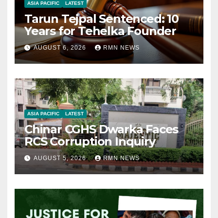
ASIA PACIFIC
LATEST
Tarun Tejpal Sentenced: 10
Years for Tehelka Founder
AUGUST 6, 2026
RMN NEWS
ASIA PACIFIC
LATEST
Chinar CGHS Dwarka Faces
RCS Corruption Inquiry
AUGUST 5, 2026
RMN NEWS