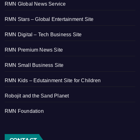
RMN Global News Service
RMN Stars – Global Entertainment Site
RMN Digital – Tech Business Site
RMN Premium News Site
RMN Small Business Site
RMN Kids – Edutainment Site for Children
Robojit and the Sand Planet
RMN Foundation