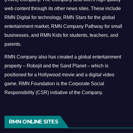
web content through its other news sites. These include
RMN Digital for technology, RMN Stars for the global
entertainment market, RMN Company Pathway for small
businesses, and RMN Kids for students, teachers, and
parents.
RMN Company also has created a global entertainment
property – Robojit and the Sand Planet – which is
positioned for a Hollywood movie and a digital video
game.
RMN Foundation is the Corporate Social
Responsibility (CSR) initiative of the Company.
RMN ONLINE SITES