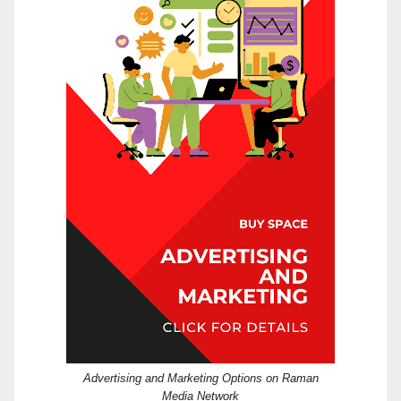
Advertising and Marketing Options on Raman
Media Network