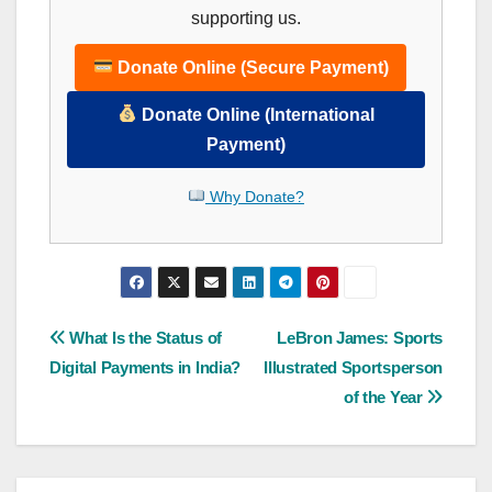
supporting us.
Donate Online (Secure Payment)
Donate Online (International
Payment)
Why Donate?
Post
What Is the Status of
LeBron James: Sports
Digital Payments in India?
Illustrated Sportsperson
navigation
of the Year