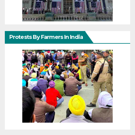
Protests By Farmers In India