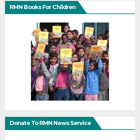
RMN Books For Children
Donate To RMN News Service