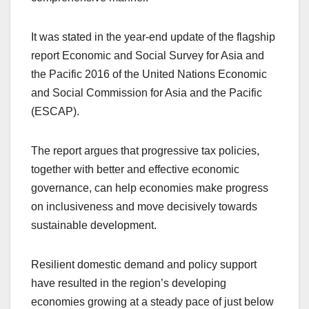
It was stated in the year-end update of the flagship
report Economic and Social Survey for Asia and
the Pacific 2016 of the United Nations Economic
and Social Commission for Asia and the Pacific
(ESCAP).
The report argues that progressive tax policies,
together with better and effective economic
governance, can help economies make progress
on inclusiveness and move decisively towards
sustainable development.
Resilient domestic demand and policy support
have resulted in the region’s developing
economies growing at a steady pace of just below