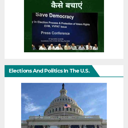
Elections And Politics In The U.S.