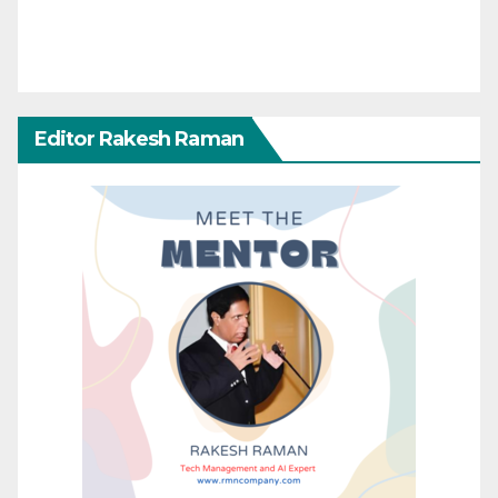
Editor Rakesh Raman