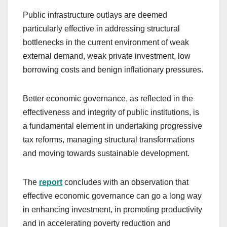
Public infrastructure outlays are deemed
particularly effective in addressing structural
bottlenecks in the current environment of weak
external demand, weak private investment, low
borrowing costs and benign inflationary pressures.
Better economic governance, as reflected in the
effectiveness and integrity of public institutions, is
a fundamental element in undertaking progressive
tax reforms, managing structural transformations
and moving towards sustainable development.
The
report
concludes with an observation that
effective economic governance can go a long way
in enhancing investment, in promoting productivity
and in accelerating poverty reduction and