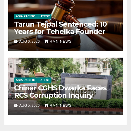
ASIA PACIFIC
LATEST
Tarun Tejpal Sentenced: 10
Years for Tehelka Founder
AUG 6, 2026
RMN NEWS
ASIA PACIFIC
LATEST
Chinar CGHS Dwarka Faces
RCS Corruption Inquiry
AUG 5, 2026
RMN NEWS