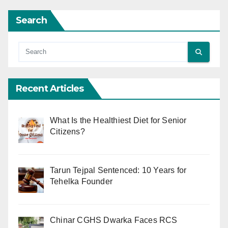
Search
Recent Articles
What Is the Healthiest Diet for Senior
Citizens?
Tarun Tejpal Sentenced: 10 Years for
Tehelka Founder
Chinar CGHS Dwarka Faces RCS