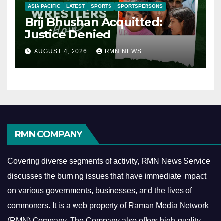
ASIA PACIFIC
LATEST
SPORTS
SPORTSPERSONS
Brij Bhushan Acquitted:
Justice Denied
AUGUST 4, 2026
RMN NEWS
RMN COMPANY
Covering diverse segments of activity, RMN News Service
discusses the burning issues that have immediate impact
on various governments, businesses, and the lives of
commoners.
It is a web property of Raman Media Network
(RMN) Company. The Company also offers high-quality