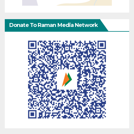
Donate To Raman Media Network