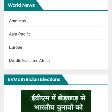
World News
Americas
Asia Pacific
Europe
Middle East and Africa
EVMs In Indian Elections