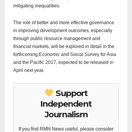
mitigating inequalities.
The role of better and more effective governance
in improving development outcomes, especially
through public resource management and
financial markets, will be explored in detail in the
forthcoming Economic and Social Survey for Asia
and the Pacific 2017, expected to be released in
April next year.
Support
Independent
Journalism
If you find RMN News useful, please consider