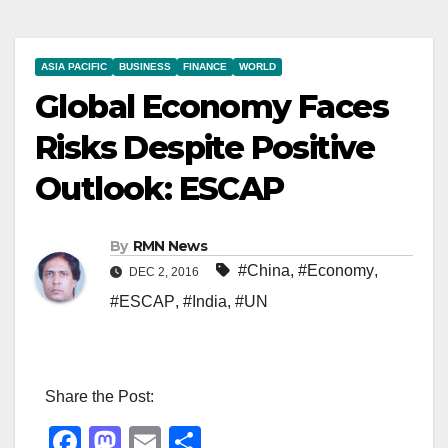
ASIA PACIFIC
BUSINESS
FINANCE
WORLD
Global Economy Faces
Risks Despite Positive
Outlook: ESCAP
By
RMN News
#China
,
#Economy
,
DEC 2, 2016
#ESCAP
,
#India
,
#UN
Share the Post:
F
M
E
S