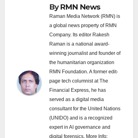
By
RMN News
Raman Media Network (RMN) is
a global news property of RMN
Company. Its editor Rakesh
Raman is a national award-
winning journalist and founder of
the humanitarian organization
RMN Foundation. A former edit-
page tech columnist at The
Financial Express, he has
served as a digital media
consultant for the United Nations
(UNIDO) and is a recognized
expert in AI governance and
digital forensics. More Info: