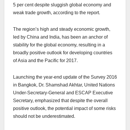
5 per cent despite sluggish global economy and
weak trade growth, according to the report.
The region’s high and steady economic growth,
led by China and India, has been an anchor of
stability for the global economy, resulting in a
broadly positive outlook for developing countries
of Asia and the Pacific for 2017.
Launching the year-end update of the Survey 2016
in Bangkok, Dr. Shamshad Akhtar, United Nations
Under-Secretary-General and ESCAP Executive
Secretary, emphasized that despite the overall
positive outlook, the potential impact of some risks
should not be underestimated.