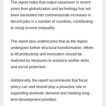
The report notes that output expansion in recent
years from globalization and technology has not
been translated into commensurate increases in
decent jobs in a number of countries, contributing
to rising income inequality.
The report also underscores that as the region
undergoes further structural transformation, efforts
to lift productivity and innovation should be
matched by measures to enhance worker skills
and social protection.
Additionally, the report recommends that fiscal
policy can and should play a proactive role in
supporting domestic demand and meeting long-
term development priorities.