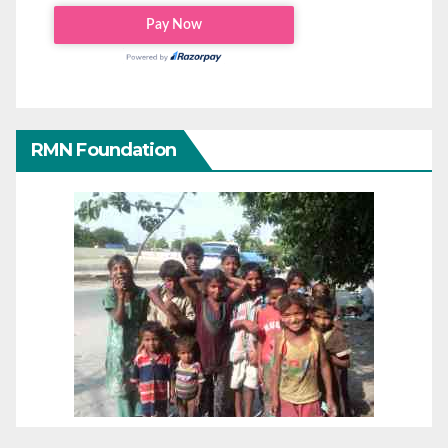
RMN Foundation