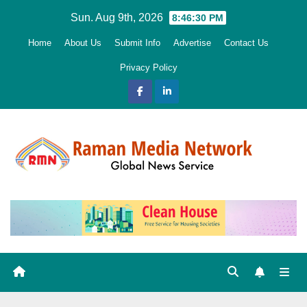
Skip
Sun. Aug 9th, 2026
8:46:31 PM
to
Home
About Us
Submit Info
Advertise
Contact Us
content
Privacy Policy