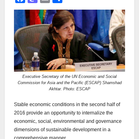
a
a
m
h
c
st
ail
ar
e
o
e
b
d
o
o
o
n
k
Executive Secretary of the UN Economic and Social
Commission for Asia and the Pacific (ESCAP) Shamshad
Akhtar. Photo: ESCAP
Stable economic conditions in the second half of
2016 provide an opportunity to internalize the
economic, social, environmental and governance
dimensions of sustainable development in a
comprehensive manner.