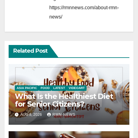
https://rmnnews.com/about-rmn-
news/
Related Post
ASIA PACIFIC
FOOD
LATEST
VIDEOART
What Is the Healthiest Diet
for Senior Citizens?
AUG 8, 2026
RMN NEWS