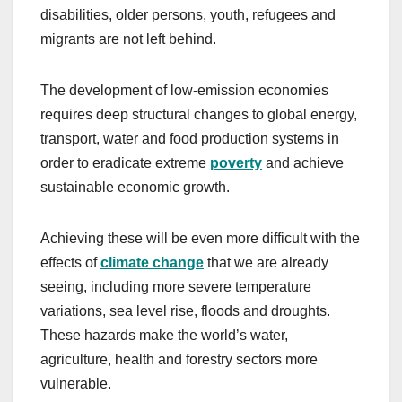
disabilities, older persons, youth, refugees and
migrants are not left behind.
The development of low-emission economies
requires deep structural changes to global energy,
transport, water and food production systems in
order to eradicate extreme
poverty
and achieve
sustainable economic growth.
Achieving these will be even more difficult with the
effects of
climate change
that we are already
seeing, including more severe temperature
variations, sea level rise, floods and droughts.
These hazards make the world’s water,
agriculture, health and forestry sectors more
vulnerable.