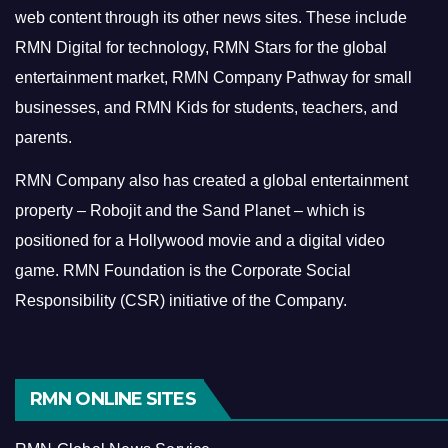
web content through its other news sites. These include
RMN Digital for technology, RMN Stars for the global
entertainment market, RMN Company Pathway for small
businesses, and RMN Kids for students, teachers, and
parents.
RMN Company also has created a global entertainment
property – Robojit and the Sand Planet – which is
positioned for a Hollywood movie and a digital video
game.
RMN Foundation is the Corporate Social
Responsibility (CSR) initiative of the Company.
RMN ONLINE SITES