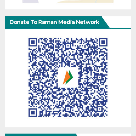
Donate To Raman Media Network