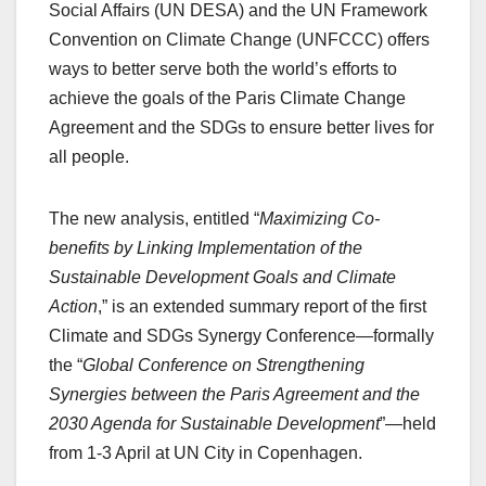
Social Affairs (UN DESA) and the UN Framework
Convention on Climate Change (UNFCCC) offers
ways to better serve both the world’s efforts to
achieve the goals of the Paris Climate Change
Agreement and the SDGs to ensure better lives for
all people.
The new analysis, entitled “
Maximizing Co-
benefits by Linking Implementation of the
Sustainable Development Goals and Climate
Action
,” is an extended summary report of the first
Climate and SDGs Synergy Conference—formally
the “
Global Conference on Strengthening
Synergies between the Paris Agreement and the
2030 Agenda for Sustainable Development
”—held
from 1-3 April at UN City in Copenhagen.