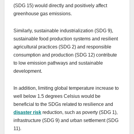
(SDG 15) would directly and positively affect
greenhouse gas emissions.
Similarly, sustainable industrialization (SDG 9),
sustainable food production systems and resilient
agricultural practices (SDG 2) and responsible
consumption and production (SDG 12) contribute
to low emission pathways and sustainable
development.
In addition, limiting global temperature increase to
well below 1.5 degrees Celsius would be
beneficial to the SDGs related to resilience and
disaster risk
reduction, such as poverty (SDG 1),
infrastructure (SDG 9) and urban settlement (SDG
11).