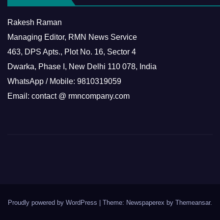
Rakesh Raman
Managing Editor, RMN News Service
463, DPS Apts., Plot No. 16, Sector 4
Dwarka, Phase I, New Delhi 110 078, India
WhatsApp / Mobile: 9810319059
Email: contact @ rmncompany.com
Proudly powered by WordPress
|
Theme: Newspaperex by
Themeansar
.