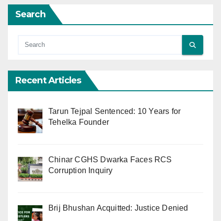
Search
Recent Articles
Tarun Tejpal Sentenced: 10 Years for
Tehelka Founder
Chinar CGHS Dwarka Faces RCS
Corruption Inquiry
Brij Bhushan Acquitted: Justice Denied