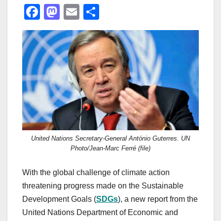
F
M
E
S
a
a
m
h
c
st
ail
ar
e
o
e
b
d
o
o
o
n
k
United Nations Secretary-General António Guterres. UN
Photo/Jean-Marc Ferré (file)
With the global challenge of climate action
threatening progress made on the Sustainable
Development Goals (
SDGs
), a new report from the
United Nations Department of Economic and