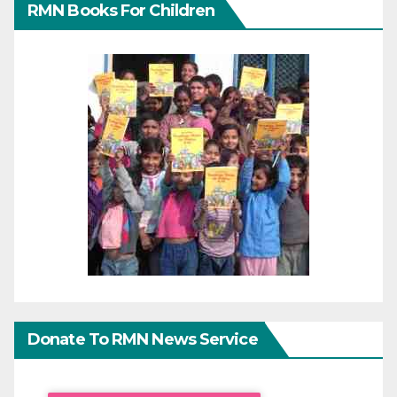
RMN Books For Children
Donate To RMN News Service