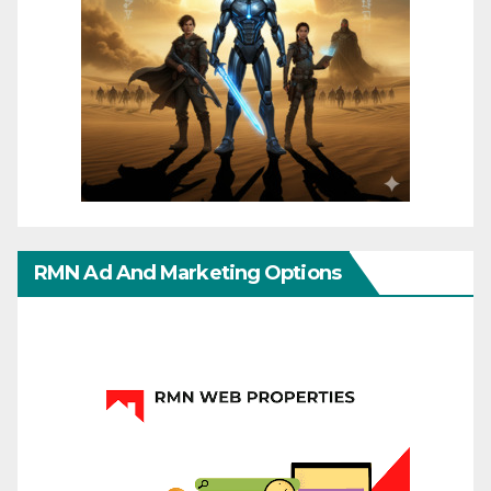
RMN Ad And Marketing Options