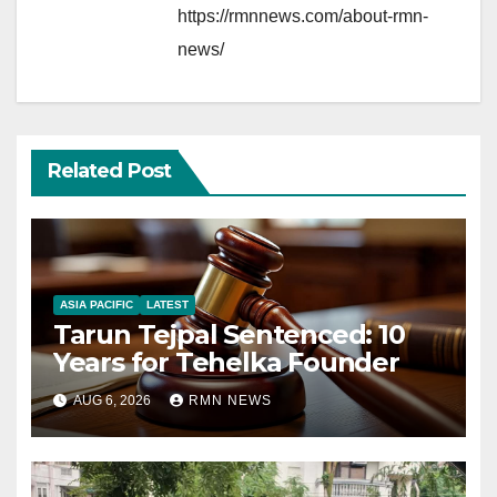
https://rmnnews.com/about-rmn-
news/
Related Post
ASIA PACIFIC
LATEST
Tarun Tejpal Sentenced: 10
Years for Tehelka Founder
AUG 6, 2026
RMN NEWS