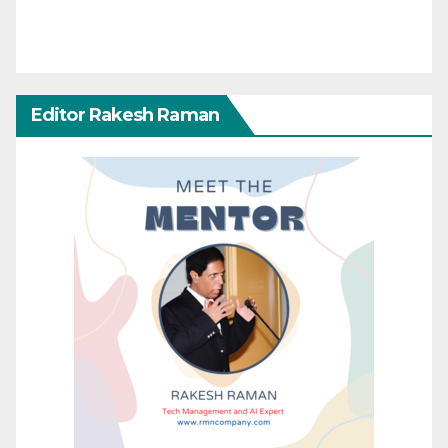
Editor Rakesh Raman