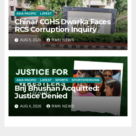
ASIA PACIFIC
LATEST
Chinar CGHS Dwarka Faces
RCS Corruption Inquiry
AUG 5, 2026
RMN NEWS
ASIA PACIFIC
LATEST
SPORTS
SPORTSPERSONS
Brij Bhushan Acquitted:
Justice Denied
AUG 4, 2026
RMN NEWS