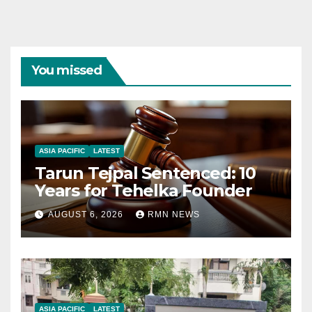
You missed
ASIA PACIFIC
LATEST
Tarun Tejpal Sentenced: 10
Years for Tehelka Founder
AUGUST 6, 2026
RMN NEWS
ASIA PACIFIC
LATEST