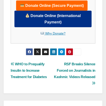
Donate Online (Secure Payment)
Donate Online (International
Payment)
Why Donate?
Post
WHO to Prequalify
RSF Breaks Silence
Insulin to Increase
Forced on Journalists in
navigation
Treatment for Diabetes
Kashmir. Videos Released