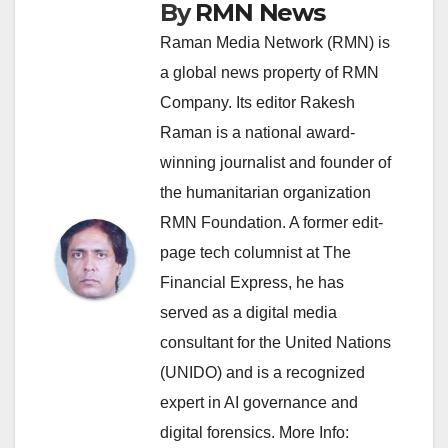
By
RMN News
Raman Media Network (RMN) is
a global news property of RMN
Company. Its editor Rakesh
Raman is a national award-
winning journalist and founder of
the humanitarian organization
RMN Foundation. A former edit-
page tech columnist at The
Financial Express, he has
served as a digital media
consultant for the United Nations
(UNIDO) and is a recognized
expert in AI governance and
digital forensics. More Info: