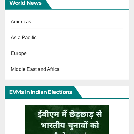
World News
Americas
Asia Pacific
Europe
Middle East and Africa
EVMs In Indian Elections