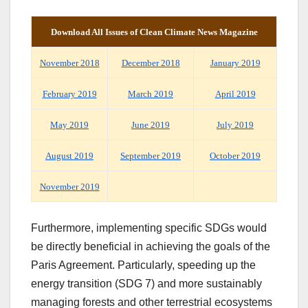
Download
All
Issues of Clean Climate
News Magazine
November 2018
December 2018
January 2019
February 2019
March 2019
April 2019
May 2019
June 2019
July 2019
August 2019
September 2019
October 2019
November 2019
Furthermore, implementing specific SDGs would
be directly beneficial in achieving the goals of the
Paris Agreement. Particularly, speeding up the
energy transition (SDG 7) and more sustainably
managing forests and other terrestrial ecosystems