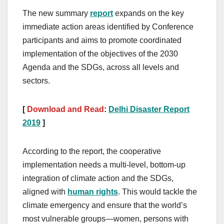
The new summary
report
expands on the key
immediate action areas identified by Conference
participants and aims to promote coordinated
implementation of the objectives of the 2030
Agenda and the SDGs, across all levels and
sectors.
[
Download and Read
:
Delhi Disaster Report
2019
]
According to the report, the cooperative
implementation needs a multi-level, bottom-up
integration of climate action and the SDGs,
aligned with
human rights
. This would tackle the
climate emergency and ensure that the world’s
most vulnerable groups—women, persons with