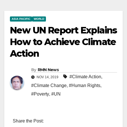
ASIA PACIFIC
WORLD
New UN Report Explains
How to Achieve Climate
Action
By
RMN News
#Climate Action
,
NOV 14, 2019
#Climate Change
,
#Human Rights
,
#Poverty
,
#UN
Share the Post: