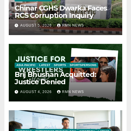
Chinar CGHS Dwarka Faces
RCS Corruption Inquiry
AUGUST 5, 2026
RMN NEWS
ASIA PACIFIC
LATEST
SPORTS
SPORTSPERSONS
Brij Bhushan Acquitted:
Justice Denied
AUGUST 4, 2026
RMN NEWS