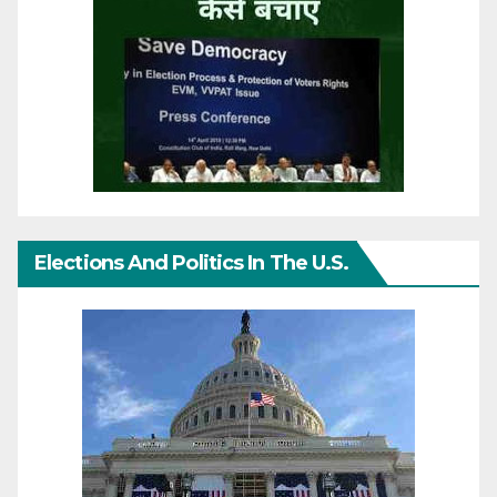
Elections And Politics In The U.S.