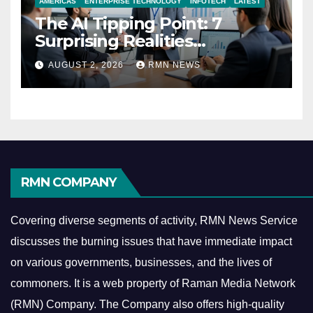
AMERICAS
ENTERPRISE TECHNOLOGY
INFOTECH
LATEST
The AI Tipping Point: 7
Surprising Realities
Reshaping the Modern
AUGUST 2, 2026
RMN NEWS
Economy
RMN COMPANY
Covering diverse segments of activity, RMN News Service
discusses the burning issues that have immediate impact
on various governments, businesses, and the lives of
commoners.
It is a web property of Raman Media Network
(RMN) Company. The Company also offers high-quality