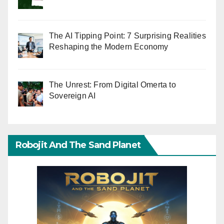
The AI Tipping Point: 7 Surprising Realities
Reshaping the Modern Economy
The Unrest: From Digital Omerta to
Sovereign AI
Robojit And The Sand Planet