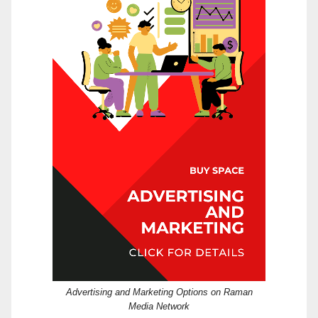
Advertising and Marketing Options on Raman
Media Network