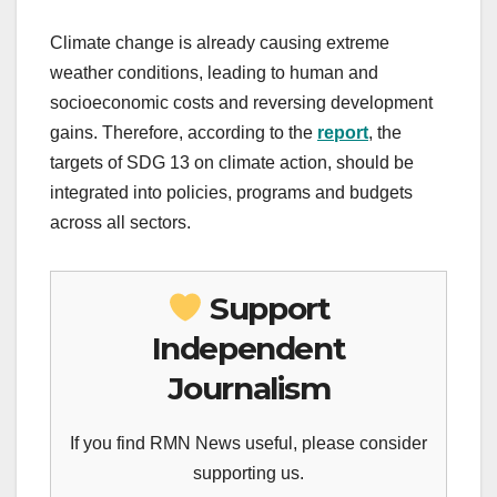
Climate change is already causing extreme
weather conditions, leading to human and
socioeconomic costs and reversing development
gains. Therefore, according to the
report
, the
targets of SDG 13 on climate action, should be
integrated into policies, programs and budgets
across all sectors.
Support
Independent
Journalism
If you find RMN News useful, please consider
supporting us.