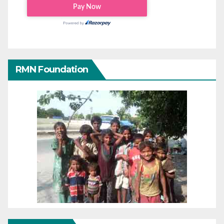
RMN Foundation