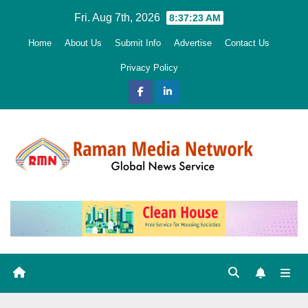
Skip
Fri. Aug 7th, 2026
8:37:25 AM
to
Home
About Us
Submit Info
Advertise
Contact Us
content
Privacy Policy