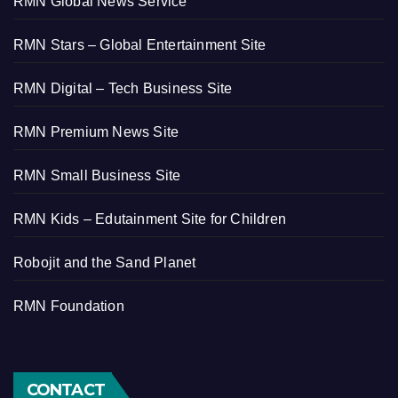
RMN Global News Service
RMN Stars – Global Entertainment Site
RMN Digital – Tech Business Site
RMN Premium News Site
RMN Small Business Site
RMN Kids – Edutainment Site for Children
Robojit and the Sand Planet
RMN Foundation
CONTACT