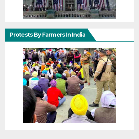
Protests By Farmers In India