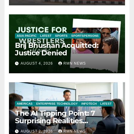
ASIA PACIFIC
LATEST
SPORTS
SPORTSPERSONS
Brij Bhushan Acquitted:
Justice Denied
AUGUST 4, 2026
RMN NEWS
AMERICAS
ENTERPRISE TECHNOLOGY
INFOTECH
LATEST
The AI Tipping Point: 7
Surprising Realities
Reshaping the Modern
AUGUST 2, 2026
RMN NEWS