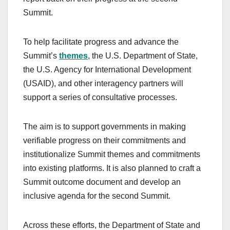
Summit.
To help facilitate progress and advance the
Summit’s
themes
, the U.S. Department of State,
the U.S. Agency for International Development
(USAID), and other interagency partners will
support a series of consultative processes.
The aim is to support governments in making
verifiable progress on their commitments and
institutionalize Summit themes and commitments
into existing platforms. It is also planned to craft a
Summit outcome document and develop an
inclusive agenda for the second Summit.
Across these efforts, the Department of State and