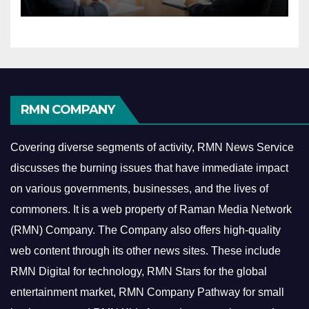
Economy
RMN COMPANY
Covering diverse segments of activity, RMN News Service
discusses the burning issues that have immediate impact
on various governments, businesses, and the lives of
commoners.
It is a web property of Raman Media Network
(RMN) Company. The Company also offers high-quality
web content through its other news sites. These include
RMN Digital for technology, RMN Stars for the global
entertainment market, RMN Company Pathway for small