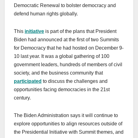
Democratic Renewal to bolster democracy and
defend human rights globally.
This
initiative
is part of the plans that President
Biden had announced at the first of two Summits
for Democracy that he had hosted on December 9-
10 last year. It was a global gathering of 100
government leaders, hundreds of members of civil
society, and the business community that
participated
to discuss the challenges and
opportunities facing democracies in the 21st
century.
The Biden Administration says it will continue to
explore opportunities to align resources outside of
the Presidential Initiative with Summit themes, and