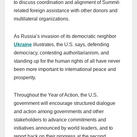
to discuss coordination and alignment of Summit-
related foreign assistance with other donors and
multilateral organizations.
As Russia’s invasion of its democratic neighbor
Ukraine
illustrates, the U.S. says, defending
democracy, contesting authoritarianism, and
standing up for the human rights of all have never
been more important to international peace and
prosperity.
Throughout the Year of Action, the U.S.
government will encourage structured dialogue
and action among governments and other
stakeholders to advance commitments and
initiatives announced by world leaders, and to
report back on their progress at the second