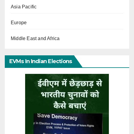
Asia Pacific
Europe
Middle East and Africa
EVMs In Indian Elections