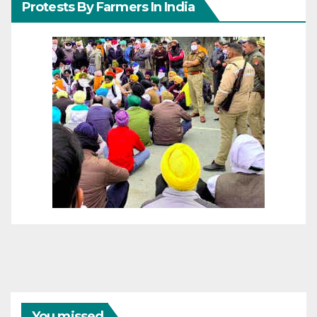
Protests By Farmers In India
You missed