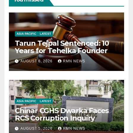
ASIA PACIFIC
LATEST
Tarun Tejpal Sentenced: 10
Years for Tehelka Founder
AUGUST 6, 2026
RMN NEWS
ASIA PACIFIC
LATEST
Chinar CGHS Dwarka Faces
RCS Corruption Inquiry
AUGUST 5, 2026
RMN NEWS