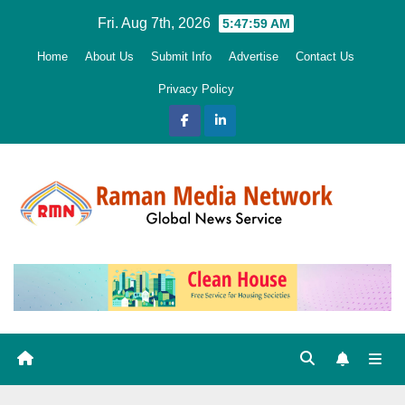
Skip
Fri. Aug 7th, 2026
5:48:00 AM
to
Home
About Us
Submit Info
Advertise
Contact Us
content
Privacy Policy