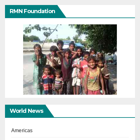
RMN Foundation
World News
Americas