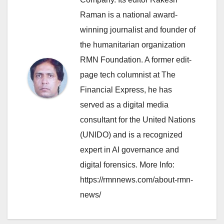
Raman is a national award-
winning journalist and founder of
the humanitarian organization
RMN Foundation. A former edit-
page tech columnist at The
Financial Express, he has
served as a digital media
consultant for the United Nations
(UNIDO) and is a recognized
expert in AI governance and
digital forensics. More Info:
https://rmnnews.com/about-rmn-
news/