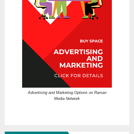
Advertising and Marketing Options on Raman
Media Network