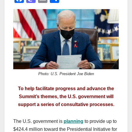
a
a
m
h
c
st
ail
ar
e
o
e
b
d
o
o
o
n
k
Photo: U.S. President Joe Biden
To help facilitate progress and advance the
Summit’s themes, the U.S. government will
support a series of consultative processes.
The U.S. government is
planning
to provide up to
$424.4 million toward the Presidential Initiative for