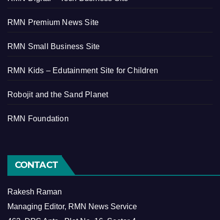
RMN Premium News Site
RMN Small Business Site
RMN Kids – Edutainment Site for Children
Robojit and the Sand Planet
RMN Foundation
CONTACT
Rakesh Raman
Managing Editor, RMN News Service