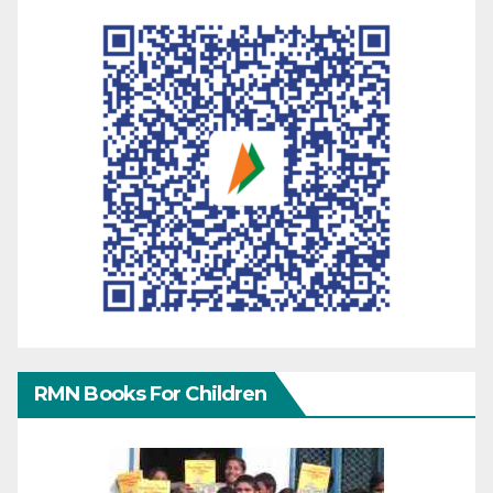
RMN Books For Children