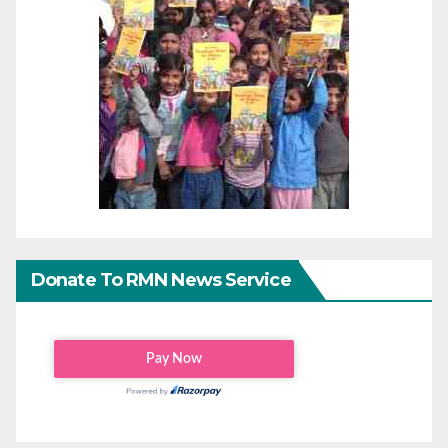
Donate To RMN News Service