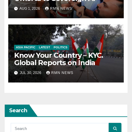
AUG 1, 2026
RMN NEWS
ASIA PACIFIC
LATEST
POLITICS
Know Your Country – KYC.
Global Reports on India
JUL 30, 2026
RMN NEWS
Search