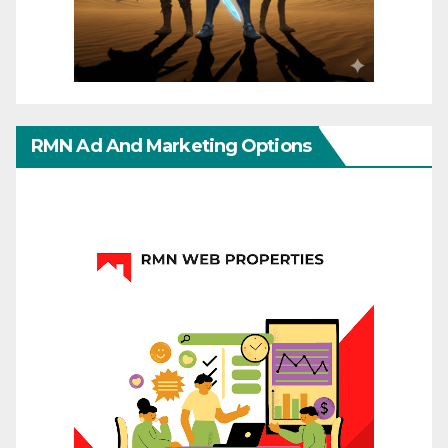
RMN Ad And Marketing Options