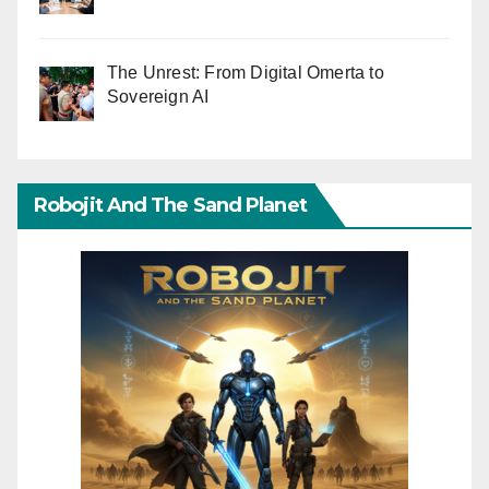
The Unrest: From Digital Omerta to
Sovereign AI
Robojit And The Sand Planet