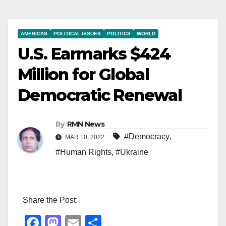
AMERICAS
POLITICAL ISSUES
POLITICS
WORLD
U.S. Earmarks $424
Million for Global
Democratic Renewal
By
RMN News
#Democracy
,
MAR 10, 2022
#Human Rights
,
#Ukraine
Share the Post:
F
M
E
S