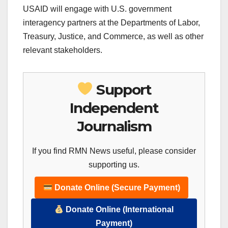
USAID will engage with U.S. government
interagency partners at the Departments of Labor,
Treasury, Justice, and Commerce, as well as other
relevant stakeholders.
Support
Independent
Journalism
If you find RMN News useful, please consider
supporting us.
Donate Online (Secure Payment)
Donate Online (International
Payment)