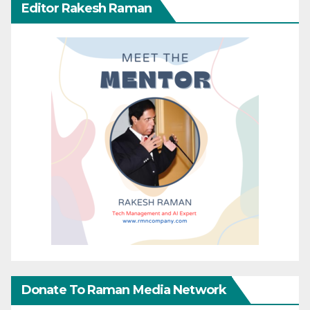
Editor Rakesh Raman
Donate To Raman Media Network