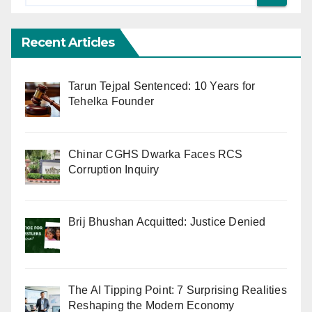
Recent Articles
Tarun Tejpal Sentenced: 10 Years for
Tehelka Founder
Chinar CGHS Dwarka Faces RCS
Corruption Inquiry
Brij Bhushan Acquitted: Justice Denied
The AI Tipping Point: 7 Surprising Realities
Reshaping the Modern Economy