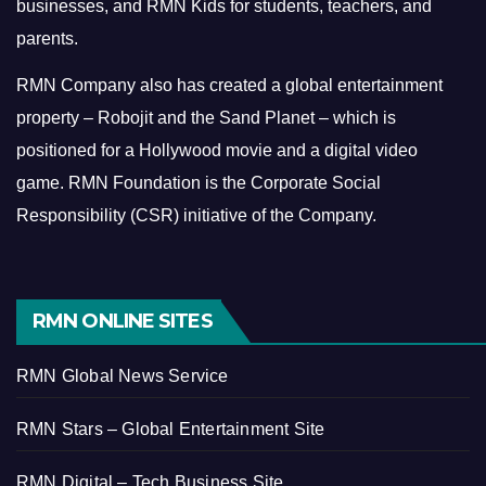
businesses, and RMN Kids for students, teachers, and
parents.
RMN Company also has created a global entertainment
property – Robojit and the Sand Planet – which is
positioned for a Hollywood movie and a digital video
game.
RMN Foundation is the Corporate Social
Responsibility (CSR) initiative of the Company.
RMN ONLINE SITES
RMN Global News Service
RMN Stars – Global Entertainment Site
RMN Digital – Tech Business Site