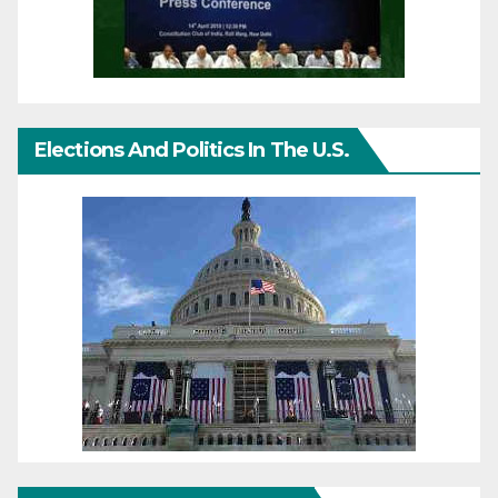
Elections And Politics In The U.S.