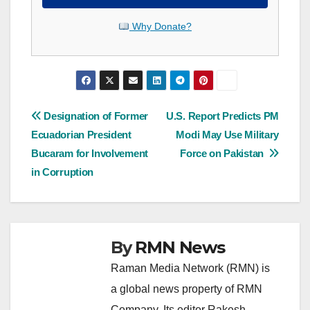
Why Donate?
Post
Designation of Former
U.S. Report Predicts PM
Ecuadorian President
Modi May Use Military
navigation
Bucaram for Involvement
Force on Pakistan
in Corruption
By
RMN News
Raman Media Network (RMN) is
a global news property of RMN
Company. Its editor Rakesh