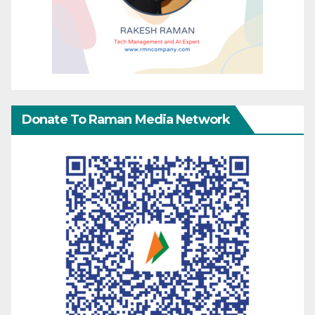
Donate To Raman Media Network