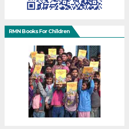
RMN Books For Children