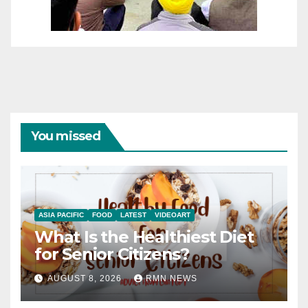
You missed
ASIA PACIFIC
FOOD
LATEST
VIDEOART
What Is the Healthiest Diet
for Senior Citizens?
AUGUST 8, 2026
RMN NEWS