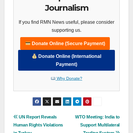
Journalism
If you find RMN News useful, please consider
supporting us.
Donate Online (Secure Payment)
Donate Online (International
Payment)
Why Donate?
Post
UN Report Reveals
WTO Meeting: India to
Human Rights Violations
Support Multilateral
navigation
in Turkey
Trading System