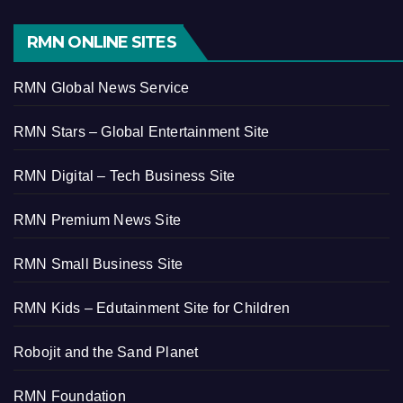
RMN ONLINE SITES
RMN Global News Service
RMN Stars – Global Entertainment Site
RMN Digital – Tech Business Site
RMN Premium News Site
RMN Small Business Site
RMN Kids – Edutainment Site for Children
Robojit and the Sand Planet
RMN Foundation