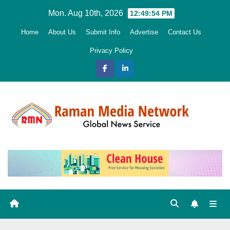
Skip
Mon. Aug 10th, 2026
12:49:55 PM
to
Home
About Us
Submit Info
Advertise
Contact Us
content
Privacy Policy