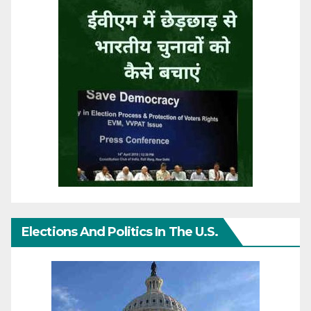
Elections And Politics In The U.S.