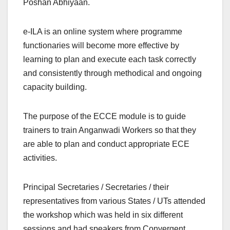
Poshan Abhiyaan.
e-ILA is an online system where programme
functionaries will become more effective by
learning to plan and execute each task correctly
and consistently through methodical and ongoing
capacity building.
The purpose of the ECCE module is to guide
trainers to train Anganwadi Workers so that they
are able to plan and conduct appropriate ECE
activities.
Principal Secretaries / Secretaries / their
representatives from various States / UTs attended
the workshop which was held in six different
sessions and had speakers from Convergent