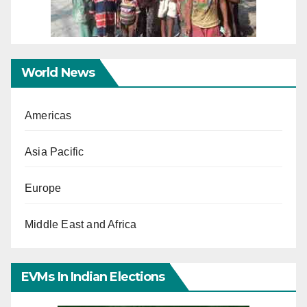
World News
Americas
Asia Pacific
Europe
Middle East and Africa
EVMs In Indian Elections