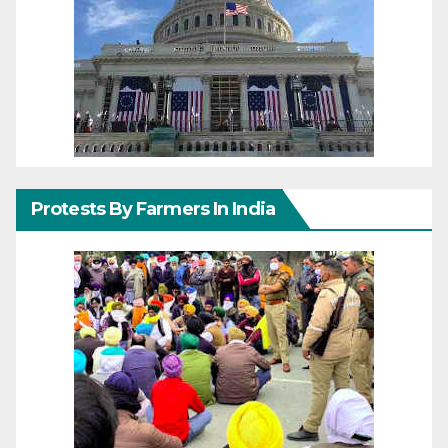
Protests By Farmers In India