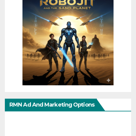
RMN Ad And Marketing Options