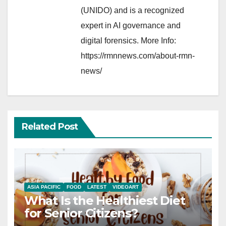
(UNIDO) and is a recognized
expert in AI governance and
digital forensics. More Info:
https://rmnnews.com/about-rmn-
news/
Related Post
ASIA PACIFIC
FOOD
LATEST
VIDEOART
What Is the Healthiest Diet
for Senior Citizens?