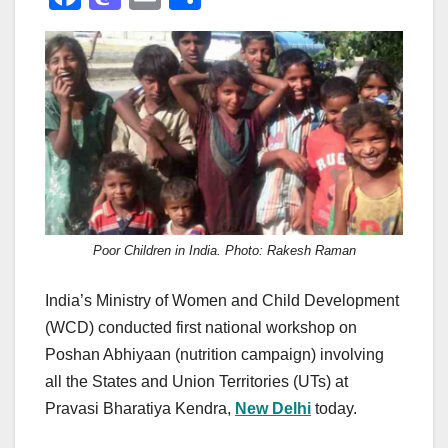
a
a
m
h
c
st
ail
ar
e
o
e
b
d
o
o
o
n
k
Poor Children in India. Photo: Rakesh Raman
India’s Ministry of Women and Child Development
(WCD) conducted first national workshop on
Poshan Abhiyaan (nutrition campaign) involving
all the States and Union Territories (UTs) at
Pravasi Bharatiya Kendra,
New Delhi
today.