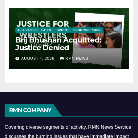
ASIA PACIFIC
LATEST
SPORTS
SPORTSPERSONS
Brij Bhushan Acquitted:
Justice Denied
AUGUST 4, 2026
RMN NEWS
RMN COMPANY
Covering diverse segments of activity, RMN News Service
discusses the burning issues that have immediate impact