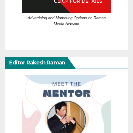
Advertising and Marketing Options on Raman
Media Network
Editor Rakesh Raman