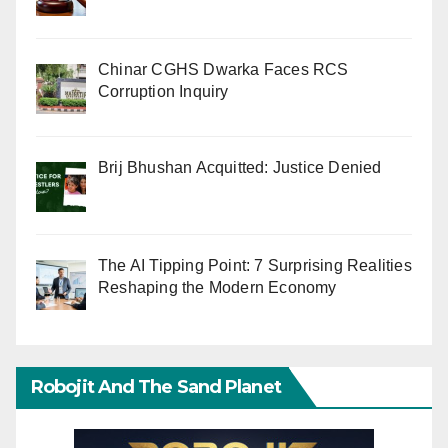
Chinar CGHS Dwarka Faces RCS
Corruption Inquiry
Brij Bhushan Acquitted: Justice Denied
The AI Tipping Point: 7 Surprising Realities
Reshaping the Modern Economy
Robojit And The Sand Planet