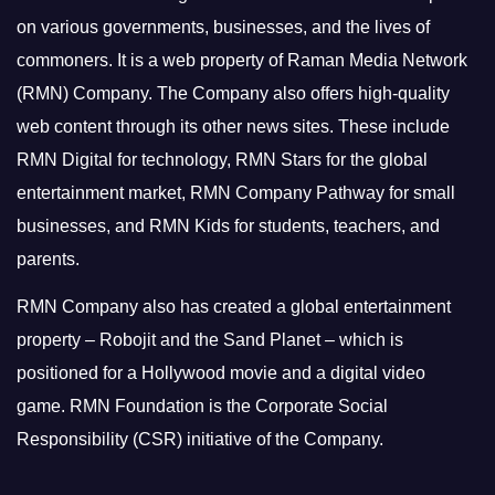
on various governments, businesses, and the lives of
commoners.
It is a web property of Raman Media Network
(RMN) Company. The Company also offers high-quality
web content through its other news sites. These include
RMN Digital for technology, RMN Stars for the global
entertainment market, RMN Company Pathway for small
businesses, and RMN Kids for students, teachers, and
parents.
RMN Company also has created a global entertainment
property – Robojit and the Sand Planet – which is
positioned for a Hollywood movie and a digital video
game.
RMN Foundation is the Corporate Social
Responsibility (CSR) initiative of the Company.