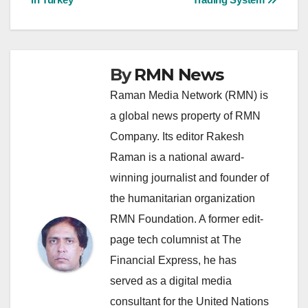
By
RMN News
Raman Media Network (RMN) is
a global news property of RMN
Company. Its editor Rakesh
Raman is a national award-
winning journalist and founder of
the humanitarian organization
RMN Foundation. A former edit-
page tech columnist at The
Financial Express, he has
served as a digital media
consultant for the United Nations