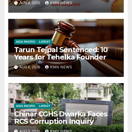
AUG 8, 2026
RMN NEWS
ASIA PACIFIC
LATEST
Tarun Tejpal Sentenced: 10
Years for Tehelka Founder
AUG 6, 2026
RMN NEWS
ASIA PACIFIC
LATEST
Chinar CGHS Dwarka Faces
RCS Corruption Inquiry
AUG 5, 2026
RMN NEWS