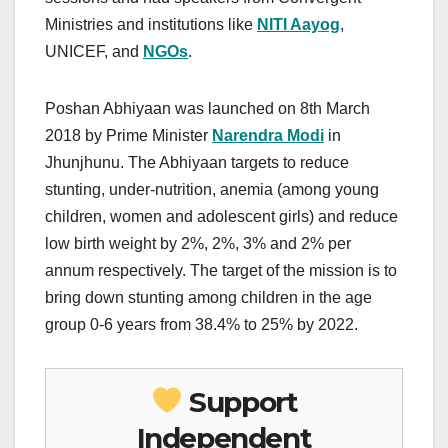
Ministries and institutions like
NITI Aayog
,
UNICEF, and
NGOs
.
Poshan Abhiyaan was launched on 8th March
2018 by Prime Minister
Narendra Modi
in
Jhunjhunu. The Abhiyaan targets to reduce
stunting, under-nutrition, anemia (among young
children, women and adolescent girls) and reduce
low birth weight by 2%, 2%, 3% and 2% per
annum respectively. The target of the mission is to
bring down stunting among children in the age
group 0-6 years from 38.4% to 25% by 2022.
Support
Independent