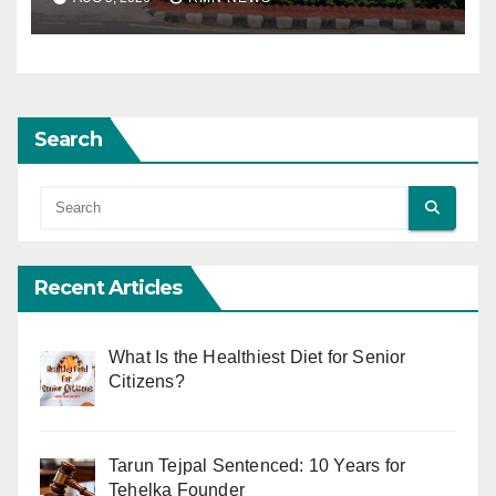
Search
Recent Articles
What Is the Healthiest Diet for Senior
Citizens?
Tarun Tejpal Sentenced: 10 Years for
Tehelka Founder