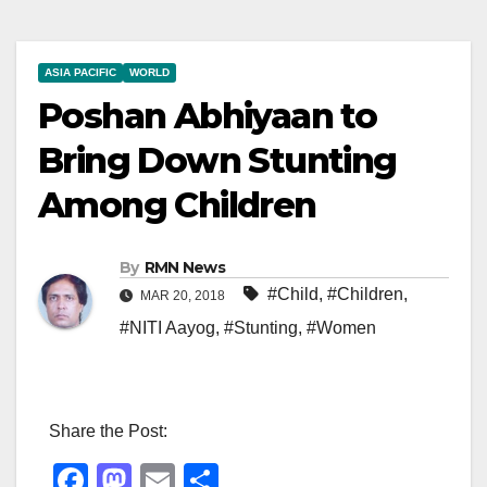
ASIA PACIFIC
WORLD
Poshan Abhiyaan to
Bring Down Stunting
Among Children
By
RMN News
#Child
,
#Children
,
MAR 20, 2018
#NITI Aayog
,
#Stunting
,
#Women
Share the Post:
F
M
E
S