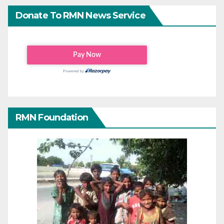
Donate To RMN News Service
RMN Foundation