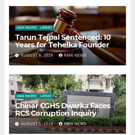
ASIA PACIFIC
LATEST
Tarun Tejpal Sentenced: 10
Years for Tehelka Founder
AUGUST 6, 2026
RMN NEWS
ASIA PACIFIC
LATEST
Chinar CGHS Dwarka Faces
RCS Corruption Inquiry
AUGUST 5, 2026
RMN NEWS