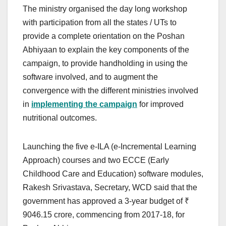
The ministry organised the day long workshop
with participation from all the states / UTs to
provide a complete orientation on the Poshan
Abhiyaan to explain the key components of the
campaign, to provide handholding in using the
software involved, and to augment the
convergence with the different ministries involved
in
implementing the campaign
for improved
nutritional outcomes.
Launching the five e-ILA (e-Incremental Learning
Approach) courses and two ECCE (Early
Childhood Care and Education) software modules,
Rakesh Srivastava, Secretary, WCD said that the
government has approved a 3-year budget of ₹
9046.15 crore, commencing from 2017-18, for