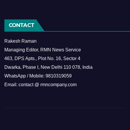
CONTACT
Rakesh Raman
Managing Editor, RMN News Service
463, DPS Apts., Plot No. 16, Sector 4
Dwarka, Phase I, New Delhi 110 078, India
WhatsApp / Mobile: 9810319059
Email: contact @ rmncompany.com