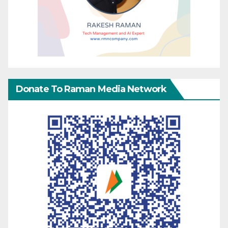
Donate To Raman Media Network