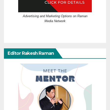
Advertising and Marketing Options on Raman
Media Network
Editor Rakesh Raman