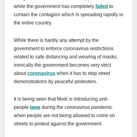
while the government has completely
failed
to
contain the contagion which is spreading rapidly in
the entire country.
While there is hardly any attempt by the
government to enforce coronavirus restrictions
related to safe distancing and wearing of masks,
ironically the government becomes very strict
about
coronavirus
when it has to stop street
demonstrations by peaceful protesters.
It is being seen that Modi is introducing anti-
people
laws
during the coronavirus pandemic
when people are not being allowed to come on
streets to protest against the government.