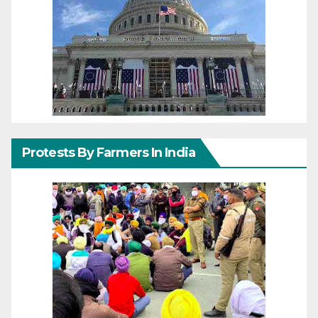
Protests By Farmers In India