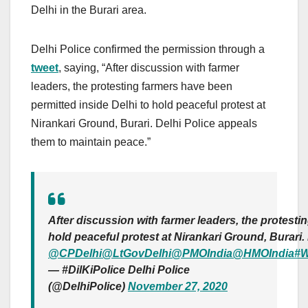
Delhi in the Burari area.
Delhi Police confirmed the permission through a
tweet
, saying, “After discussion with farmer
leaders, the protesting farmers have been
permitted inside Delhi to hold peaceful protest at
Nirankari Ground, Burari. Delhi Police appeals
them to maintain peace.”
After discussion with farmer leaders, the protesti
hold peaceful protest at Nirankari Ground, Burari
@CPDelhi
@LtGovDelhi
@PMOIndia
@HMOIndia
#W
— #DilKiPolice Delhi Police
(@DelhiPolice)
November 27, 2020