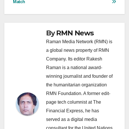
Match
By
RMN News
Raman Media Network (RMN) is
a global news property of RMN
Company. Its editor Rakesh
Raman is a national award-
winning journalist and founder of
the humanitarian organization
RMN Foundation. A former edit-
page tech columnist at The
Financial Express, he has
served as a digital media
consultant for the United Nations