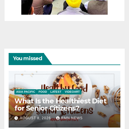
You missed
ASIA PACIFIC
FOOD
LATEST
VIDEOART
What Is the Healthiest Diet
for Senior Citizens?
AUGUST 8, 2026
RMN NEWS