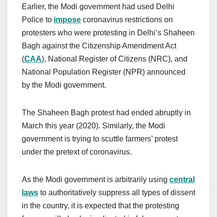
Earlier, the Modi government had used Delhi
Police to
impose
coronavirus restrictions on
protesters who were protesting in Delhi’s Shaheen
Bagh against the Citizenship Amendment Act
(
CAA
), National Register of Citizens (NRC), and
National Population Register (NPR) announced
by the Modi government.
The Shaheen Bagh protest had ended abruptly in
March this year (2020). Similarly, the Modi
government is trying to scuttle farmers’ protest
under the pretext of coronavirus.
As the Modi government is arbitrarily using
central
laws
to authoritatively suppress all types of dissent
in the country, it is expected that the protesting