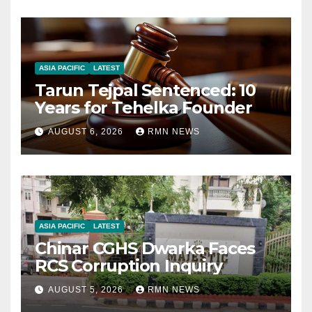
ASIA PACIFIC
LATEST
Tarun Tejpal Sentenced: 10
Years for Tehelka Founder
AUGUST 6, 2026
RMN NEWS
ASIA PACIFIC
LATEST
Chinar CGHS Dwarka Faces
RCS Corruption Inquiry
AUGUST 5, 2026
RMN NEWS