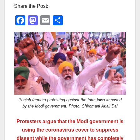
Share the Post:
F
M
E
S
a
a
m
h
c
st
ail
ar
e
o
e
b
d
o
o
o
n
k
Punjab farmers protesting against the farm laws imposed
by the Modi government. Photo: Shiromani Akali Dal
P
rotesters argue that the Modi government is
using the coronavirus cover to suppress
dissent while the government has completely