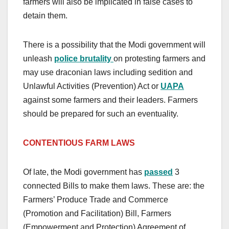
farmers will also be implicated in false cases to
detain them.
There is a possibility that the Modi government will
unleash
police brutality
on protesting farmers and
may use draconian laws including sedition and
Unlawful Activities (Prevention) Act or
UAPA
against some farmers and their leaders. Farmers
should be prepared for such an eventuality.
CONTENTIOUS FARM LAWS
Of late, the Modi government has
passed
3
connected Bills to make them laws. These are: the
Farmers’ Produce Trade and Commerce
(Promotion and Facilitation) Bill, Farmers
(Empowerment and Protection) Agreement of