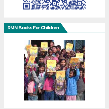
RMN Books For Children