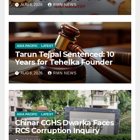
AUG 8, 2026
RMN NEWS
ASIA PACIFIC
LATEST
Tarun Tejpal Sentenced: 10
Years for Tehelka Founder
AUG 6, 2026
RMN NEWS
ASIA PACIFIC
LATEST
Chinar CGHS Dwarka Faces
RCS Corruption Inquiry