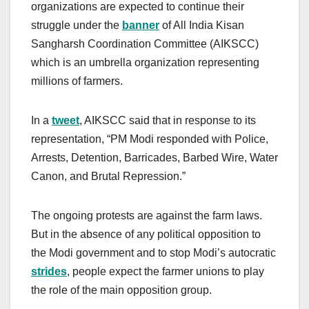
organizations are expected to continue their
struggle under the
banner
of All India Kisan
Sangharsh Coordination Committee (AIKSCC)
which is an umbrella organization representing
millions of farmers.
In a
tweet
, AIKSCC said that in response to its
representation, “PM Modi responded with Police,
Arrests, Detention, Barricades, Barbed Wire, Water
Canon, and Brutal Repression.”
The ongoing protests are against the farm laws.
But in the absence of any political opposition to
the Modi government and to stop Modi’s autocratic
strides
, people expect the farmer unions to play
the role of the main opposition group.