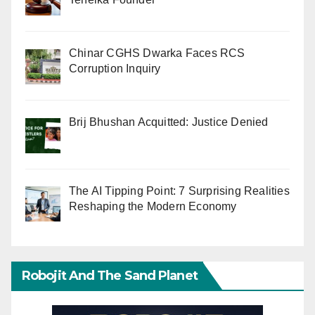
Chinar CGHS Dwarka Faces RCS
Corruption Inquiry
Brij Bhushan Acquitted: Justice Denied
The AI Tipping Point: 7 Surprising Realities
Reshaping the Modern Economy
Robojit And The Sand Planet