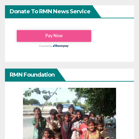
Donate To RMN News Service
RMN Foundation