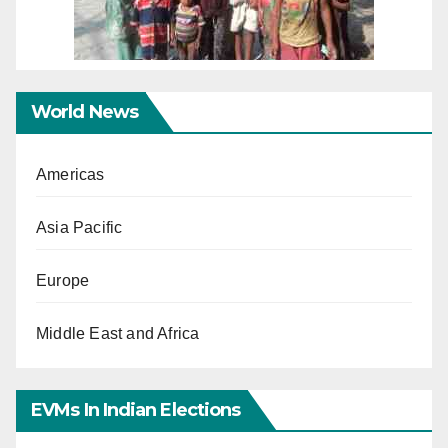
World News
Americas
Asia Pacific
Europe
Middle East and Africa
EVMs In Indian Elections