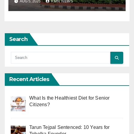
AUG 5, 2026
RMN NEWS
Search
Recent Articles
What Is the Healthiest Diet for Senior
Citizens?
Tarun Tejpal Sentenced: 10 Years for
Tehelka Founder