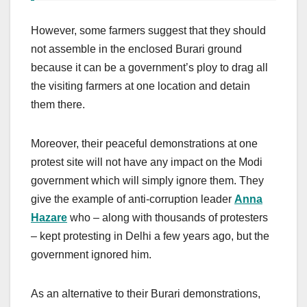
However, some farmers suggest that they should
not assemble in the enclosed Burari ground
because it can be a government’s ploy to drag all
the visiting farmers at one location and detain
them there.
Moreover, their peaceful demonstrations at one
protest site will not have any impact on the Modi
government which will simply ignore them. They
give the example of anti-corruption leader
Anna
Hazare
who – along with thousands of protesters
– kept protesting in Delhi a few years ago, but the
government ignored him.
As an alternative to their Burari demonstrations,