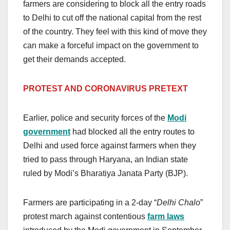
farmers are considering to block all the entry roads
to Delhi to cut off the national capital from the rest
of the country. They feel with this kind of move they
can make a forceful impact on the government to
get their demands accepted.
PROTEST AND
CORONAVIRUS PRETEXT
Earlier, police and security forces of the
Modi
government
had blocked all the entry routes to
Delhi and used force against farmers when they
tried to pass through Haryana, an Indian state
ruled by Modi’s Bharatiya Janata Party (BJP).
Farmers are participating in a 2-day “
Delhi Chalo
”
protest march against contentious
farm laws