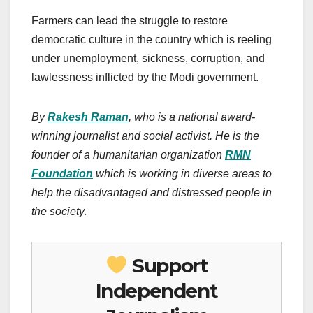
Farmers can lead the struggle to restore
democratic culture in the country which is reeling
under unemployment, sickness, corruption, and
lawlessness inflicted by the Modi government.
By
Rakesh Raman
, who is a national award-
winning journalist and social activist. He is the
founder of a humanitarian organization
RMN
Foundation
which is working in diverse areas to
help the disadvantaged and distressed people in
.
the society
Support
Independent