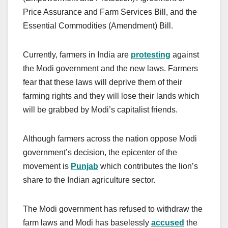
Price Assurance and Farm Services Bill, and the
Essential Commodities (Amendment) Bill.
Currently, farmers in India are
protesting
against
the Modi government and the new laws. Farmers
fear that these laws will deprive them of their
farming rights and they will lose their lands which
will be grabbed by Modi’s capitalist friends.
Although farmers across the nation oppose Modi
government’s decision, the epicenter of the
movement is
Punjab
which contributes the lion’s
share to the Indian agriculture sector.
The Modi government has refused to withdraw the
farm laws and Modi has baselessly
accused
the