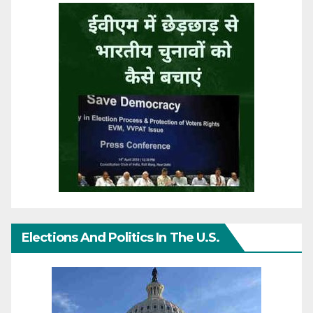
Elections And Politics In The U.S.