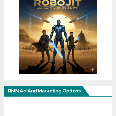
RMN Ad And Marketing Options