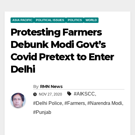
ASIA PACIFIC
POLITICAL ISSUES
POLITICS
WORLD
Protesting Farmers
Debunk Modi Govt’s
Covid Pretext to Enter
Delhi
By
RMN News
#AIKSCC
,
NOV 27, 2020
#Delhi Police
,
#Farmers
,
#Narendra Modi
,
#Punjab