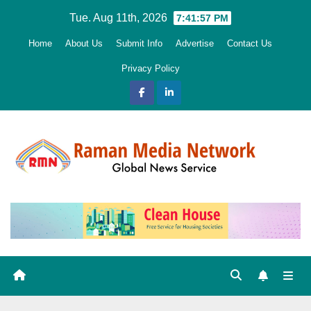
Skip
Tue. Aug 11th, 2026
7:41:58 PM
to
Home
About Us
Submit Info
Advertise
Contact Us
content
Privacy Policy