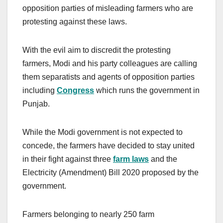
opposition parties of misleading farmers who are
protesting against these laws.
With the evil aim to discredit the protesting
farmers, Modi and his party colleagues are calling
them separatists and agents of opposition parties
including
Congress
which runs the government in
Punjab.
While the Modi government is not expected to
concede, the farmers have decided to stay united
in their fight against three
farm laws
and the
Electricity (Amendment) Bill 2020 proposed by the
government.
Farmers belonging to nearly 250 farm