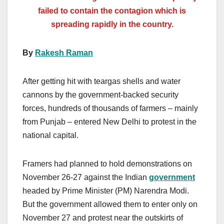
failed to contain the contagion which is
spreading rapidly in the country.
By
Rakesh Raman
After getting hit with teargas shells and water
cannons by the government-backed security
forces, hundreds of thousands of farmers – mainly
from Punjab – entered New Delhi to protest in the
national capital.
Framers had planned to hold demonstrations on
November 26-27 against the Indian
government
headed by Prime Minister (PM) Narendra Modi.
But the government allowed them to enter only on
November 27 and protest near the outskirts of