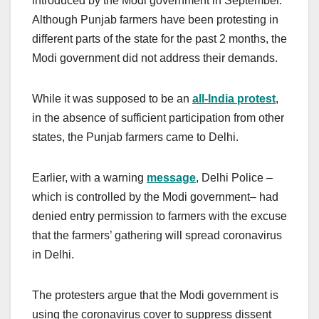
introduced by the Modi government in September.
Although Punjab farmers have been protesting in
different parts of the state for the past 2 months, the
Modi government did not address their demands.
While it was supposed to be an
all-India protest
,
in the absence of sufficient participation from other
states, the Punjab farmers came to Delhi.
Earlier, with a warning
message
, Delhi Police –
which is controlled by the Modi government– had
denied entry permission to farmers with the excuse
that the farmers’ gathering will spread coronavirus
in Delhi.
The protesters argue that the Modi government is
using the coronavirus cover to suppress dissent