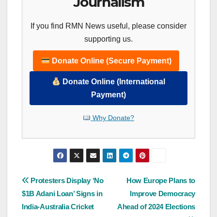
Journalism
If you find RMN News useful, please consider
supporting us.
Donate Online (Secure Payment)
Donate Online (International
Payment)
Why Donate?
Post
Protesters Display ‘No
How Europe Plans to
$1B Adani Loan’ Signs in
Improve Democracy
navigation
India-Australia Cricket
Ahead of 2024 Elections