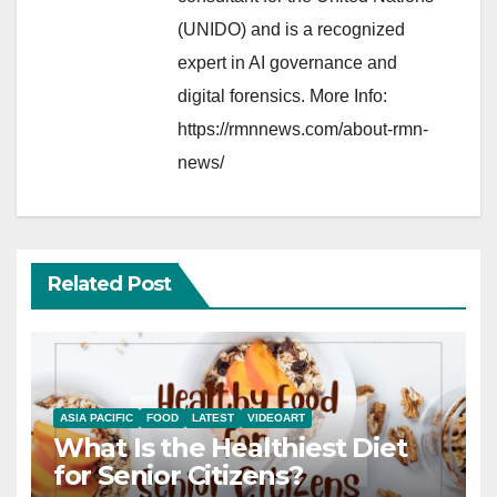
(UNIDO) and is a recognized
expert in AI governance and
digital forensics. More Info:
https://rmnnews.com/about-rmn-
news/
Related Post
ASIA PACIFIC
FOOD
LATEST
VIDEOART
What Is the Healthiest Diet
for Senior Citizens?