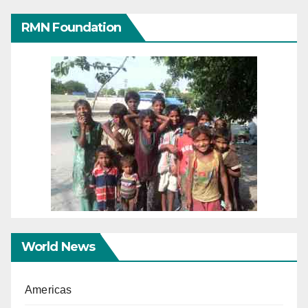
RMN Foundation
World News
Americas