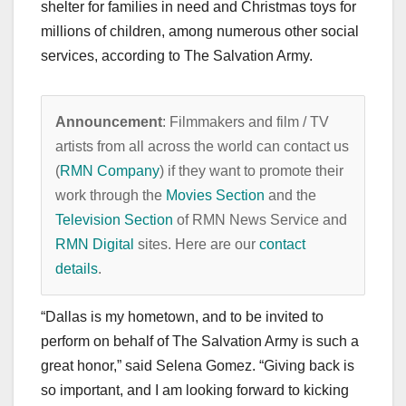
shelter for families in need and Christmas toys for
millions of children, among numerous other social
services, according to The Salvation Army.
Announcement
: Filmmakers and film / TV
artists from all across the world can contact us
(
RMN Company
) if they want to promote their
work through the
Movies Section
and the
Television Section
of RMN News Service and
RMN Digital
sites. Here are our
contact
details
.
“Dallas is my hometown, and to be invited to
perform on behalf of The Salvation Army is such a
great honor,” said Selena Gomez. “Giving back is
so important, and I am looking forward to kicking