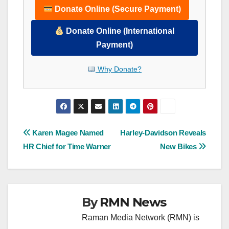
Donate Online (Secure Payment)
Donate Online (International
Payment)
Why Donate?
Post
Karen Magee Named
Harley-Davidson Reveals
HR Chief for Time Warner
New Bikes
navigation
By
RMN News
Raman Media Network (RMN) is