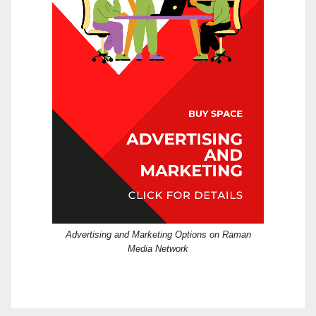
Advertising and Marketing Options on Raman
Media Network