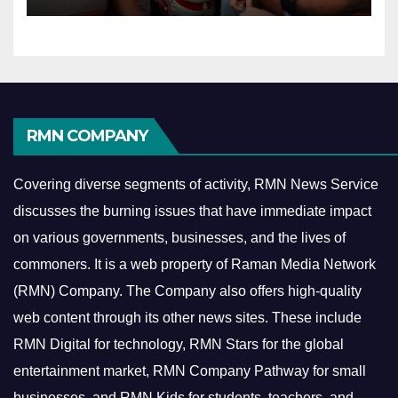
RMN COMPANY
Covering diverse segments of activity, RMN News Service
discusses the burning issues that have immediate impact
on various governments, businesses, and the lives of
commoners.
It is a web property of Raman Media Network
(RMN) Company. The Company also offers high-quality
web content through its other news sites. These include
RMN Digital for technology, RMN Stars for the global
entertainment market, RMN Company Pathway for small
businesses, and RMN Kids for students, teachers, and