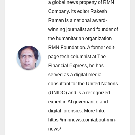
a global news property of RMN
Company. Its editor Rakesh
Raman is a national award-
winning journalist and founder of
the humanitarian organization
RMN Foundation. A former edit-
page tech columnist at The
Financial Express, he has
served as a digital media
consultant for the United Nations
(UNIDO) and is a recognized
expert in AI governance and
digital forensics. More Info:
https://rmnnews.com/about-rmn-
news/