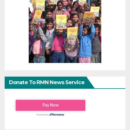
Donate To RMN News Service