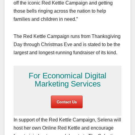
off the iconic Red Kettle Campaign and getting
those bells ringing across the nation to help
families and children in need.”
The Red Kettle Campaign runs from Thanksgiving
Day through Christmas Eve and is stated to be the
largest and longest-running fundraiser of its kind.
For Economical Digital
Marketing Services
Contact Us
In support of the Red Kettle Campaign, Selena will
host her own Online Red Kettle and encourage