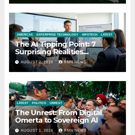
AMERICAS
ENTERPRISE TECHNOLOGY
INFOTECH
LATEST
The AI Tipping Point: 7
Surprising Realities
Reshaping the Modern
AUGUST 2, 2026
RMN NEWS
Economy
LATEST
POLITICS
UNREST
The Unrest: From Digital
Omerta to Sovereign AI
AUGUST 1, 2026
RMN NEWS