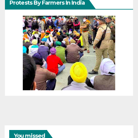
Protests By Farmers In India
You missed