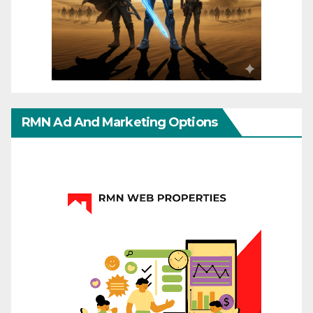
RMN Ad And Marketing Options