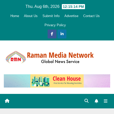
Skip
Thu. Aug 6th, 2026
12:15:15 PM
to
Home
About Us
Submit Info
Advertise
Contact Us
content
Privacy Policy