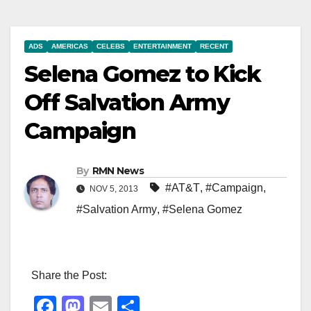
ADS
AMERICAS
CELEBS
ENTERTAINMENT
RECENT
Selena Gomez to Kick
Off Salvation Army
Campaign
By
RMN News
#AT&T
,
#Campaign
,
NOV 5, 2013
#Salvation Army
,
#Selena Gomez
Share the Post:
F
M
E
S