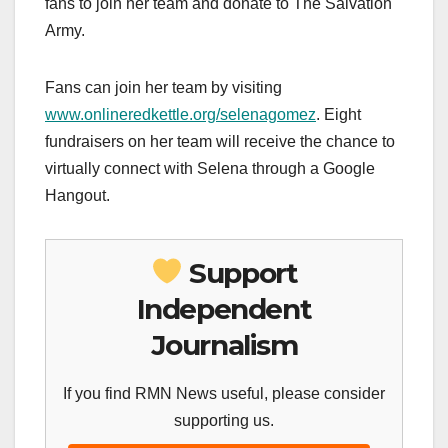
fans to join her team and donate to The Salvation
Army.
Fans can join her team by visiting
www.onlineredkettle.org/selenagomez
. Eight
fundraisers on her team will receive the chance to
virtually connect with Selena through a Google
Hangout.
Support
Independent
Journalism
If you find RMN News useful, please consider
supporting us.