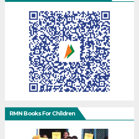
RMN Books For Children