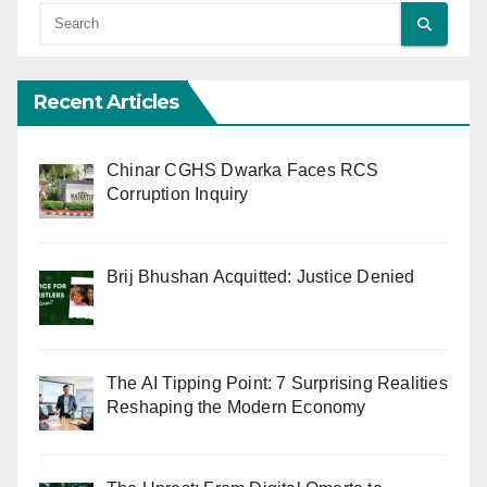
Recent Articles
Chinar CGHS Dwarka Faces RCS
Corruption Inquiry
Brij Bhushan Acquitted: Justice Denied
The AI Tipping Point: 7 Surprising Realities
Reshaping the Modern Economy