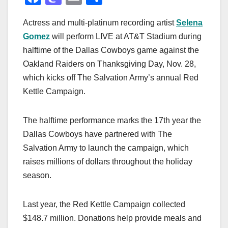
a
a
m
h
Actress and multi-platinum recording artist
Selena
c
st
ail
ar
Gomez
will perform LIVE at AT&T Stadium during
e
o
e
halftime of the Dallas Cowboys game against the
b
d
Oakland Raiders on Thanksgiving Day, Nov. 28,
o
o
which kicks off The Salvation Army’s annual Red
o
n
Kettle Campaign.
k
The halftime performance marks the 17th year the
Dallas Cowboys have partnered with The
Salvation Army to launch the campaign, which
raises millions of dollars throughout the holiday
season.
Last year, the Red Kettle Campaign collected
$148.7 million. Donations help provide meals and