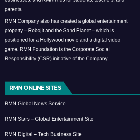
parents.
RMN Company also has created a global entertainment
property – Robojit and the Sand Planet – which is
positioned for a Hollywood movie and a digital video
game.
RMN Foundation is the Corporate Social
Responsibility (CSR) initiative of the Company.
RMN ONLINE SITES
RMN Global News Service
RMN Stars – Global Entertainment Site
RMN Digital – Tech Business Site