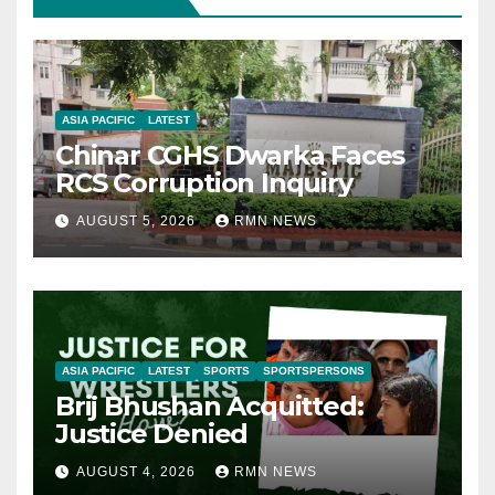
ASIA PACIFIC
LATEST
Chinar CGHS Dwarka Faces
RCS Corruption Inquiry
AUGUST 5, 2026
RMN NEWS
ASIA PACIFIC
LATEST
SPORTS
SPORTSPERSONS
Brij Bhushan Acquitted:
Justice Denied
AUGUST 4, 2026
RMN NEWS