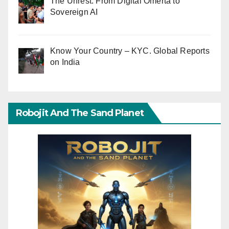
The Unrest: From Digital Omerta to
Sovereign AI
Know Your Country – KYC. Global Reports
on India
Robojit And The Sand Planet