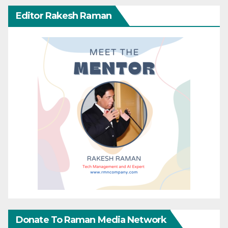
Editor Rakesh Raman
Donate To Raman Media Network