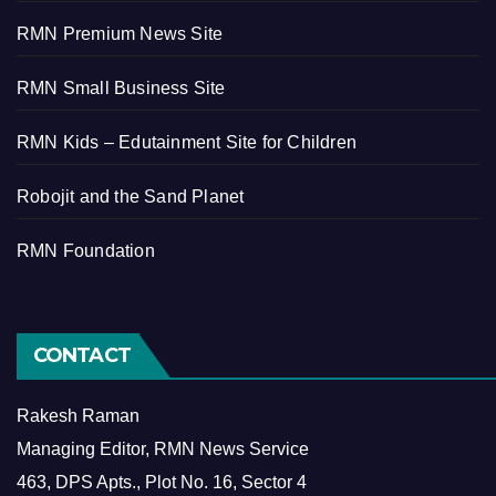
RMN Premium News Site
RMN Small Business Site
RMN Kids – Edutainment Site for Children
Robojit and the Sand Planet
RMN Foundation
CONTACT
Rakesh Raman
Managing Editor, RMN News Service
463, DPS Apts., Plot No. 16, Sector 4