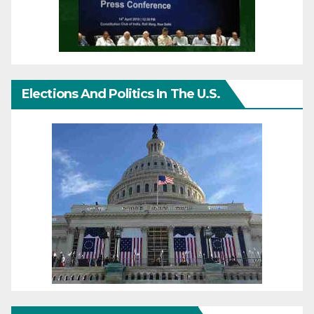
Elections And Politics In The U.S.