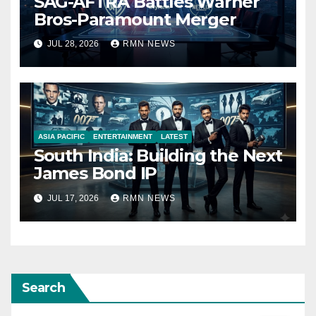
SAG-AFTRA Battles Warner
Bros-Paramount Merger
JUL 28, 2026
RMN NEWS
ASIA PACIFIC
ENTERTAINMENT
LATEST
South India: Building the Next
James Bond IP
JUL 17, 2026
RMN NEWS
Search