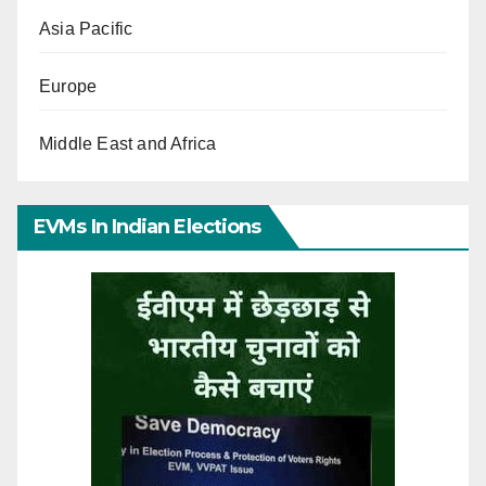
Asia Pacific
Europe
Middle East and Africa
EVMs In Indian Elections