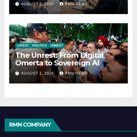
Reshaping the Modern
AUGUST 2, 2026
RMN NEWS
Economy
LATEST
POLITICS
UNREST
The Unrest: From Digital
Omerta to Sovereign AI
AUGUST 1, 2026
RMN NEWS
RMN COMPANY