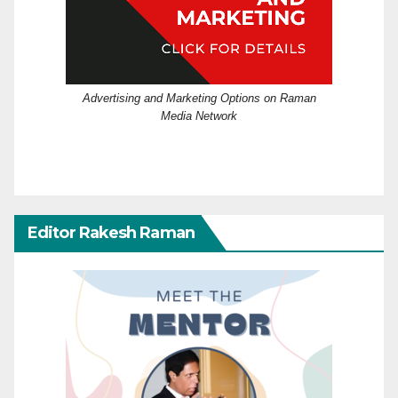
Advertising and Marketing Options on Raman
Media Network
Editor Rakesh Raman