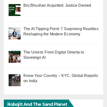
Brij Bhushan Acquitted: Justice Denied
The AI Tipping Point: 7 Surprising Realities
Reshaping the Modern Economy
The Unrest: From Digital Omerta to
Sovereign AI
Know Your Country – KYC. Global Reports
on India
Robojit And The Sand Planet