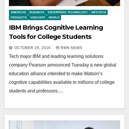
AMERICAS
BUSINESS
ENTERPRISE TECHNOLOGY
INFOTECH
PRODUCTS
VIDEOART
WORLD
IBM Brings Cognitive Learning
Tools for College Students
OCTOBER 26, 2016
RMN NEWS
Tech major IBM and leading learning solutions
company Pearson announced Tuesday a new global
education alliance intended to make Watson’s
cognitive capabilities available to millions of college
students and professors.…