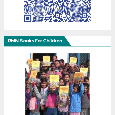
RMN Books For Children