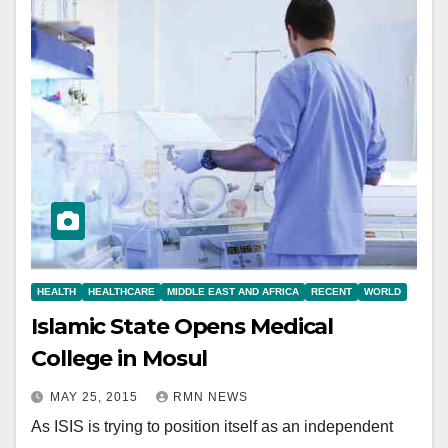
HEALTH
HEALTHCARE
MIDDLE EAST AND AFRICA
RECENT
WORLD
Islamic State Opens Medical
College in Mosul
MAY 25, 2015
RMN NEWS
As ISIS is trying to position itself as an independent