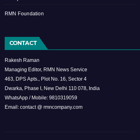
RMN Foundation
CONTACT
Rakesh Raman
Managing Editor, RMN News Service
463, DPS Apts., Plot No. 16, Sector 4
Dwarka, Phase I, New Delhi 110 078, India
WhatsApp / Mobile: 9810319059
Email: contact @ rmncompany.com