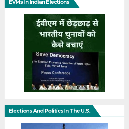
EVMs In Indian Elections
Elections And Politics In The U.S.