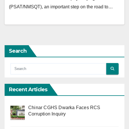
(PSAT/NMSQT), an important step on the road to…
Search
Recent Articles
Chinar CGHS Dwarka Faces RCS
Corruption Inquiry