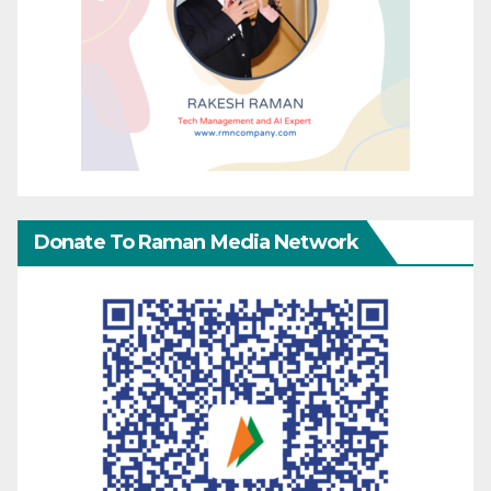
Donate To Raman Media Network