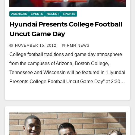
AMERICAS
EVENTS
RECENT
SPORTS
Hyundai Presents College Football
Uncut Game Day
NOVEMBER 15, 2012
RMN NEWS
College football traditions and game day atmosphere
from the campuses of Arizona, Boston College,
Tennessee and Wisconsin will be featured in “Hyundai
Presents College Football Uncut Game Day” at 2:30…