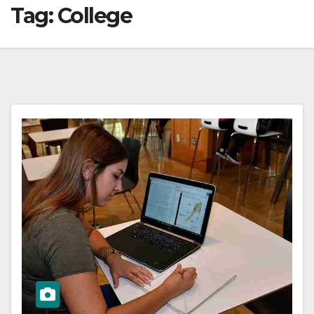
Tag:
College