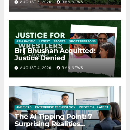
AUGUST 5, 2026
RMN NEWS
ASIA PACIFIC
LATEST
SPORTS
SPORTSPERSONS
Brij Bhushan Acquitted:
Justice Denied
AUGUST 4, 2026
RMN NEWS
AMERICAS
ENTERPRISE TECHNOLOGY
INFOTECH
LATEST
The AI Tipping Point: 7
Surprising Realities