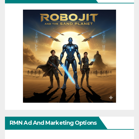
RMN Ad And Marketing Options