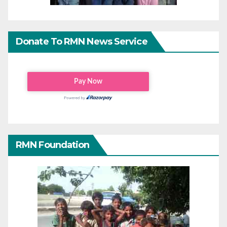
Donate To RMN News Service
RMN Foundation