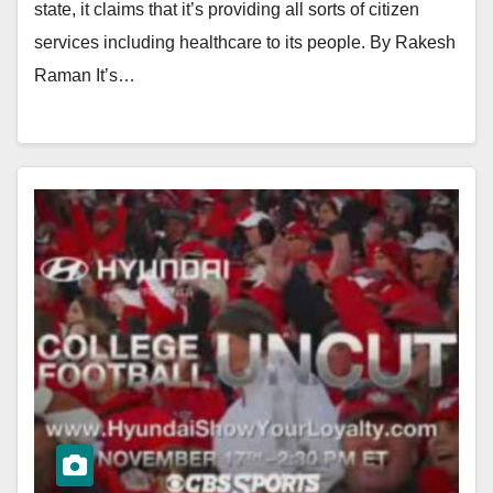
state, it claims that it’s providing all sorts of citizen
services including healthcare to its people. By Rakesh
Raman It’s…