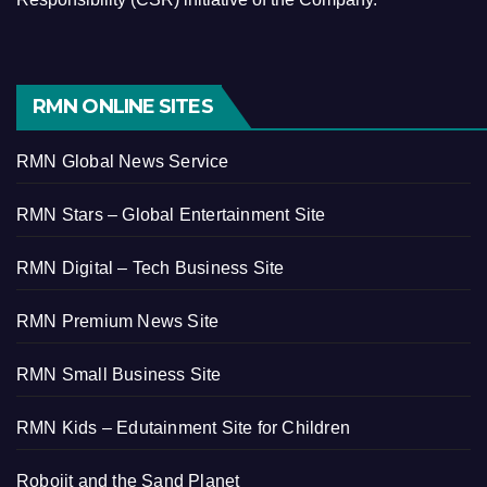
RMN ONLINE SITES
RMN Global News Service
RMN Stars – Global Entertainment Site
RMN Digital – Tech Business Site
RMN Premium News Site
RMN Small Business Site
RMN Kids – Edutainment Site for Children
Robojit and the Sand Planet