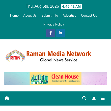
Skip
Thu. Aug 6th, 2026
4:45:43 AM
to
Home
About Us
Submit Info
Advertise
Contact Us
content
Privacy Policy