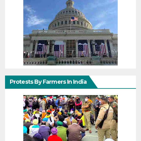
Protests By Farmers In India