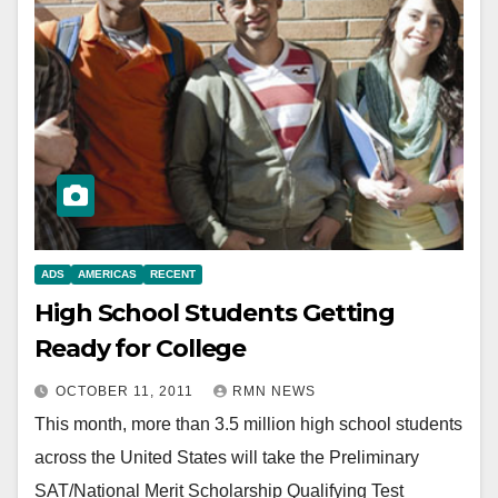
ADS
AMERICAS
RECENT
High School Students Getting
Ready for College
OCTOBER 11, 2011
RMN NEWS
This month, more than 3.5 million high school students
across the United States will take the Preliminary
SAT/National Merit Scholarship Qualifying Test