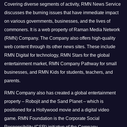
Covering diverse segments of activity, RMN News Service
discusses the burning issues that have immediate impact
on various governments, businesses, and the lives of
commoners.
It is a web property of Raman Media Network
(RMN) Company. The Company also offers high-quality
web content through its other news sites. These include
RMN Digital for technology, RMN Stars for the global
entertainment market, RMN Company Pathway for small
businesses, and RMN Kids for students, teachers, and
parents.
RMN Company also has created a global entertainment
property – Robojit and the Sand Planet – which is
positioned for a Hollywood movie and a digital video
game.
RMN Foundation is the Corporate Social
Responsibility (CSR) initiative of the Company.