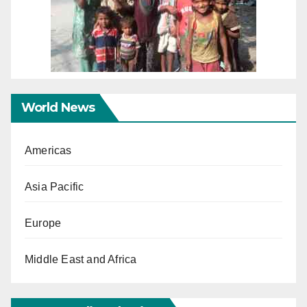
World News
Americas
Asia Pacific
Europe
Middle East and Africa