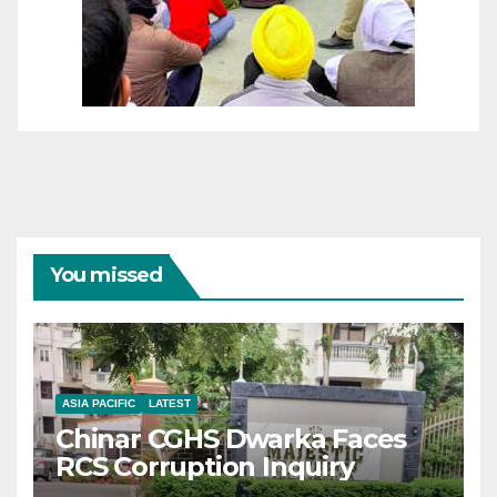
You missed
ASIA PACIFIC
LATEST
Chinar CGHS Dwarka Faces
RCS Corruption Inquiry