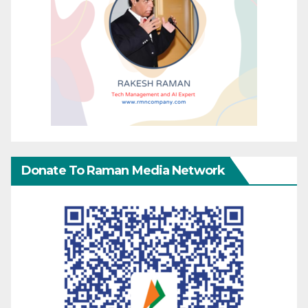
Donate To Raman Media Network