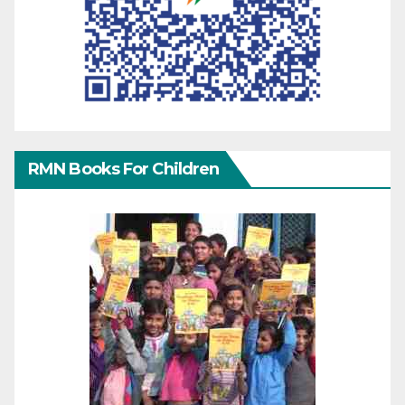
RMN Books For Children