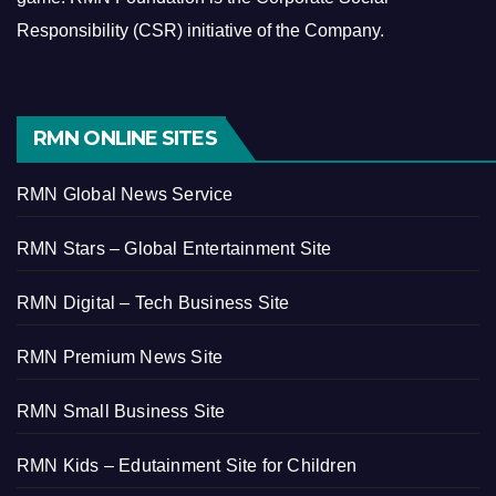
Responsibility (CSR) initiative of the Company.
RMN ONLINE SITES
RMN Global News Service
RMN Stars – Global Entertainment Site
RMN Digital – Tech Business Site
RMN Premium News Site
RMN Small Business Site
RMN Kids – Edutainment Site for Children