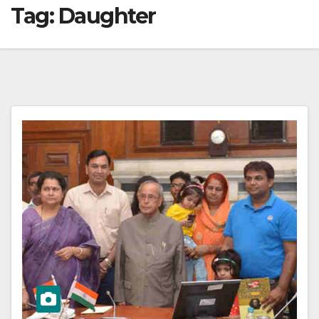
Tag:
Daughter