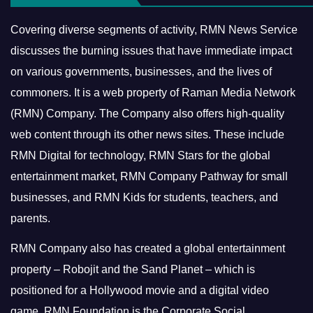
Covering diverse segments of activity, RMN News Service
discusses the burning issues that have immediate impact
on various governments, businesses, and the lives of
commoners.
It is a web property of Raman Media Network
(RMN) Company. The Company also offers high-quality
web content through its other news sites. These include
RMN Digital for technology, RMN Stars for the global
entertainment market, RMN Company Pathway for small
businesses, and RMN Kids for students, teachers, and
parents.
RMN Company also has created a global entertainment
property – Robojit and the Sand Planet – which is
positioned for a Hollywood movie and a digital video
game.
RMN Foundation is the Corporate Social