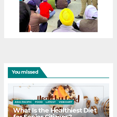
You missed
ASIA PACIFIC
FOOD
LATEST
VIDEOART
What Is the Healthiest Diet
for Senior Citizens?