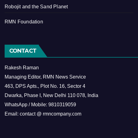
Robojit and the Sand Planet
RMN Foundation
CONTACT
Rakesh Raman
Managing Editor, RMN News Service
463, DPS Apts., Plot No. 16, Sector 4
Dwarka, Phase I, New Delhi 110 078, India
WhatsApp / Mobile: 9810319059
Email: contact @ rmncompany.com