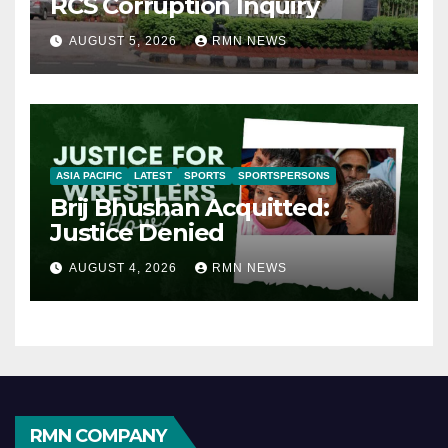
RCS Corruption Inquiry
AUGUST 5, 2026
RMN NEWS
ASIA PACIFIC
LATEST
SPORTS
SPORTSPERSONS
Brij Bhushan Acquitted:
Justice Denied
AUGUST 4, 2026
RMN NEWS
RMN COMPANY