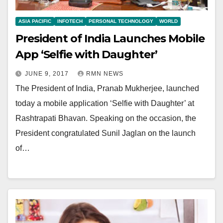
ASIA PACIFIC
INFOTECH
PERSONAL TECHNOLOGY
WORLD
President of India Launches Mobile
App ‘Selfie with Daughter’
JUNE 9, 2017
RMN NEWS
The President of India, Pranab Mukherjee, launched
today a mobile application ‘Selfie with Daughter’ at
Rashtrapati Bhavan. Speaking on the occasion, the
President congratulated Sunil Jaglan on the launch
of…