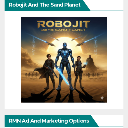
Robojit And The Sand Planet
RMN Ad And Marketing Options