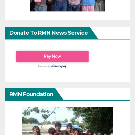
Donate To RMN News Service
RMN Foundation