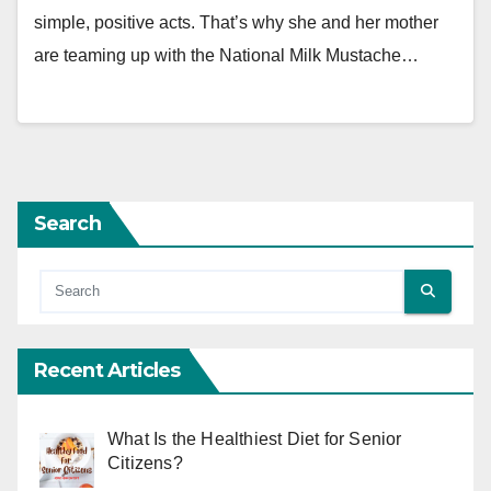
simple, positive acts. That’s why she and her mother
are teaming up with the National Milk Mustache…
Search
Recent Articles
What Is the Healthiest Diet for Senior
Citizens?