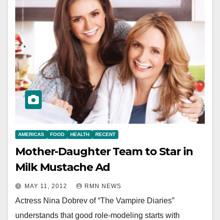
AMERICAS
FOOD
HEALTH
RECENT
Mother-Daughter Team to Star in
Milk Mustache Ad
MAY 11, 2012
RMN NEWS
Actress Nina Dobrev of “The Vampire Diaries”
understands that good role-modeling starts with