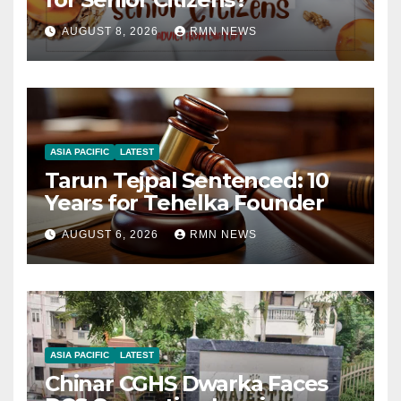
AUGUST 8, 2026
RMN NEWS
ASIA PACIFIC
LATEST
Tarun Tejpal Sentenced: 10
Years for Tehelka Founder
AUGUST 6, 2026
RMN NEWS
ASIA PACIFIC
LATEST
Chinar CGHS Dwarka Faces