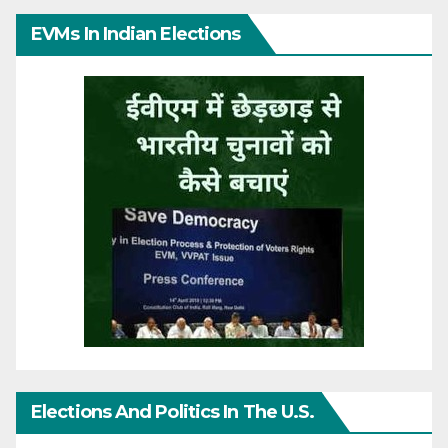
EVMs In Indian Elections
Elections And Politics In The U.S.