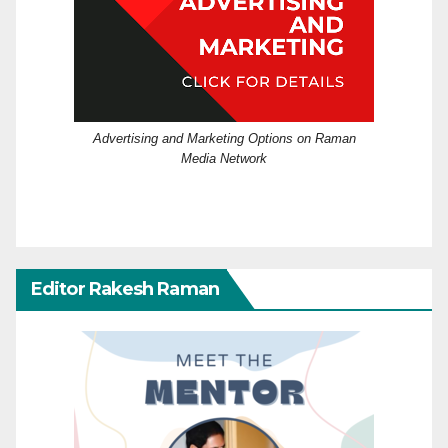
Advertising and Marketing Options on Raman
Media Network
Editor Rakesh Raman