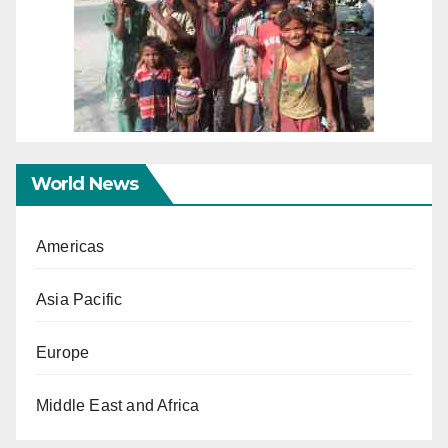
World News
Americas
Asia Pacific
Europe
Middle East and Africa