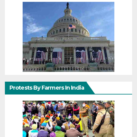
Protests By Farmers In India