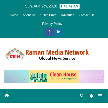
Skip
Sun. Aug 9th, 2026
1:43:48 AM
to
Home
About Us
Submit Info
Advertise
Contact Us
content
Privacy Policy