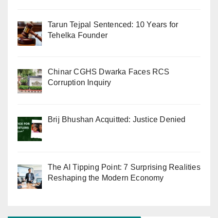
Tarun Tejpal Sentenced: 10 Years for
Tehelka Founder
Chinar CGHS Dwarka Faces RCS
Corruption Inquiry
Brij Bhushan Acquitted: Justice Denied
The AI Tipping Point: 7 Surprising Realities
Reshaping the Modern Economy