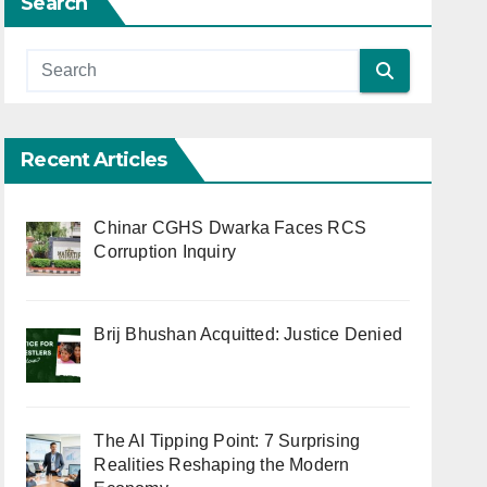
Search
Recent Articles
Chinar CGHS Dwarka Faces RCS
Corruption Inquiry
Brij Bhushan Acquitted: Justice Denied
The AI Tipping Point: 7 Surprising
Realities Reshaping the Modern