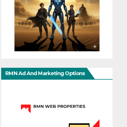
RMN Ad And Marketing Options