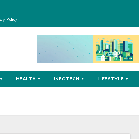
acy Policy
HEALTH
INFOTECH
LIFESTYLE