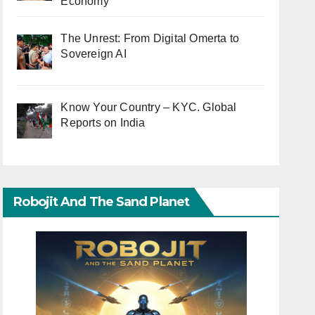
Economy
The Unrest: From Digital Omerta to
Sovereign AI
Know Your Country – KYC. Global
Reports on India
Robojit And The Sand Planet