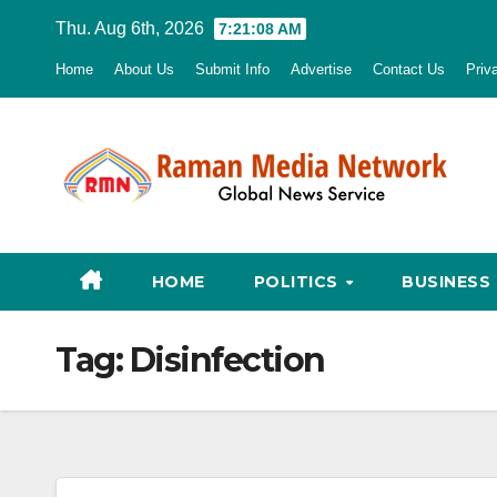
Skip
Thu. Aug 6th, 2026
7:21:09 AM
to
Home
About Us
Submit Info
Advertise
Contact Us
Priv
content
HOME
POLITICS
BUSINESS
Tag:
Disinfection