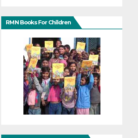
RMN Books For Children