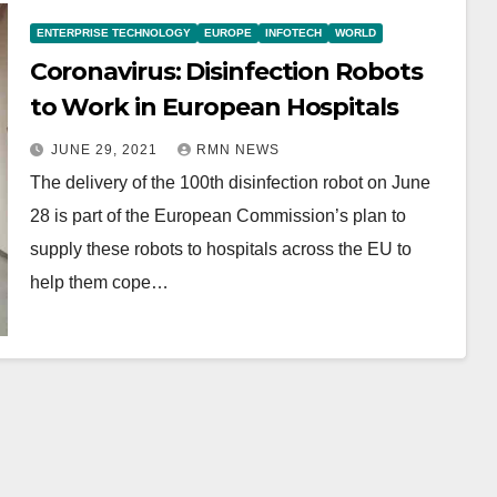
ENTERPRISE TECHNOLOGY
EUROPE
INFOTECH
WORLD
Coronavirus: Disinfection Robots
to Work in European Hospitals
JUNE 29, 2021
RMN NEWS
The delivery of the 100th disinfection robot on June
28 is part of the European Commission’s plan to
supply these robots to hospitals across the EU to
help them cope…