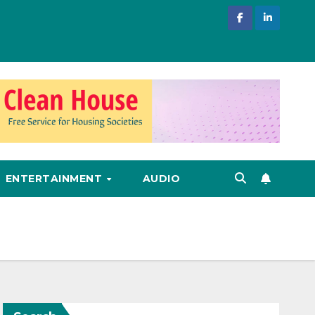
ENTERTAINMENT
AUDIO