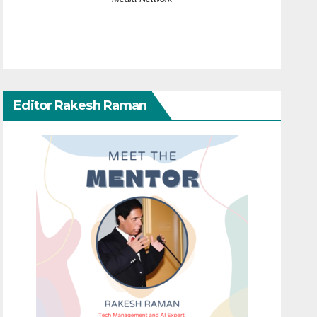
Editor Rakesh Raman