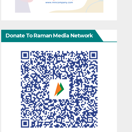
Donate To Raman Media Network