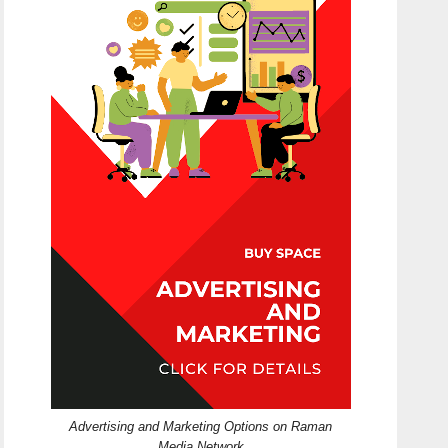
Advertising and Marketing Options on Raman
Media Network