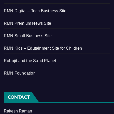
RMN Digital – Tech Business Site
RMN Premium News Site
RMN Small Business Site
RMN Kids – Edutainment Site for Children
Robojit and the Sand Planet
RMN Foundation
CONTACT
Rakesh Raman