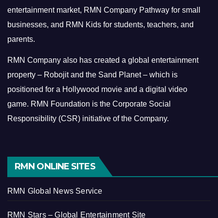
entertainment market, RMN Company Pathway for small
businesses, and RMN Kids for students, teachers, and
parents.
RMN Company also has created a global entertainment
property – Robojit and the Sand Planet – which is
positioned for a Hollywood movie and a digital video
game.
RMN Foundation is the Corporate Social
Responsibility (CSR) initiative of the Company.
RMN ONLINE SITES
RMN Global News Service
RMN Stars – Global Entertainment Site