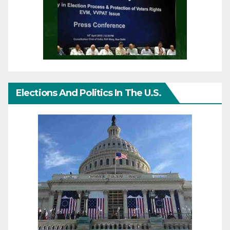
Elections And Politics In The U.S.