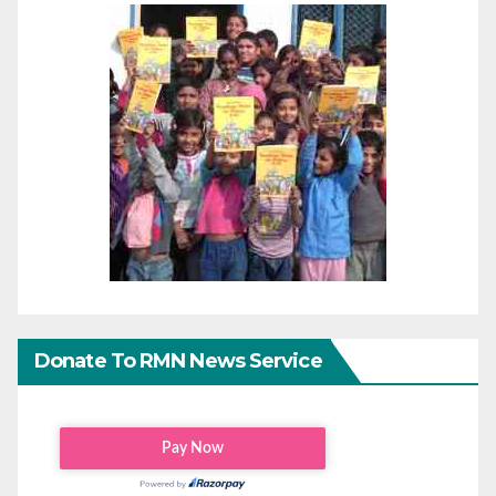
Donate To RMN News Service