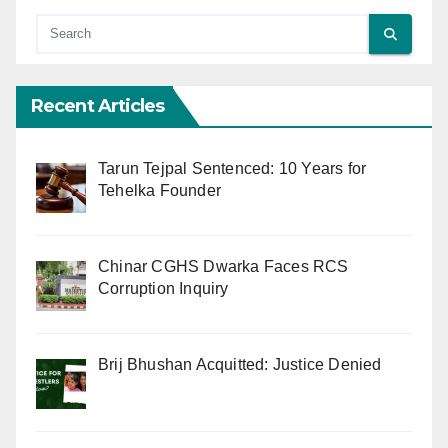
Recent Articles
Tarun Tejpal Sentenced: 10 Years for
Tehelka Founder
Chinar CGHS Dwarka Faces RCS
Corruption Inquiry
Brij Bhushan Acquitted: Justice Denied