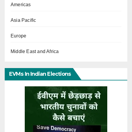
Americas
Asia Pacific
Europe
Middle East and Africa
EVMs In Indian Elections