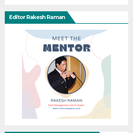
Editor Rakesh Raman