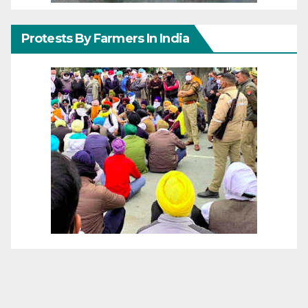
Protests By Farmers In India