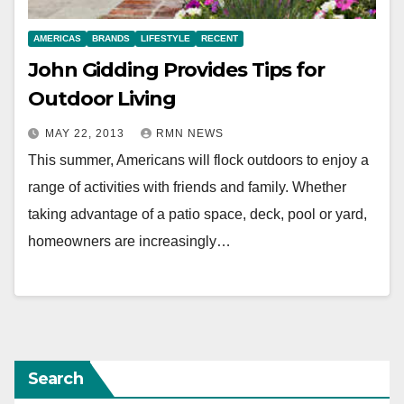
AMERICAS
BRANDS
LIFESTYLE
RECENT
John Gidding Provides Tips for
Outdoor Living
MAY 22, 2013
RMN NEWS
This summer, Americans will flock outdoors to enjoy a
range of activities with friends and family. Whether
taking advantage of a patio space, deck, pool or yard,
homeowners are increasingly…
Search