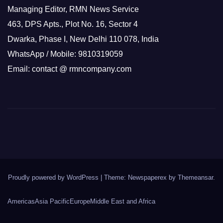
Managing Editor, RMN News Service
463, DPS Apts., Plot No. 16, Sector 4
Dwarka, Phase I, New Delhi 110 078, India
WhatsApp / Mobile: 9810319059
Email: contact @ rmncompany.com
Proudly powered by WordPress
|
Theme: Newspaperex by
Themeansar
.
Americas
Asia Pacific
Europe
Middle East and Africa