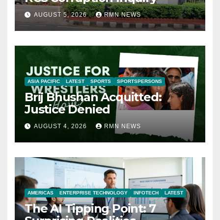
AUGUST 5, 2026
RMN NEWS
ASIA PACIFIC
LATEST
SPORTS
SPORTSPERSONS
Brij Bhushan Acquitted:
Justice Denied
AUGUST 4, 2026
RMN NEWS
AMERICAS
ENTERPRISE TECHNOLOGY
INFOTECH
LATEST
The AI Tipping Point: 7