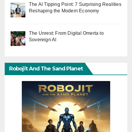
The AI Tipping Point: 7 Surprising Realities
Reshaping the Modern Economy
The Unrest: From Digital Omerta to
Sovereign AI
Robojit And The Sand Planet