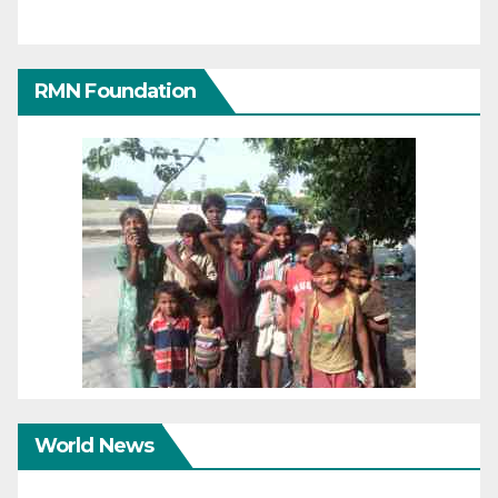
RMN Foundation
World News