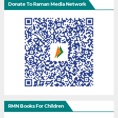
Donate To Raman Media Network
RMN Books For Children