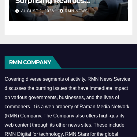
Surprising Realities
Reshaping the Modern
AUGUST 2, 2026
RMN NEWS
Economy
RMN COMPANY
Covering diverse segments of activity, RMN News Service
discusses the burning issues that have immediate impact
on various governments, businesses, and the lives of
commoners.
It is a web property of Raman Media Network
(RMN) Company. The Company also offers high-quality
web content through its other news sites. These include
RMN Digital for technology, RMN Stars for the global