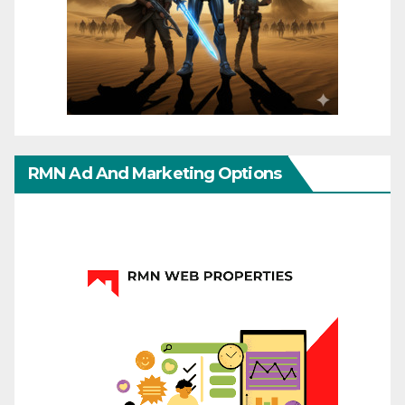
RMN Ad And Marketing Options