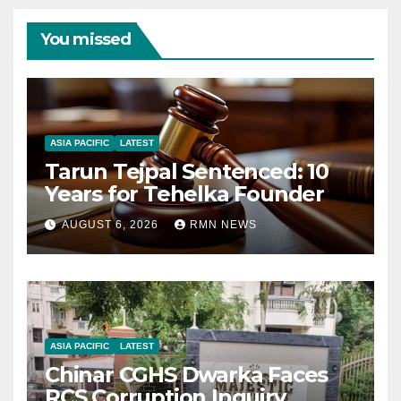
You missed
ASIA PACIFIC
LATEST
Tarun Tejpal Sentenced: 10
Years for Tehelka Founder
AUGUST 6, 2026
RMN NEWS
ASIA PACIFIC
LATEST
Chinar CGHS Dwarka Faces
RCS Corruption Inquiry