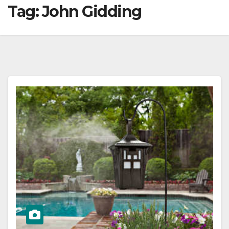
Tag:
John Gidding