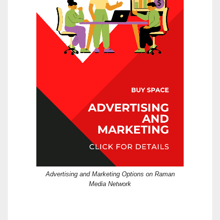
Advertising and Marketing Options on Raman
Media Network