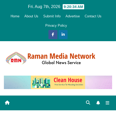
Skip
Fri. Aug 7th, 2026
9:20:35 AM
to
Home
About Us
Submit Info
Advertise
Contact Us
content
Privacy Policy