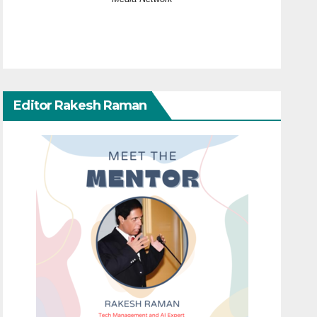
Editor Rakesh Raman