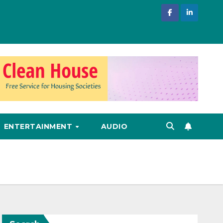
ENTERTAINMENT
AUDIO