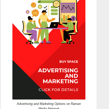
Advertising and Marketing Options on Raman
Media Network