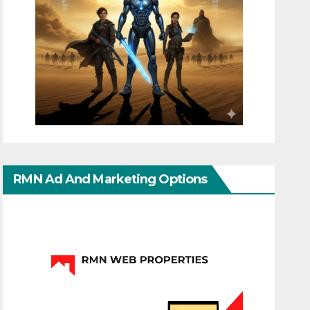
RMN Ad And Marketing Options