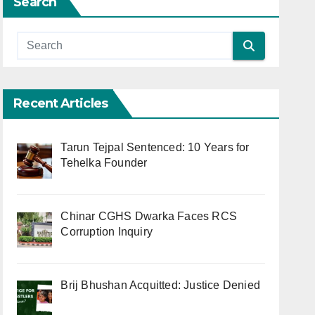
Search
Recent Articles
Tarun Tejpal Sentenced: 10 Years for
Tehelka Founder
Chinar CGHS Dwarka Faces RCS
Corruption Inquiry
Brij Bhushan Acquitted: Justice Denied