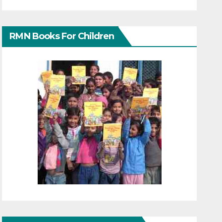
RMN Books For Children