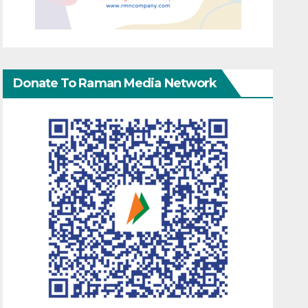
Donate To Raman Media Network