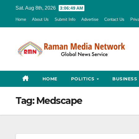
Skip
Sat. Aug 8th, 2026
3:06:50 AM
to
Home
About Us
Submit Info
Advertise
Contact Us
Priv
content
HOME
POLITICS
BUSINESS
Tag:
Medscape