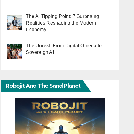
The AI Tipping Point: 7 Surprising
Realities Reshaping the Modern
Economy
The Unrest: From Digital Omerta to
Sovereign AI
Robojit And The Sand Planet