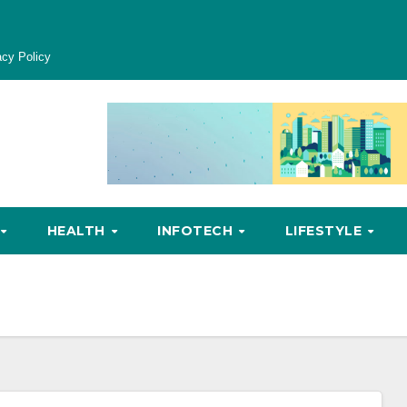
acy Policy
HEALTH
INFOTECH
LIFESTYLE