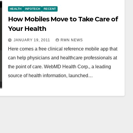
HEALTH
INFOTECH
RECENT
How Mobiles Move to Take Care of
Your Health
JANUARY 19, 2011
RMN NEWS
Here comes a free clinical reference mobile app that
can help physicians and healthcare professionals at
the point of care. WebMD Health Corp., a leading
source of health information, launched…