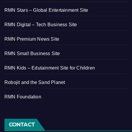
RMN Stars – Global Entertainment Site
RMN Digital – Tech Business Site
RMN Premium News Site
RMN Small Business Site
RMN Kids – Edutainment Site for Children
Robojit and the Sand Planet
RMN Foundation
CONTACT