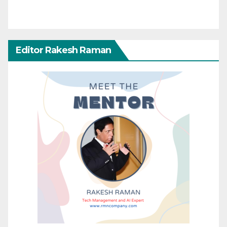
Editor Rakesh Raman