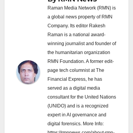
Raman Media Network (RMN) is
a global news property of RMN
Company. Its editor Rakesh
Raman is a national award-
winning journalist and founder of
the humanitarian organization
RMN Foundation. A former edit-
page tech columnist at The
Financial Express, he has
served as a digital media
consultant for the United Nations
(UNIDO) and is a recognized
expert in AI governance and
digital forensics. More Info:
https://rmnnews.com/about-rmn-