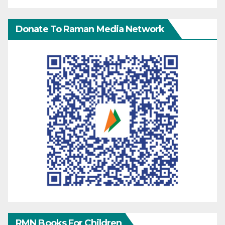
Donate To Raman Media Network
RMN Books For Children