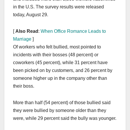
in the U.S. The survey results were released
today, August 29.
[
Also Read
:
When Office Romance Leads to
Marriage
]
Of workers who felt bullied, most pointed to
incidents with their bosses (48 percent) or
coworkers (45 percent), while 31 percent have
been picked on by customers, and 26 percent by
someone higher up in the company other than
their boss.
More than half (54 percent) of those bullied said
they were bullied by someone older than they
were, while 29 percent said the bully was younger.