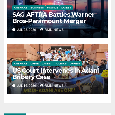
AMERICAS
BUSINESS
FINANCE
LATEST
SAG-AFTRA Battles Warner
Bros-Paramount Merger
JUL 28, 2026
RMN NEWS
AMERICAS
CRIME
LATEST
POLITICS
UNREST
US Court Intervenes in Adani
Bribery Case
JUL 16, 2026
RMN NEWS