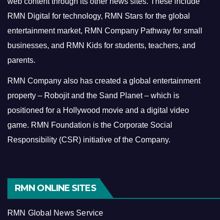
web content through its other news sites. These include
RMN Digital for technology, RMN Stars for the global
entertainment market, RMN Company Pathway for small
businesses, and RMN Kids for students, teachers, and
parents.
RMN Company also has created a global entertainment
property – Robojit and the Sand Planet – which is
positioned for a Hollywood movie and a digital video
game.
RMN Foundation is the Corporate Social
Responsibility (CSR) initiative of the Company.
RMN ONLINE SITES
RMN Global News Service