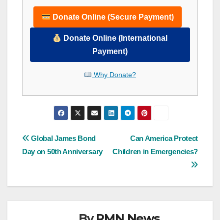
Donate Online (Secure Payment)
Donate Online (International
Payment)
Why Donate?
Post
Global James Bond
Can America Protect
Day on 50th Anniversary
Children in Emergencies?
navigation
By
RMN News