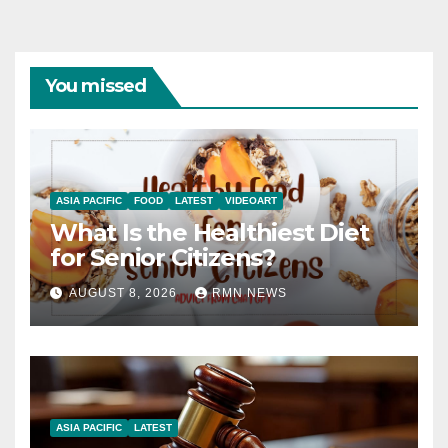
You missed
ASIA PACIFIC
FOOD
LATEST
VIDEOART
What Is the Healthiest Diet
for Senior Citizens?
AUGUST 8, 2026
RMN NEWS
ASIA PACIFIC
LATEST