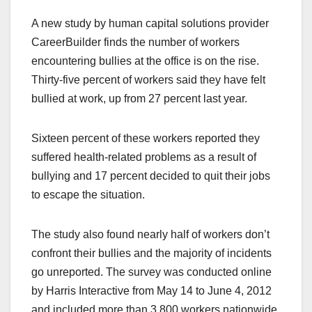
a
a
m
h
A new study by human capital solutions provider
c
st
ail
ar
CareerBuilder finds the number of workers
e
o
e
encountering bullies at the office is on the rise.
b
d
Thirty-five percent of workers said they have felt
o
o
bullied at work, up from 27 percent last year.
o
n
k
Sixteen percent of these workers reported they
suffered health-related problems as a result of
bullying and 17 percent decided to quit their jobs
to escape the situation.
The study also found nearly half of workers don’t
confront their bullies and the majority of incidents
go unreported. The survey was conducted online
by Harris Interactive from May 14 to June 4, 2012
and included more than 3,800 workers nationwide