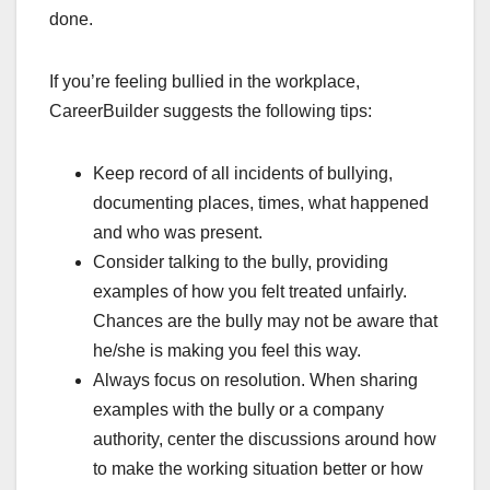
done.
If you’re feeling bullied in the workplace,
CareerBuilder suggests the following tips:
Keep record of all incidents of bullying,
documenting places, times, what happened
and who was present.
Consider talking to the bully, providing
examples of how you felt treated unfairly.
Chances are the bully may not be aware that
he/she is making you feel this way.
Always focus on resolution. When sharing
examples with the bully or a company
authority, center the discussions around how
to make the working situation better or how