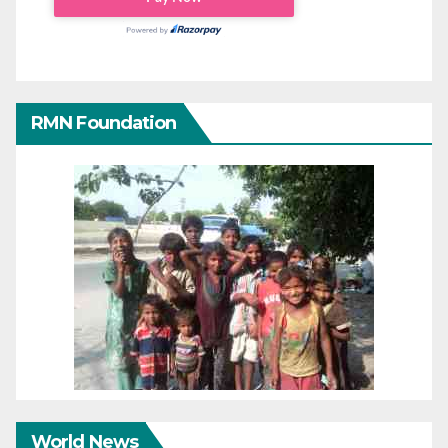
RMN Foundation
World News