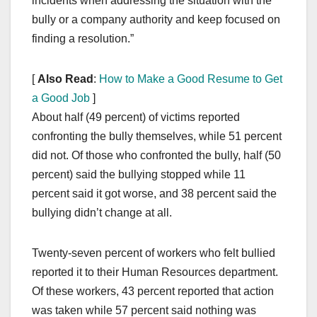
incidents when addressing the situation with the
bully or a company authority and keep focused on
finding a resolution.”
[
Also Read
:
How to Make a Good Resume to Get
a Good Job
]
About half (49 percent) of victims reported
confronting the bully themselves, while 51 percent
did not. Of those who confronted the bully, half (50
percent) said the bullying stopped while 11
percent said it got worse, and 38 percent said the
bullying didn’t change at all.
Twenty-seven percent of workers who felt bullied
reported it to their Human Resources department.
Of these workers, 43 percent reported that action
was taken while 57 percent said nothing was