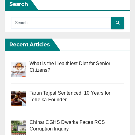
Search
Recent Articles
What Is the Healthiest Diet for Senior
Citizens?
Tarun Tejpal Sentenced: 10 Years for
Tehelka Founder
Chinar CGHS Dwarka Faces RCS
Corruption Inquiry