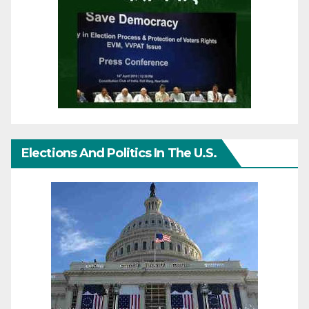
Elections And Politics In The U.S.