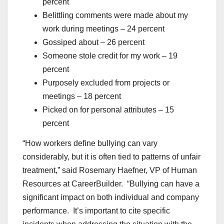
percent
Belittling comments were made about my
work during meetings – 24 percent
Gossiped about – 26 percent
Someone stole credit for my work – 19
percent
Purposely excluded from projects or
meetings – 18 percent
Picked on for personal attributes – 15
percent
“How workers define bullying can vary
considerably, but it is often tied to patterns of unfair
treatment,” said Rosemary Haefner, VP of Human
Resources at CareerBuilder. “Bullying can have a
significant impact on both individual and company
performance. It’s important to cite specific