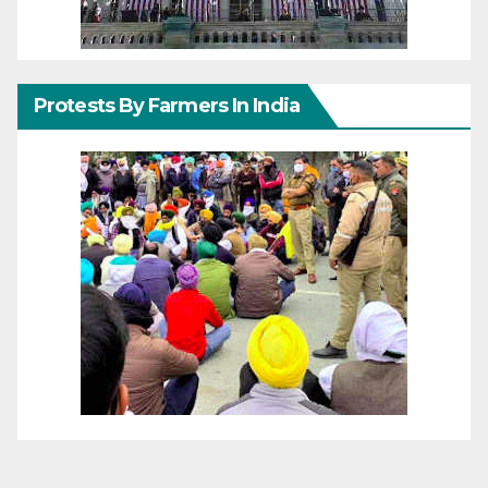
Protests By Farmers In India