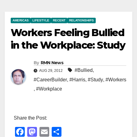
AMERICAS
LIFESTYLE
RECENT
RELATIONSHIPS
Workers Feeling Bullied
in the Workplace: Study
By
RMN News
#Bullied
,
AUG 29, 2012
#CareerBuilder
,
#Harris
,
#Study
,
#Workers
,
#Workplace
Share the Post:
F
M
E
S