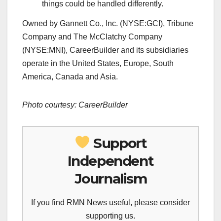
things could be handled differently.
Owned by Gannett Co., Inc. (NYSE:GCI), Tribune
Company and The McClatchy Company
(NYSE:MNI), CareerBuilder and its subsidiaries
operate in the United States, Europe, South
America, Canada and Asia.
Photo courtesy: CareerBuilder
Support
Independent
Journalism
If you find RMN News useful, please consider
supporting us.