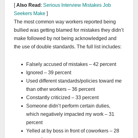
[
Also Read
:
Serious Interview Mistakes Job
Seekers Make
]
The most common way workers reported being
bullied was getting blamed for mistakes they didn’t
make followed by not being acknowledged and
the use of double standards. The full list includes:
Falsely accused of mistakes – 42 percent
Ignored – 39 percent
Used different standards/policies toward me
than other workers – 36 percent
Constantly criticized – 33 percent
Someone didn’t perform certain duties,
which negatively impacted my work – 31
percent
Yelled at by boss in front of coworkers – 28