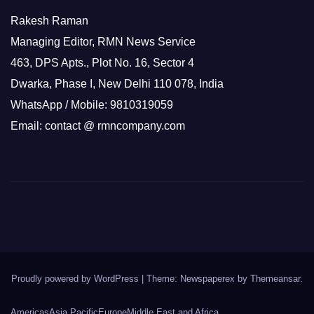
Rakesh Raman
Managing Editor, RMN News Service
463, DPS Apts., Plot No. 16, Sector 4
Dwarka, Phase I, New Delhi 110 078, India
WhatsApp / Mobile: 9810319059
Email: contact @ rmncompany.com
Proudly powered by WordPress
|
Theme: Newspaperex by
Themeansar
.
Americas
Asia Pacific
Europe
Middle East and Africa