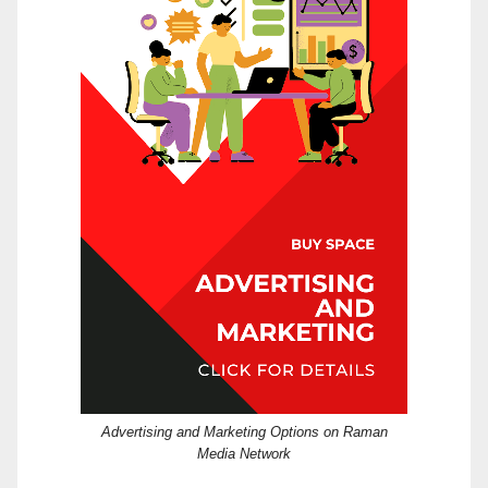
Advertising and Marketing Options on Raman
Media Network