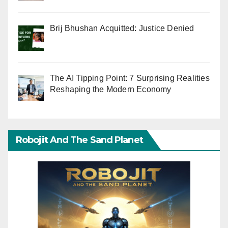
Brij Bhushan Acquitted: Justice Denied
The AI Tipping Point: 7 Surprising Realities
Reshaping the Modern Economy
Robojit And The Sand Planet