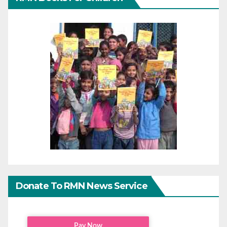
Donate To RMN News Service