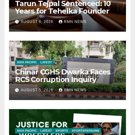
Tarun Tejpal Sentenced: 10
Years for Tehelka Founder
AUGUST 6, 2026
RMN NEWS
ASIA PACIFIC
LATEST
Chinar CGHS Dwarka Faces
RCS Corruption Inquiry
AUGUST 5, 2026
RMN NEWS
ASIA PACIFIC
LATEST
SPORTS
SPORTSPERSONS