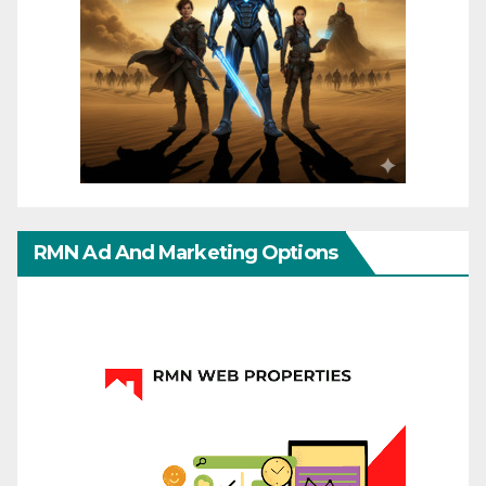
RMN Ad And Marketing Options