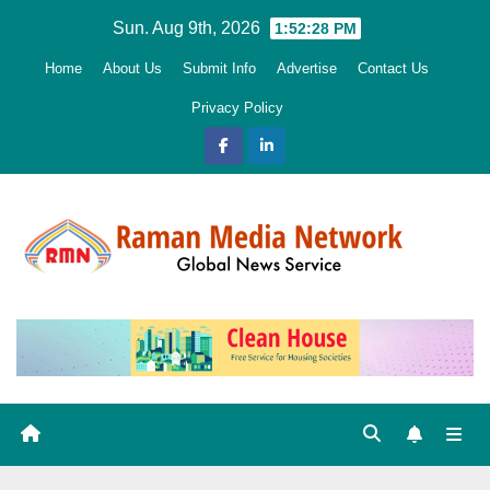
Skip
Sun. Aug 9th, 2026
1:52:29 PM
to
Home
About Us
Submit Info
Advertise
Contact Us
content
Privacy Policy