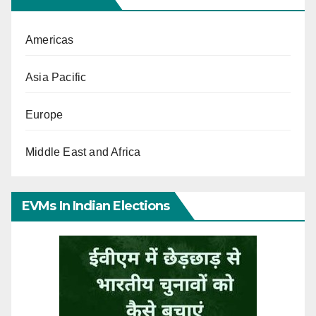
Americas
Asia Pacific
Europe
Middle East and Africa
EVMs In Indian Elections