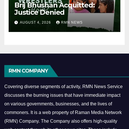
Brij Bhushan Acquitted:
Justice Denied
AUGUST 4, 2026
RMN NEWS
RMN COMPANY
Covering diverse segments of activity, RMN News Service
discusses the burning issues that have immediate impact
on various governments, businesses, and the lives of
commoners.
It is a web property of Raman Media Network
(RMN) Company. The Company also offers high-quality