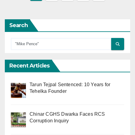
pagination
Search
Recent Articles
Tarun Tejpal Sentenced: 10 Years for
Tehelka Founder
Chinar CGHS Dwarka Faces RCS
Corruption Inquiry