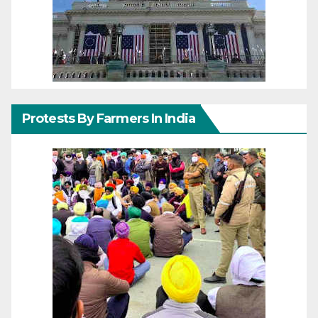
Protests By Farmers In India