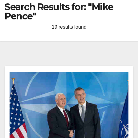
Search Results for:
"Mike
Pence"
19 results found