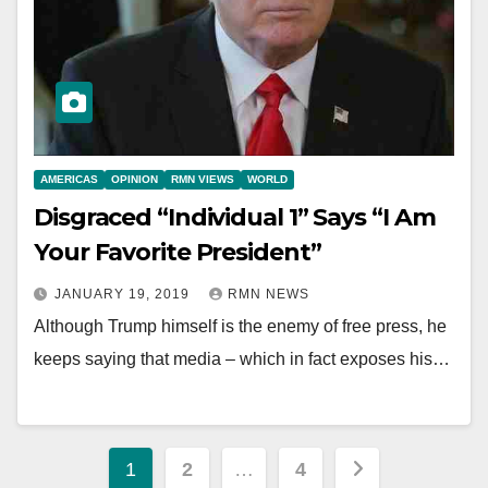
AMERICAS
OPINION
RMN VIEWS
WORLD
Disgraced “Individual 1” Says “I Am
Your Favorite President”
JANUARY 19, 2019
RMN NEWS
Although Trump himself is the enemy of free press, he
keeps saying that media – which in fact exposes his…
Posts
1
2
…
4