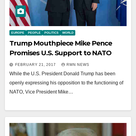
EUROPE
PEOPLE
POLITICS
WORLD
Trump Mouthpiece Mike Pence
Promises U.S. Support to NATO
FEBRUARY 21, 2017
RMN NEWS
While the U.S. President Donald Trump has been
openly expressing his opposition to the functioning of
NATO, Vice President Mike…