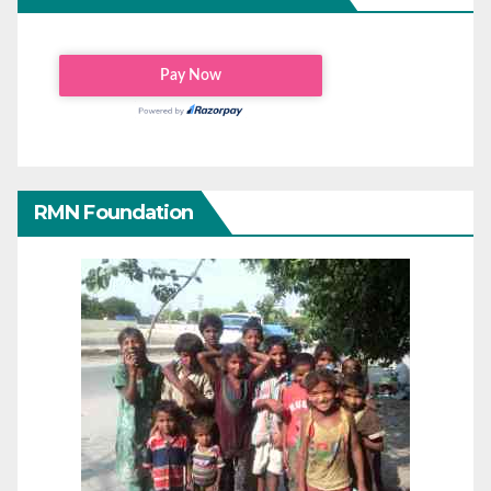
RMN Foundation