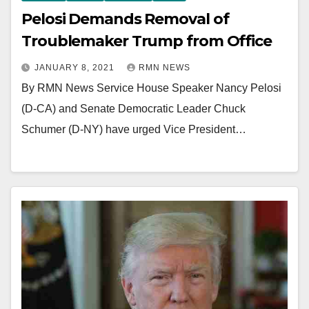
Pelosi Demands Removal of
Troublemaker Trump from Office
JANUARY 8, 2021
RMN NEWS
By RMN News Service House Speaker Nancy Pelosi
(D-CA) and Senate Democratic Leader Chuck
Schumer (D-NY) have urged Vice President…