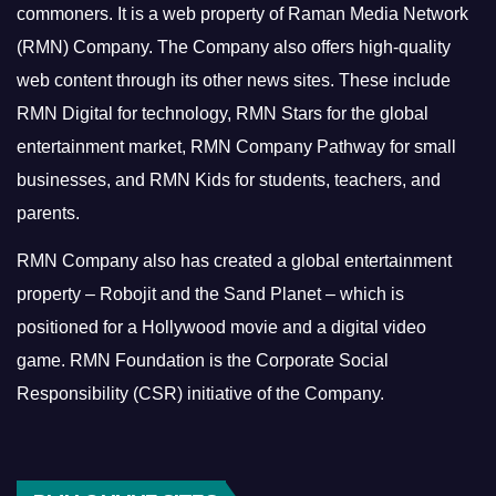
commoners.
It is a web property of Raman Media Network
(RMN) Company. The Company also offers high-quality
web content through its other news sites. These include
RMN Digital for technology, RMN Stars for the global
entertainment market, RMN Company Pathway for small
businesses, and RMN Kids for students, teachers, and
parents.
RMN Company also has created a global entertainment
property – Robojit and the Sand Planet – which is
positioned for a Hollywood movie and a digital video
game.
RMN Foundation is the Corporate Social
Responsibility (CSR) initiative of the Company.