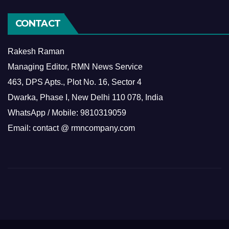
CONTACT
Rakesh Raman
Managing Editor, RMN News Service
463, DPS Apts., Plot No. 16, Sector 4
Dwarka, Phase I, New Delhi 110 078, India
WhatsApp / Mobile: 9810319059
Email: contact @ rmncompany.com