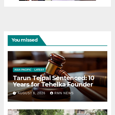
You missed
ASIA PACIFIC
LATEST
Tarun Tejpal Sentenced: 10
Years for Tehelka Founder
AUGUST 6, 2026
RMN NEWS