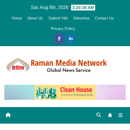
Skip
Sat. Aug 8th, 2026
3:20:38 AM
to
Home
About Us
Submit Info
Advertise
Contact Us
content
Privacy Policy