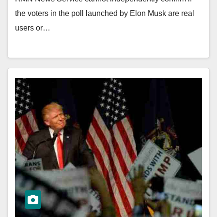
the voters in the poll launched by Elon Musk are real
users or…