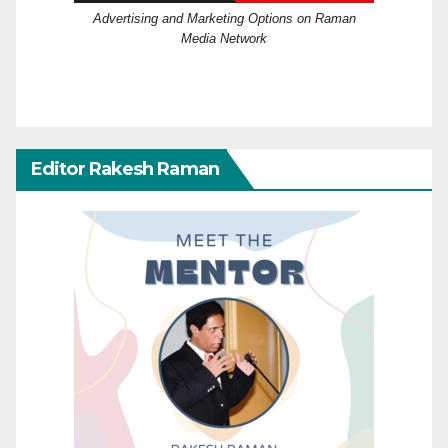
Advertising and Marketing Options on Raman
Media Network
Editor Rakesh Raman