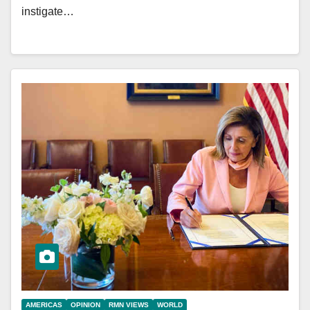
instigate…
AMERICAS
OPINION
RMN VIEWS
WORLD