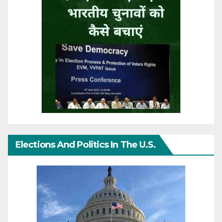
Elections And Politics In The U.S.