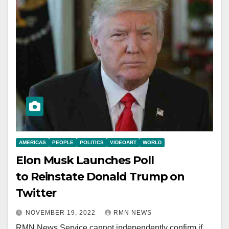
AMERICAS
PEOPLE
POLITICS
VIDEOART
WORLD
Elon Musk Launches Poll
to Reinstate Donald Trump on
Twitter
NOVEMBER 19, 2022
RMN NEWS
RMN News Service cannot independently confirm if