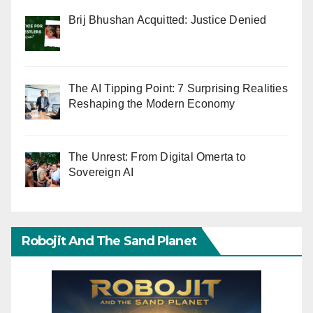
Brij Bhushan Acquitted: Justice Denied
The AI Tipping Point: 7 Surprising Realities
Reshaping the Modern Economy
The Unrest: From Digital Omerta to
Sovereign AI
Robojit And The Sand Planet