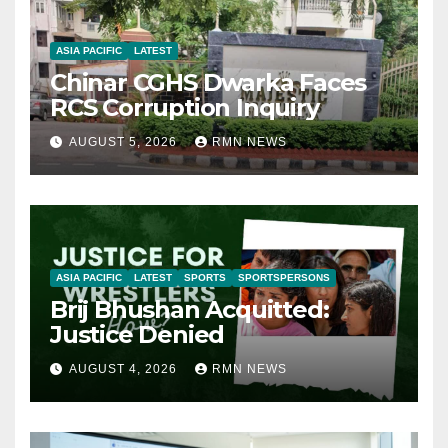
ASIA PACIFIC
LATEST
Chinar CGHS Dwarka Faces
RCS Corruption Inquiry
AUGUST 5, 2026
RMN NEWS
ASIA PACIFIC
LATEST
SPORTS
SPORTSPERSONS
Brij Bhushan Acquitted:
Justice Denied
AUGUST 4, 2026
RMN NEWS