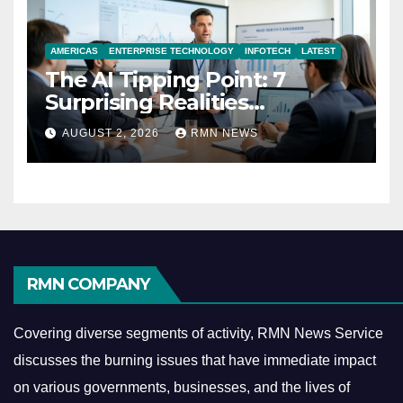
AMERICAS
ENTERPRISE TECHNOLOGY
INFOTECH
LATEST
The AI Tipping Point: 7
Surprising Realities
Reshaping the Modern
AUGUST 2, 2026
RMN NEWS
Economy
RMN COMPANY
Covering diverse segments of activity, RMN News Service
discusses the burning issues that have immediate impact
on various governments, businesses, and the lives of