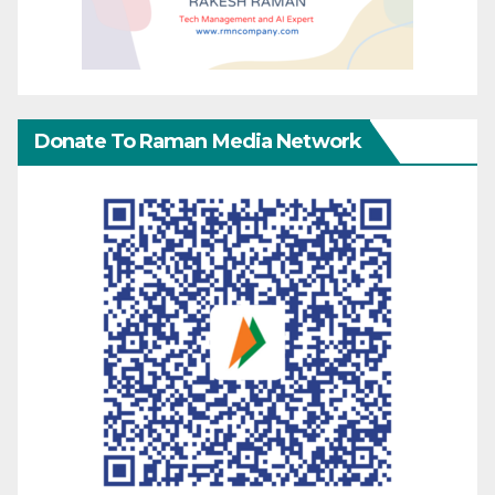
Donate To Raman Media Network