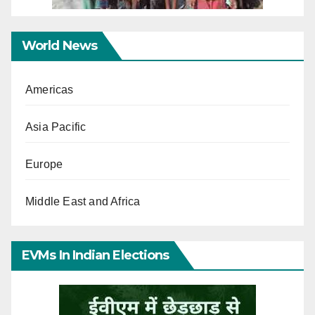
World News
Americas
Asia Pacific
Europe
Middle East and Africa
EVMs In Indian Elections