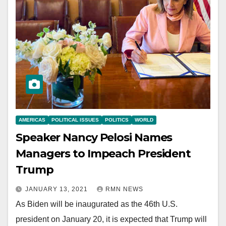
AMERICAS
POLITICAL ISSUES
POLITICS
WORLD
Speaker Nancy Pelosi Names
Managers to Impeach President
Trump
JANUARY 13, 2021
RMN NEWS
As Biden will be inaugurated as the 46th U.S.
president on January 20, it is expected that Trump will