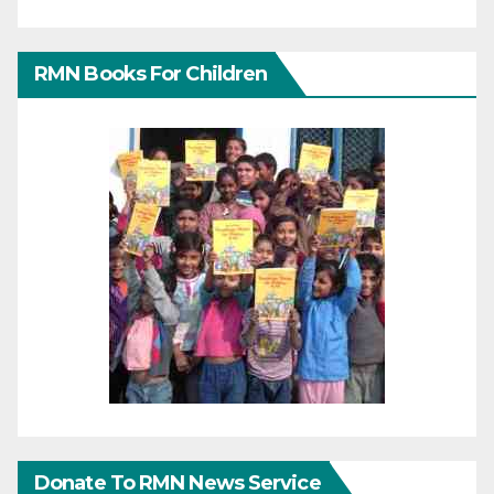
RMN Books For Children
Donate To RMN News Service