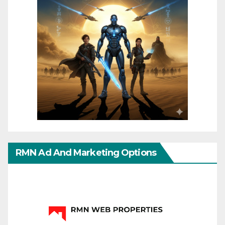
RMN Ad And Marketing Options