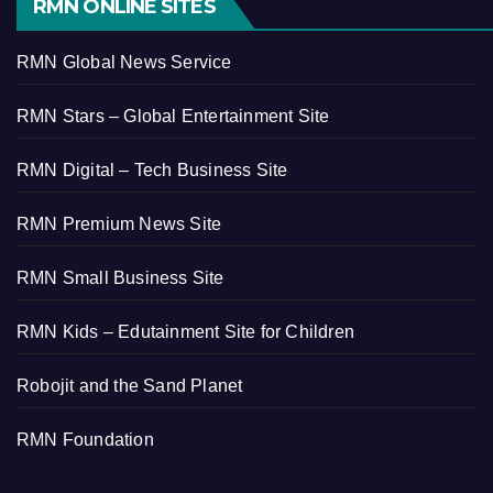
RMN ONLINE SITES
RMN Global News Service
RMN Stars – Global Entertainment Site
RMN Digital – Tech Business Site
RMN Premium News Site
RMN Small Business Site
RMN Kids – Edutainment Site for Children
Robojit and the Sand Planet
RMN Foundation