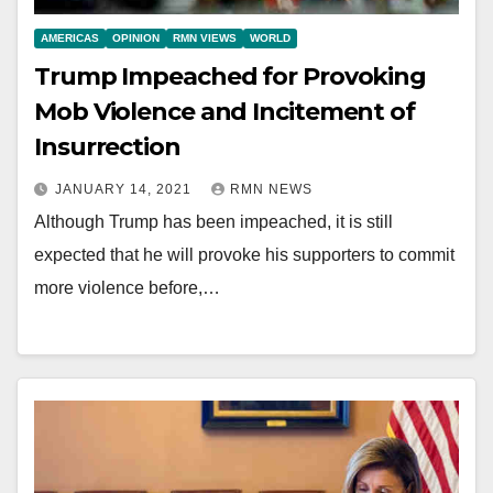
AMERICAS
OPINION
RMN VIEWS
WORLD
Trump Impeached for Provoking
Mob Violence and Incitement of
Insurrection
JANUARY 14, 2021
RMN NEWS
Although Trump has been impeached, it is still
expected that he will provoke his supporters to commit
more violence before,…