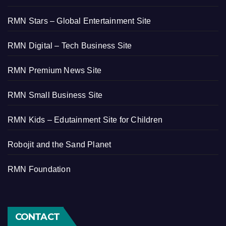
RMN Stars – Global Entertainment Site
RMN Digital – Tech Business Site
RMN Premium News Site
RMN Small Business Site
RMN Kids – Edutainment Site for Children
Robojit and the Sand Planet
RMN Foundation
CONTACT