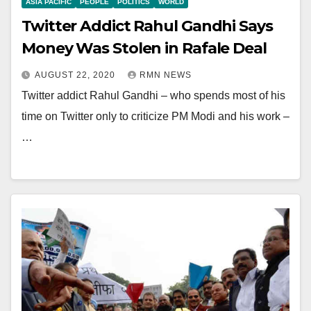
ASIA PACIFIC
PEOPLE
POLITICS
WORLD
Twitter Addict Rahul Gandhi Says
Money Was Stolen in Rafale Deal
AUGUST 22, 2020
RMN NEWS
Twitter addict Rahul Gandhi – who spends most of his
time on Twitter only to criticize PM Modi and his work –
…