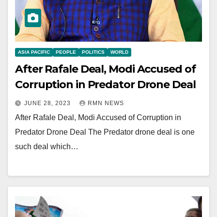
ASIA PACIFIC
PEOPLE
POLITICS
WORLD
After Rafale Deal, Modi Accused of
Corruption in Predator Drone Deal
JUNE 28, 2023
RMN NEWS
After Rafale Deal, Modi Accused of Corruption in
Predator Drone Deal The Predator drone deal is one
such deal which…