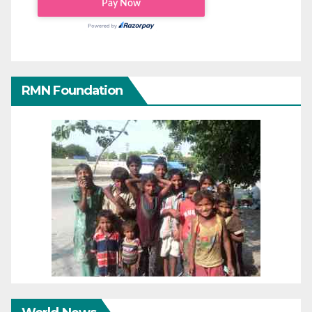
RMN Foundation