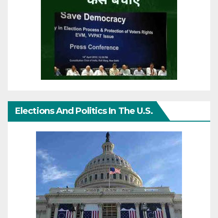
Elections And Politics In The U.S.