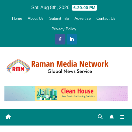
Skip
Sat. Aug 8th, 2026
6:20:02 PM
to
Home
About Us
Submit Info
Advertise
Contact Us
content
Privacy Policy