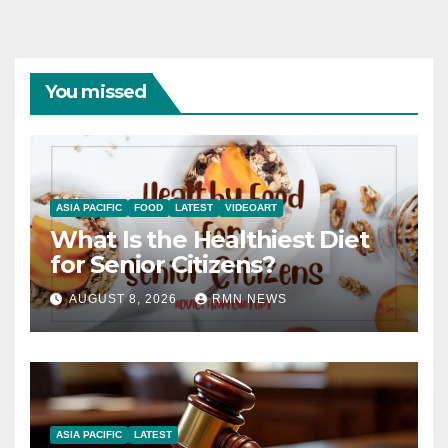
You missed
ASIA PACIFIC
FOOD
LATEST
VIDEOART
What Is the Healthiest Diet
for Senior Citizens?
AUGUST 8, 2026
RMN NEWS
ASIA PACIFIC
LATEST