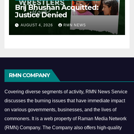
Brij Bhushan Acquitted:
Justice Denied
AUGUST 4, 2026
RMN NEWS
RMN COMPANY
Covering diverse segments of activity, RMN News Service
discusses the burning issues that have immediate impact
on various governments, businesses, and the lives of
commoners.
It is a web property of Raman Media Network
(RMN) Company. The Company also offers high-quality