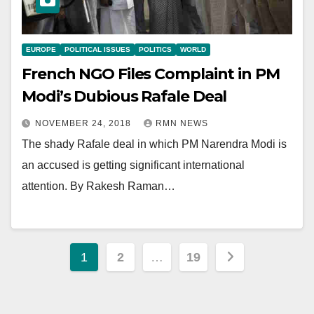
EUROPE
POLITICAL ISSUES
POLITICS
WORLD
French NGO Files Complaint in PM
Modi’s Dubious Rafale Deal
NOVEMBER 24, 2018
RMN NEWS
The shady Rafale deal in which PM Narendra Modi is
an accused is getting significant international
attention. By Rakesh Raman…
Posts
1
2
…
19
pagination