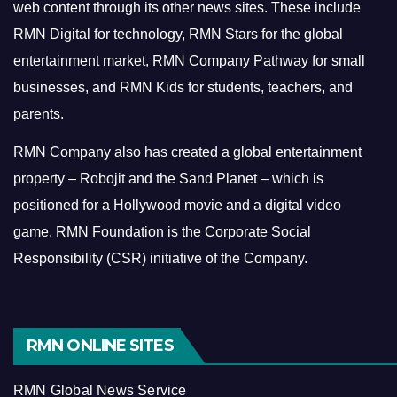
web content through its other news sites. These include
RMN Digital for technology, RMN Stars for the global
entertainment market, RMN Company Pathway for small
businesses, and RMN Kids for students, teachers, and
parents.
RMN Company also has created a global entertainment
property – Robojit and the Sand Planet – which is
positioned for a Hollywood movie and a digital video
game.
RMN Foundation is the Corporate Social
Responsibility (CSR) initiative of the Company.
RMN ONLINE SITES
RMN Global News Service