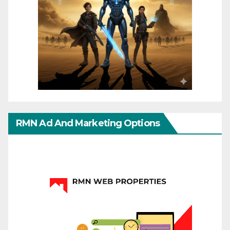
RMN Ad And Marketing Options