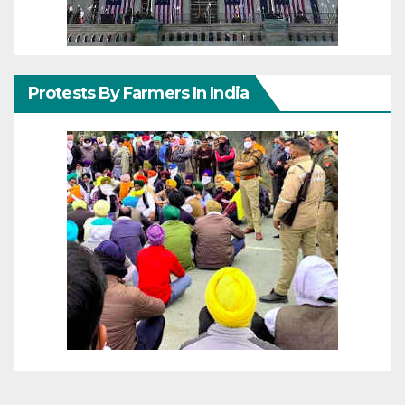
Protests By Farmers In India