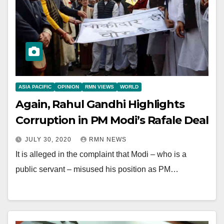
ASIA PACIFIC
OPINION
RMN VIEWS
WORLD
Again, Rahul Gandhi Highlights
Corruption in PM Modi’s Rafale Deal
JULY 30, 2020
RMN NEWS
It is alleged in the complaint that Modi – who is a
public servant – misused his position as PM…