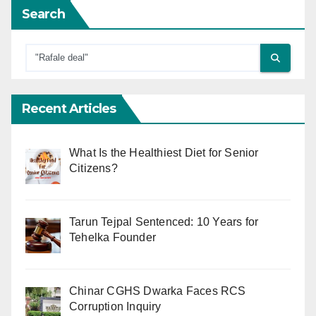
Search
Recent Articles
What Is the Healthiest Diet for Senior
Citizens?
Tarun Tejpal Sentenced: 10 Years for
Tehelka Founder
Chinar CGHS Dwarka Faces RCS
Corruption Inquiry