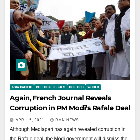
ASIA PACIFIC
POLITICAL ISSUES
POLITICS
WORLD
Again, French Journal Reveals
Corruption in PM Modi’s Rafale Deal
APRIL 5, 2021
RMN NEWS
Although Mediapart has again revealed corruption in
the Rafale deal, the Modi government will dismiss the