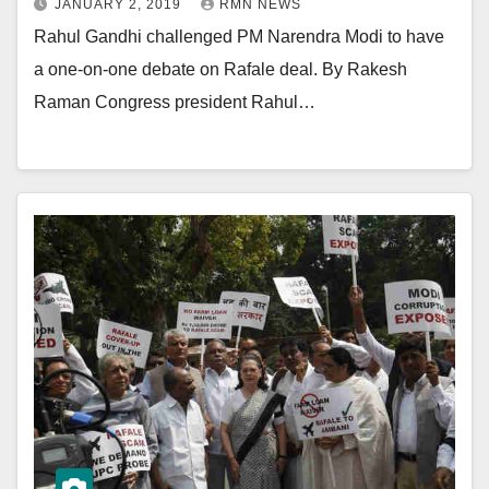
JANUARY 2, 2019
RMN NEWS
Rahul Gandhi challenged PM Narendra Modi to have
a one-on-one debate on Rafale deal. By Rakesh
Raman Congress president Rahul…