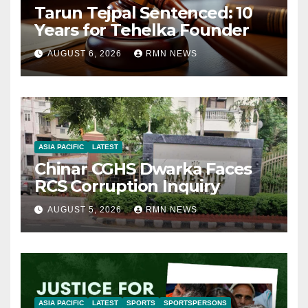
Tarun Tejpal Sentenced: 10
Years for Tehelka Founder
AUGUST 6, 2026
RMN NEWS
ASIA PACIFIC
LATEST
Chinar CGHS Dwarka Faces
RCS Corruption Inquiry
AUGUST 5, 2026
RMN NEWS
ASIA PACIFIC
LATEST
SPORTS
SPORTSPERSONS