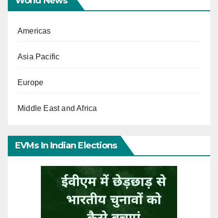
World News
Americas
Asia Pacific
Europe
Middle East and Africa
EVMs In Indian Elections