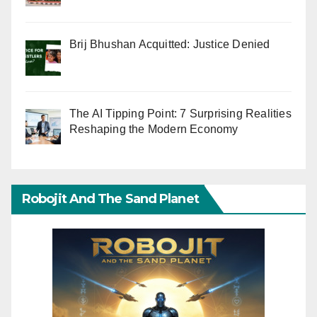
Brij Bhushan Acquitted: Justice Denied
The AI Tipping Point: 7 Surprising Realities
Reshaping the Modern Economy
Robojit And The Sand Planet