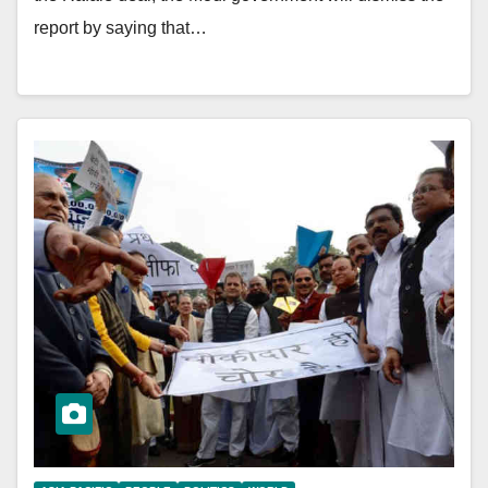
report by saying that…