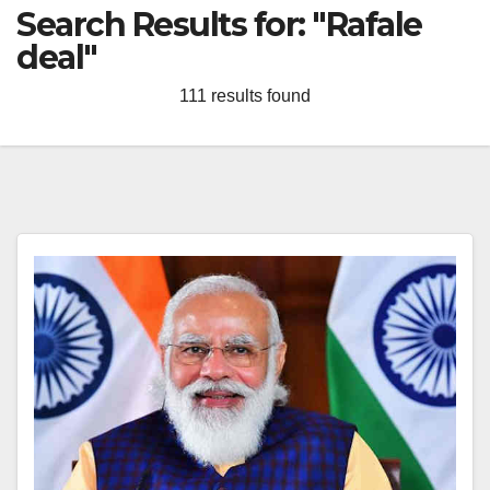
Search Results for:
"Rafale
deal"
111 results found