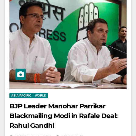
ASIA PACIFIC
WORLD
BJP Leader Manohar Parrikar
Blackmailing Modi in Rafale Deal:
Rahul Gandhi