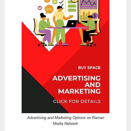
Advertising and Marketing Options on Raman
Media Network