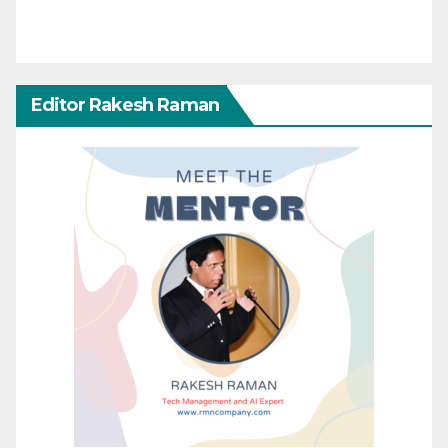
Editor Rakesh Raman