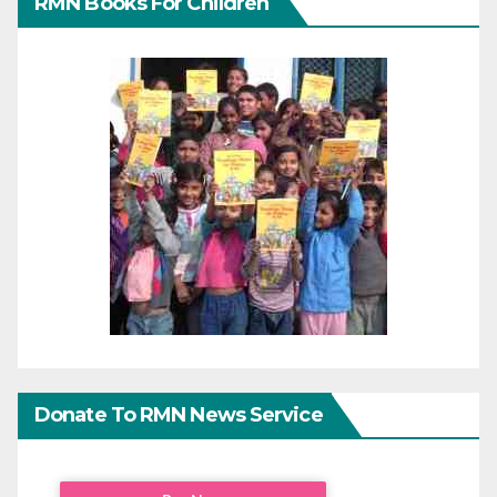
RMN Books For Children
Donate To RMN News Service