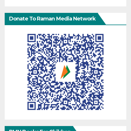
Donate To Raman Media Network