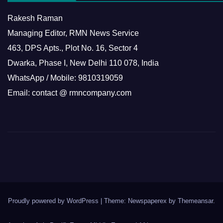
Rakesh Raman
Managing Editor, RMN News Service
463, DPS Apts., Plot No. 16, Sector 4
Dwarka, Phase I, New Delhi 110 078, India
WhatsApp / Mobile: 9810319059
Email: contact @ rmncompany.com
Proudly powered by WordPress
|
Theme: Newspaperex by
Themeansar
.