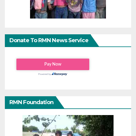
Donate To RMN News Service
RMN Foundation