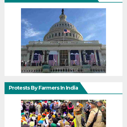
Protests By Farmers In India