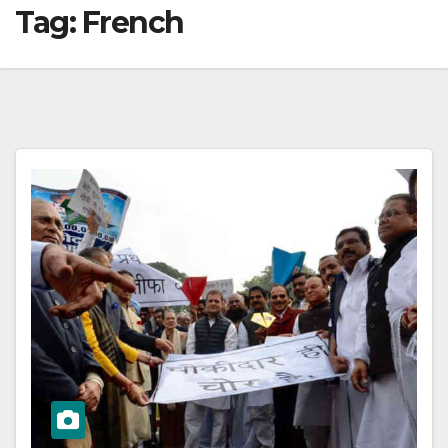
Tag:
French