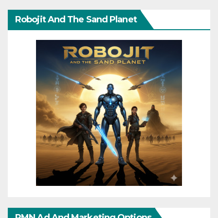
Robojit And The Sand Planet
RMN Ad And Marketing Options