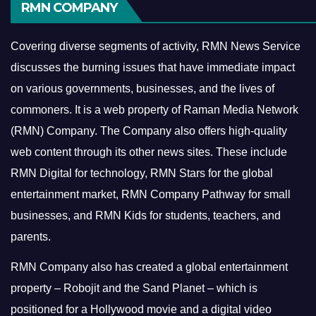
RMN COMPANY
Covering diverse segments of activity, RMN News Service
discusses the burning issues that have immediate impact
on various governments, businesses, and the lives of
commoners.
It is a web property of Raman Media Network
(RMN) Company. The Company also offers high-quality
web content through its other news sites. These include
RMN Digital for technology, RMN Stars for the global
entertainment market, RMN Company Pathway for small
businesses, and RMN Kids for students, teachers, and
parents.
RMN Company also has created a global entertainment
property – Robojit and the Sand Planet – which is
positioned for a Hollywood movie and a digital video