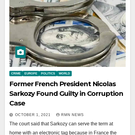
CRIME
EUROPE
POLITICS
WORLD
Former French President Nicolas
Sarkozy Found Guilty in Corruption
Case
OCTOBER 1, 2021
RMN NEWS
The court said that Sarkozy can serve the term at
home with an electronic tag because in France the