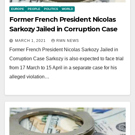
EUROPE
PEOPLE
POLITICS
WORLD
Former French President Nicolas
Sarkozy Jailed in Corruption Case
MARCH 1, 2021
RMN NEWS
Former French President Nicolas Sarkozy Jailed in
Corruption Case Sarkozy is also expected to face trial
from 17 March to 15 April in a separate case for his
alleged violation…