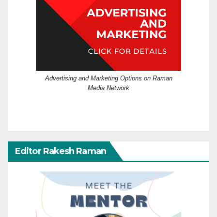
Advertising and Marketing Options on Raman
Media Network
Editor Rakesh Raman