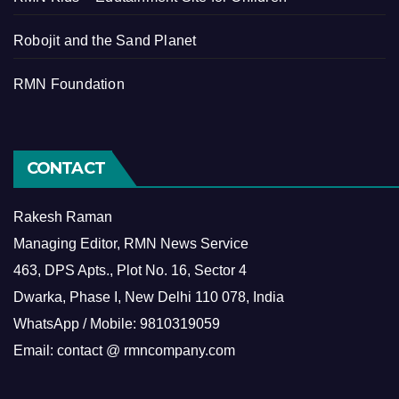
Robojit and the Sand Planet
RMN Foundation
CONTACT
Rakesh Raman
Managing Editor, RMN News Service
463, DPS Apts., Plot No. 16, Sector 4
Dwarka, Phase I, New Delhi 110 078, India
WhatsApp / Mobile: 9810319059
Email: contact @ rmncompany.com