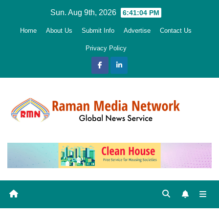
Skip
Sun. Aug 9th, 2026
6:41:05 PM
to
Home
About Us
Submit Info
Advertise
Contact Us
content
Privacy Policy