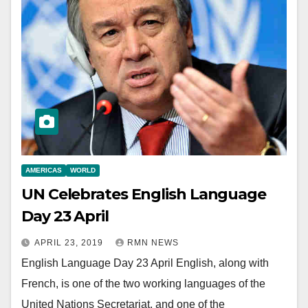
AMERICAS
WORLD
UN Celebrates English Language
Day 23 April
APRIL 23, 2019
RMN NEWS
English Language Day 23 April English, along with
French, is one of the two working languages of the
United Nations Secretariat, and one of the