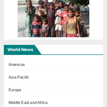
World News
Americas
Asia Pacific
Europe
Middle East and Africa