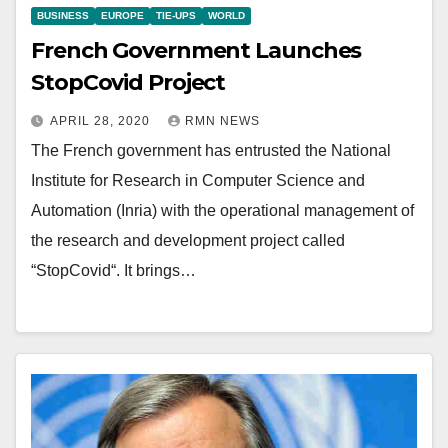
BUSINESS
EUROPE
TIE-UPS
WORLD
French Government Launches
StopCovid Project
APRIL 28, 2020
RMN NEWS
The French government has entrusted the National
Institute for Research in Computer Science and
Automation (Inria) with the operational management of
the research and development project called
“StopCovid“. It brings…