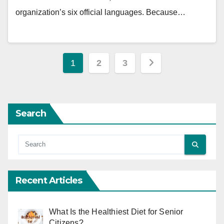
organization’s six official languages. Because…
Posts
1
2
3
pagination
Search
Recent Articles
What Is the Healthiest Diet for Senior
Citizens?