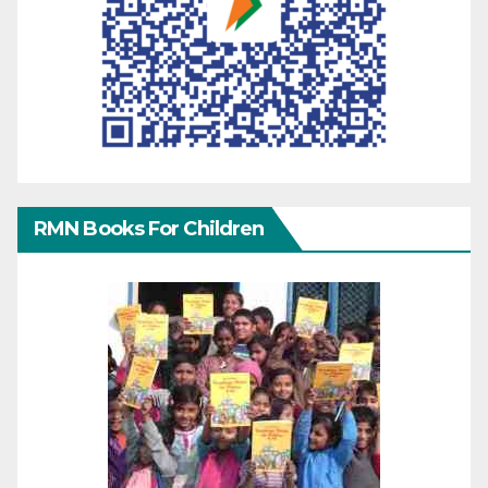
RMN Books For Children