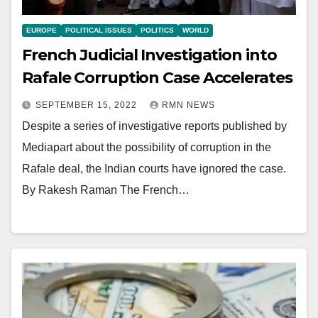
EUROPE
POLITICAL ISSUES
POLITICS
WORLD
French Judicial Investigation into
Rafale Corruption Case Accelerates
SEPTEMBER 15, 2022
RMN NEWS
Despite a series of investigative reports published by
Mediapart about the possibility of corruption in the
Rafale deal, the Indian courts have ignored the case.
By Rakesh Raman The French…