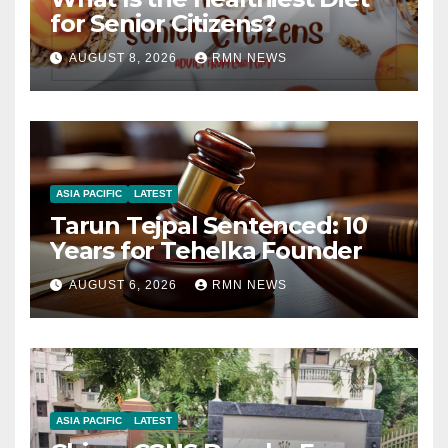
for Senior Citizens?
AUGUST 8, 2026
RMN NEWS
ASIA PACIFIC
LATEST
Tarun Tejpal Sentenced: 10
Years for Tehelka Founder
AUGUST 6, 2026
RMN NEWS
ASIA PACIFIC
LATEST