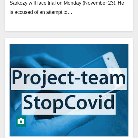
Sarkozy will face trial on Monday (November 23). He
is accused of an attempt to…