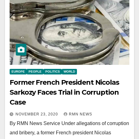
EUROPE
PEOPLE
POLITICS
WORLD
Former French President Nicolas
Sarkozy Faces Trial in Corruption
Case
NOVEMBER 23, 2020
RMN NEWS
By RMN News Service Under allegations of corruption
and bribery, a former French president Nicolas