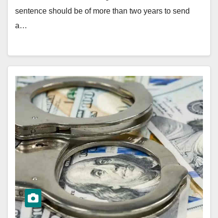
sentence should be of more than two years to send
a…