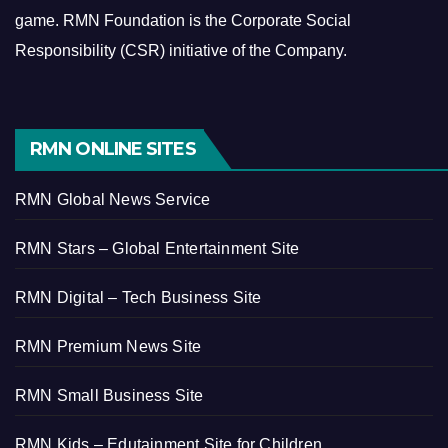
game.
RMN Foundation is the Corporate Social
Responsibility (CSR) initiative of the Company.
RMN ONLINE SITES
RMN Global News Service
RMN Stars – Global Entertainment Site
RMN Digital – Tech Business Site
RMN Premium News Site
RMN Small Business Site
RMN Kids – Edutainment Site for Children