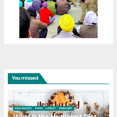
You missed
ASIA PACIFIC
FOOD
LATEST
VIDEOART
What Is the Healthiest Diet