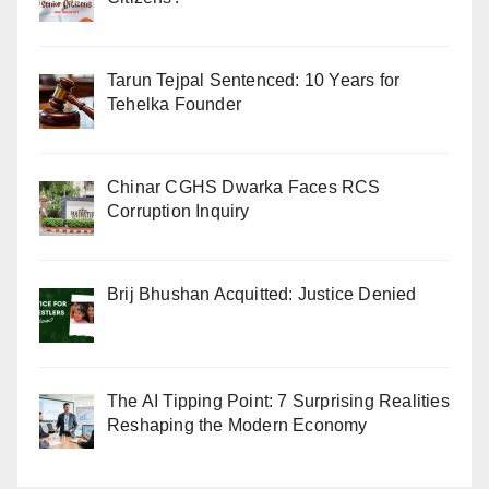
Tarun Tejpal Sentenced: 10 Years for
Tehelka Founder
Chinar CGHS Dwarka Faces RCS
Corruption Inquiry
Brij Bhushan Acquitted: Justice Denied
The AI Tipping Point: 7 Surprising Realities
Reshaping the Modern Economy