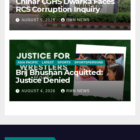
Chinar CGHS Dwarka Faces
RCS Corruption Inquiry
AUGUST 5, 2026
RMN NEWS
ASIA PACIFIC
LATEST
SPORTS
SPORTSPERSONS
Brij Bhushan Acquitted:
Justice Denied
AUGUST 4, 2026
RMN NEWS