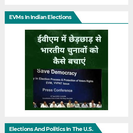
EVMs In Indian Elections
Elections And Politics In The U.S.