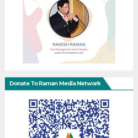
Donate To Raman Media Network