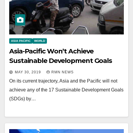
ASIA PACIFIC
WORLD
Asia-Pacific Won’t Achieve
Sustainable Development Goals
MAY 30, 2019
RMN NEWS
On its current trajectory, Asia and the Pacific will not
achieve any of the 17 Sustainable Development Goals
(SDGs) by…