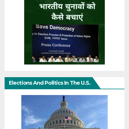
Elections And Politics In The U.S.