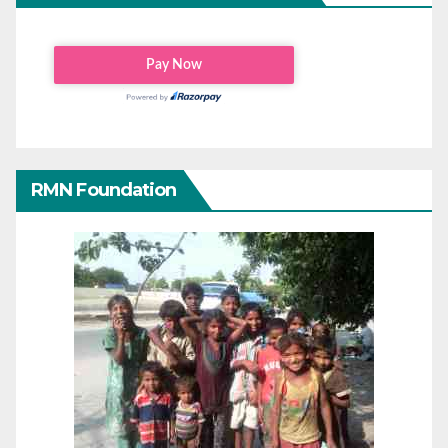
RMN Foundation