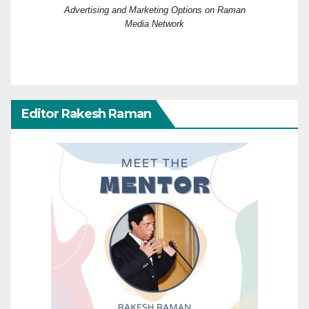
Advertising and Marketing Options on Raman
Media Network
Editor Rakesh Raman