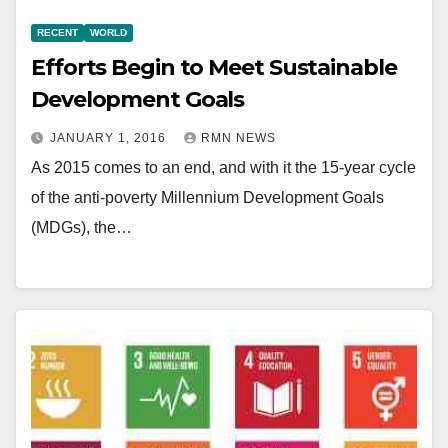
RECENT
WORLD
Efforts Begin to Meet Sustainable
Development Goals
JANUARY 1, 2016
RMN NEWS
As 2015 comes to an end, and with it the 15-year cycle
of the anti-poverty Millennium Development Goals
(MDGs), the…