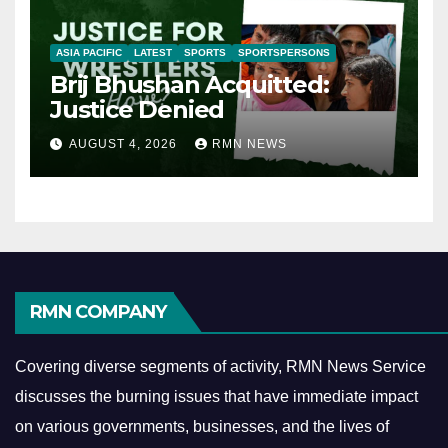
ASIA PACIFIC
LATEST
SPORTS
SPORTSPERSONS
Brij Bhushan Acquitted:
Justice Denied
AUGUST 4, 2026
RMN NEWS
RMN COMPANY
Covering diverse segments of activity, RMN News Service
discusses the burning issues that have immediate impact
on various governments, businesses, and the lives of