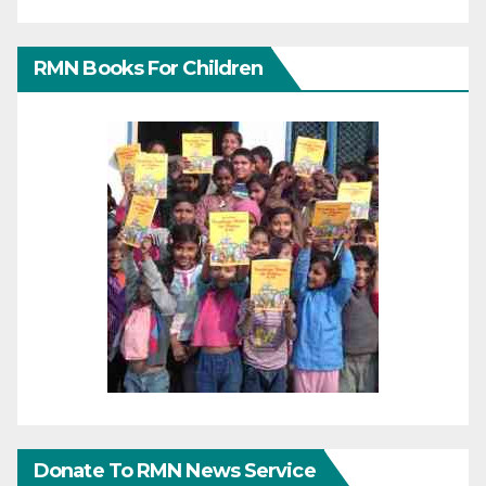
RMN Books For Children
Donate To RMN News Service