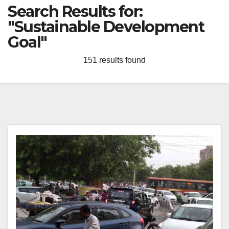
Search Results for:
"Sustainable Development
Goal"
151 results found