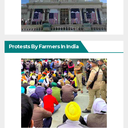
Protests By Farmers In India