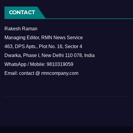
CONTACT
Rakesh Raman
Managing Editor, RMN News Service
463, DPS Apts., Plot No. 16, Sector 4
Dwarka, Phase I, New Delhi 110 078, India
WhatsApp / Mobile: 9810319059
Email: contact @ rmncompany.com