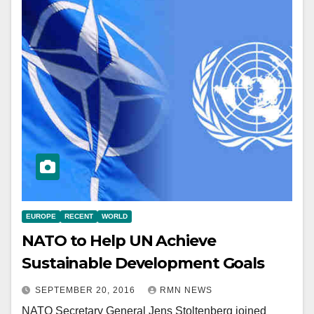
EUROPE
RECENT
WORLD
NATO to Help UN Achieve
Sustainable Development Goals
SEPTEMBER 20, 2016
RMN NEWS
NATO Secretary General Jens Stoltenberg joined