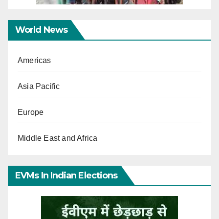
World News
Americas
Asia Pacific
Europe
Middle East and Africa
EVMs In Indian Elections