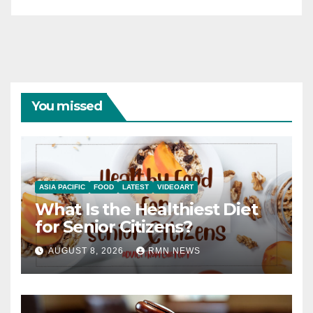
You missed
ASIA PACIFIC
FOOD
LATEST
VIDEOART
What Is the Healthiest Diet
for Senior Citizens?
AUGUST 8, 2026
RMN NEWS