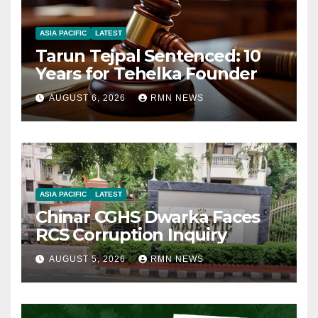
ASIA PACIFIC
LATEST
Tarun Tejpal Sentenced: 10
Years for Tehelka Founder
AUGUST 6, 2026
RMN NEWS
ASIA PACIFIC
LATEST
Chinar CGHS Dwarka Faces
RCS Corruption Inquiry
AUGUST 5, 2026
RMN NEWS