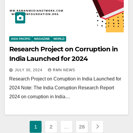
ASIA PACIFIC
MAGAZINE
WORLD
Research Project on Corruption in
India Launched for 2024
JULY 30, 2024
RMN NEWS
Research Project on Corruption in India Launched for
2024 Note: The India Corruption Research Report
2024 on corruption in India…
Posts
1
2
…
26