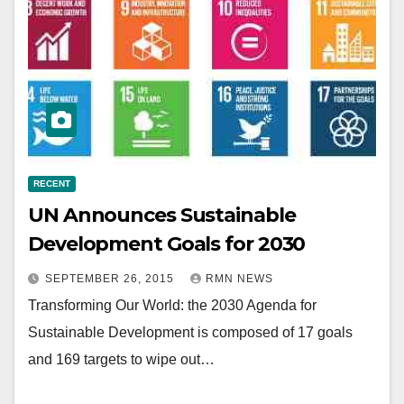
RECENT
UN Announces Sustainable
Development Goals for 2030
SEPTEMBER 26, 2015
RMN NEWS
Transforming Our World: the 2030 Agenda for
Sustainable Development is composed of 17 goals
and 169 targets to wipe out…