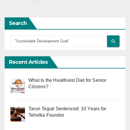
pagination
Search
Recent Articles
What Is the Healthiest Diet for Senior
Citizens?
Tarun Tejpal Sentenced: 10 Years for
Tehelka Founder