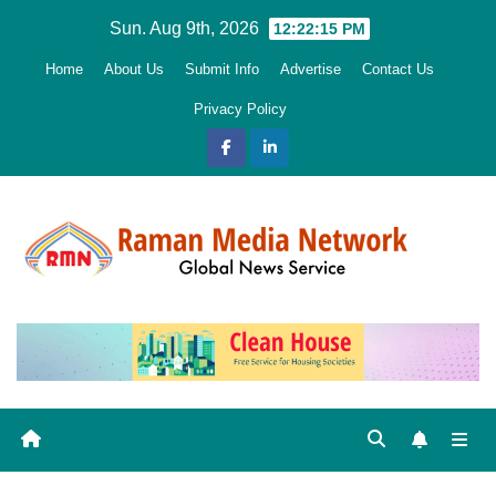
Skip
Sun. Aug 9th, 2026
12:22:16 PM
to
Home
About Us
Submit Info
Advertise
Contact Us
content
Privacy Policy