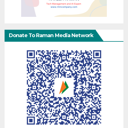
Donate To Raman Media Network