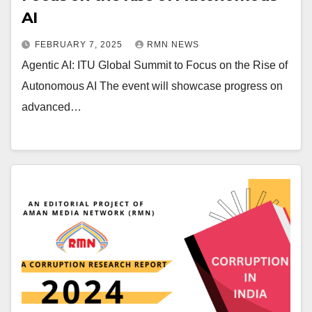
AI
FEBRUARY 7, 2025
RMN NEWS
Agentic AI: ITU Global Summit to Focus on the Rise of
Autonomous AI The event will showcase progress on
advanced…