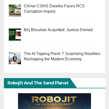
Chinar CGHS Dwarka Faces RCS
Corruption Inquiry
Brij Bhushan Acquitted: Justice Denied
The AI Tipping Point: 7 Surprising Realities
Reshaping the Modern Economy
Robojit And The Sand Planet