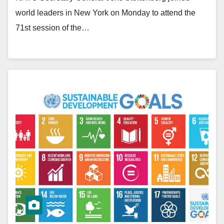
world leaders in New York on Monday to attend the
71st session of the…