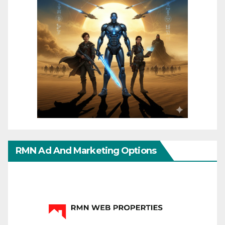
RMN Ad And Marketing Options