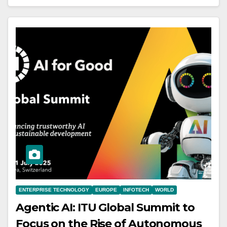
ENTERPRISE TECHNOLOGY
EUROPE
INFOTECH
WORLD
Agentic AI: ITU Global Summit to
Focus on the Rise of Autonomous