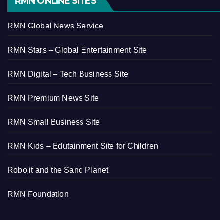
RMN ONLINE SITES
RMN Global News Service
RMN Stars – Global Entertainment Site
RMN Digital – Tech Business Site
RMN Premium News Site
RMN Small Business Site
RMN Kids – Edutainment Site for Children
Robojit and the Sand Planet
RMN Foundation