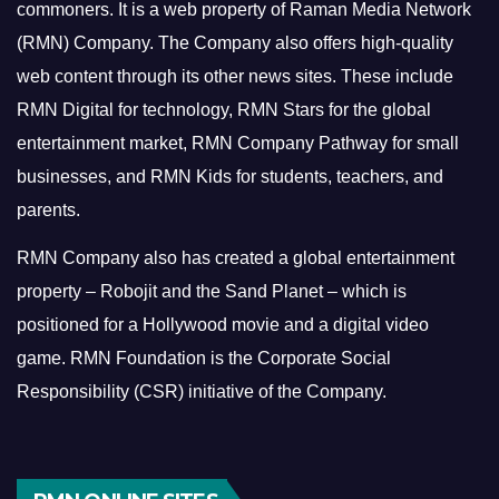
commoners.
It is a web property of Raman Media Network
(RMN) Company. The Company also offers high-quality
web content through its other news sites. These include
RMN Digital for technology, RMN Stars for the global
entertainment market, RMN Company Pathway for small
businesses, and RMN Kids for students, teachers, and
parents.
RMN Company also has created a global entertainment
property – Robojit and the Sand Planet – which is
positioned for a Hollywood movie and a digital video
game.
RMN Foundation is the Corporate Social
Responsibility (CSR) initiative of the Company.