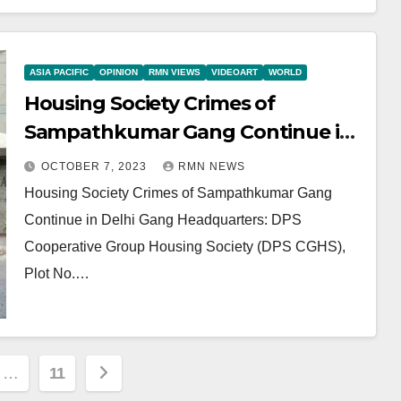
ASIA PACIFIC
OPINION
RMN VIEWS
VIDEOART
WORLD
Housing Society Crimes of
Sampathkumar Gang Continue in
Delhi
OCTOBER 7, 2023
RMN NEWS
Housing Society Crimes of Sampathkumar Gang
Continue in Delhi Gang Headquarters: DPS
Cooperative Group Housing Society (DPS CGHS),
Plot No.…
…
11