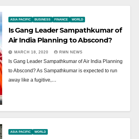
ASIA PACIFIC
BUSINESS
FINANCE
WORLD
Is Gang Leader Sampathkumar of
Air India Planning to Abscond?
MARCH 18, 2020
RMN NEWS
Is Gang Leader Sampathkumar of Air India Planning
to Abscond? As Sampathkumar is expected to run
away like a fugitive,…
ASIA PACIFIC
WORLD