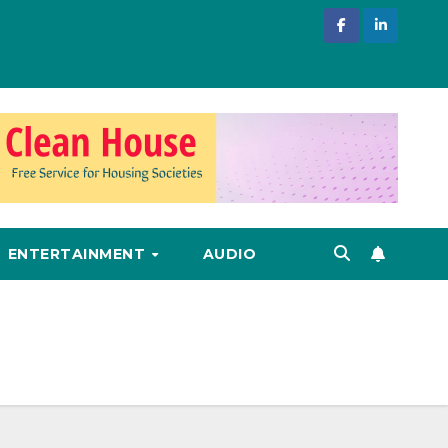
ENTERTAINMENT
AUDIO