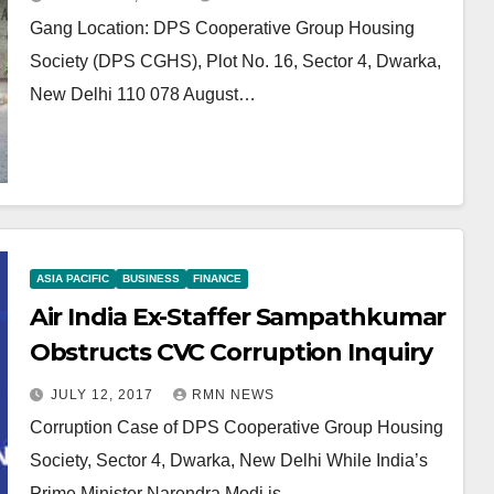
Gang Location: DPS Cooperative Group Housing
Society (DPS CGHS), Plot No. 16, Sector 4, Dwarka,
New Delhi 110 078 August…
ASIA PACIFIC
BUSINESS
FINANCE
Air India Ex-Staffer Sampathkumar
Obstructs CVC Corruption Inquiry
JULY 12, 2017
RMN NEWS
Corruption Case of DPS Cooperative Group Housing
Society, Sector 4, Dwarka, New Delhi While India’s
Prime Minister Narendra Modi is…