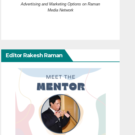
Advertising and Marketing Options on Raman
Media Network
Editor Rakesh Raman