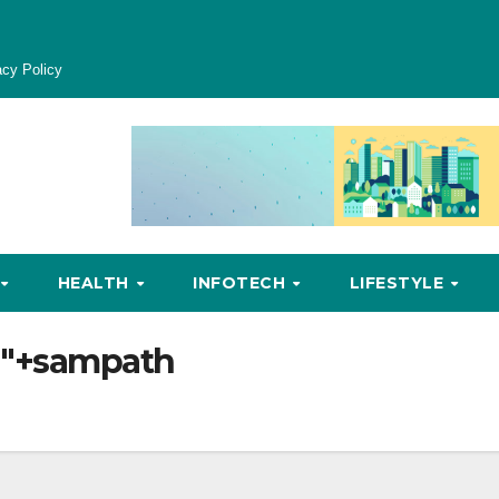
acy Policy
HEALTH
INFOTECH
LIFESTYLE
ia"+sampath