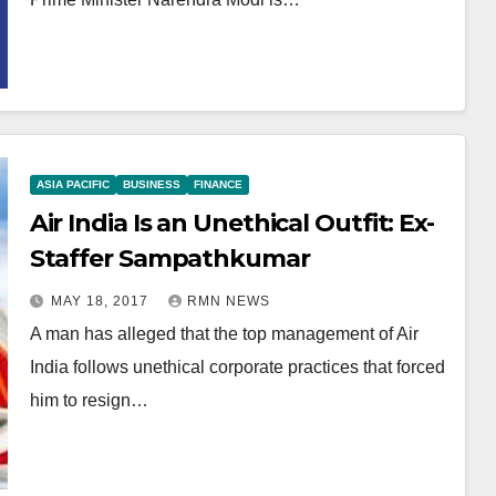
ASIA PACIFIC
BUSINESS
FINANCE
Air India Is an Unethical Outfit: Ex-
Staffer Sampathkumar
MAY 18, 2017
RMN NEWS
A man has alleged that the top management of Air
India follows unethical corporate practices that forced
him to resign…