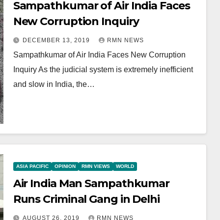
Sampathkumar of Air India Faces
New Corruption Inquiry
DECEMBER 13, 2019
RMN NEWS
Sampathkumar of Air India Faces New Corruption
Inquiry As the judicial system is extremely inefficient
and slow in India, the…
ASIA PACIFIC
OPINION
RMN VIEWS
WORLD
Air India Man Sampathkumar
Runs Criminal Gang in Delhi
AUGUST 26, 2019
RMN NEWS