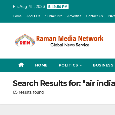
Skip
Fri. Aug 7th, 2026
5:49:57 PM
to
Home
About Us
Submit Info
Advertise
Contact Us
Priv
content
HOME
POLITICS
BUSINESS
Search Results for:
"air ind
65 results found