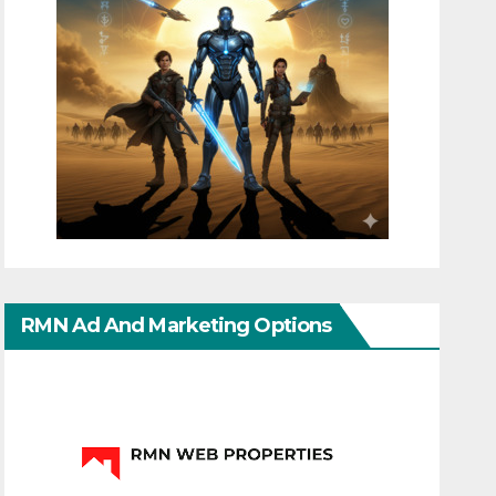
RMN Ad And Marketing Options