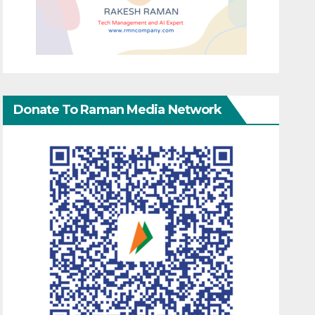
Donate To Raman Media Network