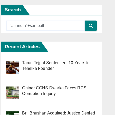
Search
Recent Articles
Tarun Tejpal Sentenced: 10 Years for
Tehelka Founder
Chinar CGHS Dwarka Faces RCS
Corruption Inquiry
Brij Bhushan Acquitted: Justice Denied