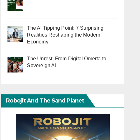
The AI Tipping Point: 7 Surprising
Realities Reshaping the Modern
Economy
The Unrest: From Digital Omerta to
Sovereign AI
Robojit And The Sand Planet