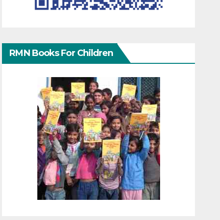
RMN Books For Children