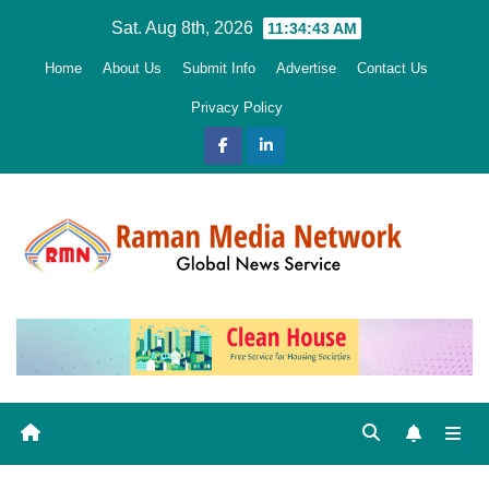
Skip
Sat. Aug 8th, 2026
11:34:44 AM
to
Home
About Us
Submit Info
Advertise
Contact Us
content
Privacy Policy