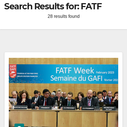
Search Results for:
FATF
28 results found