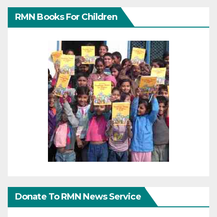
RMN Books For Children
Donate To RMN News Service