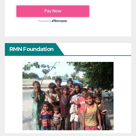
RMN Foundation