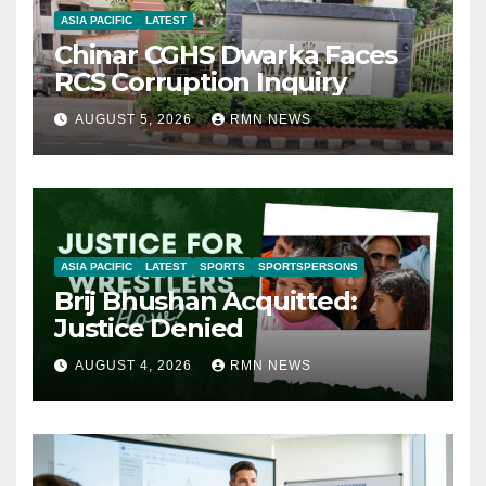
ASIA PACIFIC
LATEST
Chinar CGHS Dwarka Faces
RCS Corruption Inquiry
AUGUST 5, 2026
RMN NEWS
ASIA PACIFIC
LATEST
SPORTS
SPORTSPERSONS
Brij Bhushan Acquitted:
Justice Denied
AUGUST 4, 2026
RMN NEWS