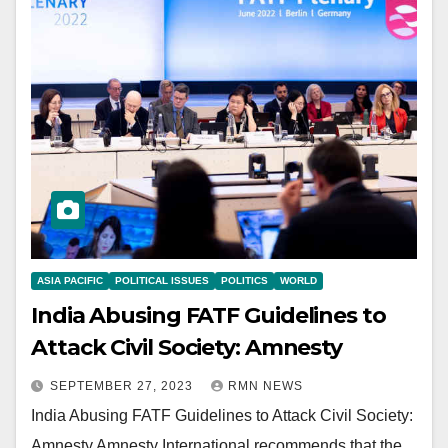
ASIA PACIFIC
POLITICAL ISSUES
POLITICS
WORLD
India Abusing FATF Guidelines to
Attack Civil Society: Amnesty
SEPTEMBER 27, 2023
RMN NEWS
India Abusing FATF Guidelines to Attack Civil Society:
Amnesty Amnesty International recommends that the