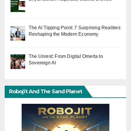
The AI Tipping Point: 7 Surprising Realities
Reshaping the Modern Economy
The Unrest: From Digital Omerta to
Sovereign AI
Robojit And The Sand Planet