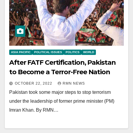
ASIA PACIFIC
POLITICAL ISSUES
POLITICS
WORLD
After FATF Certification, Pakistan
to Become a Terror-Free Nation
OCTOBER 22, 2022
RMN NEWS
Pakistan took some major steps to stop terrorism
under the leadership of former prime minister (PM)
Imran Khan. By RMN…