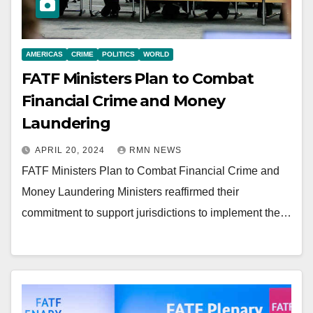
AMERICAS
CRIME
POLITICS
WORLD
FATF Ministers Plan to Combat
Financial Crime and Money
Laundering
APRIL 20, 2024
RMN NEWS
FATF Ministers Plan to Combat Financial Crime and
Money Laundering Ministers reaffirmed their
commitment to support jurisdictions to implement the…