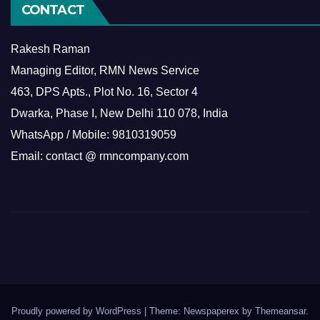
CONTACT
Rakesh Raman
Managing Editor, RMN News Service
463, DPS Apts., Plot No. 16, Sector 4
Dwarka, Phase I, New Delhi 110 078, India
WhatsApp / Mobile: 9810319059
Email: contact @ rmncompany.com
Proudly powered by WordPress
|
Theme: Newspaperex by
Themeansar
.