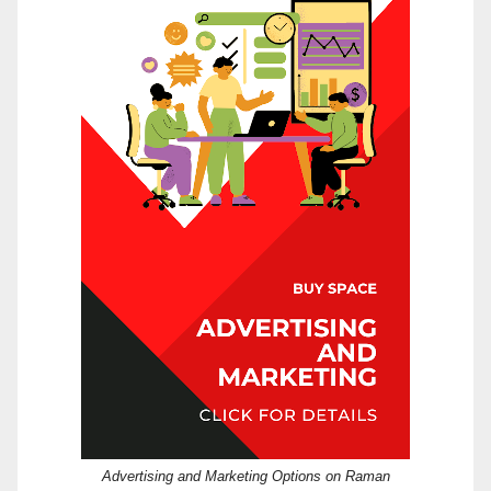
Advertising and Marketing Options on Raman