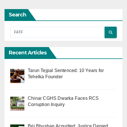
Search
Recent Articles
Tarun Tejpal Sentenced: 10 Years for
Tehelka Founder
Chinar CGHS Dwarka Faces RCS
Corruption Inquiry
Brij Bhushan Acquitted: Justice Denied