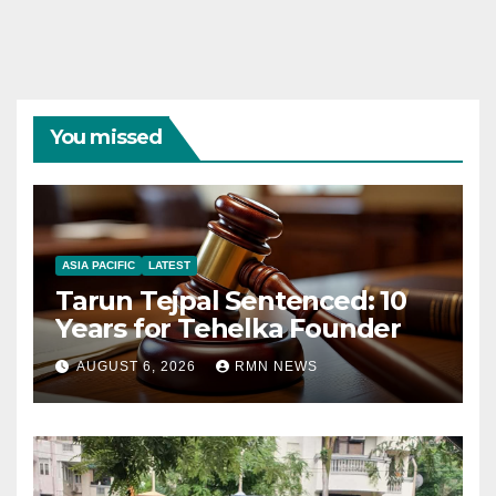
You missed
ASIA PACIFIC
LATEST
Tarun Tejpal Sentenced: 10
Years for Tehelka Founder
AUGUST 6, 2026
RMN NEWS