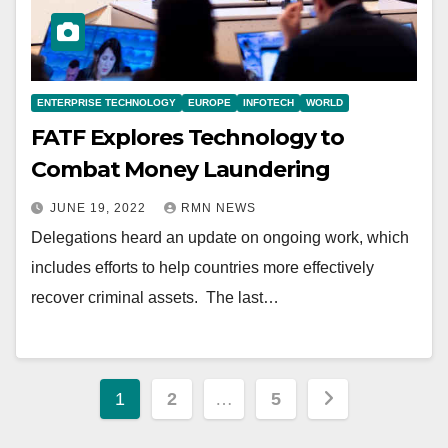
ENTERPRISE TECHNOLOGY
EUROPE
INFOTECH
WORLD
FATF Explores Technology to
Combat Money Laundering
JUNE 19, 2022
RMN NEWS
Delegations heard an update on ongoing work, which
includes efforts to help countries more effectively
recover criminal assets. The last…
Posts
1
2
…
5
pagination