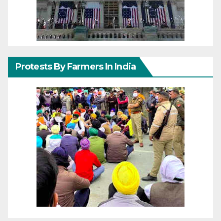
Protests By Farmers In India