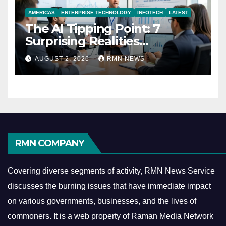
AMERICAS
ENTERPRISE TECHNOLOGY
INFOTECH
LATEST
The AI Tipping Point: 7
Surprising Realities
Reshaping the Modern
AUGUST 2, 2026
RMN NEWS
Economy
RMN COMPANY
Covering diverse segments of activity, RMN News Service
discusses the burning issues that have immediate impact
on various governments, businesses, and the lives of
commoners.
It is a web property of Raman Media Network