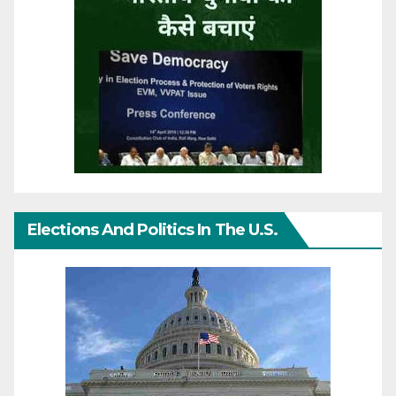
Elections And Politics In The U.S.