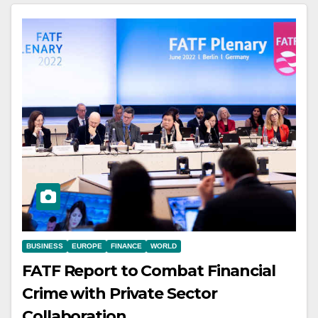
BUSINESS
EUROPE
FINANCE
WORLD
FATF Report to Combat Financial
Crime with Private Sector
Collaboration