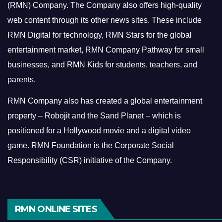
(RMN) Company. The Company also offers high-quality
web content through its other news sites. These include
RMN Digital for technology, RMN Stars for the global
entertainment market, RMN Company Pathway for small
businesses, and RMN Kids for students, teachers, and
parents.
RMN Company also has created a global entertainment
property – Robojit and the Sand Planet – which is
positioned for a Hollywood movie and a digital video
game.
RMN Foundation is the Corporate Social
Responsibility (CSR) initiative of the Company.
RMN ONLINE SITES