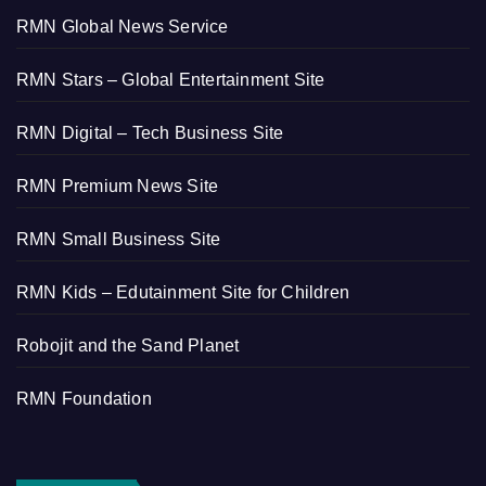
RMN Global News Service
RMN Stars – Global Entertainment Site
RMN Digital – Tech Business Site
RMN Premium News Site
RMN Small Business Site
RMN Kids – Edutainment Site for Children
Robojit and the Sand Planet
RMN Foundation