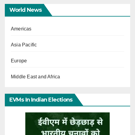
World News
Americas
Asia Pacific
Europe
Middle East and Africa
EVMs In Indian Elections