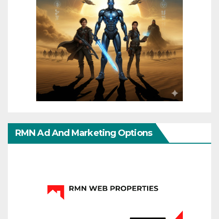
RMN Ad And Marketing Options