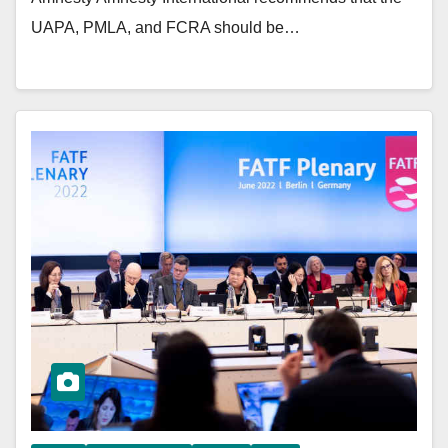
UAPA, PMLA, and FCRA should be…