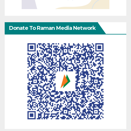
Donate To Raman Media Network