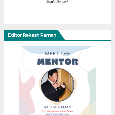
Media Network
Editor Rakesh Raman