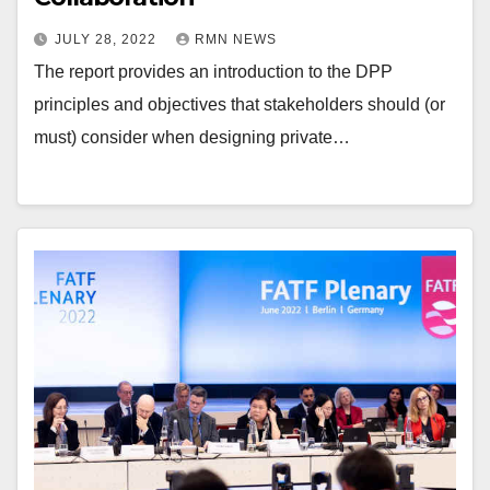
JULY 28, 2022
RMN NEWS
The report provides an introduction to the DPP
principles and objectives that stakeholders should (or
must) consider when designing private…