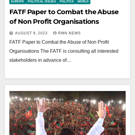
EUROPE
POLITICAL ISSUES
POLITICS
WORLD
FATF Paper to Combat the Abuse
of Non Profit Organisations
AUGUST 9, 2023
RMN NEWS
FATF Paper to Combat the Abuse of Non Profit
Organisations The FATF is consulting all interested
stakeholders in advance of…