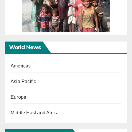
World News
Americas
Asia Pacific
Europe
Middle East and Africa