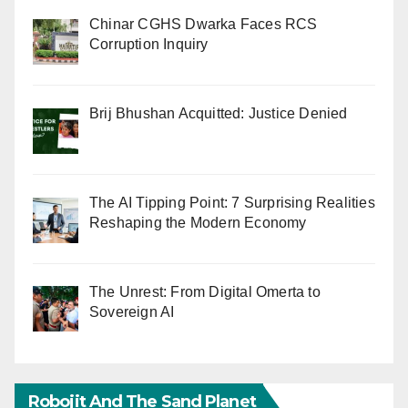
Chinar CGHS Dwarka Faces RCS
Corruption Inquiry
Brij Bhushan Acquitted: Justice Denied
The AI Tipping Point: 7 Surprising Realities
Reshaping the Modern Economy
The Unrest: From Digital Omerta to
Sovereign AI
Robojit And The Sand Planet