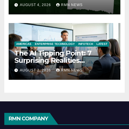
AUGUST 4, 2026
RMN NEWS
AMERICAS
ENTERPRISE TECHNOLOGY
INFOTECH
LATEST
The AI Tipping Point: 7
Surprising Realities
Reshaping the Modern
AUGUST 2, 2026
RMN NEWS
Economy
RMN COMPANY