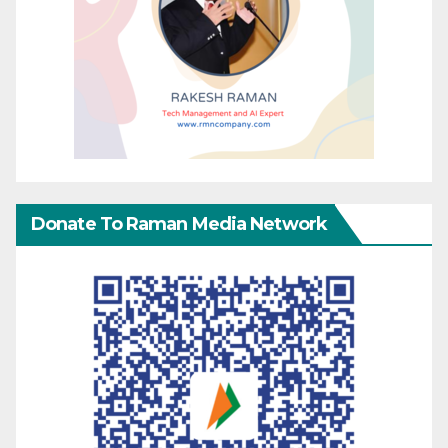
Donate To Raman Media Network