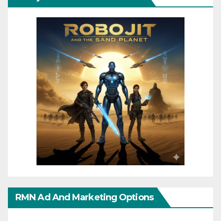
RMN Ad And Marketing Options