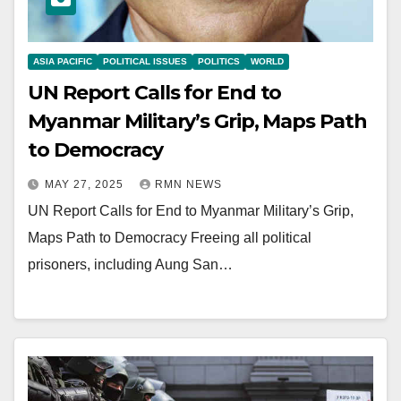
ASIA PACIFIC
POLITICAL ISSUES
POLITICS
WORLD
UN Report Calls for End to
Myanmar Military’s Grip, Maps Path
to Democracy
MAY 27, 2025
RMN NEWS
UN Report Calls for End to Myanmar Military’s Grip,
Maps Path to Democracy Freeing all political
prisoners, including Aung San…