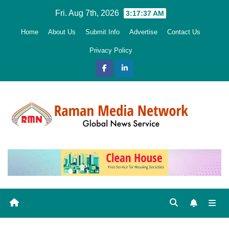
Skip
Fri. Aug 7th, 2026
3:17:38 AM
to
Home
About Us
Submit Info
Advertise
Contact Us
content
Privacy Policy