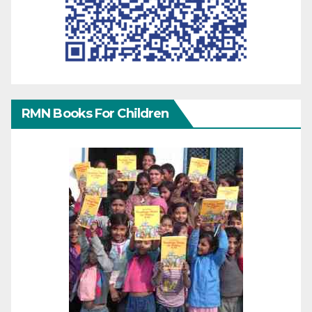
RMN Books For Children