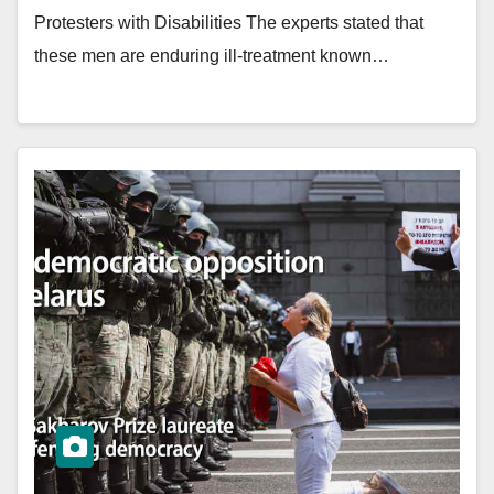
Protesters with Disabilities The experts stated that
these men are enduring ill-treatment known…