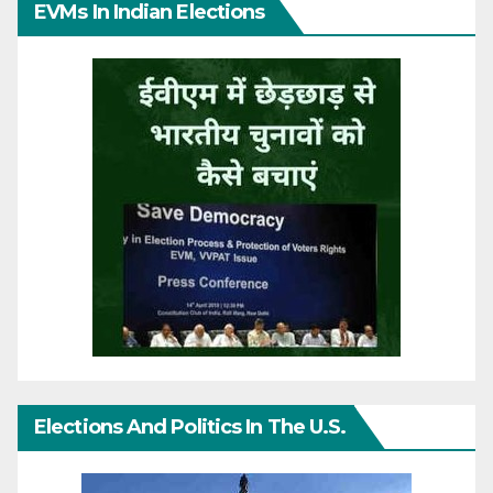
EVMs In Indian Elections
Elections And Politics In The U.S.