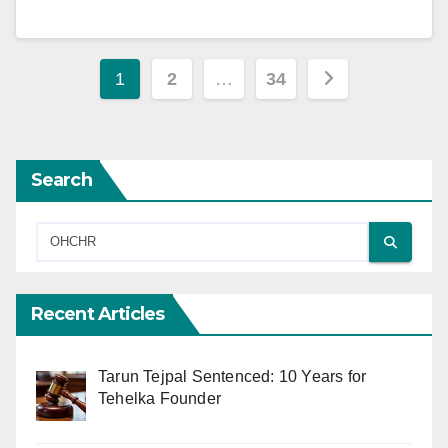
Posts
1
2
…
34
pagination
Search
Recent Articles
Tarun Tejpal Sentenced: 10 Years for
Tehelka Founder