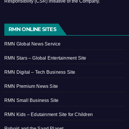
Responsibility (CSR) initiative of the Company.
RMN ONLINE SITES
RMN Global News Service
RMN Stars – Global Entertainment Site
RMN Digital – Tech Business Site
RMN Premium News Site
RMN Small Business Site
RMN Kids – Edutainment Site for Children
Robojit and the Sand Planet