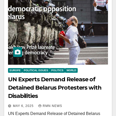
EUROPE
POLITICAL ISSUES
POLITICS
WORLD
UN Experts Demand Release of
Detained Belarus Protesters with
Disabilities
MAY 6, 2025
RMN NEWS
UN Experts Demand Release of Detained Belarus