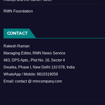
RMN Foundation
CONTACT
Rakesh Raman
Managing Editor, RMN News Service
463, DPS Apts., Plot No. 16, Sector 4
Dwarka, Phase I, New Delhi 110 078, India
WhatsApp / Mobile: 9810319059
Email: contact @ rmncompany.com