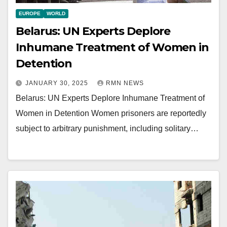
EUROPE
WORLD
Belarus: UN Experts Deplore
Inhumane Treatment of Women in
Detention
JANUARY 30, 2025
RMN NEWS
Belarus: UN Experts Deplore Inhumane Treatment of
Women in Detention Women prisoners are reportedly
subject to arbitrary punishment, including solitary…