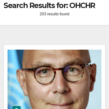
Search Results for:
OHCHR
203 results found