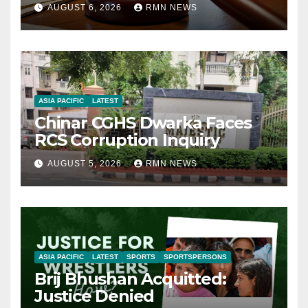
AUGUST 6, 2026
RMN NEWS
ASIA PACIFIC
LATEST
Chinar CGHS Dwarka Faces
RCS Corruption Inquiry
AUGUST 5, 2026
RMN NEWS
ASIA PACIFIC
LATEST
SPORTS
SPORTSPERSONS
Brij Bhushan Acquitted:
Justice Denied