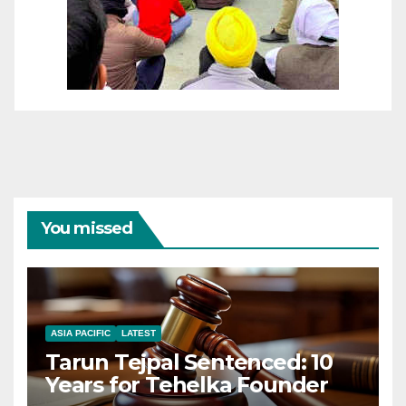
You missed
ASIA PACIFIC
LATEST
Tarun Tejpal Sentenced: 10
Years for Tehelka Founder