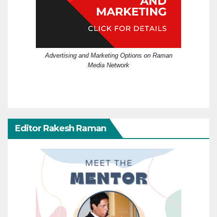
Advertising and Marketing Options on Raman
Media Network
Editor Rakesh Raman