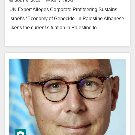
JULY 6, 2025
RMN NEWS
UN Expert Alleges Corporate Profiteering Sustains
Israel’s “Economy of Genocide” in Palestine Albanese
likens the current situation in Palestine to…