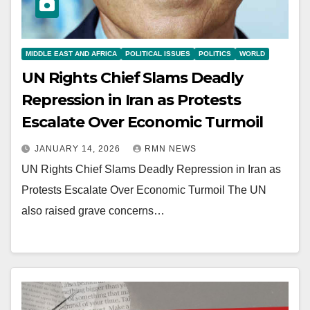
MIDDLE EAST AND AFRICA
POLITICAL ISSUES
POLITICS
WORLD
UN Rights Chief Slams Deadly
Repression in Iran as Protests
Escalate Over Economic Turmoil
JANUARY 14, 2026
RMN NEWS
UN Rights Chief Slams Deadly Repression in Iran as
Protests Escalate Over Economic Turmoil The UN
also raised grave concerns…