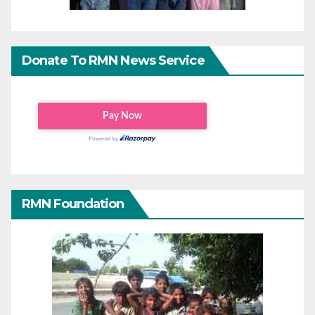
Donate To RMN News Service
RMN Foundation