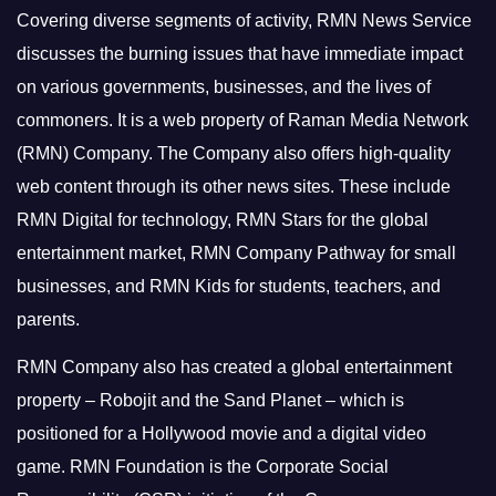
Covering diverse segments of activity, RMN News Service
discusses the burning issues that have immediate impact
on various governments, businesses, and the lives of
commoners.
It is a web property of Raman Media Network
(RMN) Company. The Company also offers high-quality
web content through its other news sites. These include
RMN Digital for technology, RMN Stars for the global
entertainment market, RMN Company Pathway for small
businesses, and RMN Kids for students, teachers, and
parents.
RMN Company also has created a global entertainment
property – Robojit and the Sand Planet – which is
positioned for a Hollywood movie and a digital video
game.
RMN Foundation is the Corporate Social