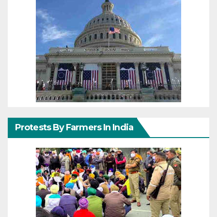
Protests By Farmers In India