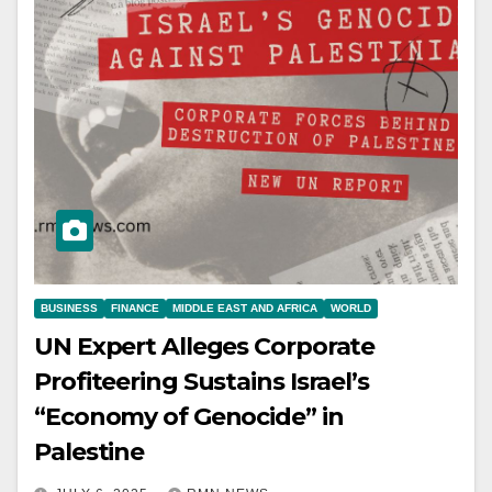
BUSINESS
FINANCE
MIDDLE EAST AND AFRICA
WORLD
UN Expert Alleges Corporate
Profiteering Sustains Israel’s
“Economy of Genocide” in
Palestine