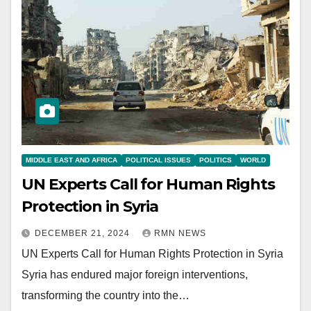
MIDDLE EAST AND AFRICA
POLITICAL ISSUES
POLITICS
WORLD
UN Experts Call for Human Rights
Protection in Syria
DECEMBER 21, 2024
RMN NEWS
UN Experts Call for Human Rights Protection in Syria
Syria has endured major foreign interventions,
transforming the country into the…