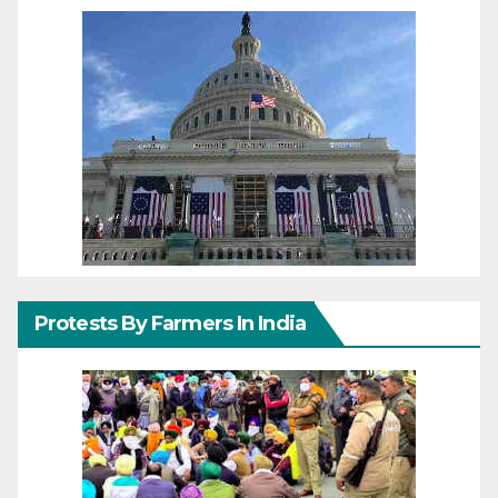
Protests By Farmers In India