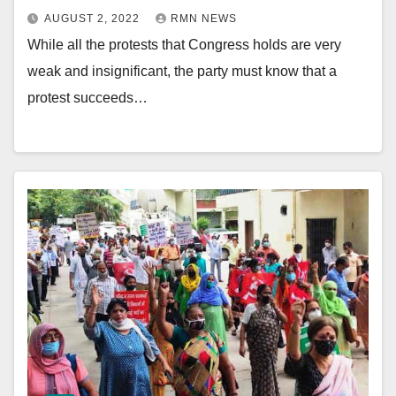
AUGUST 2, 2022
RMN NEWS
While all the protests that Congress holds are very
weak and insignificant, the party must know that a
protest succeeds…