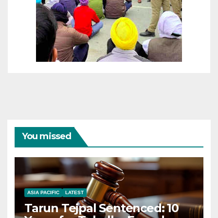
You missed
ASIA PACIFIC
LATEST
Tarun Tejpal Sentenced: 10