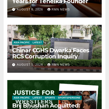
Years for Tehelka Founder
AUGUST 6, 2026
RMN NEWS
ASIA PACIFIC
LATEST
Chinar CGHS Dwarka Faces
RCS Corruption Inquiry
AUGUST 5, 2026
RMN NEWS
ASIA PACIFIC
LATEST
SPORTS
SPORTSPERSONS
Brij Bhushan Acquitted: