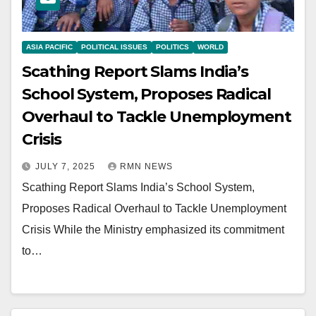
ASIA PACIFIC
POLITICAL ISSUES
POLITICS
WORLD
Scathing Report Slams India’s
School System, Proposes Radical
Overhaul to Tackle Unemployment
Crisis
JULY 7, 2025
RMN NEWS
Scathing Report Slams India’s School System,
Proposes Radical Overhaul to Tackle Unemployment
Crisis While the Ministry emphasized its commitment
to…