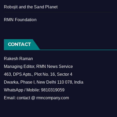
Robojit and the Sand Planet
RMN Foundation
CONTACT
Rakesh Raman
Managing Editor, RMN News Service
463, DPS Apts., Plot No. 16, Sector 4
Dwarka, Phase I, New Delhi 110 078, India
WhatsApp / Mobile: 9810319059
Email: contact @ rmncompany.com