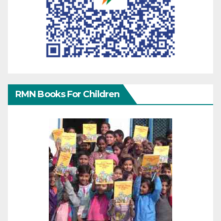
RMN Books For Children