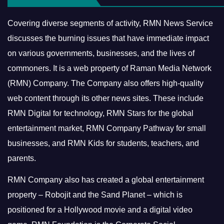
Covering diverse segments of activity, RMN News Service
discusses the burning issues that have immediate impact
on various governments, businesses, and the lives of
commoners.
It is a web property of Raman Media Network
(RMN) Company. The Company also offers high-quality
web content through its other news sites. These include
RMN Digital for technology, RMN Stars for the global
entertainment market, RMN Company Pathway for small
businesses, and RMN Kids for students, teachers, and
parents.
RMN Company also has created a global entertainment
property – Robojit and the Sand Planet – which is
positioned for a Hollywood movie and a digital video