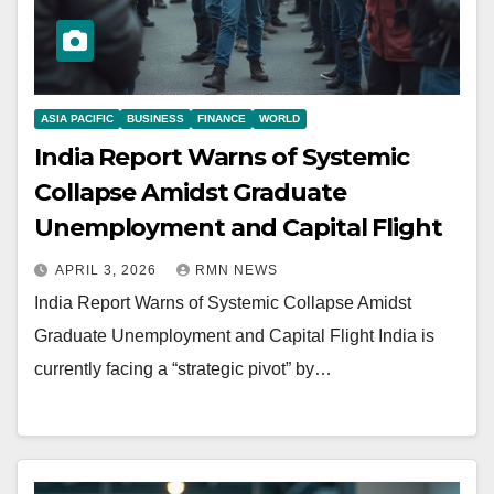
ASIA PACIFIC
BUSINESS
FINANCE
WORLD
India Report Warns of Systemic
Collapse Amidst Graduate
Unemployment and Capital Flight
APRIL 3, 2026
RMN NEWS
India Report Warns of Systemic Collapse Amidst
Graduate Unemployment and Capital Flight India is
currently facing a “strategic pivot” by…