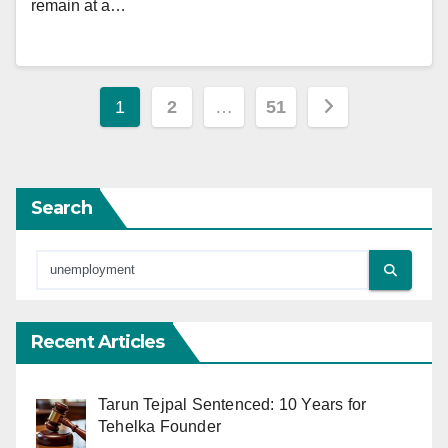
remain at a…
Posts
1
2
…
51
pagination
Search
Recent Articles
Tarun Tejpal Sentenced: 10 Years for
Tehelka Founder