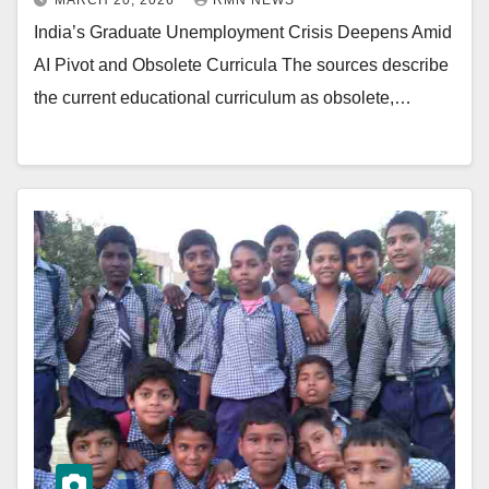
MARCH 20, 2026
RMN NEWS
India’s Graduate Unemployment Crisis Deepens Amid
AI Pivot and Obsolete Curricula The sources describe
the current educational curriculum as obsolete,…