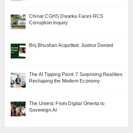
Chinar CGHS Dwarka Faces RCS
Corruption Inquiry
Brij Bhushan Acquitted: Justice Denied
The AI Tipping Point: 7 Surprising Realities
Reshaping the Modern Economy
The Unrest: From Digital Omerta to
Sovereign AI