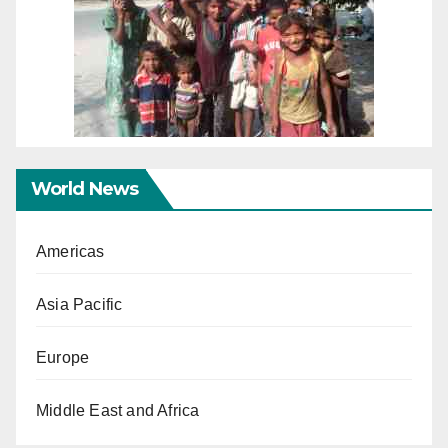
World News
Americas
Asia Pacific
Europe
Middle East and Africa