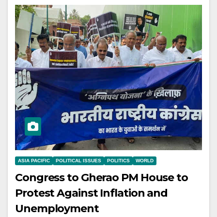
ASIA PACIFIC
POLITICAL ISSUES
POLITICS
WORLD
Congress to Gherao PM House to
Protest Against Inflation and
Unemployment