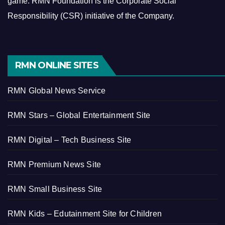
game.
RMN Foundation is the Corporate Social
Responsibility (CSR) initiative of the Company.
RMN ONLINE SITES
RMN Global News Service
RMN Stars – Global Entertainment Site
RMN Digital – Tech Business Site
RMN Premium News Site
RMN Small Business Site
RMN Kids – Edutainment Site for Children