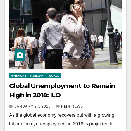
AMERICAS
VIDEOART
WORLD
Global Unemployment to Remain
High in 2018: ILO
JANUARY 24, 2018
RMN NEWS
As the global economy recovers but with a growing
labour force, unemployment in 2018 is projected to