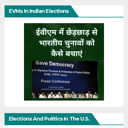
EVMs In Indian Elections
Elections And Politics In The U.S.