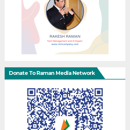
Donate To Raman Media Network