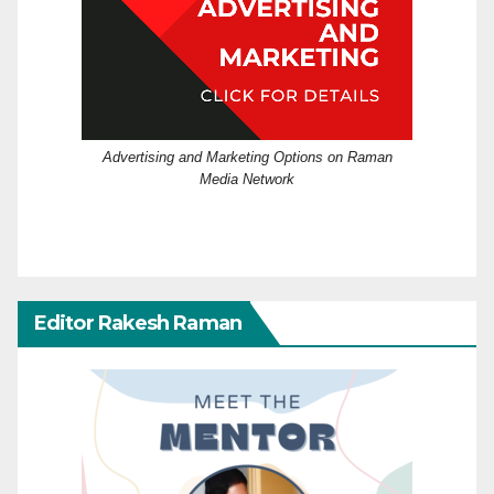
Advertising and Marketing Options on Raman
Media Network
Editor Rakesh Raman