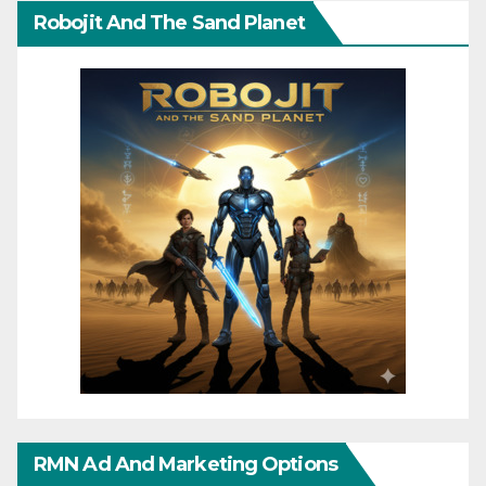
Robojit And The Sand Planet
RMN Ad And Marketing Options