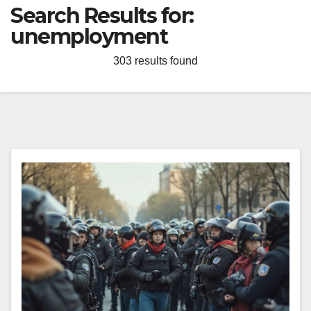
Search Results for:
unemployment
303 results found