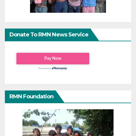
Donate To RMN News Service
RMN Foundation