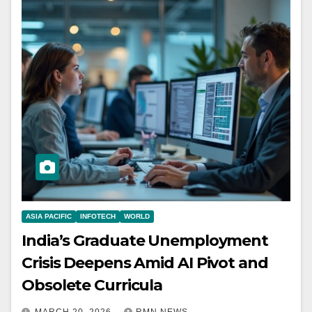
ASIA PACIFIC
INFOTECH
WORLD
India’s Graduate Unemployment
Crisis Deepens Amid AI Pivot and
Obsolete Curricula