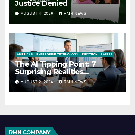
Justice Denied
AUGUST 4, 2026
RMN NEWS
AMERICAS
ENTERPRISE TECHNOLOGY
INFOTECH
LATEST
The AI Tipping Point: 7
Surprising Realities
Reshaping the Modern
AUGUST 2, 2026
RMN NEWS
Economy
RMN COMPANY