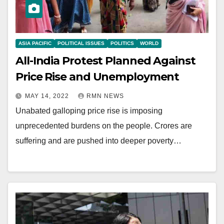
ASIA PACIFIC
POLITICAL ISSUES
POLITICS
WORLD
All-India Protest Planned Against
Price Rise and Unemployment
MAY 14, 2022
RMN NEWS
Unabated galloping price rise is imposing
unprecedented burdens on the people. Crores are
suffering and are pushed into deeper poverty…