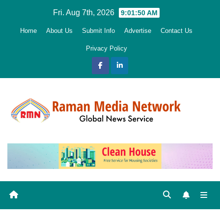
Skip
Fri. Aug 7th, 2026
9:01:51 AM
to
Home
About Us
Submit Info
Advertise
Contact Us
content
Privacy Policy