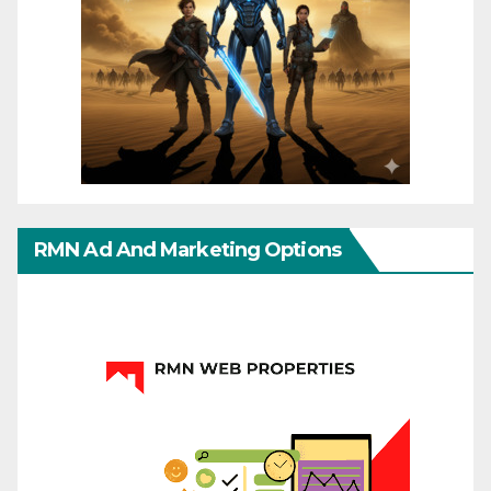
RMN Ad And Marketing Options