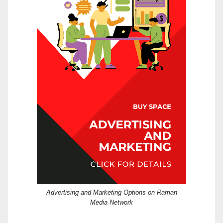
Advertising and Marketing Options on Raman
Media Network