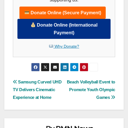
Donate Online (Secure Payment)
Donate Online (International
Payment)
Why Donate?
Post
Samsung Curved UHD
Beach Volleyball Event to
TV Delivers Cinematic
Promote Youth Olympic
navigation
Experience at Home
Games