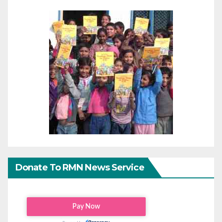
Donate To RMN News Service