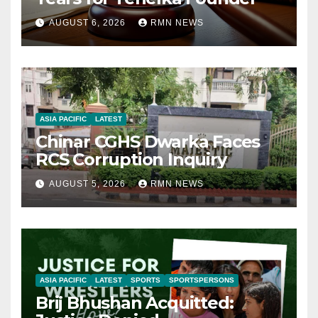
AUGUST 6, 2026
RMN NEWS
ASIA PACIFIC
LATEST
Chinar CGHS Dwarka Faces
RCS Corruption Inquiry
AUGUST 5, 2026
RMN NEWS
ASIA PACIFIC
LATEST
SPORTS
SPORTSPERSONS
Brij Bhushan Acquitted: