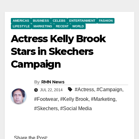
AMERICAS
BUSINESS
CELEBS
ENTERTAINMENT
FASHION
LIFESTYLE
MARKETING
RECENT
WORLD
Actress Kelly Brook
Stars in Skechers
Campaign
By
RMN News
#Actress
,
#Campaign
,
JUL 22, 2014
#Footwear
,
#Kelly Brook
,
#Marketing
,
#Skechers
,
#Social Media
Share the Post: