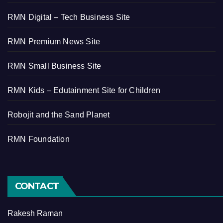
RMN Digital – Tech Business Site
RMN Premium News Site
RMN Small Business Site
RMN Kids – Edutainment Site for Children
Robojit and the Sand Planet
RMN Foundation
CONTACT
Rakesh Raman