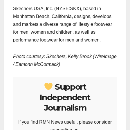
Skechers USA, Inc. (NYSE:SKX), based in
Manhattan Beach, California, designs, develops
and markets a diverse range of lifestyle footwear
for men, women and children, as well as
performance footwear for men and women.
Photo courtesy: Skechers, Kelly Brook (WireImage
/ Eamonn McCormack)
Support
Independent
Journalism
If you find RMN News useful, please consider
supporting us.