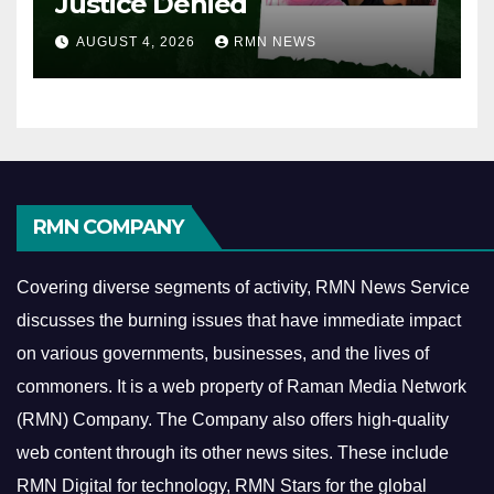
Justice Denied
AUGUST 4, 2026
RMN NEWS
RMN COMPANY
Covering diverse segments of activity, RMN News Service
discusses the burning issues that have immediate impact
on various governments, businesses, and the lives of
commoners.
It is a web property of Raman Media Network
(RMN) Company. The Company also offers high-quality
web content through its other news sites. These include
RMN Digital for technology, RMN Stars for the global