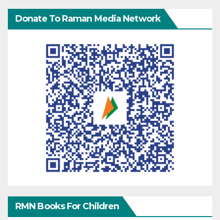
Donate To Raman Media Network
RMN Books For Children