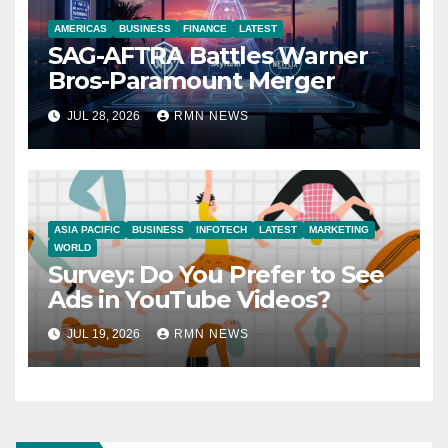
AMERICAS
BUSINESS
FINANCE
LATEST
SAG-AFTRA Battles Warner
Bros-Paramount Merger
JUL 28, 2026
RMN NEWS
ASIA PACIFIC
BUSINESS
INFOTECH
LATEST
MARKETING
WORLD
Survey: Do You Prefer to See
Ads in YouTube Videos?
JUL 19, 2026
RMN NEWS