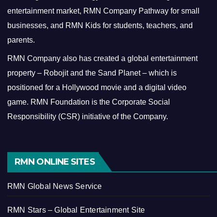
entertainment market, RMN Company Pathway for small
businesses, and RMN Kids for students, teachers, and
parents.
RMN Company also has created a global entertainment
property – Robojit and the Sand Planet – which is
positioned for a Hollywood movie and a digital video
game.
RMN Foundation is the Corporate Social
Responsibility (CSR) initiative of the Company.
RMN ONLINE SITES
RMN Global News Service
RMN Stars – Global Entertainment Site