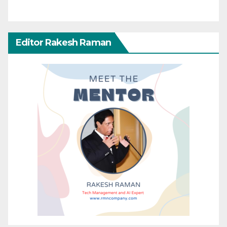
Editor Rakesh Raman