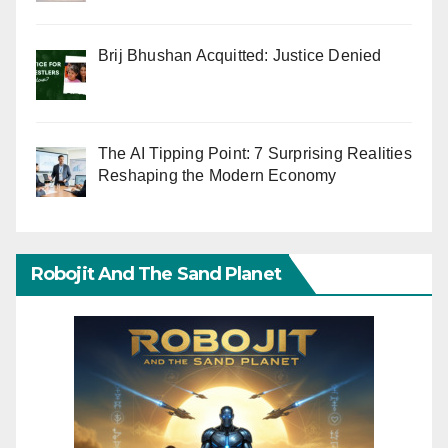
Brij Bhushan Acquitted: Justice Denied
The AI Tipping Point: 7 Surprising Realities
Reshaping the Modern Economy
Robojit And The Sand Planet