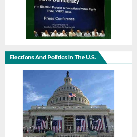
Elections And Politics In The U.S.