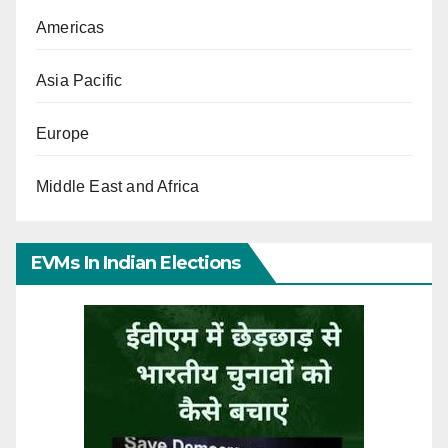
Americas
Asia Pacific
Europe
Middle East and Africa
EVMs In Indian Elections