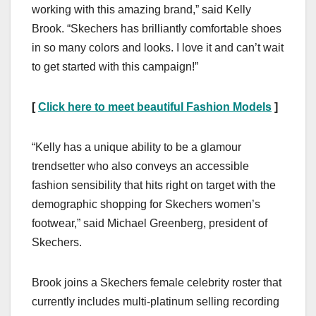
working with this amazing brand,” said Kelly
Brook. “Skechers has brilliantly comfortable shoes
in so many colors and looks. I love it and can’t wait
to get started with this campaign!”
[
Click here to meet beautiful Fashion Models
]
“Kelly has a unique ability to be a glamour
trendsetter who also conveys an accessible
fashion sensibility that hits right on target with the
demographic shopping for Skechers women’s
footwear,” said Michael Greenberg, president of
Skechers.
Brook joins a Skechers female celebrity roster that
currently includes multi-platinum selling recording