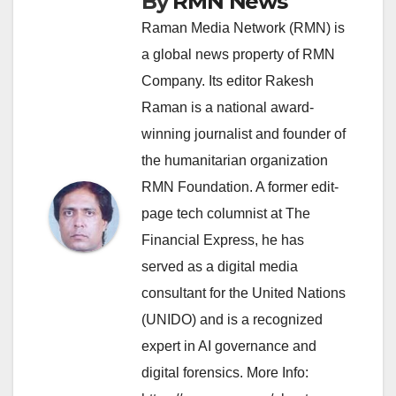
By
RMN News
Raman Media Network (RMN) is
a global news property of RMN
Company. Its editor Rakesh
Raman is a national award-
winning journalist and founder of
the humanitarian organization
RMN Foundation. A former edit-
page tech columnist at The
Financial Express, he has
served as a digital media
consultant for the United Nations
(UNIDO) and is a recognized
expert in AI governance and
digital forensics. More Info: