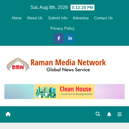
Skip
Sat. Aug 8th, 2026
5:12:21 PM
to
Home
About Us
Submit Info
Advertise
Contact Us
content
Privacy Policy