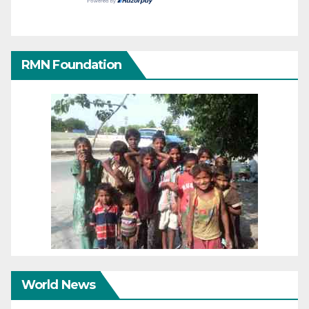
RMN Foundation
World News