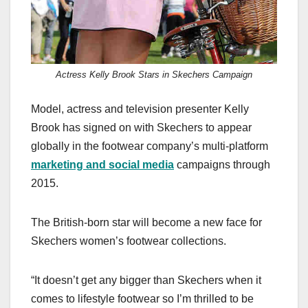
Actress Kelly Brook Stars in Skechers Campaign
Model, actress and television presenter Kelly
Brook has signed on with Skechers to appear
globally in the footwear company’s multi-platform
marketing and social media
campaigns through
2015.
The British-born star will become a new face for
Skechers women’s footwear collections.
“It doesn’t get any bigger than Skechers when it
comes to lifestyle footwear so I’m thrilled to be