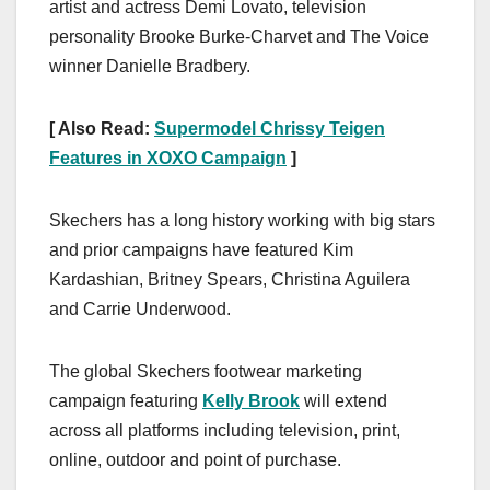
artist and actress Demi Lovato, television
personality Brooke Burke-Charvet and The Voice
winner Danielle Bradbery.
[ Also Read:
Supermodel Chrissy Teigen
Features in XOXO Campaign
]
Skechers has a long history working with big stars
and prior campaigns have featured Kim
Kardashian, Britney Spears, Christina Aguilera
and Carrie Underwood.
The global Skechers footwear marketing
campaign featuring
Kelly Brook
will extend
across all platforms including television, print,
online, outdoor and point of purchase.