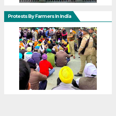
Protests By Farmers In India