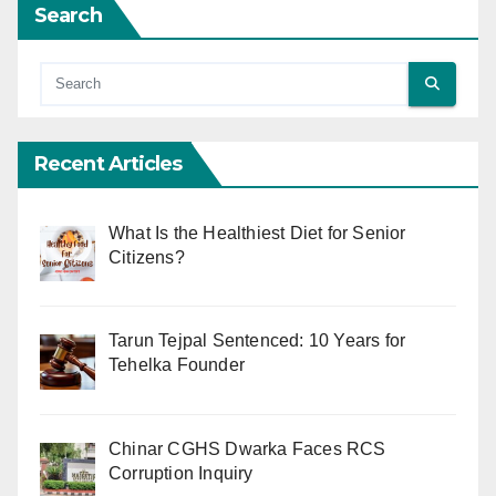
Search
Recent Articles
What Is the Healthiest Diet for Senior
Citizens?
Tarun Tejpal Sentenced: 10 Years for
Tehelka Founder
Chinar CGHS Dwarka Faces RCS
Corruption Inquiry