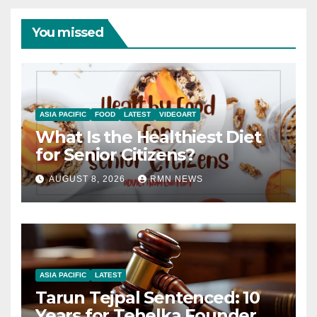
You missed
ASIA PACIFIC
FOOD
LATEST
VIDEOART
What Is the Healthiest Diet
for Senior Citizens?
AUGUST 8, 2026
RMN NEWS
ASIA PACIFIC
LATEST
Tarun Tejpal Sentenced: 10
Years for Tehelka Founder