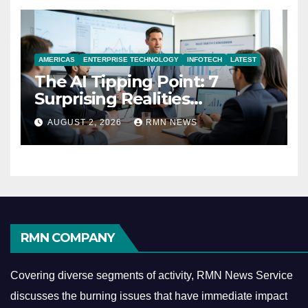
AMERICAS
ENTERPRISE TECHNOLOGY
INFOTECH
LATEST
The AI Tipping Point: 7
Surprising Realities
Reshaping the Modern
AUGUST 2, 2026
RMN NEWS
Economy
RMN COMPANY
Covering diverse segments of activity, RMN News Service
discusses the burning issues that have immediate impact