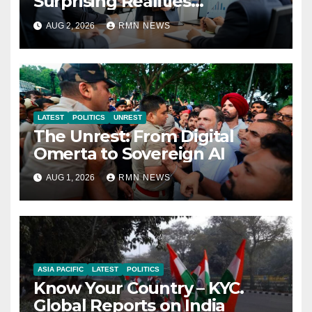
Surprising Realities
Reshaping the Modern
AUG 2, 2026
RMN NEWS
Economy
LATEST
POLITICS
UNREST
The Unrest: From Digital
Omerta to Sovereign AI
AUG 1, 2026
RMN NEWS
ASIA PACIFIC
LATEST
POLITICS
Know Your Country – KYC.
Global Reports on India