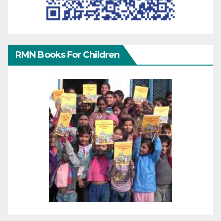
RMN Books For Children