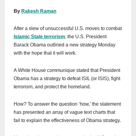
By
Rakesh Raman
After a slew of unsuccessful U.S. moves to combat
Islamic State terrorism
, the U.S. President
Barack Obama outlined a new strategy Monday
with the hope that it will work.
A White House communique stated that President
Obama has a strategy to defeat ISIL (or ISIS), fight
terrorism, and protect the homeland.
How? To answer the question ‘how,’ the statement
has presented an array of vague text charts that
fail to explain the effectiveness of Obama strategy.