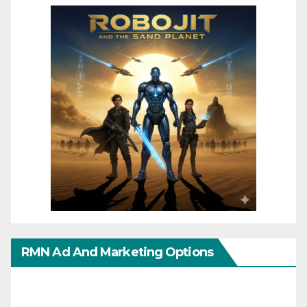
RMN Ad And Marketing Options