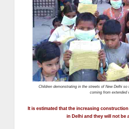
k
Children demonstrating in the streets of New Delhi so
coming from extended c
It is estimated that the increasing construction
in Delhi and they will not be 