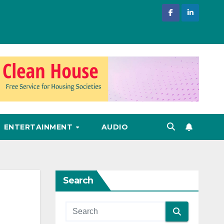
ENTERTAINMENT
AUDIO
Search