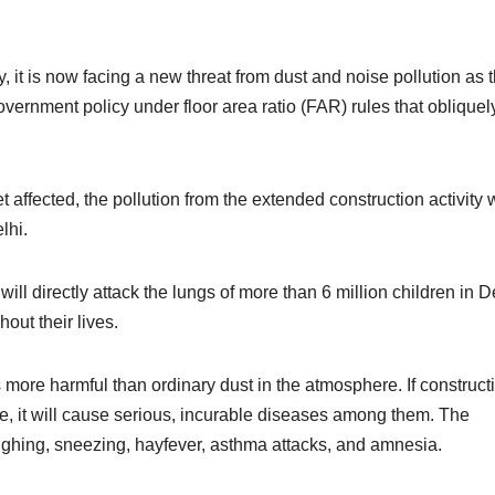
y, it is now facing a new threat from dust and noise pollution as 
ernment policy under floor area ratio (FAR) rules that obliquel
 affected, the pollution from the extended construction activity w
lhi.
 will directly attack the lungs of more than 6 million children in D
out their lives.
s more harmful than ordinary dust in the atmosphere. If construct
live, it will cause serious, incurable diseases among them. The
oughing, sneezing, hayfever, asthma attacks, and amnesia.