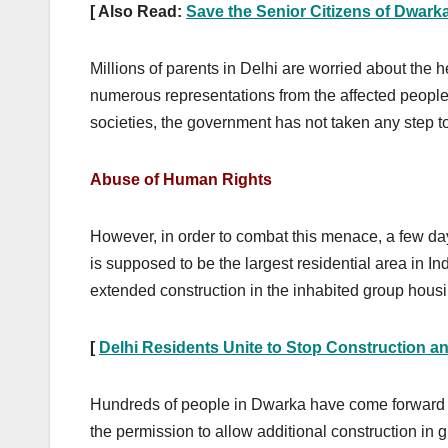
[ Also Read:
Save the Senior Citizens of Dwarka
Millions of parents in Delhi are worried about the 
numerous representations from the affected people
societies, the government has not taken any step t
Abuse of Human Rights
However, in order to combat this menace, a few d
is supposed to be the largest residential area in I
extended construction in the inhabited group housi
[
Delhi Residents Unite to Stop Construction an
Hundreds of people in Dwarka have come forward t
the permission to allow additional construction in 