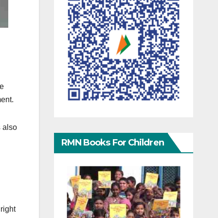
re
ment.
s also
RMN Books For Children
right