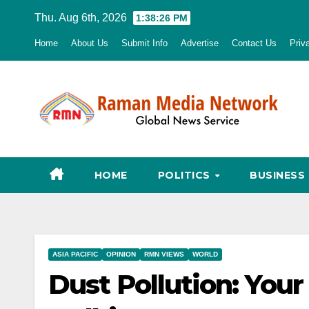
Skip
Thu. Aug 6th, 2026
1:38:27 PM
to
Home
About Us
Submit Info
Advertise
Contact Us
Priv
content
HOME
POLITICS
BUSINESS
ASIA PACIFIC
OPINION
RMN VIEWS
WORLD
Dust Pollution: Your