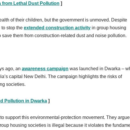
 from Lethal Dust Pollution
]
health of their children, but the government is unmoved. Despite
 to stop the
extended construction activity
in group housing
o save them from construction-related dust and noise pollution.
ays ago, an
awareness campaign
was launched in Dwarka – w
ndia’s capital New Delhi. The campaign highlights the risks of
ng societies.
d Pollution in Dwarka
]
o support this environmental-protection movement. They argue 
group housing societies is illegal because it violates the fundam