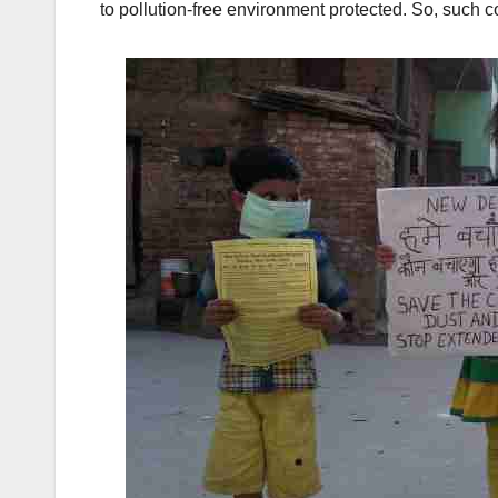
to pollution-free environment protected. So, such co