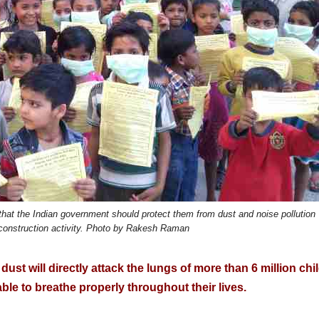
 that the Indian government should protect them from dust and noise pollution
onstruction activity. Photo by Rakesh Raman
 dust will directly attack the lungs of more than 6 million chi
able to breathe properly throughout their lives.