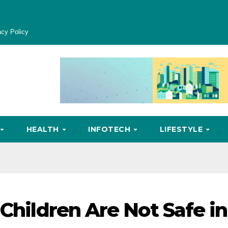
acy Policy
HEALTH
INFOTECH
LIFESTYLE
 Children Are Not Safe in