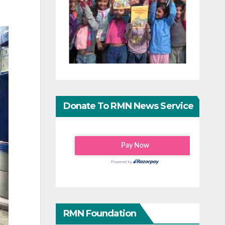
Donate To RMN News Service
RMN Foundation