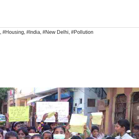
,
#Housing
,
#India
,
#New Delhi
,
#Pollution