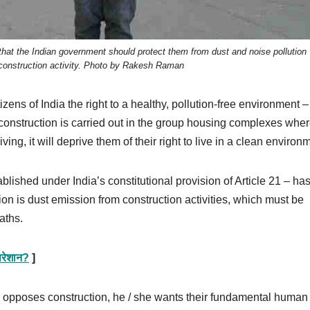
 that the Indian government should protect them from dust and noise pollution
onstruction activity. Photo by Rakesh Raman
izens of India the right to a healthy, pollution-free environment –
 construction is carried out in the group housing complexes whe
ng, it will deprive them of their right to live in a clean environ
blished under India’s constitutional provision of Article 21 – ha
ion is dust emission from construction activities, which must be
aths.
 परेशान?
]
x opposes construction, he / she wants their fundamental human 