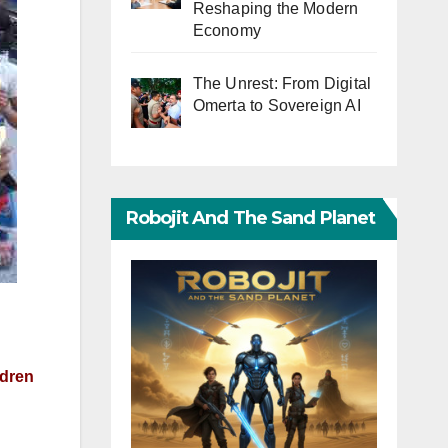
Reshaping the Modern
Economy
The Unrest: From Digital
Omerta to Sovereign AI
Robojit And The Sand Planet
ldren