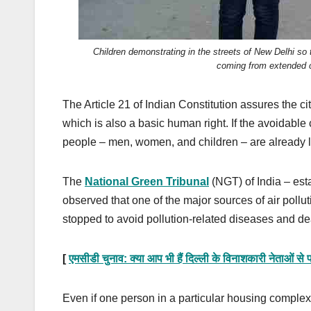
Children demonstrating in the streets of New Delhi so
coming from extended c
The Article 21 of Indian Constitution assures the cit
which is also a basic human right. If the avoidable
people – men, women, and children – are already livi
The
National Green Tribunal
(NGT) of India – esta
observed that one of the major sources of air pollut
stopped to avoid pollution-related diseases and de
[
एमसीडी चुनाव: क्या आप भी हैं दिल्ली के विनाशकारी नेताओं से
Even if one person in a particular housing comple