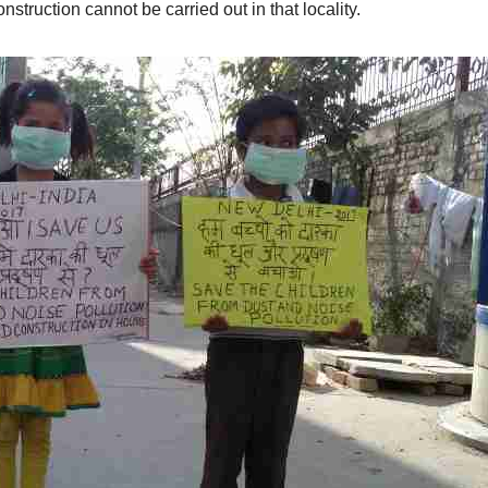
nstruction cannot be carried out in that locality.