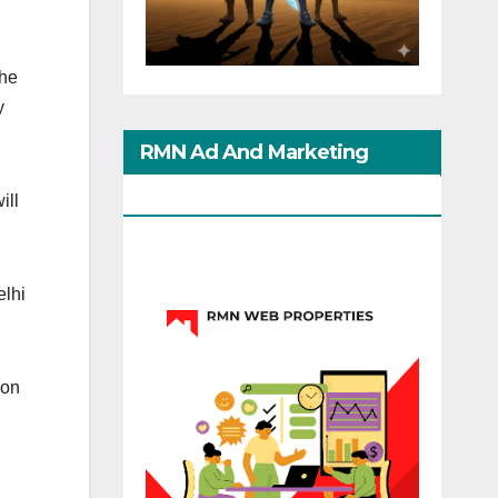
the
y
RMN Ad And Marketing
Options
ill
elhi
ion