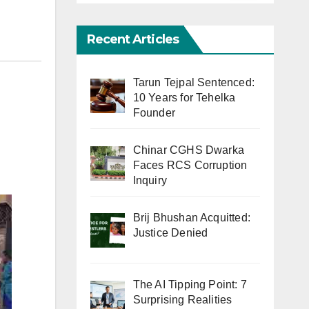
Recent Articles
Tarun Tejpal Sentenced:
10 Years for Tehelka
Founder
Chinar CGHS Dwarka
Faces RCS Corruption
Inquiry
Brij Bhushan Acquitted:
Justice Denied
The AI Tipping Point: 7
Surprising Realities