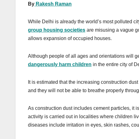
By
Rakesh Raman
While Delhi is already the world’s most polluted cit
group housing societies
are misusing a vague gov
allows expansion of occupied houses.
Although people of all ages and orientations will get
dangerously harm children
in the entire city of De
It is estimated that the increasing construction dust
and they will not be able to breathe properly through
As construction dust includes cement particles, it i
activity is carried out in localities where children 
diseases include irritation in eyes, skin rashes, c