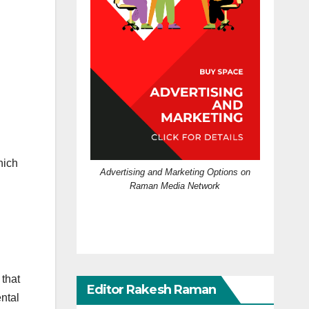
hich
Advertising and Marketing Options on
Raman Media Network
that
Editor Rakesh Raman
ental