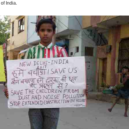
of India.