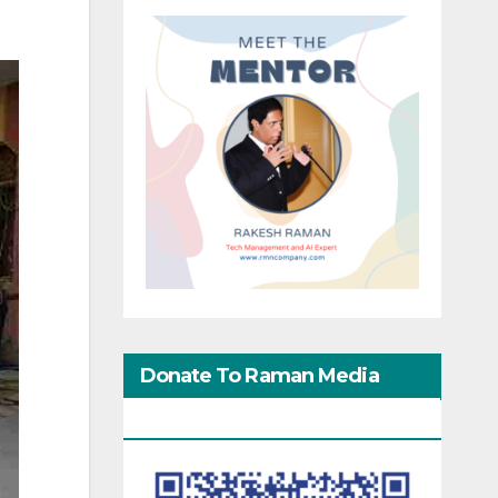
Donate To Raman Media
Network