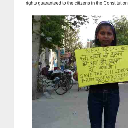
rights guaranteed to the citizens in the Constitution 