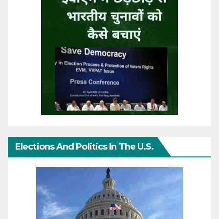
Elections And Politics In The U.S.