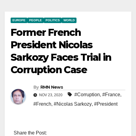
EUROPE
PEOPLE
POLITICS
WORLD
Former French
President Nicolas
Sarkozy Faces Trial in
Corruption Case
By
RMN News
#Corruption
,
#France
,
NOV 23, 2020
#French
,
#Nicolas Sarkozy
,
#President
Share the Post: