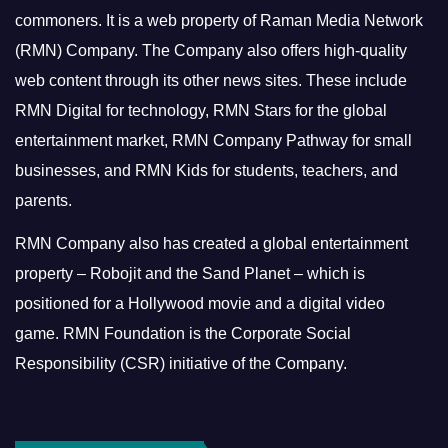
commoners.
It is a web property of Raman Media Network
(RMN) Company. The Company also offers high-quality
web content through its other news sites. These include
RMN Digital for technology, RMN Stars for the global
entertainment market, RMN Company Pathway for small
businesses, and RMN Kids for students, teachers, and
parents.
RMN Company also has created a global entertainment
property – Robojit and the Sand Planet – which is
positioned for a Hollywood movie and a digital video
game.
RMN Foundation is the Corporate Social
Responsibility (CSR) initiative of the Company.