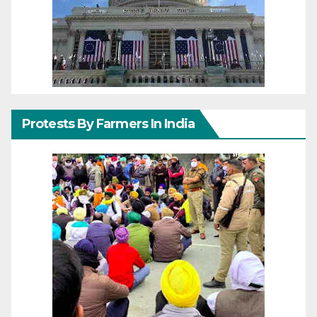
Protests By Farmers In India