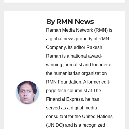
By
RMN News
Raman Media Network (RMN) is
a global news property of RMN
Company. Its editor Rakesh
Raman is a national award-
winning journalist and founder of
the humanitarian organization
RMN Foundation. A former edit-
page tech columnist at The
Financial Express, he has
served as a digital media
consultant for the United Nations
(UNIDO) and is a recognized