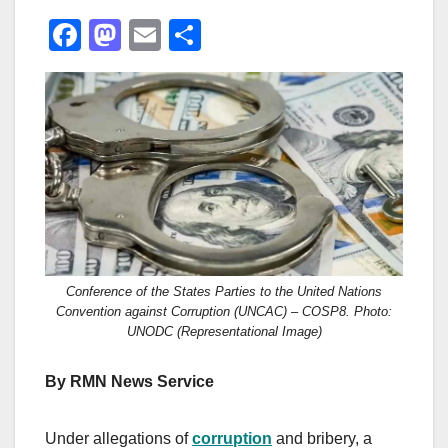
F
M
E
S
a
a
m
h
c
st
ail
ar
e
o
e
b
d
o
o
o
n
k
Conference of the States Parties to the United Nations
Convention against Corruption (UNCAC) – COSP8. Photo:
UNODC (Representational Image)
By RMN News Service
Under allegations of
corruption
and bribery, a