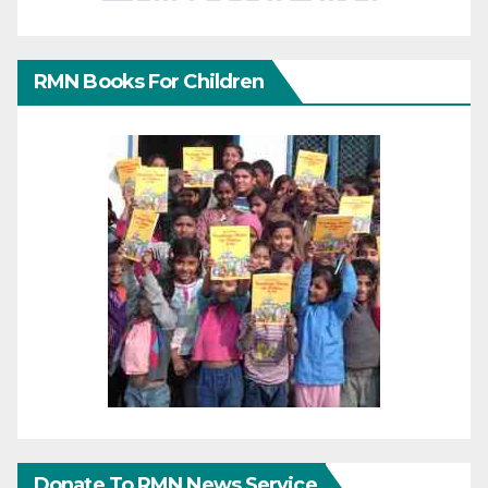
RMN Books For Children
Donate To RMN News Service