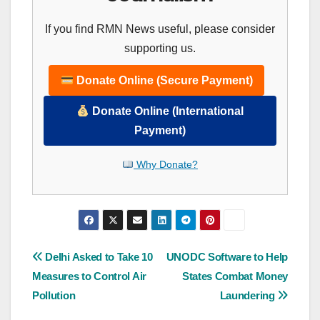
If you find RMN News useful, please consider
supporting us.
Donate Online (Secure Payment)
Donate Online (International
Payment)
Why Donate?
Post
Delhi Asked to Take 10
UNODC Software to Help
Measures to Control Air
States Combat Money
navigation
Pollution
Laundering