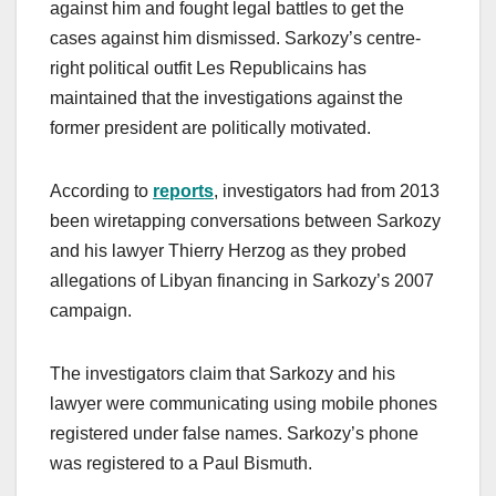
against him and fought legal battles to get the
cases against him dismissed. Sarkozy’s centre-
right political outfit Les Republicains has
maintained that the investigations against the
former president are politically motivated.
According to
reports
, investigators had from 2013
been wiretapping conversations between Sarkozy
and his lawyer Thierry Herzog as they probed
allegations of Libyan financing in Sarkozy’s 2007
campaign.
The investigators claim that Sarkozy and his
lawyer were communicating using mobile phones
registered under false names. Sarkozy’s phone
was registered to a Paul Bismuth.