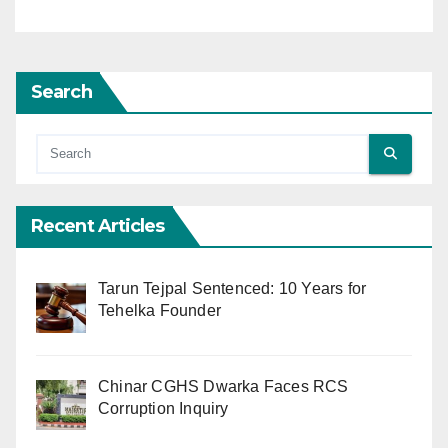
Search
Recent Articles
Tarun Tejpal Sentenced: 10 Years for
Tehelka Founder
Chinar CGHS Dwarka Faces RCS
Corruption Inquiry