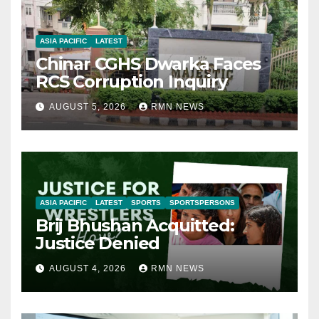
ASIA PACIFIC
LATEST
Chinar CGHS Dwarka Faces
RCS Corruption Inquiry
AUGUST 5, 2026
RMN NEWS
ASIA PACIFIC
LATEST
SPORTS
SPORTSPERSONS
Brij Bhushan Acquitted:
Justice Denied
AUGUST 4, 2026
RMN NEWS