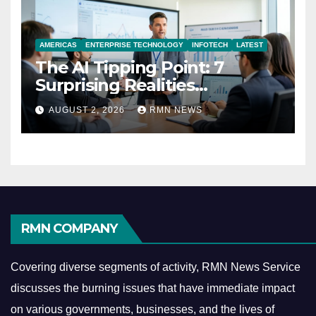
AMERICAS
ENTERPRISE TECHNOLOGY
INFOTECH
LATEST
The AI Tipping Point: 7
Surprising Realities
Reshaping the Modern
AUGUST 2, 2026
RMN NEWS
Economy
RMN COMPANY
Covering diverse segments of activity, RMN News Service
discusses the burning issues that have immediate impact
on various governments, businesses, and the lives of