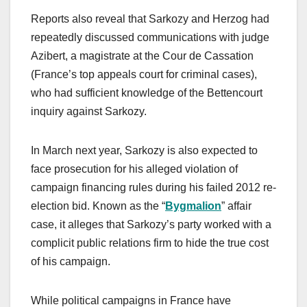
Reports also reveal that Sarkozy and Herzog had
repeatedly discussed communications with judge
Azibert, a magistrate at the Cour de Cassation
(France’s top appeals court for criminal cases),
who had sufficient knowledge of the Bettencourt
inquiry against Sarkozy.
In March next year, Sarkozy is also expected to
face prosecution for his alleged violation of
campaign financing rules during his failed 2012 re-
election bid. Known as the “
Bygmalion
” affair
case, it alleges that Sarkozy’s party worked with a
complicit public relations firm to hide the true cost
of his campaign.
While political campaigns in France have