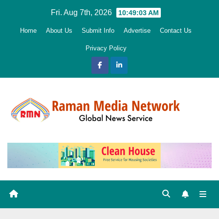
Skip
Fri. Aug 7th, 2026
10:49:04 AM
to
Home
About Us
Submit Info
Advertise
Contact Us
content
Privacy Policy