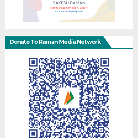
Donate To Raman Media Network