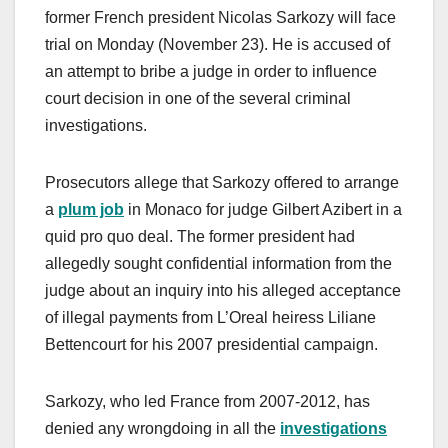
former French president Nicolas Sarkozy will face
trial on Monday (November 23). He is accused of
an attempt to bribe a judge in order to influence
court decision in one of the several criminal
investigations.
Prosecutors allege that Sarkozy offered to arrange
a
plum job
in Monaco for judge Gilbert Azibert in a
quid pro quo deal. The former president had
allegedly sought confidential information from the
judge about an inquiry into his alleged acceptance
of illegal payments from L’Oreal heiress Liliane
Bettencourt for his 2007 presidential campaign.
Sarkozy, who led France from 2007-2012, has
denied any wrongdoing in all the
investigations