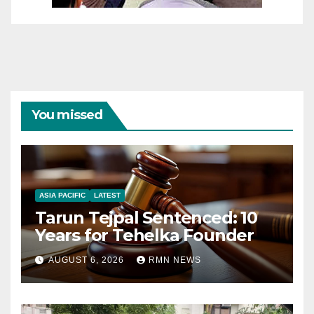
You missed
ASIA PACIFIC
LATEST
Tarun Tejpal Sentenced: 10
Years for Tehelka Founder
AUGUST 6, 2026
RMN NEWS