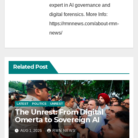
expert in AI governance and
digital forensics. More Info:
https://rmnnews.com/about-rmn-
news/
Related Post
LATEST
POLITICS
UNREST
The Unrest: From Digital
Omerta to Sovereign AI
AUG 1, 2026
RMN NEWS