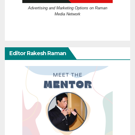
Advertising and Marketing Options on Raman
Media Network
Editor Rakesh Raman