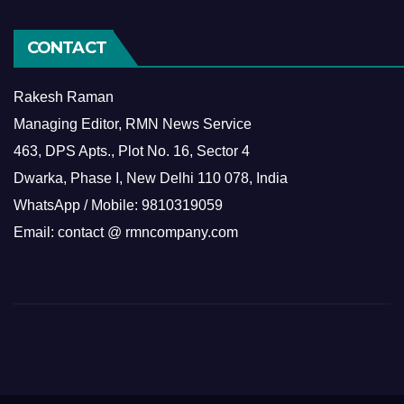
CONTACT
Rakesh Raman
Managing Editor, RMN News Service
463, DPS Apts., Plot No. 16, Sector 4
Dwarka, Phase I, New Delhi 110 078, India
WhatsApp / Mobile: 9810319059
Email: contact @ rmncompany.com