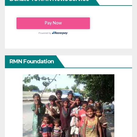
RMN Foundation