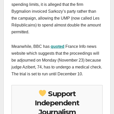
spending limits, it is alleged that the firm
Bygmalion invoiced Sarkozy’s party rather than
the campaign, allowing the UMP (now called Les
Républicains) to spend almost double the amount
permitted.
Meanwhile, BBC has
quoted
France Info news
website which suggests that the proceedings will
be adjourned on Monday (November 23) because
judge Azibert, 74, has to undergo a medical check.
The trial is set to run until December 10.
Support
Independent
Journalism