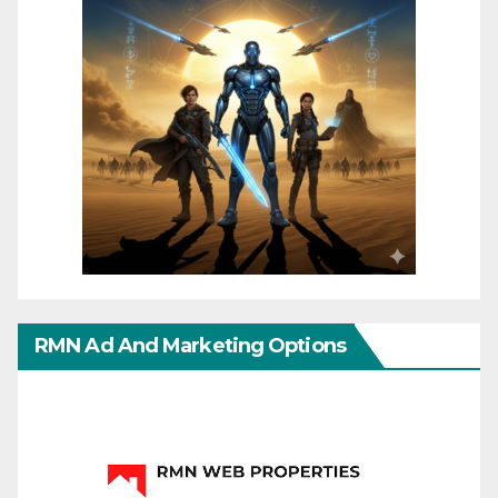
RMN Ad And Marketing Options