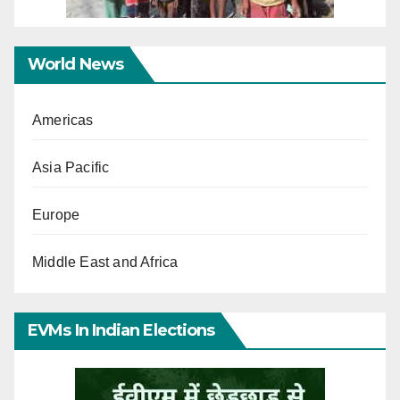
World News
Americas
Asia Pacific
Europe
Middle East and Africa
EVMs In Indian Elections