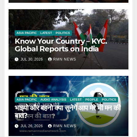
ASIA PACIFIC
LATEST
POLITICS
Know Your Country – KYC.
Global Reports on India
JUL 30, 2026
RMN NEWS
ASIA PACIFIC
AUDIO ANALYSIS
LATEST
PEOPLE
POLITICS
भाइयो और बहनो क्या सुनेगे आप मेरे भी मन की
बात?
JUL 26, 2026
RMN NEWS