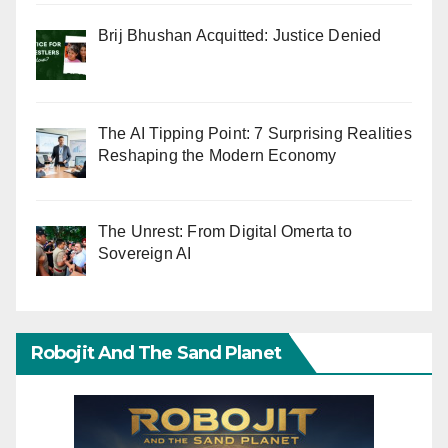
Brij Bhushan Acquitted: Justice Denied
The AI Tipping Point: 7 Surprising Realities
Reshaping the Modern Economy
The Unrest: From Digital Omerta to
Sovereign AI
Robojit And The Sand Planet