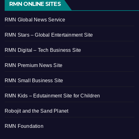
RMN ONLINE SITES
RMN Global News Service
RMN Stars – Global Entertainment Site
RMN Digital – Tech Business Site
RMN Premium News Site
RMN Small Business Site
RMN Kids – Edutainment Site for Children
Robojit and the Sand Planet
RMN Foundation