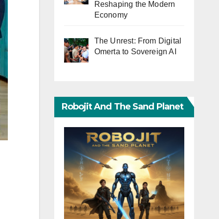
Reshaping the Modern
Economy
The Unrest: From Digital
Omerta to Sovereign AI
Robojit And The Sand Planet