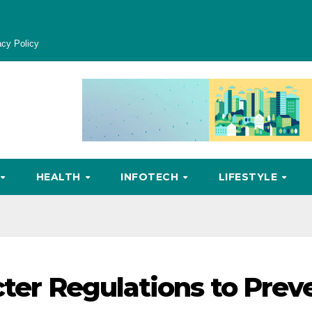
acy Policy
HEALTH
INFOTECH
LIFESTYLE
cter Regulations to Prev