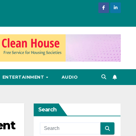
ENTERTAINMENT
AUDIO
Search
ent