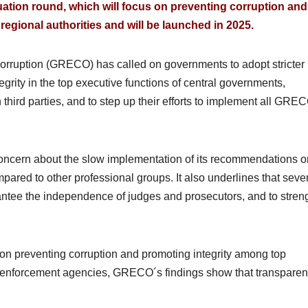
uation round, which will focus on preventing corruption and
 regional authorities and will be launched in 2025.
orruption (GRECO) has called on governments to adopt stricter
grity in the top executive functions of central governments,
 third parties, and to step up their efforts to implement all GRE
cern about the slow implementation of its recommendations o
ared to other professional groups. It also underlines that seve
antee the independence of judges and prosecutors, and to stren
 on preventing corruption and promoting integrity among top
w enforcement agencies, GRECO´s findings show that transparen