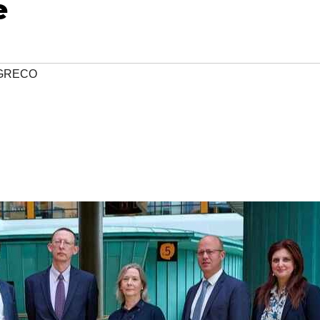
e
GRECO