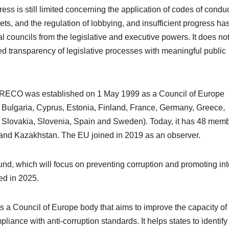
s is still limited concerning the application of codes of conduc
ts, and the regulation of lobbying, and insufficient progress ha
 councils from the legislative and executive powers. It does no
ed transparency of legislative processes with meaningful public
GRECO was established on 1 May 1999 as a Council of Europe
 Bulgaria, Cyprus, Estonia, Finland, France, Germany, Greece,
, Slovakia, Slovenia, Spain and Sweden). Today, it has 48 memb
and Kazakhstan. The EU joined in 2019 as an observer.
und, which will focus on preventing corruption and promoting int
hed in 2025.
 is a Council of Europe body that aims to improve the capacity of 
liance with anti-corruption standards. It helps states to identify