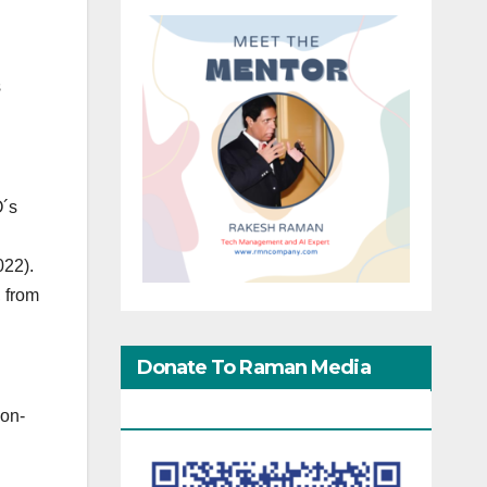
s
O´s
022).
, from
Donate To Raman Media
Network
non-