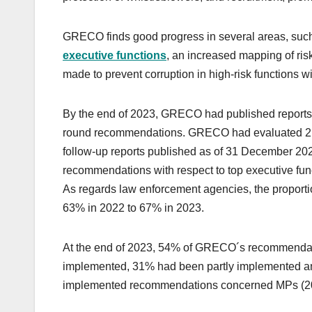
GRECO finds good progress in several areas, such a
executive functions
, an increased mapping of ris
made to prevent corruption in high-risk functions w
By the end of 2023, GRECO had published reports o
round recommendations. GRECO had evaluated 21 s
follow-up reports published as of 31 December 20
recommendations with respect to top executive fun
As regards law enforcement agencies, the proportio
63% in 2022 to 67% in 2023.
At the end of 2023, 54% of GRECO´s recommenda
implemented, 31% had been partly implemented an
implemented recommendations concerned MPs (20%