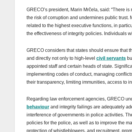
GRECO’s president, Marin Mrčela, said: “There is n
the risk of corruption and undermines public trust. 
related to the highest executive functions, in partic
the effectiveness of integrity policies. Individuals
GRECO considers that states should ensure that thei
and directly not only to high-level
civil servants
but
appointed staff and certain heads of state. Signif
implementing codes of conduct, managing conflicts 
their transparency, limiting immunities, access to i
Regarding law enforcement agencies, GRECO under
behaviour
and integrity failings are adequately ad
interference of governments in police activities. T
policies for the police, as well as to improve the 
protection of whistleblowers, and recruitment, pro