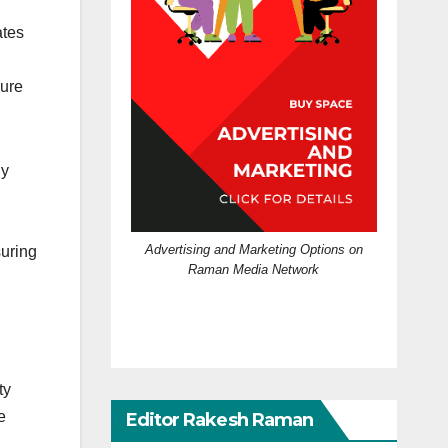
ates
sure
ly
Advertising and Marketing Options on
suring
Raman Media Network
ty
e
Editor Rakesh Raman