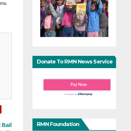
rms.
Donate To RMN News Service
RMN Foundation
 Bail