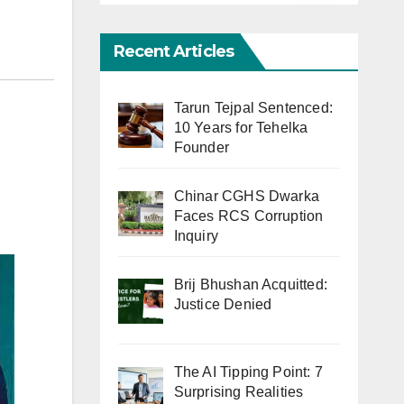
Recent Articles
Tarun Tejpal Sentenced:
10 Years for Tehelka
Founder
Chinar CGHS Dwarka
Faces RCS Corruption
Inquiry
Brij Bhushan Acquitted:
Justice Denied
The AI Tipping Point: 7
Surprising Realities