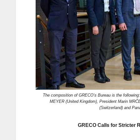
k
The composition of GRECO’s Bureau is the followin
MEYER (United Kingdom), President Marin MRČE
(Switzerland) and Pa
GRECO Calls for Stricter 