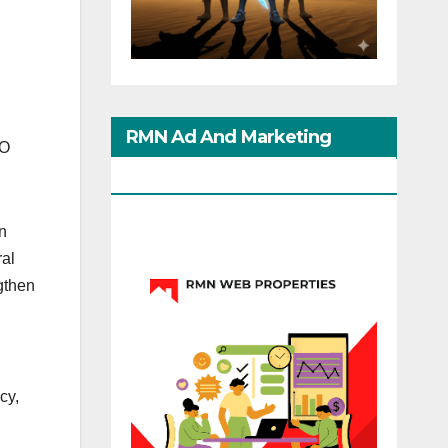
RMN Ad And Marketing
CO
Options
n
ral
gthen
cy,