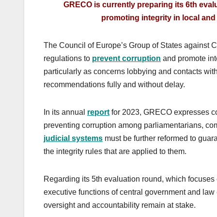
GRECO is currently preparing its 6th eval
promoting integrity in local and
The Council of Europe’s Group of States against C
regulations to
prevent corruption
and promote inte
particularly as concerns lobbying and contacts with
recommendations fully and without delay.
In its annual
report
for 2023, GRECO expresses con
preventing corruption among parliamentarians, comp
judicial systems
must be further reformed to guar
the integrity rules that are applied to them.
Regarding its 5th evaluation round, which focuses
executive functions of central government and la
oversight and accountability remain at stake.