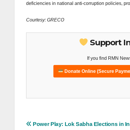
deficiencies in national anti-corruption policies, pr
Courtesy: GRECO
Support I
If you find RMN News
Donate Online (Secure Payme
Post
Power Play: Lok Sabha Elections in In