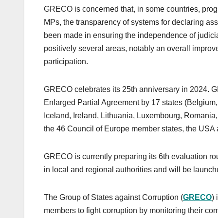
GRECO is concerned that, in some countries, progres
MPs, the transparency of systems for declaring asse
been made in ensuring the independence of judicial
positively several areas, notably an overall improv
participation.
GRECO celebrates its 25th anniversary in 2024. 
Enlarged Partial Agreement by 17 states (Belgium,
Iceland, Ireland, Lithuania, Luxembourg, Romania
the 46 Council of Europe member states, the USA 
GRECO is currently preparing its 6th evaluation ro
in local and regional authorities and will be launc
The Group of States against Corruption (
GRECO
)
members to fight corruption by monitoring their comp