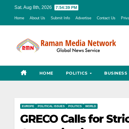
Skip
Sat. Aug 8th, 2026
7:54:40 PM
to
Home
About Us
Submit Info
Advertise
Contact Us
Priv
content
HOME
POLITICS
BUSINESS
EUROPE
POLITICAL ISSUES
POLITICS
WORLD
GRECO Calls for Stri