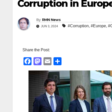
Corruption in Europ
By
RMN News
#Corruption
,
#Europe
,
#
JUN 3, 2024
Share the Post:
F
M
E
S
a
a
m
h
c
st
ail
ar
e
o
e
b
d
o
o
o
n