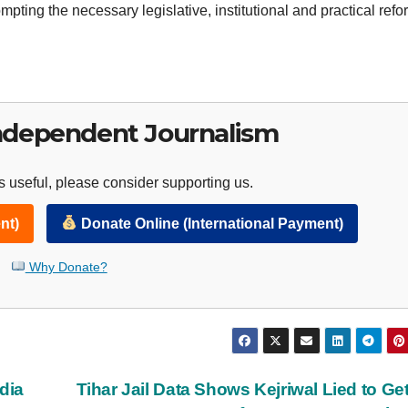
ompting the necessary legislative, institutional and practical refo
ndependent Journalism
 useful, please consider supporting us.
nt)
Donate Online (International Payment)
Why Donate?
dia
Tihar Jail Data Shows Kejriwal Lied to Get