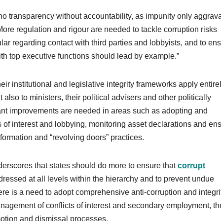
o transparency without accountability, as impunity only aggrav
More regulation and rigour are needed to tackle corruption risks
ular regarding contact with third parties and lobbyists, and to en
 with top executive functions should lead by example.”
r institutional and legislative integrity frameworks apply entire
 also to ministers, their political advisers and other politically
icant improvements are needed in areas such as adopting and
of interest and lobbying, monitoring asset declarations and en
nformation and “revolving doors” practices.
scores that states should do more to ensure that
corrupt
dressed at all levels within the hierarchy and to prevent undue
here is a need to adopt comprehensive anti-corruption and integri
management of conflicts of interest and secondary employment, th
motion and dismissal processes.