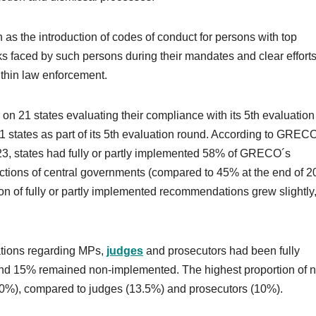
s the introduction of codes of conduct for persons with top
ks faced by such persons during their mandates and clear effort
ithin law enforcement.
n 21 states evaluating their compliance with its 5th evaluation
tates as part of its 5th evaluation round. According to GREC
23, states had fully or partly implemented 58% of GRECO´s
ctions of central governments (compared to 45% at the end of 2
n of fully or partly implemented recommendations grew slightly
tions regarding MPs,
judges
and prosecutors had been fully
d 15% remained non-implemented. The highest proportion of 
), compared to judges (13.5%) and prosecutors (10%).