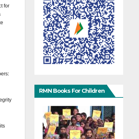
t for
s
te
ers:
RMN Books For Children
egrity
its