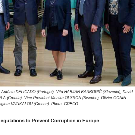
g: António DELICADO (Portugal), Vita HABJAN BARBORIČ (Slovenia), David
LA (Croatia), Vice-President Monika OLSSON (Sweden), Olivier GONIN
nagiota VATIKALOU (Greece). Photo: GRECO
Regulations to Prevent Corruption in Europe