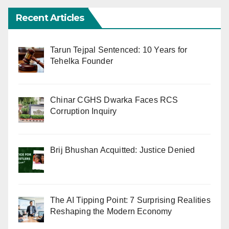
Recent Articles
Tarun Tejpal Sentenced: 10 Years for
Tehelka Founder
Chinar CGHS Dwarka Faces RCS
Corruption Inquiry
Brij Bhushan Acquitted: Justice Denied
The AI Tipping Point: 7 Surprising Realities
Reshaping the Modern Economy