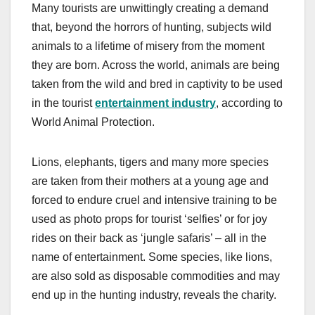
Many tourists are unwittingly creating a demand
that, beyond the horrors of hunting, subjects wild
animals to a lifetime of misery from the moment
they are born. Across the world, animals are being
taken from the wild and bred in captivity to be used
in the tourist
entertainment industry
, according to
World Animal Protection.
Lions, elephants, tigers and many more species
are taken from their mothers at a young age and
forced to endure cruel and intensive training to be
used as photo props for tourist ‘selfies’ or for joy
rides on their back as ‘jungle safaris’ – all in the
name of entertainment. Some species, like lions,
are also sold as disposable commodities and may
end up in the hunting industry, reveals the charity.