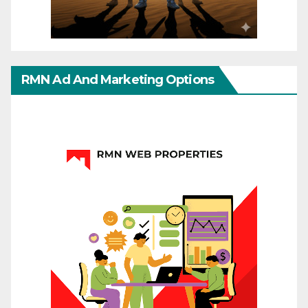
RMN Ad And Marketing Options