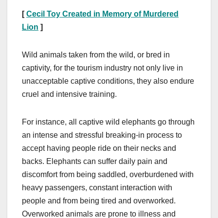
[
Cecil Toy Created in Memory of Murdered
Lion
]
Wild animals taken from the wild, or bred in
captivity, for the tourism industry not only live in
unacceptable captive conditions, they also endure
cruel and intensive training.
For instance, all captive wild elephants go through
an intense and stressful breaking-in process to
accept having people ride on their necks and
backs. Elephants can suffer daily pain and
discomfort from being saddled, overburdened with
heavy passengers, constant interaction with
people and from being tired and overworked.
Overworked animals are prone to illness and