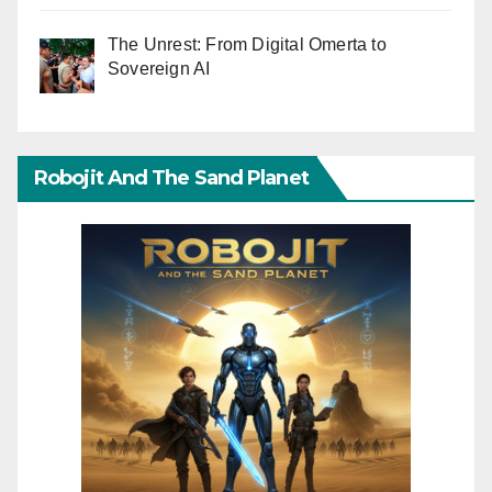
The Unrest: From Digital Omerta to
Sovereign AI
Robojit And The Sand Planet