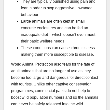
They are typically punished using pain and
fear in order to stop aggressive unwanted
behaviour
Large animals are often kept in small
concrete enclosures and can be fed an
inadequate diet – which doesn’t even meet
their basic welfare needs
These conditions can cause chronic stress
making them more susceptible to disease.
World Animal Protection also fears for the fate of
adult animals that are no longer of use as they
become too large and dangerous for direct contact
with tourists. Unlike other captive conservation
programmes, commercial parks do not help to
boost wild population numbers and so the animals
can never be safely released into the wild.