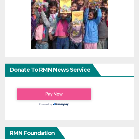
Donate To RMN News Service
RMN Foundation