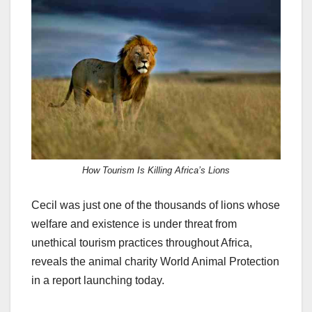
c
st
ail
ar
e
o
e
b
d
o
o
o
n
k
How Tourism Is Killing Africa’s Lions
Cecil was just one of the thousands of lions whose
welfare and existence is under threat from
unethical tourism practices throughout Africa,
reveals the animal charity World Animal Protection
in a report launching today.