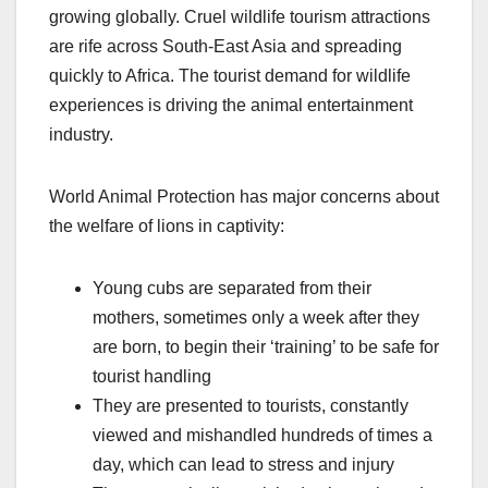
growing globally. Cruel wildlife tourism attractions
are rife across South-East Asia and spreading
quickly to Africa. The tourist demand for wildlife
experiences is driving the animal entertainment
industry.
World Animal Protection has major concerns about
the welfare of lions in captivity:
Young cubs are separated from their
mothers, sometimes only a week after they
are born, to begin their ‘training’ to be safe for
tourist handling
They are presented to tourists, constantly
viewed and mishandled hundreds of times a
day, which can lead to stress and injury