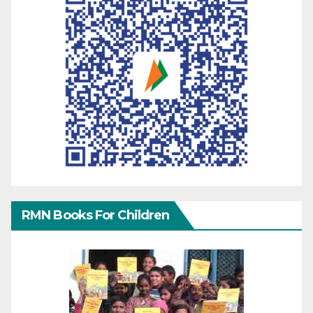
RMN Books For Children