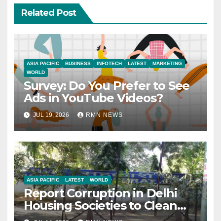
Related Post
ASIA PACIFIC
BUSINESS
INFOTECH
LATEST
MARKETING
WORLD
Survey: Do You Prefer to See
Ads in YouTube Videos?
JUL 19, 2026
RMN NEWS
ASIA PACIFIC
LATEST
WORLD
Report Corruption in Delhi
Housing Societies to Clean
House