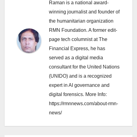
Raman is a national award-
winning journalist and founder of
the humanitarian organization
RMN Foundation. A former edit-
page tech columnist at The
Financial Express, he has
served as a digital media
consultant for the United Nations
(UNIDO) and is a recognized
expert in AI governance and
digital forensics. More Info:
https://rmnnews.com/about-rmn-
news/