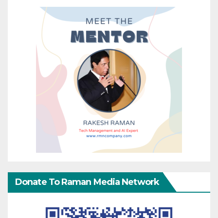
Donate To Raman Media Network