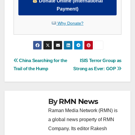
Donate Online (International
Payment)
Why Donate?
Post
China Searching for the
ISIS Terror Group as
Trail of the Hump
Strong as Ever: GOP
navigation
By
RMN News
Raman Media Network (RMN) is
a global news property of RMN
Company. Its editor Rakesh