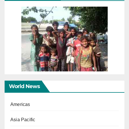
World News
Americas
Asia Pacific