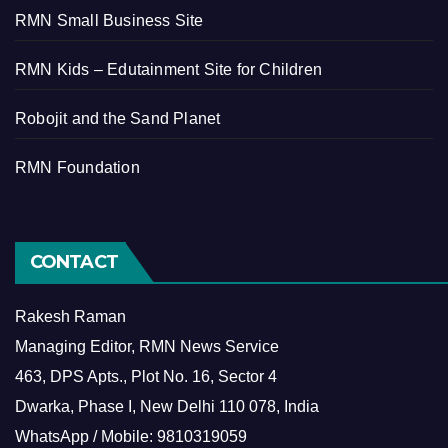
RMN Small Business Site
RMN Kids – Edutainment Site for Children
Robojit and the Sand Planet
RMN Foundation
CONTACT
Rakesh Raman
Managing Editor, RMN News Service
463, DPS Apts., Plot No. 16, Sector 4
Dwarka, Phase I, New Delhi 110 078, India
WhatsApp / Mobile: 9810319059