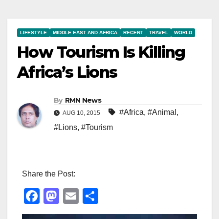
LIFESTYLE
MIDDLE EAST AND AFRICA
RECENT
TRAVEL
WORLD
How Tourism Is Killing
Africa’s Lions
By
RMN News
#Africa
,
#Animal
,
AUG 10, 2015
#Lions
,
#Tourism
Share the Post:
F
M
E
S
a
a
m
h