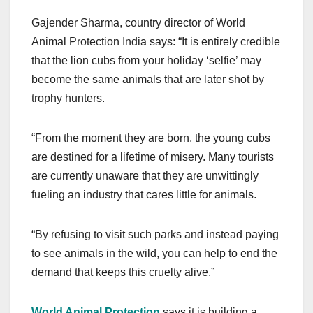
Gajender Sharma, country director of World
Animal Protection India says: “It is entirely credible
that the lion cubs from your holiday ‘selfie’ may
become the same animals that are later shot by
trophy hunters.
“From the moment they are born, the young cubs
are destined for a lifetime of misery. Many tourists
are currently unaware that they are unwittingly
fueling an industry that cares little for animals.
“By refusing to visit such parks and instead paying
to see animals in the wild, you can help to end the
demand that keeps this cruelty alive.”
World Animal Protection
says it is building a