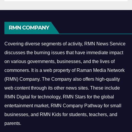
RMN COMPANY
Covering diverse segments of activity, RMN News Service
discusses the burning issues that have immediate impact
on various governments, businesses, and the lives of
commoners.
It is a web property of Raman Media Network
(RMN) Company. The Company also offers high-quality
web content through its other news sites. These include
RMN Digital for technology, RMN Stars for the global
entertainment market, RMN Company Pathway for small
businesses, and RMN Kids for students, teachers, and
parents.