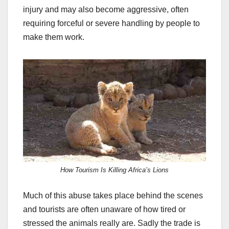
injury and may also become aggressive, often
requiring forceful or severe handling by people to
make them work.
How Tourism Is Killing Africa’s Lions
Much of this abuse takes place behind the scenes
and tourists are often unaware of how tired or
stressed the animals really are. Sadly the trade is