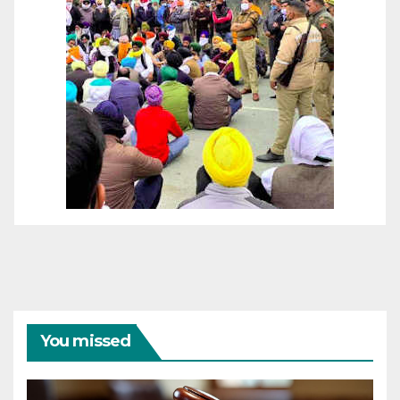
You missed