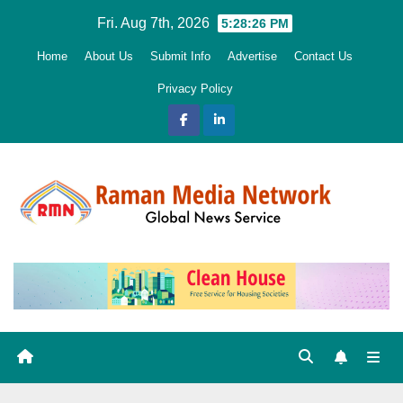
Skip
Fri. Aug 7th, 2026
5:28:27 PM
to
Home
About Us
Submit Info
Advertise
Contact Us
content
Privacy Policy