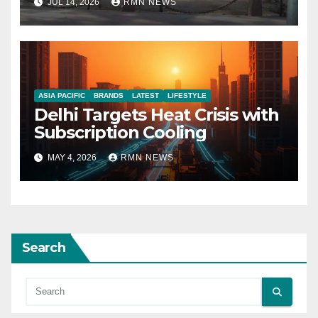
JUL 14, 2026
RMN NEWS
ASIA PACIFIC
BRANDS
LATEST
LIFESTYLE
Delhi Targets Heat Crisis with
Subscription Cooling
MAY 4, 2026
RMN NEWS
Search