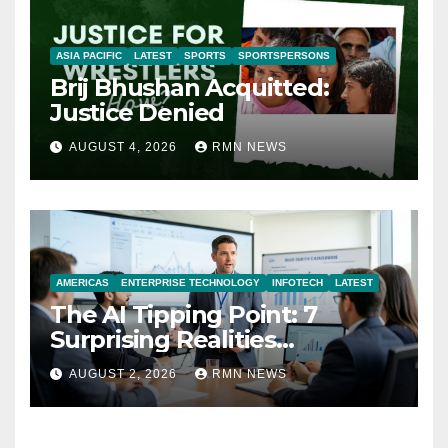
ASIA PACIFIC
LATEST
SPORTS
SPORTSPERSONS
Brij Bhushan Acquitted:
Justice Denied
AUGUST 4, 2026
RMN NEWS
AMERICAS
ENTERPRISE TECHNOLOGY
INFOTECH
LATEST
The AI Tipping Point: 7
Surprising Realities
Reshaping the Modern
AUGUST 2, 2026
RMN NEWS
Economy