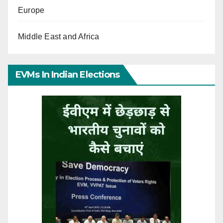
Europe
Middle East and Africa
EVMs In Indian Elections