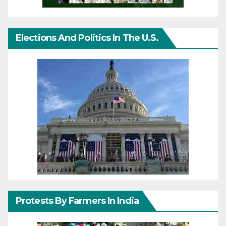
Elections And Politics In The U.S.
Protests By Farmers In India