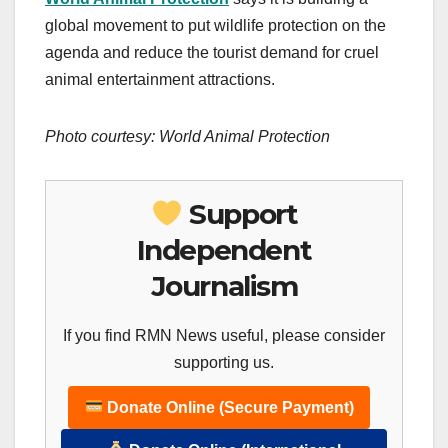
global movement to put wildlife protection on the
agenda and reduce the tourist demand for cruel
animal entertainment attractions.
Photo courtesy: World Animal Protection
Support
Independent
Journalism
If you find RMN News useful, please consider
supporting us.
Donate Online (Secure Payment)