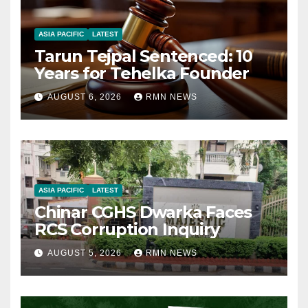
ASIA PACIFIC
LATEST
Tarun Tejpal Sentenced: 10
Years for Tehelka Founder
AUGUST 6, 2026
RMN NEWS
ASIA PACIFIC
LATEST
Chinar CGHS Dwarka Faces
RCS Corruption Inquiry
AUGUST 5, 2026
RMN NEWS