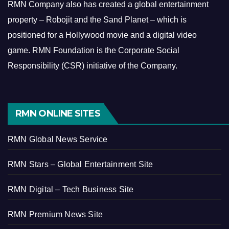
RMN Company also has created a global entertainment
property – Robojit and the Sand Planet – which is
positioned for a Hollywood movie and a digital video
game.
RMN Foundation is the Corporate Social
Responsibility (CSR) initiative of the Company.
RMN ONLINE SITES
RMN Global News Service
RMN Stars – Global Entertainment Site
RMN Digital – Tech Business Site
RMN Premium News Site