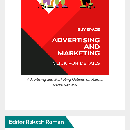
Advertising and Marketing Options on Raman
Media Network
Editor Rakesh Raman