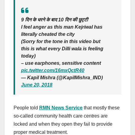
9 दिन के धरने के बाद 10 दिन की छुट्टी
I feel anger as this man Kejriwal has
literally cheated the city
(Sorry for the tone in this video but
this is what every Dilli wala is feeling
today)
– use earphones, sensitive content
pic.twitter.com/16mxQctR40
— Kapil Mishra (@KapilMishra_IND)
June 20, 2018
People told
RMN News Service
that mostly these
so-called community health care centres are
locked and when they open they fail to provide
proper medical treatment.