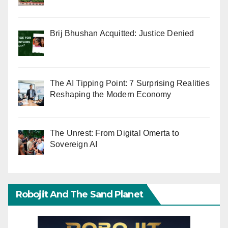
Brij Bhushan Acquitted: Justice Denied
The AI Tipping Point: 7 Surprising Realities
Reshaping the Modern Economy
The Unrest: From Digital Omerta to
Sovereign AI
Robojit And The Sand Planet