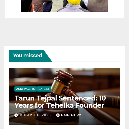
You missed
ASIA PACIFIC
LATEST
Tarun Tejpal Sentenced: 10
Years for Tehelka Founder
AUGUST 6, 2026
RMN NEWS