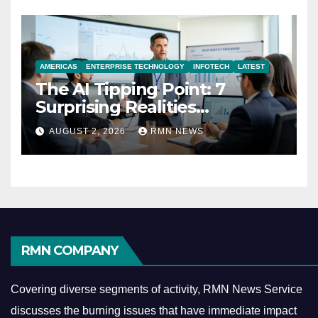
AMERICAS
ENTERPRISE TECHNOLOGY
INFOTECH
LATEST
The AI Tipping Point: 7
Surprising Realities
Reshaping the Modern
AUGUST 2, 2026
RMN NEWS
Economy
RMN COMPANY
Covering diverse segments of activity, RMN News Service
discusses the burning issues that have immediate impact