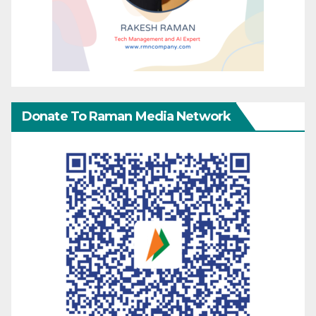
Donate To Raman Media Network