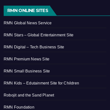
RMN ONLINE SITES
RMN Global News Service
RMN Stars – Global Entertainment Site
RMN Digital – Tech Business Site
RMN Premium News Site
RMN Small Business Site
RMN Kids – Edutainment Site for Children
Robojit and the Sand Planet
RMN Foundation