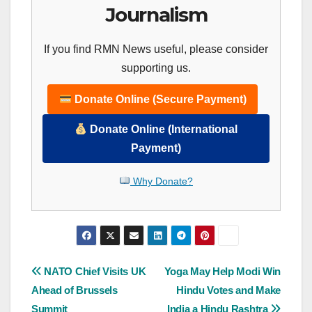
Journalism
If you find RMN News useful, please consider
supporting us.
Donate Online (Secure Payment)
Donate Online (International
Payment)
Why Donate?
Post
NATO Chief Visits UK
Yoga May Help Modi Win
Ahead of Brussels
Hindu Votes and Make
navigation
Summit
India a Hindu Rashtra