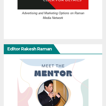
Advertising and Marketing Options on Raman
Media Network
Editor Rakesh Raman