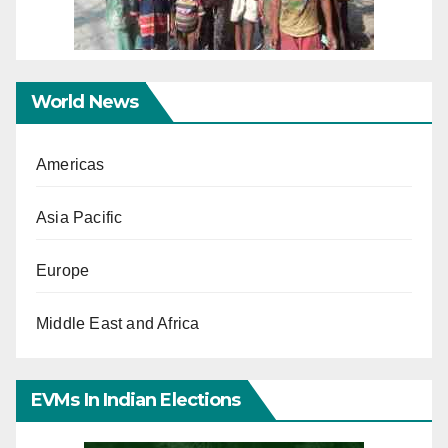
World News
Americas
Asia Pacific
Europe
Middle East and Africa
EVMs In Indian Elections