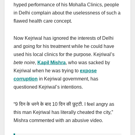
hyped performance of his Mohalla Clinics, people
in Delhi complain about the uselessness of such a
flawed health care concept.
Now Kejriwal has ignored the interests of Delhi
and going for his treatment while he could have
used his local clinics for the purpose. Kejriwal’s
bete noire
,
Kapil Mishra
, who was sacked by
Kejriwal when he was trying to
expose
corruption
in Kejriwal government, has
questioned Kejriwal’s intentions.
“9
दिन के धरने के बाद
10
दिन की छुट्टी
. I feel angry as
this man Kejriwal has literally cheated the city,”
Mishra commented with an abusive video.