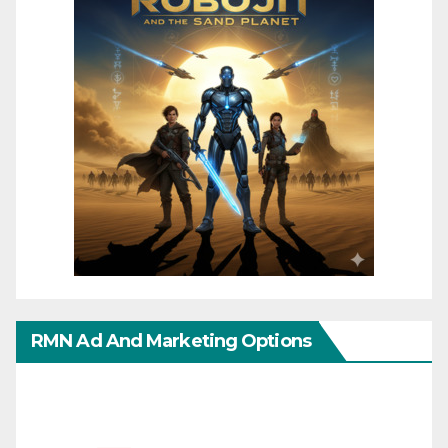
RMN Ad And Marketing Options