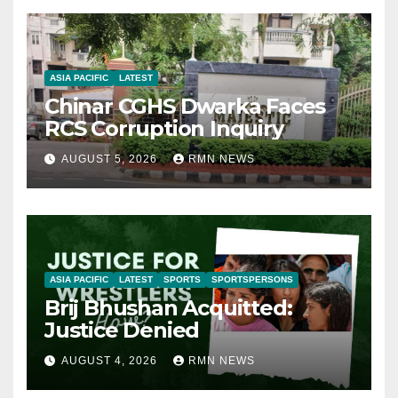
ASIA PACIFIC
LATEST
Chinar CGHS Dwarka Faces
RCS Corruption Inquiry
AUGUST 5, 2026
RMN NEWS
ASIA PACIFIC
LATEST
SPORTS
SPORTSPERSONS
Brij Bhushan Acquitted:
Justice Denied
AUGUST 4, 2026
RMN NEWS