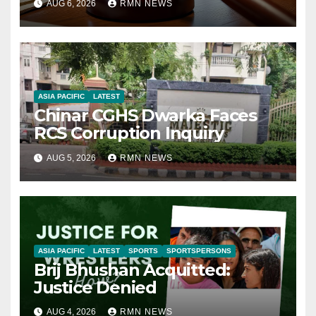
AUG 6, 2026
RMN NEWS
ASIA PACIFIC
LATEST
Chinar CGHS Dwarka Faces
RCS Corruption Inquiry
AUG 5, 2026
RMN NEWS
ASIA PACIFIC
LATEST
SPORTS
SPORTSPERSONS
Brij Bhushan Acquitted:
Justice Denied
AUG 4, 2026
RMN NEWS