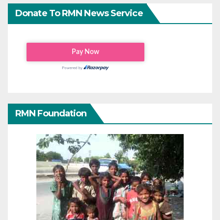
Donate To RMN News Service
RMN Foundation