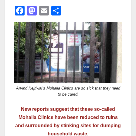
F
M
E
S
a
a
m
h
c
st
ail
ar
e
o
e
b
d
o
o
o
n
k
Arvind Kejriwal’s Mohalla Clinics are so sick that they need
to be cured.
New reports suggest that these so-called
Mohalla Clinics have been reduced to ruins
and surrounded by stinking sites for dumping
household waste.