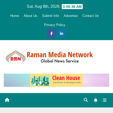
Skip
Sat. Aug 8th, 2026
3:06:37 AM
to
Home
About Us
Submit Info
Advertise
Contact Us
content
Privacy Policy