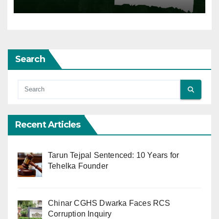
Search
Recent Articles
Tarun Tejpal Sentenced: 10 Years for
Tehelka Founder
Chinar CGHS Dwarka Faces RCS
Corruption Inquiry