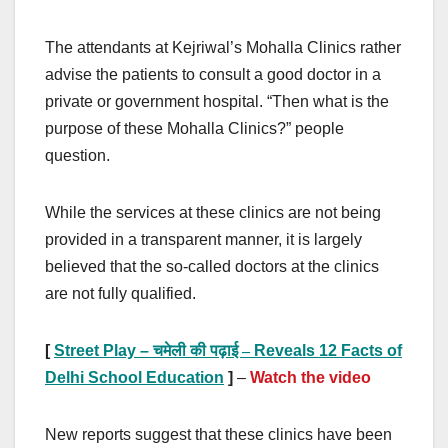
The attendants at Kejriwal’s Mohalla Clinics rather
advise the patients to consult a good doctor in a
private or government hospital. “Then what is the
purpose of these Mohalla Clinics?” people
question.
While the services at these clinics are not being
provided in a transparent manner, it is largely
believed that the so-called doctors at the clinics
are not fully qualified.
[
Street Play –
चमेली की पढ़ाई –
Reveals 12 Facts of
Delhi School Education
]
–
Watch the video
New reports suggest that these clinics have been