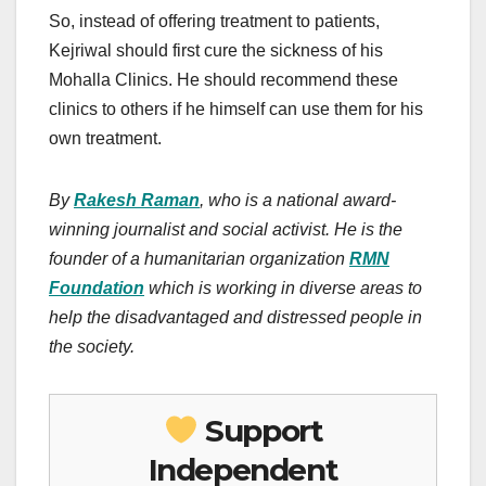
So, instead of offering treatment to patients,
Kejriwal should first cure the sickness of his
Mohalla Clinics. He should recommend these
clinics to others if he himself can use them for his
own treatment.
By
Rakesh Raman
, who is a national award-
winning journalist and social activist. He is the
founder of a humanitarian organization
RMN
Foundation
which is working in diverse areas to
help the disadvantaged and distressed people in
the society.
Support
Independent