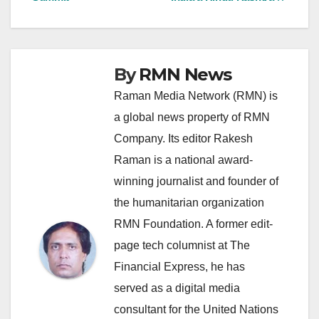
By
RMN News
Raman Media Network (RMN) is
a global news property of RMN
Company. Its editor Rakesh
Raman is a national award-
winning journalist and founder of
the humanitarian organization
RMN Foundation. A former edit-
page tech columnist at The
Financial Express, he has
served as a digital media
consultant for the United Nations