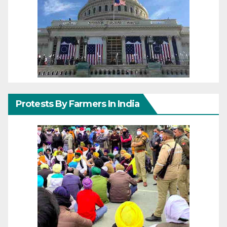
Protests By Farmers In India