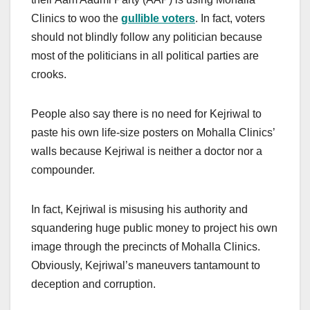
Clinics to woo the
gullible voters
. In fact, voters
should not blindly follow any politician because
most of the politicians in all political parties are
crooks.
People also say there is no need for Kejriwal to
paste his own life-size posters on Mohalla Clinics’
walls because Kejriwal is neither a doctor nor a
compounder.
In fact, Kejriwal is misusing his authority and
squandering huge public money to project his own
image through the precincts of Mohalla Clinics.
Obviously, Kejriwal’s maneuvers tantamount to
deception and corruption.