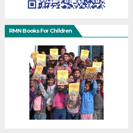
RMN Books For Children