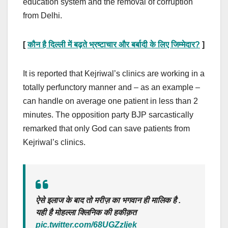
education system and the removal of corruption
from Delhi.
[
कौन है दिल्ली में बढ़ते भ्रष्टाचार और बर्बादी के लिए जिम्मेदार
?
]
It is reported that Kejriwal’s clinics are working in a
totally perfunctory manner and – as an example –
can handle on average one patient in less than 2
minutes. The opposition party BJP sarcastically
remarked that only God can save patients from
Kejriwal’s clinics.
ऐसे इलाज के बाद तो मरीज़ का भगवान ही मालिक है .
यही है मोहल्ला क्लिनिक की हकीक़त
pic.twitter.com/68UGZzljek