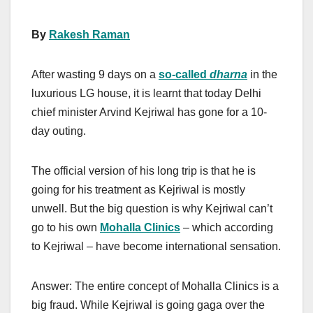
By
Rakesh Raman
After wasting 9 days on a
so-called
dharna
in the
luxurious LG house, it is learnt that today Delhi
chief minister Arvind Kejriwal has gone for a 10-
day outing.
The official version of his long trip is that he is
going for his treatment as Kejriwal is mostly
unwell. But the big question is why Kejriwal can’t
go to his own
Mohalla Clinics
– which according
to Kejriwal – have become international sensation.
Answer: The entire concept of Mohalla Clinics is a
big fraud. While Kejriwal is going gaga over the