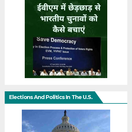
Elections And Politics In The U.S.