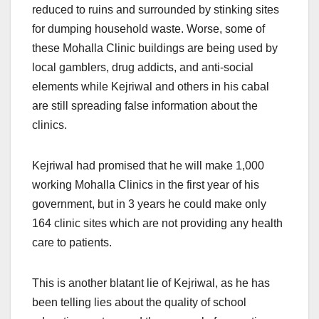
reduced to ruins and surrounded by stinking sites
for dumping household waste. Worse, some of
these Mohalla Clinic buildings are being used by
local gamblers, drug addicts, and anti-social
elements while Kejriwal and others in his cabal
are still spreading false information about the
clinics.
Kejriwal had promised that he will make 1,000
working Mohalla Clinics in the first year of his
government, but in 3 years he could make only
164 clinic sites which are not providing any health
care to patients.
This is another blatant lie of Kejriwal, as he has
been telling lies about the quality of school