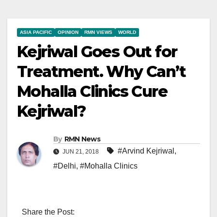
ASIA PACIFIC
OPINION
RMN VIEWS
WORLD
Kejriwal Goes Out for
Treatment. Why Can’t
Mohalla Clinics Cure
Kejriwal?
By
RMN News
#Arvind Kejriwal
,
JUN 21, 2018
#Delhi
,
#Mohalla Clinics
Share the Post: