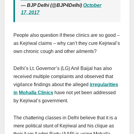
— BJP Delhi (@BJP4Delhi)
October
17, 2017
People also question if these clinics are so good –
as Kejriwal claims – why can’t they cure Kejriwal’s
own chronic cough and other ailments?
Delhi’s Lt. Governor’s (LG) Anil Baijal has also
received multiple complaints and observed that
vigilance findings about the alleged
irregularities
in
Mohalla Clinics
have not yet been addressed
by Kejriwal’s government.
The chattering classes in Delhi believe that it is a
mere political stunt of Kejriwal and his clique as
their Aam Aadmi Party (AAP) is using Mohalla