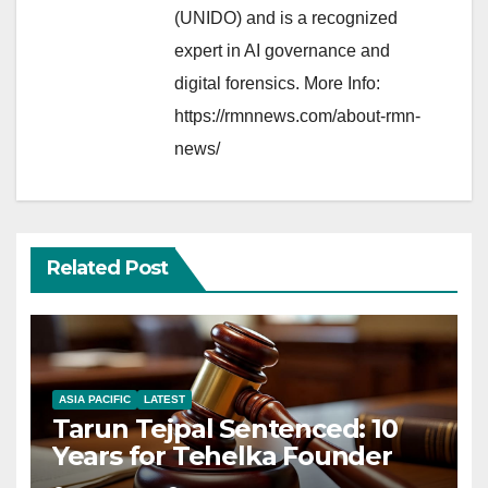
(UNIDO) and is a recognized
expert in AI governance and
digital forensics. More Info:
https://rmnnews.com/about-rmn-
news/
Related Post
ASIA PACIFIC
LATEST
Tarun Tejpal Sentenced: 10
Years for Tehelka Founder