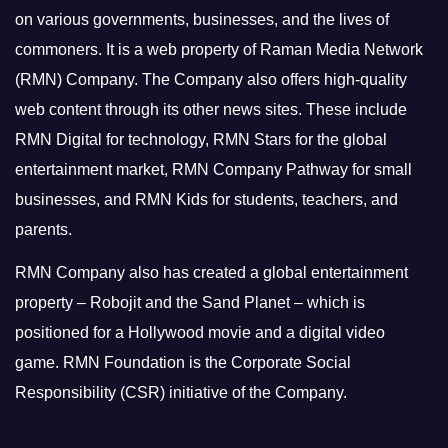
on various governments, businesses, and the lives of
commoners.
It is a web property of Raman Media Network
(RMN) Company. The Company also offers high-quality
web content through its other news sites. These include
RMN Digital for technology, RMN Stars for the global
entertainment market, RMN Company Pathway for small
businesses, and RMN Kids for students, teachers, and
parents.
RMN Company also has created a global entertainment
property – Robojit and the Sand Planet – which is
positioned for a Hollywood movie and a digital video
game.
RMN Foundation is the Corporate Social
Responsibility (CSR) initiative of the Company.